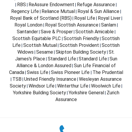
RBS
ReAssure Endowment
Refuge Assurance
|
|
|
|
Regency Life
Reliance Mutual
Royal & Sun Alliance
|
|
|
Royal Bank of Scotland (RBS)
Royal Life
Royal Liver
|
|
|
Royal London
Royal Scottish Assurance
Sanlam
|
|
|
Santander
Save & Prosper
Scottish Amicable
|
|
|
Scottish Equitable PLC
Scottish Friendly
Scottish
|
|
Life
Scottish Mutual
Scottish Provident
Scottish
|
|
|
Widows
Sesame
Skipton Building Society
St.
|
|
|
James's Place
Standard Life
Standard Life
Sun
|
|
|
Alliance & London Assured
Sun Life Financial of
|
Canada
Swiss Life
Swiss Pioneer Life
The Prudential
|
|
|
TSB
United Friendly Insurance
Wesleyan Assurance
|
|
|
Society
Windsor Life
Winterthur Life
Woolwich Life
|
|
|
|
Yorkshire Building Society
Yorkshire General
Zurich
|
|
Assurance