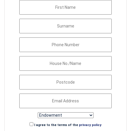
I agree to the terms of the
privacy policy