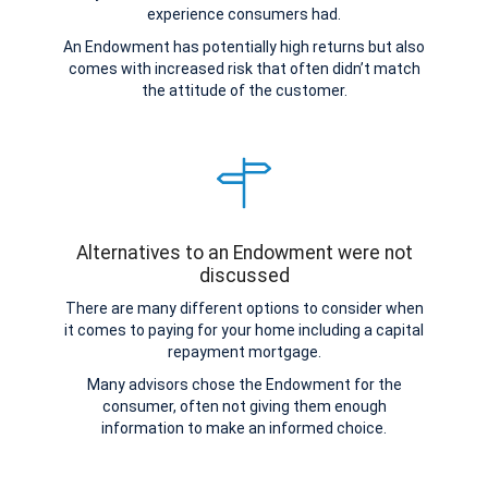
experience consumers had.
An Endowment has potentially high returns but also
comes with increased risk that often didn’t match
the attitude of the customer.
Alternatives to an Endowment were not
discussed
There are many different options to consider when
it comes to paying for your home including a capital
repayment mortgage.
Many advisors chose the Endowment for the
consumer, often not giving them enough
information to make an informed choice.