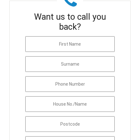
Want us to call you
back?