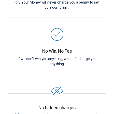
It IS Your Money will never charge you a penny to set
up a complaint.
No Win, No Fee
If we don’t win you anything, we don’t charge you
anything.
No hidden charges