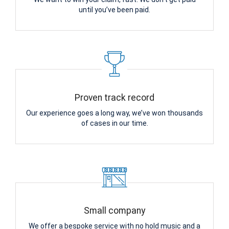
until you’ve been paid.
Proven track record
Our experience goes a long way, we’ve won thousands
of cases in our time.
Small company
We offer a bespoke service with no hold music and a