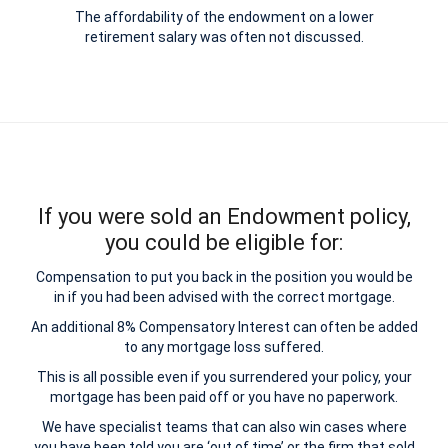
The affordability of the endowment on a lower
retirement salary was often not discussed.
If you were sold an Endowment policy,
you could be eligible for:
Compensation to put you back in the position you would be
in if you had been advised with the correct mortgage.
An additional 8% Compensatory Interest can often be added
to any mortgage loss suffered.
This is all possible even if you surrendered your policy, your
mortgage has been paid off or you have no paperwork.
We have specialist teams that can also win cases where
you have been told you are ‘out of time’ or the firm that sold