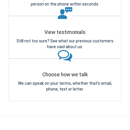
person on the phone within seconds.
View testimonials
Still not too sure? See what our previous customers
have said about us.
Choose how we talk
We can speak on your terms, whether that's email,
phone, text or letter.