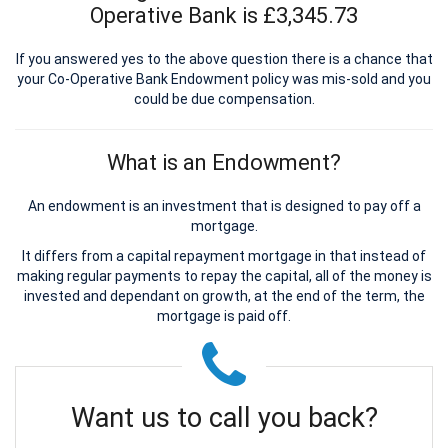
Operative Bank is £3,345.73
If you answered yes to the above question there is a chance that
your Co-Operative Bank Endowment policy was mis-sold and you
could be due compensation.
What is an Endowment?
An endowment is an investment that is designed to pay off a
mortgage.
It differs from a capital repayment mortgage in that instead of
making regular payments to repay the capital, all of the money is
invested and dependant on growth, at the end of the term, the
mortgage is paid off.
Want us to call you back?