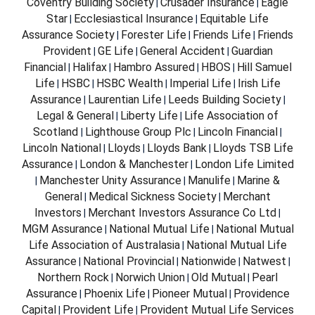
Coventry Building Society
Crusader Insurance
Eagle
|
|
Star
Ecclesiastical Insurance
Equitable Life
|
|
Assurance Society
Forester Life
Friends Life
Friends
|
|
|
Provident
GE Life
General Accident
Guardian
|
|
|
Financial
Halifax
Hambro Assured
HBOS
Hill Samuel
|
|
|
|
Life
HSBC
HSBC Wealth
Imperial Life
Irish Life
|
|
|
|
Assurance
Laurentian Life
Leeds Building Society
|
|
|
Legal & General
Liberty Life
Life Association of
|
|
Scotland
Lighthouse Group Plc
Lincoln Financial
|
|
|
Lincoln National
Lloyds
Lloyds Bank
Lloyds TSB Life
|
|
|
Assurance
London & Manchester
London Life Limited
|
|
Manchester Unity Assurance
Manulife
Marine &
|
|
|
General
Medical Sickness Society
Merchant
|
|
Investors
Merchant Investors Assurance Co Ltd
|
|
MGM Assurance
National Mutual Life
National Mutual
|
|
Life Association of Australasia
National Mutual Life
|
Assurance
National Provincial
Nationwide
Natwest
|
|
|
|
Northern Rock
Norwich Union
Old Mutual
Pearl
|
|
|
Assurance
Phoenix Life
Pioneer Mutual
Providence
|
|
|
Capital
Provident Life
Provident Mutual Life Services
|
|