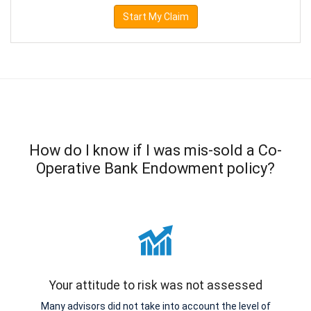
Start My Claim
How do I know if I was mis-sold a Co-
Operative Bank Endowment policy?
Your attitude to risk was not assessed
Many advisors did not take into account the level of