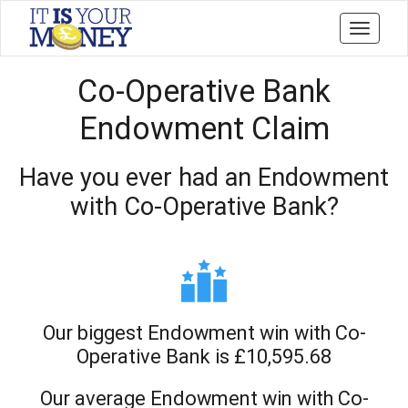
Toggle
navigati
Co-Operative Bank
Endowment Claim
Have you ever had an Endowment
with Co-Operative Bank?
Our biggest Endowment win with Co-
Operative Bank is £10,595.68
Our average Endowment win with Co-