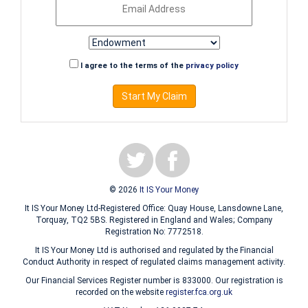
I agree to the terms of the
privacy policy
Start My Claim
© 2026
It IS Your Money
It IS Your Money Ltd-Registered Office: Quay House, Lansdowne Lane,
Torquay, TQ2 5BS. Registered in England and Wales; Company
Registration No: 7772518.
It IS Your Money Ltd is authorised and regulated by the Financial
Conduct Authority in respect of regulated claims management activity.
Our Financial Services Register number is 833000. Our registration is
recorded on the website
register.fca.org.uk