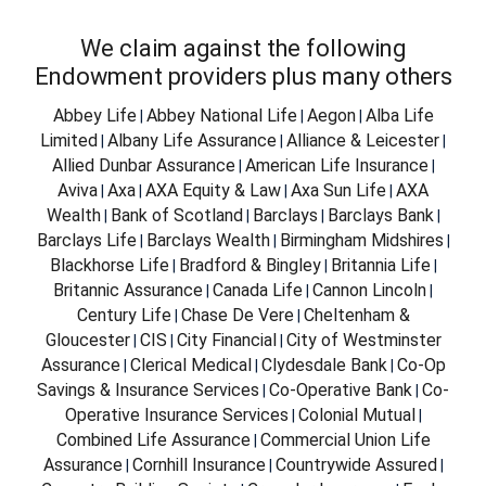
We claim against the following
Endowment providers plus many others
Abbey Life
Abbey National Life
Aegon
Alba Life
|
|
|
Limited
Albany Life Assurance
Alliance & Leicester
|
|
|
Allied Dunbar Assurance
American Life Insurance
|
|
Aviva
Axa
AXA Equity & Law
Axa Sun Life
AXA
|
|
|
|
Wealth
Bank of Scotland
Barclays
Barclays Bank
|
|
|
|
Barclays Life
Barclays Wealth
Birmingham Midshires
|
|
|
Blackhorse Life
Bradford & Bingley
Britannia Life
|
|
|
Britannic Assurance
Canada Life
Cannon Lincoln
|
|
|
Century Life
Chase De Vere
Cheltenham &
|
|
Gloucester
CIS
City Financial
City of Westminster
|
|
|
Assurance
Clerical Medical
Clydesdale Bank
Co-Op
|
|
|
Savings & Insurance Services
Co-Operative Bank
Co-
|
|
Operative Insurance Services
Colonial Mutual
|
|
Combined Life Assurance
Commercial Union Life
|
Assurance
Cornhill Insurance
Countrywide Assured
|
|
|