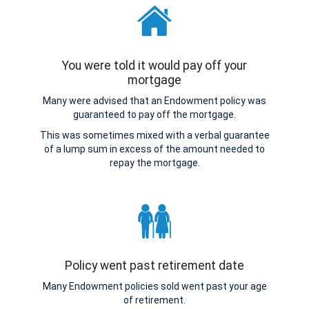
You were told it would pay off your
mortgage
Many were advised that an Endowment policy was
guaranteed to pay off the mortgage.
This was sometimes mixed with a verbal guarantee
of a lump sum in excess of the amount needed to
repay the mortgage.
Policy went past retirement date
Many Endowment policies sold went past your age
of retirement.