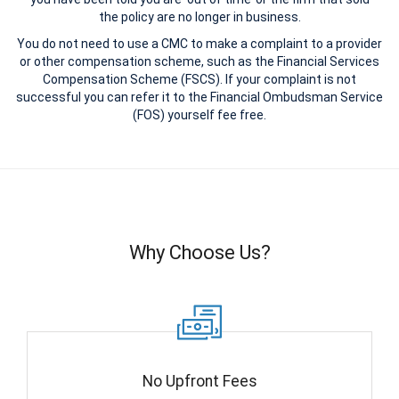
the policy are no longer in business.
You do not need to use a CMC to make a complaint to a provider
or other compensation scheme, such as the Financial Services
Compensation Scheme (FSCS). If your complaint is not
successful you can refer it to the Financial Ombudsman Service
(FOS) yourself fee free.
Why Choose Us?
No Upfront Fees