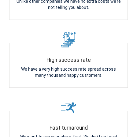
Unlike other companies we have no extra costs we’re
not telling you about.
High success rate
We have a very high success rate spread across
many thousand happy customers.
Fast turnaround
We want to win your claim, fast. We don’t get paid