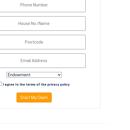
I agree to the terms of the
privacy policy
Start My Claim