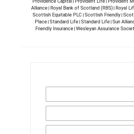
Providence Capital
Provident Life
Provident Mu
|
|
Alliance
Royal Bank of Scotland (RBS)
Royal Li
|
|
Scottish Equitable PLC
Scottish Friendly
Scott
|
|
Place
Standard Life
Standard Life
Sun Allia
|
|
|
Friendly Insurance
Wesleyan Assurance Socie
|