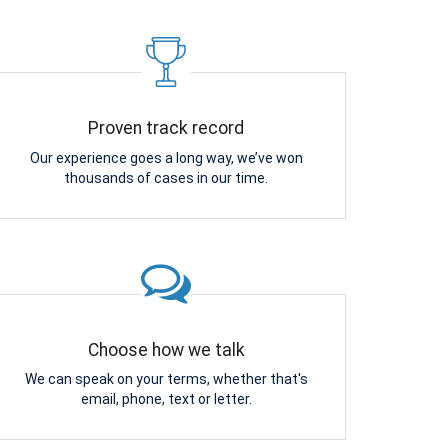
Proven track record
Our experience goes a long way, we’ve won
thousands of cases in our time.
Choose how we talk
We can speak on your terms, whether that's
email, phone, text or letter.