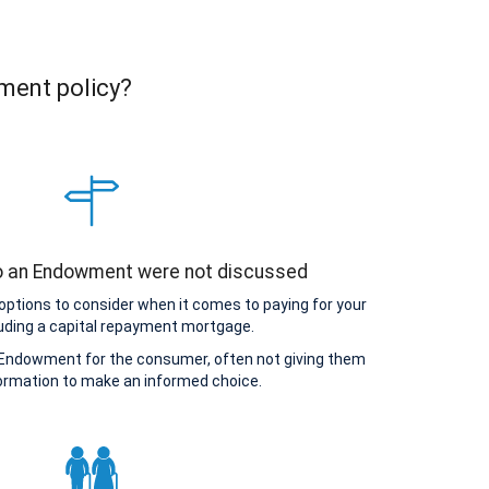
ment policy?
to an Endowment were not discussed
options to consider when it comes to paying for your
uding a capital repayment mortgage.
Endowment for the consumer, often not giving them
ormation to make an informed choice.