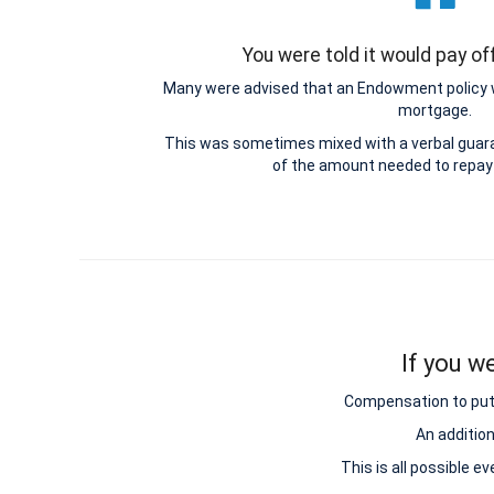
You were told it would pay o
Many were advised that an Endowment policy 
mortgage.
This was sometimes mixed with a verbal guar
of the amount needed to repay
If you w
Compensation to put y
An additio
This is all possible e