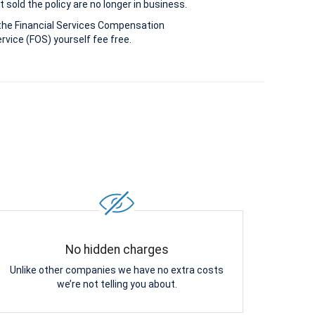
 sold the policy are no longer in business.
the Financial Services Compensation
vice (FOS) yourself fee free.
No hidden charges
Unlike other companies we have no extra costs
we’re not telling you about.