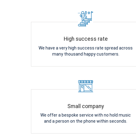
High success rate
We have a very high success rate spread across
many thousand happy customers.
Small company
We offer a bespoke service with no hold music
and a person on the phone within seconds.