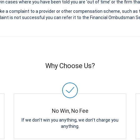
 cases where you have been told you are ‘out of time’ or the firm that
ke a complaint to a provider or other compensation scheme, such as 
aint is not successful you can refer it to the Financial Ombudsman Ser
Why Choose Us?
No Win, No Fee
If we don’t win you anything, we don’t charge you
anything.