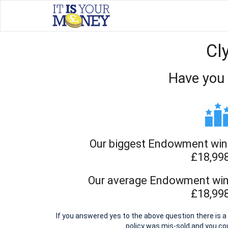
Cl
Have you
Our biggest Endowment win 
£18,99
Our average Endowment win 
£18,99
If you answered yes to the above question there is
policy was mis-sold and you c