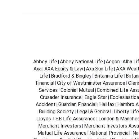
Abbey Life
Abbey National Life
Aegon
Alba Li
|
|
|
Axa
AXA Equity & Law
Axa Sun Life
AXA Weal
|
|
|
Life
Bradford & Bingley
Britannia Life
Brita
|
|
|
Financial
City of Westminster Assurance
Cleri
|
|
Services
Colonial Mutual
Combined Life Ass
|
|
Crusader Insurance
Eagle Star
Ecclesiastica
|
|
Accident
Guardian Financial
Halifax
Hambro A
|
|
|
Building Society
Legal & General
Liberty Life
|
|
Lloyds TSB Life Assurance
London & Manches
|
Merchant Investors
Merchant Investors Assu
|
Mutual Life Assurance
National Provincial
Na
|
|