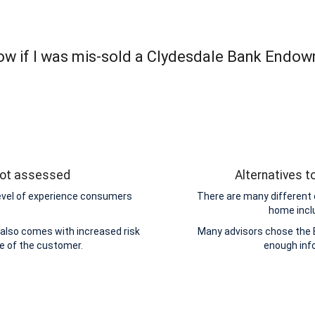
ow if I was mis-sold a Clydesdale Bank Endow
 not assessed
Alternatives 
level of experience consumers
There are many different 
home incl
also comes with increased risk
Many advisors chose the 
de of the customer.
enough inf