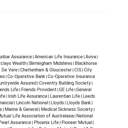
Dunbar Assurance
American Life Insurance
Aviva
|
|
|
rclays Wealth
Birmingham Midshires
Blackhorse
|
|
 De Vere
Cheltenham & Gloucester
CIS
City
|
|
|
ces
Co-Operative Bank
Co-Operative Insurance
|
|
untrywide Assured
Coventry Building Society
|
|
iends Life
Friends Provident
GE Life
General
|
|
|
ife
Irish Life Assurance
Laurentian Life
Leeds
|
|
|
nancial
Lincoln National
Lloyds
Lloyds Bank
|
|
|
|
e
Marine & General
Medical Sickness Society
|
|
|
utual Life Association of Australasia
National
|
Pearl Assurance
Phoenix Life
Pioneer Mutual
|
|
|