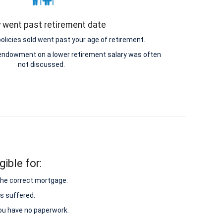
y went past retirement date
icies sold went past your age of retirement.
e endowment on a lower retirement salary was often
not discussed.
ible for:
 the correct mortgage.
s suffered.
 you have no paperwork.