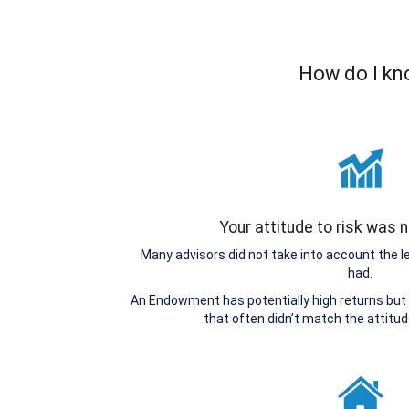
How do I kn
Your attitude to risk was
Many advisors did not take into account the 
had.
An Endowment has potentially high returns but 
that often didn’t match the attitu