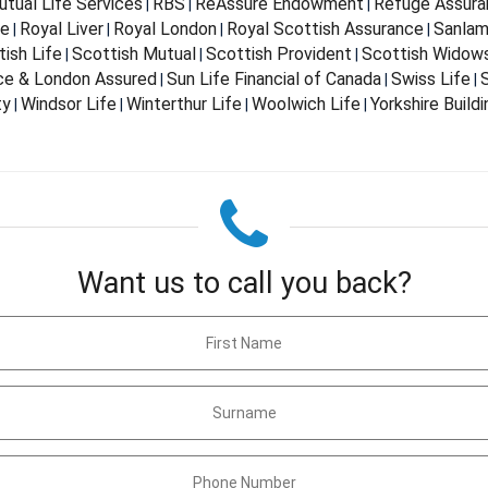
tual Life Services
RBS
ReAssure Endowment
Refuge Assura
|
|
|
fe
Royal Liver
Royal London
Royal Scottish Assurance
Sanla
|
|
|
|
ish Life
Scottish Mutual
Scottish Provident
Scottish Widow
|
|
|
nce & London Assured
Sun Life Financial of Canada
Swiss Life
S
|
|
|
ty
Windsor Life
Winterthur Life
Woolwich Life
Yorkshire Build
|
|
|
|
Want us to call you back?