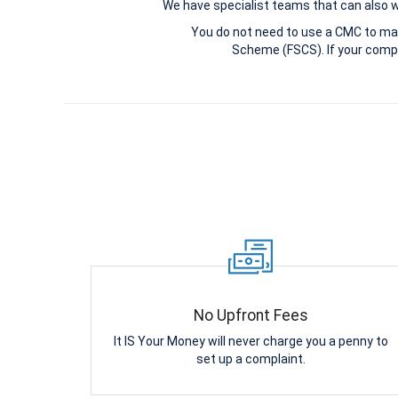
We have specialist teams that can also win
You do not need to use a CMC to ma
Scheme (FSCS). If your compl
No Upfront Fees
It IS Your Money will never charge you a penny to
set up a complaint.