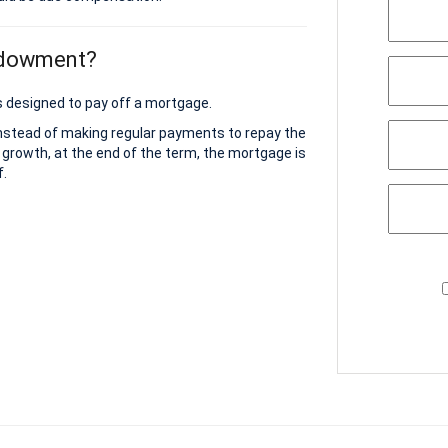
ndowment?
 designed to pay off a mortgage.
instead of making regular payments to repay the
 growth, at the end of the term, the mortgage is
f.