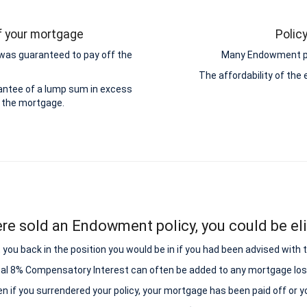
ff your mortgage
Polic
was guaranteed to pay off the
Many Endowment pol
The affordability of th
antee of a lump sum in excess
 the mortgage.
ere sold an Endowment policy, you could be elig
ou back in the position you would be in if you had been advised with
nal 8% Compensatory Interest can often be added to any mortgage los
ven if you surrendered your policy, your mortgage has been paid off or