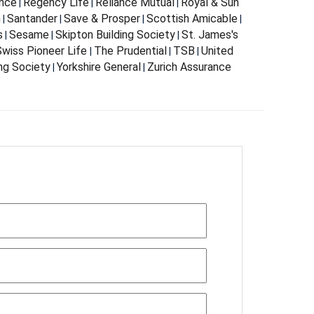
nce
Regency Life
Reliance Mutual
Royal & Sun
|
|
|
m
Santander
Save & Prosper
Scottish Amicable
|
|
|
|
s
Sesame
Skipton Building Society
St. James's
|
|
|
wiss Pioneer Life
The Prudential
TSB
United
|
|
|
ing Society
Yorkshire General
Zurich Assurance
|
|