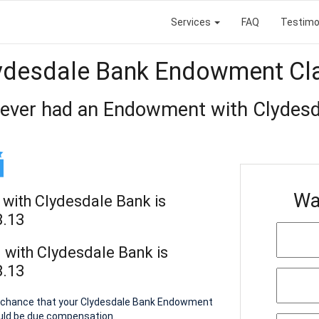
Services
FAQ
Testimo
ydesdale Bank Endowment Cl
 ever had an Endowment with Clydesd
Wa
with Clydesdale Bank is
8.13
with Clydesdale Bank is
8.13
 a chance that your Clydesdale Bank Endowment
ould be due compensation.