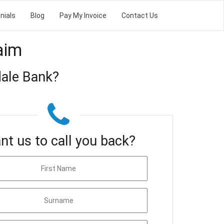
nials
Blog
Pay My Invoice
Contact Us
aim
ale Bank?
nt us to call you back?