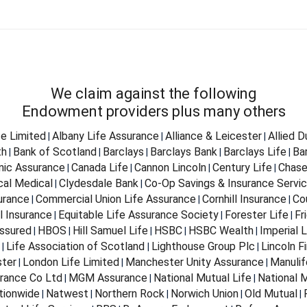
We claim against the following
Endowment providers plus many others
fe Limited
Albany Life Assurance
Alliance & Leicester
Allied 
|
|
|
th
Bank of Scotland
Barclays
Barclays Bank
Barclays Life
Ba
|
|
|
|
|
nnic Assurance
Canada Life
Cannon Lincoln
Century Life
Chase
|
|
|
|
cal Medical
Clydesdale Bank
Co-Op Savings & Insurance Servi
|
|
urance
Commercial Union Life Assurance
Cornhill Insurance
Co
|
|
|
l Insurance
Equitable Life Assurance Society
Forester Life
Fr
|
|
|
ssured
HBOS
Hill Samuel Life
HSBC
HSBC Wealth
Imperial L
|
|
|
|
|
Life Association of Scotland
Lighthouse Group Plc
Lincoln Fi
|
|
|
ter
London Life Limited
Manchester Unity Assurance
Manulif
|
|
|
rance Co Ltd
MGM Assurance
National Mutual Life
National M
|
|
|
tionwide
Natwest
Northern Rock
Norwich Union
Old Mutual
|
|
|
|
|