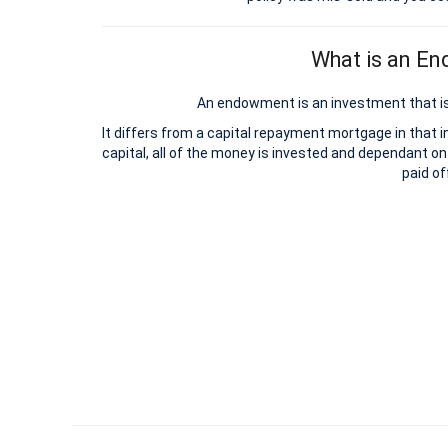
What is an E
An endowment is an investment that is
It differs from a capital repayment mortgage in that 
capital, all of the money is invested and dependant on
paid of