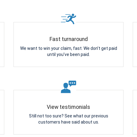
Fast turnaround
We want to win your claim, fast. We don’t get paid
until you’ve been paid.
View testimonials
Still not too sure? See what our previous
customers have said about us.