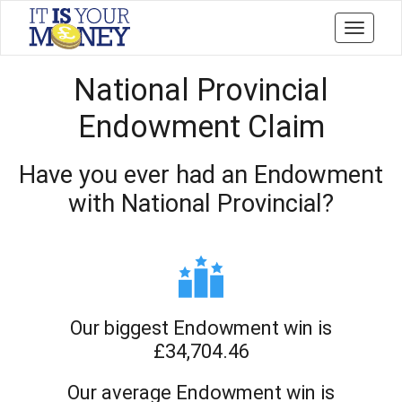
Toggle
navigati
National Provincial
Endowment Claim
Have you ever had an Endowment
with National Provincial?
Our biggest Endowment win is
£34,704.46
Our average Endowment win is