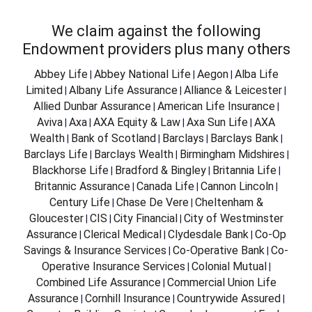
We claim against the following
Endowment providers plus many others
Abbey Life
Abbey National Life
Aegon
Alba Life
|
|
|
Limited
Albany Life Assurance
Alliance & Leicester
|
|
|
Allied Dunbar Assurance
American Life Insurance
|
|
Aviva
Axa
AXA Equity & Law
Axa Sun Life
AXA
|
|
|
|
Wealth
Bank of Scotland
Barclays
Barclays Bank
|
|
|
|
Barclays Life
Barclays Wealth
Birmingham Midshires
|
|
|
Blackhorse Life
Bradford & Bingley
Britannia Life
|
|
|
Britannic Assurance
Canada Life
Cannon Lincoln
|
|
|
Century Life
Chase De Vere
Cheltenham &
|
|
Gloucester
CIS
City Financial
City of Westminster
|
|
|
Assurance
Clerical Medical
Clydesdale Bank
Co-Op
|
|
|
Savings & Insurance Services
Co-Operative Bank
Co-
|
|
Operative Insurance Services
Colonial Mutual
|
|
Combined Life Assurance
Commercial Union Life
|
Assurance
Cornhill Insurance
Countrywide Assured
|
|
|