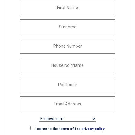
I agree to the terms of the
privacy policy