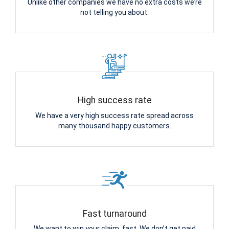
Unlike other companies we have no extra costs we’re
not telling you about.
High success rate
We have a very high success rate spread across
many thousand happy customers.
Fast turnaround
We want to win your claim, fast. We don’t get paid