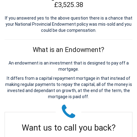
£3,525.38
If you answered yes to the above question there is a chance that
your National Provincial Endowment policy was mis-sold and you
could be due compensation.
What is an Endowment?
An endowment is an investment that is designed to pay off a
mortgage.
It differs from a capital repayment mortgage in that instead of
making regular payments to repay the capital, all of the money is
invested and dependant on growth, at the end of the term, the
mortgage is paid off.
Want us to call you back?