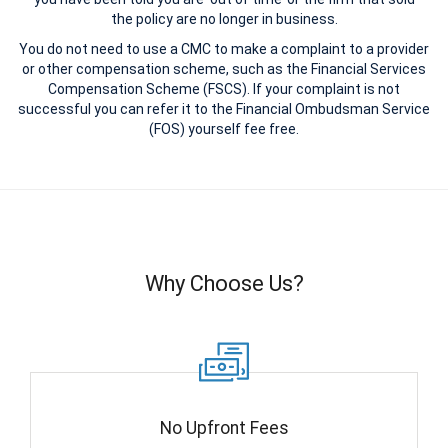
the policy are no longer in business.
You do not need to use a CMC to make a complaint to a provider
or other compensation scheme, such as the Financial Services
Compensation Scheme (FSCS). If your complaint is not
successful you can refer it to the Financial Ombudsman Service
(FOS) yourself fee free.
Why Choose Us?
No Upfront Fees