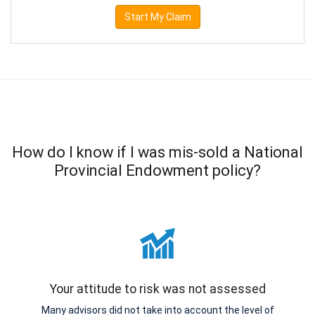
Start My Claim
How do I know if I was mis-sold a National
Provincial Endowment policy?
Your attitude to risk was not assessed
Many advisors did not take into account the level of