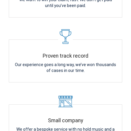
until you’ve been paid.
Proven track record
Our experience goes a long way, we’ve won thousands
of cases in our time.
Small company
We offer a bespoke service with no hold music and a