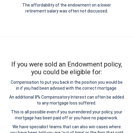
The affordability of the endowment on a lower
retirement salary was often not discussed.
If you were sold an Endowment policy,
you could be eligible for:
Compensation to put you back in the position you would be
in if you had been advised with the correct mortgage.
An additional 8% Compensatory Interest can often be added
to any mortgage loss suffered.
This is all possible even if you surrendered your policy, your
mortgage has been paid off or you have no paperwork.
We have specialist teams that can also win cases where
you have been told you are ‘out of time’ or the firm that sold