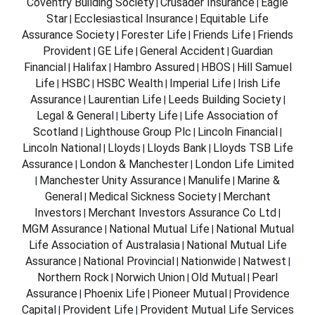
Coventry Building Society
Crusader Insurance
Eagle
|
|
Star
Ecclesiastical Insurance
Equitable Life
|
|
Assurance Society
Forester Life
Friends Life
Friends
|
|
|
Provident
GE Life
General Accident
Guardian
|
|
|
Financial
Halifax
Hambro Assured
HBOS
Hill Samuel
|
|
|
|
Life
HSBC
HSBC Wealth
Imperial Life
Irish Life
|
|
|
|
Assurance
Laurentian Life
Leeds Building Society
|
|
|
Legal & General
Liberty Life
Life Association of
|
|
Scotland
Lighthouse Group Plc
Lincoln Financial
|
|
|
Lincoln National
Lloyds
Lloyds Bank
Lloyds TSB Life
|
|
|
Assurance
London & Manchester
London Life Limited
|
|
Manchester Unity Assurance
Manulife
Marine &
|
|
|
General
Medical Sickness Society
Merchant
|
|
Investors
Merchant Investors Assurance Co Ltd
|
|
MGM Assurance
National Mutual Life
National Mutual
|
|
Life Association of Australasia
National Mutual Life
|
Assurance
National Provincial
Nationwide
Natwest
|
|
|
|
Northern Rock
Norwich Union
Old Mutual
Pearl
|
|
|
Assurance
Phoenix Life
Pioneer Mutual
Providence
|
|
|
Capital
Provident Life
Provident Mutual Life Services
|
|