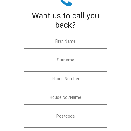
Want us to call you
back?