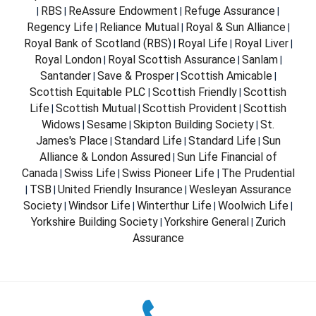
RBS
ReAssure Endowment
Refuge Assurance
|
|
|
|
Regency Life
Reliance Mutual
Royal & Sun Alliance
|
|
|
Royal Bank of Scotland (RBS)
Royal Life
Royal Liver
|
|
|
Royal London
Royal Scottish Assurance
Sanlam
|
|
|
Santander
Save & Prosper
Scottish Amicable
|
|
|
Scottish Equitable PLC
Scottish Friendly
Scottish
|
|
Life
Scottish Mutual
Scottish Provident
Scottish
|
|
|
Widows
Sesame
Skipton Building Society
St.
|
|
|
James's Place
Standard Life
Standard Life
Sun
|
|
|
Alliance & London Assured
Sun Life Financial of
|
Canada
Swiss Life
Swiss Pioneer Life
The Prudential
|
|
|
TSB
United Friendly Insurance
Wesleyan Assurance
|
|
|
Society
Windsor Life
Winterthur Life
Woolwich Life
|
|
|
|
Yorkshire Building Society
Yorkshire General
Zurich
|
|
Assurance