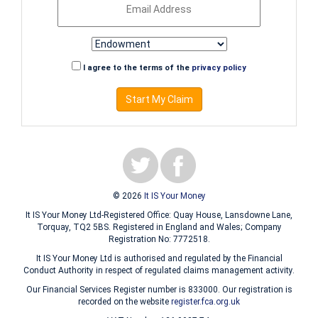
I agree to the terms of the
privacy policy
Start My Claim
© 2026
It IS Your Money
It IS Your Money Ltd-Registered Office: Quay House, Lansdowne Lane,
Torquay, TQ2 5BS. Registered in England and Wales; Company
Registration No: 7772518.
It IS Your Money Ltd is authorised and regulated by the Financial
Conduct Authority in respect of regulated claims management activity.
Our Financial Services Register number is 833000. Our registration is
recorded on the website
register.fca.org.uk