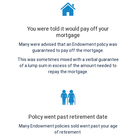
You were told it would pay off your
mortgage
Many were advised that an Endowment policy was
guaranteed to pay off the mortgage.
This was sometimes mixed with a verbal guarantee
of a lump sum in excess of the amount needed to
repay the mortgage.
Policy went past retirement date
Many Endowment policies sold went past your age
of retirement.