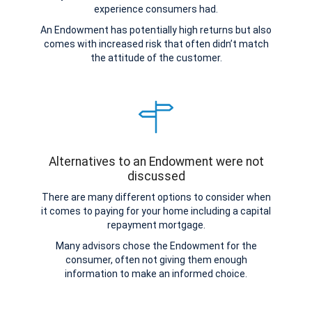
experience consumers had.
An Endowment has potentially high returns but also
comes with increased risk that often didn’t match
the attitude of the customer.
Alternatives to an Endowment were not
discussed
There are many different options to consider when
it comes to paying for your home including a capital
repayment mortgage.
Many advisors chose the Endowment for the
consumer, often not giving them enough
information to make an informed choice.