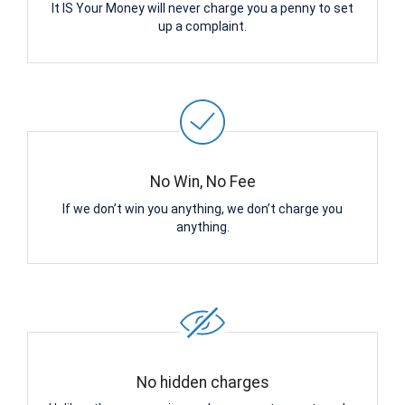
It IS Your Money will never charge you a penny to set
up a complaint.
No Win, No Fee
If we don’t win you anything, we don’t charge you
anything.
No hidden charges