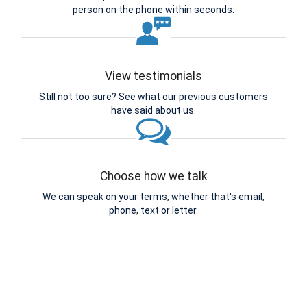
person on the phone within seconds.
View testimonials
Still not too sure? See what our previous customers
have said about us.
Choose how we talk
We can speak on your terms, whether that's email,
phone, text or letter.