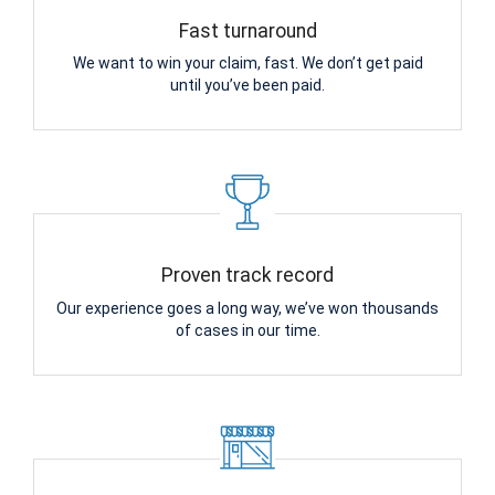
Fast turnaround
We want to win your claim, fast. We don’t get paid
until you’ve been paid.
Proven track record
Our experience goes a long way, we’ve won thousands
of cases in our time.