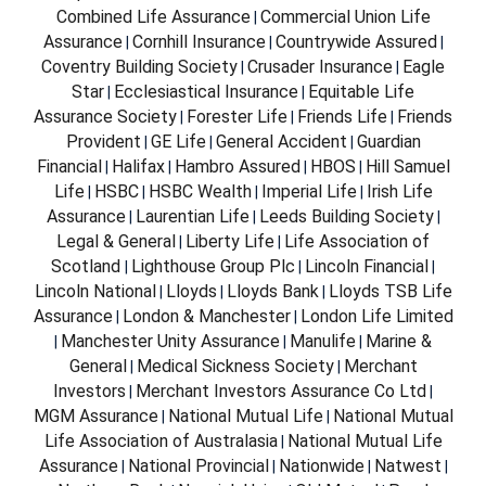
Combined Life Assurance
Commercial Union Life
|
Assurance
Cornhill Insurance
Countrywide Assured
|
|
|
Coventry Building Society
Crusader Insurance
Eagle
|
|
Star
Ecclesiastical Insurance
Equitable Life
|
|
Assurance Society
Forester Life
Friends Life
Friends
|
|
|
Provident
GE Life
General Accident
Guardian
|
|
|
Financial
Halifax
Hambro Assured
HBOS
Hill Samuel
|
|
|
|
Life
HSBC
HSBC Wealth
Imperial Life
Irish Life
|
|
|
|
Assurance
Laurentian Life
Leeds Building Society
|
|
|
Legal & General
Liberty Life
Life Association of
|
|
Scotland
Lighthouse Group Plc
Lincoln Financial
|
|
|
Lincoln National
Lloyds
Lloyds Bank
Lloyds TSB Life
|
|
|
Assurance
London & Manchester
London Life Limited
|
|
Manchester Unity Assurance
Manulife
Marine &
|
|
|
General
Medical Sickness Society
Merchant
|
|
Investors
Merchant Investors Assurance Co Ltd
|
|
MGM Assurance
National Mutual Life
National Mutual
|
|
Life Association of Australasia
National Mutual Life
|
Assurance
National Provincial
Nationwide
Natwest
|
|
|
|