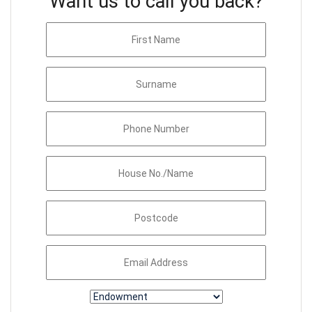
Want us to call you back?