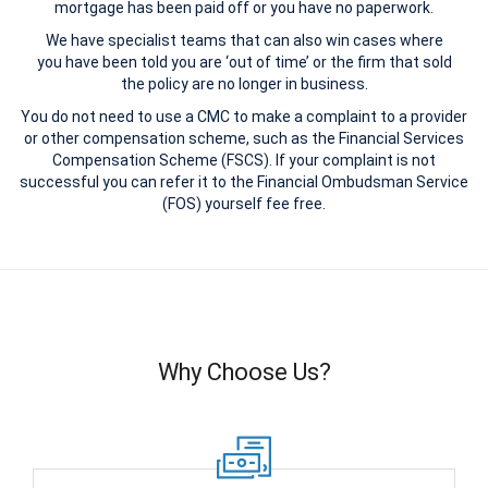
mortgage has been paid off or you have no paperwork.
We have specialist teams that can also win cases where
you have been told you are ‘out of time’ or the firm that sold
the policy are no longer in business.
You do not need to use a CMC to make a complaint to a provider
or other compensation scheme, such as the Financial Services
Compensation Scheme (FSCS). If your complaint is not
successful you can refer it to the Financial Ombudsman Service
(FOS) yourself fee free.
Why Choose Us?