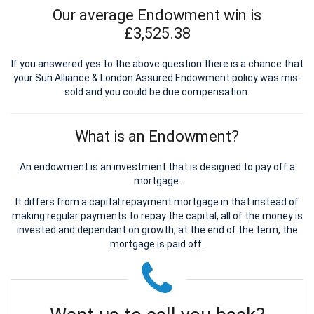
Our average Endowment win is
£3,525.38
If you answered yes to the above question there is a chance that
your Sun Alliance & London Assured Endowment policy was mis-
sold and you could be due compensation.
What is an Endowment?
An endowment is an investment that is designed to pay off a
mortgage.
It differs from a capital repayment mortgage in that instead of
making regular payments to repay the capital, all of the money is
invested and dependant on growth, at the end of the term, the
mortgage is paid off.