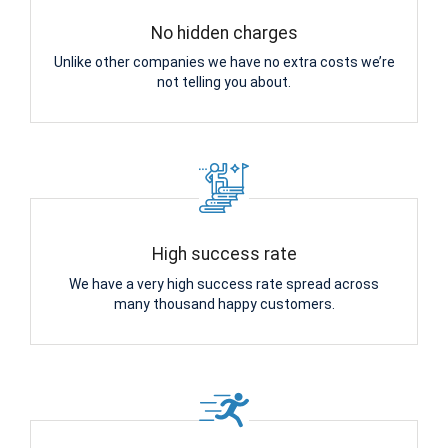
No hidden charges
Unlike other companies we have no extra costs we’re
not telling you about.
High success rate
We have a very high success rate spread across
many thousand happy customers.