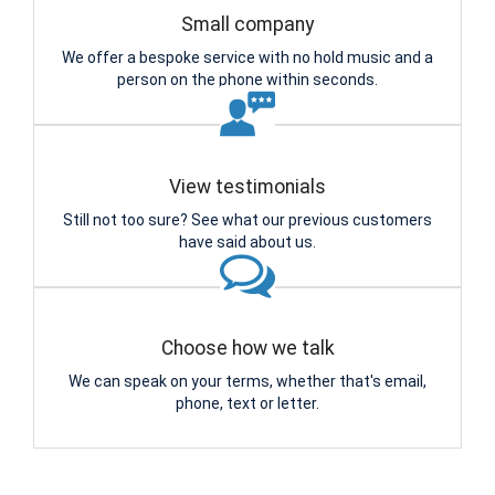
Small company
We offer a bespoke service with no hold music and a
person on the phone within seconds.
View testimonials
Still not too sure? See what our previous customers
have said about us.
Choose how we talk
We can speak on your terms, whether that's email,
phone, text or letter.