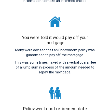
information to make an informed choice.
You were told it would pay off your
mortgage
Many were advised that an Endowment policy was
guaranteed to pay off the mortgage.
This was sometimes mixed with a verbal guarantee
of a lump sum in excess of the amount needed to
repay the mortgage.
Policy went past retirement date