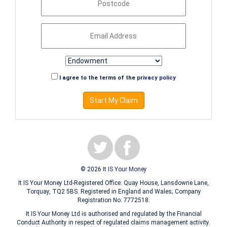
I agree to the terms of the
privacy policy
Start My Claim
© 2026
It IS Your Money
It IS Your Money Ltd-Registered Office: Quay House, Lansdowne Lane,
Torquay, TQ2 5BS. Registered in England and Wales; Company
Registration No: 7772518.
It IS Your Money Ltd is authorised and regulated by the Financial
Conduct Authority in respect of regulated claims management activity.