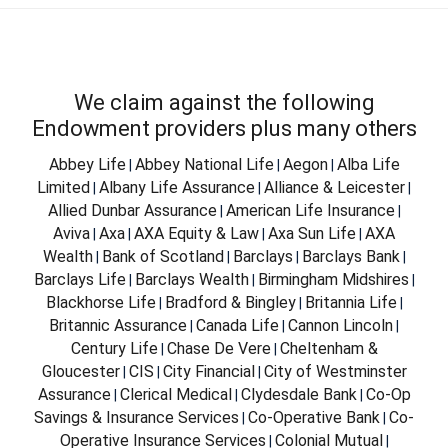
We claim against the following
Endowment providers plus many others
Abbey Life
Abbey National Life
Aegon
Alba Life
|
|
|
Limited
Albany Life Assurance
Alliance & Leicester
|
|
|
Allied Dunbar Assurance
American Life Insurance
|
|
Aviva
Axa
AXA Equity & Law
Axa Sun Life
AXA
|
|
|
|
Wealth
Bank of Scotland
Barclays
Barclays Bank
|
|
|
|
Barclays Life
Barclays Wealth
Birmingham Midshires
|
|
|
Blackhorse Life
Bradford & Bingley
Britannia Life
|
|
|
Britannic Assurance
Canada Life
Cannon Lincoln
|
|
|
Century Life
Chase De Vere
Cheltenham &
|
|
Gloucester
CIS
City Financial
City of Westminster
|
|
|
Assurance
Clerical Medical
Clydesdale Bank
Co-Op
|
|
|
Savings & Insurance Services
Co-Operative Bank
Co-
|
|
Operative Insurance Services
Colonial Mutual
|
|