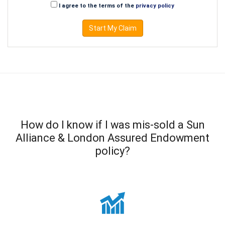
I agree to the terms of the
privacy policy
Start My Claim
How do I know if I was mis-sold a Sun
Alliance & London Assured Endowment
policy?