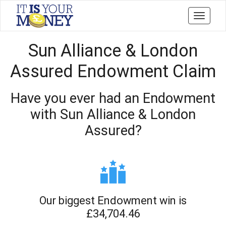
Toggle
navigati
Sun Alliance & London
Assured Endowment Claim
Have you ever had an Endowment
with Sun Alliance & London
Assured?
Our biggest Endowment win is
£34,704.46