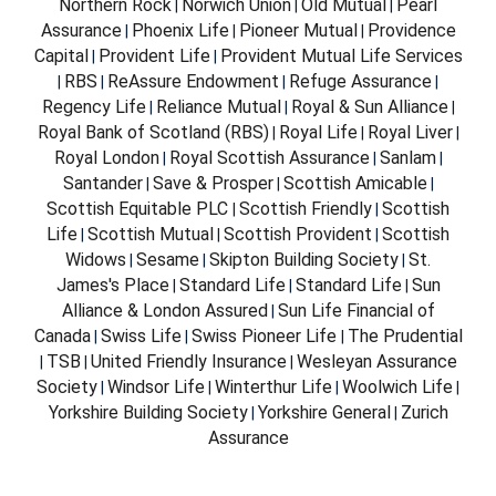
Northern Rock
Norwich Union
Old Mutual
Pearl
|
|
|
Assurance
Phoenix Life
Pioneer Mutual
Providence
|
|
|
Capital
Provident Life
Provident Mutual Life Services
|
|
RBS
ReAssure Endowment
Refuge Assurance
|
|
|
|
Regency Life
Reliance Mutual
Royal & Sun Alliance
|
|
|
Royal Bank of Scotland (RBS)
Royal Life
Royal Liver
|
|
|
Royal London
Royal Scottish Assurance
Sanlam
|
|
|
Santander
Save & Prosper
Scottish Amicable
|
|
|
Scottish Equitable PLC
Scottish Friendly
Scottish
|
|
Life
Scottish Mutual
Scottish Provident
Scottish
|
|
|
Widows
Sesame
Skipton Building Society
St.
|
|
|
James's Place
Standard Life
Standard Life
Sun
|
|
|
Alliance & London Assured
Sun Life Financial of
|
Canada
Swiss Life
Swiss Pioneer Life
The Prudential
|
|
|
TSB
United Friendly Insurance
Wesleyan Assurance
|
|
|
Society
Windsor Life
Winterthur Life
Woolwich Life
|
|
|
|
Yorkshire Building Society
Yorkshire General
Zurich
|
|
Assurance