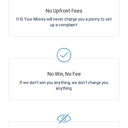
No Upfront Fees
It IS Your Money will never charge you a penny to set
up a complaint.
No Win, No Fee
If we don’t win you anything, we don’t charge you
anything.