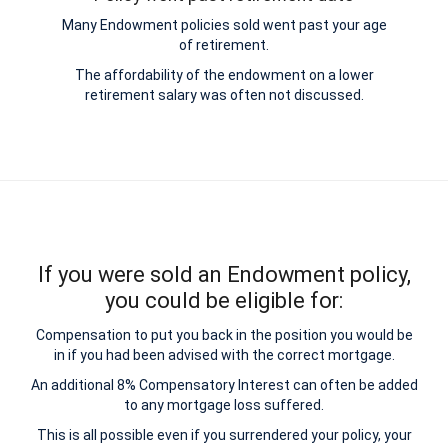
Many Endowment policies sold went past your age
of retirement.
The affordability of the endowment on a lower
retirement salary was often not discussed.
If you were sold an Endowment policy,
you could be eligible for:
Compensation to put you back in the position you would be
in if you had been advised with the correct mortgage.
An additional 8% Compensatory Interest can often be added
to any mortgage loss suffered.
This is all possible even if you surrendered your policy, your