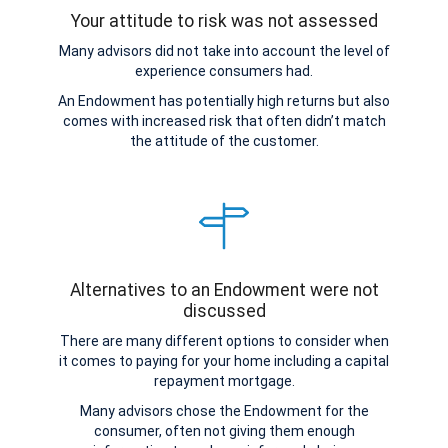
Your attitude to risk was not assessed
Many advisors did not take into account the level of
experience consumers had.
An Endowment has potentially high returns but also
comes with increased risk that often didn’t match
the attitude of the customer.
Alternatives to an Endowment were not
discussed
There are many different options to consider when
it comes to paying for your home including a capital
repayment mortgage.
Many advisors chose the Endowment for the
consumer, often not giving them enough