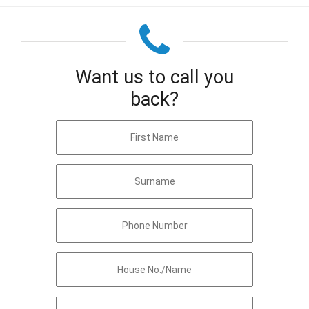
Want us to call you
back?