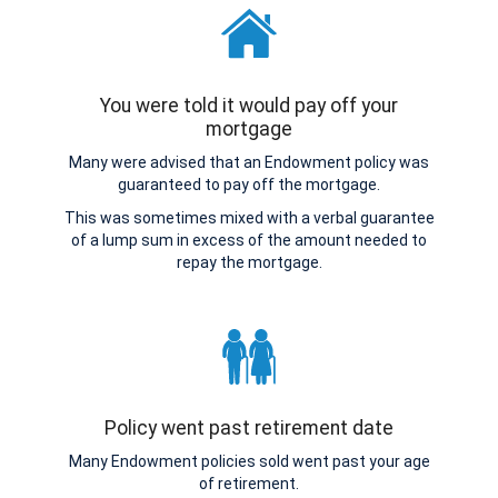
You were told it would pay off your
mortgage
Many were advised that an Endowment policy was
guaranteed to pay off the mortgage.
This was sometimes mixed with a verbal guarantee
of a lump sum in excess of the amount needed to
repay the mortgage.
Policy went past retirement date
Many Endowment policies sold went past your age
of retirement.