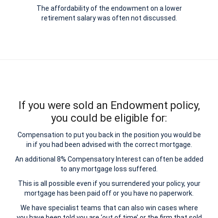
The affordability of the endowment on a lower
retirement salary was often not discussed.
If you were sold an Endowment policy,
you could be eligible for:
Compensation to put you back in the position you would be
in if you had been advised with the correct mortgage.
An additional 8% Compensatory Interest can often be added
to any mortgage loss suffered.
This is all possible even if you surrendered your policy, your
mortgage has been paid off or you have no paperwork.
We have specialist teams that can also win cases where
you have been told you are ‘out of time’ or the firm that sold