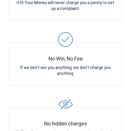
It IS Your Money will never charge you a penny to set
up a complaint.
No Win, No Fee
If we don’t win you anything, we don’t charge you
anything.
No hidden charges