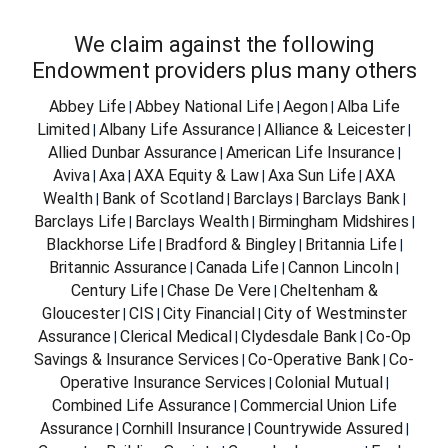
We claim against the following
Endowment providers plus many others
Abbey Life
Abbey National Life
Aegon
Alba Life
|
|
|
Limited
Albany Life Assurance
Alliance & Leicester
|
|
|
Allied Dunbar Assurance
American Life Insurance
|
|
Aviva
Axa
AXA Equity & Law
Axa Sun Life
AXA
|
|
|
|
Wealth
Bank of Scotland
Barclays
Barclays Bank
|
|
|
|
Barclays Life
Barclays Wealth
Birmingham Midshires
|
|
|
Blackhorse Life
Bradford & Bingley
Britannia Life
|
|
|
Britannic Assurance
Canada Life
Cannon Lincoln
|
|
|
Century Life
Chase De Vere
Cheltenham &
|
|
Gloucester
CIS
City Financial
City of Westminster
|
|
|
Assurance
Clerical Medical
Clydesdale Bank
Co-Op
|
|
|
Savings & Insurance Services
Co-Operative Bank
Co-
|
|
Operative Insurance Services
Colonial Mutual
|
|
Combined Life Assurance
Commercial Union Life
|
Assurance
Cornhill Insurance
Countrywide Assured
|
|
|