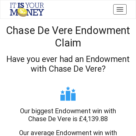
Toggle
navigati
Chase De Vere Endowment
Claim
Have you ever had an Endowment
with Chase De Vere?
Our biggest Endowment win with
Chase De Vere is £4,139.88
Our average Endowment win with