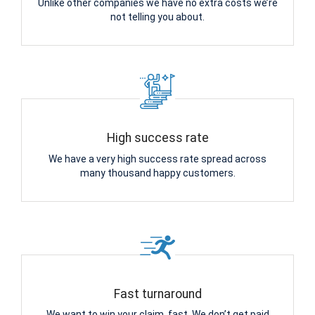
Unlike other companies we have no extra costs we’re
not telling you about.
High success rate
We have a very high success rate spread across
many thousand happy customers.
Fast turnaround
We want to win your claim, fast. We don’t get paid