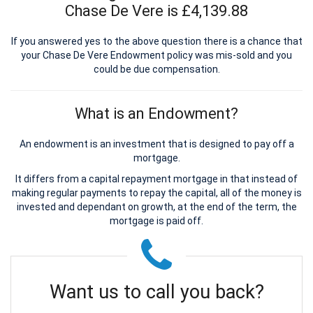
Chase De Vere is £4,139.88
If you answered yes to the above question there is a chance that
your Chase De Vere Endowment policy was mis-sold and you
could be due compensation.
What is an Endowment?
An endowment is an investment that is designed to pay off a
mortgage.
It differs from a capital repayment mortgage in that instead of
making regular payments to repay the capital, all of the money is
invested and dependant on growth, at the end of the term, the
mortgage is paid off.
Want us to call you back?