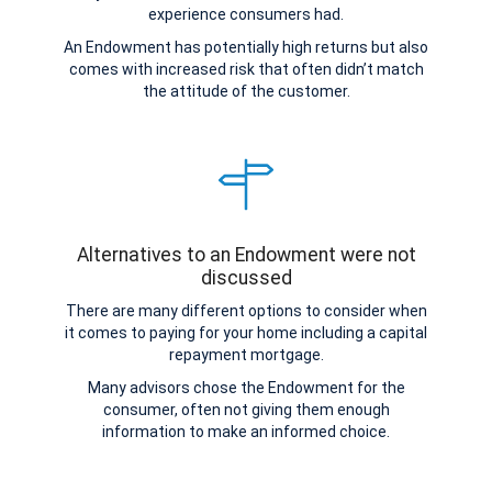
experience consumers had.
An Endowment has potentially high returns but also
comes with increased risk that often didn’t match
the attitude of the customer.
Alternatives to an Endowment were not
discussed
There are many different options to consider when
it comes to paying for your home including a capital
repayment mortgage.
Many advisors chose the Endowment for the
consumer, often not giving them enough
information to make an informed choice.