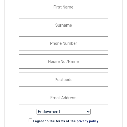
I agree to the terms of the
privacy policy