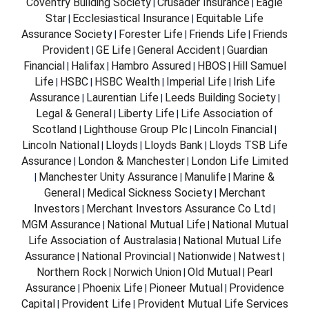
Coventry Building Society
Crusader Insurance
Eagle
|
|
Star
Ecclesiastical Insurance
Equitable Life
|
|
Assurance Society
Forester Life
Friends Life
Friends
|
|
|
Provident
GE Life
General Accident
Guardian
|
|
|
Financial
Halifax
Hambro Assured
HBOS
Hill Samuel
|
|
|
|
Life
HSBC
HSBC Wealth
Imperial Life
Irish Life
|
|
|
|
Assurance
Laurentian Life
Leeds Building Society
|
|
|
Legal & General
Liberty Life
Life Association of
|
|
Scotland
Lighthouse Group Plc
Lincoln Financial
|
|
|
Lincoln National
Lloyds
Lloyds Bank
Lloyds TSB Life
|
|
|
Assurance
London & Manchester
London Life Limited
|
|
Manchester Unity Assurance
Manulife
Marine &
|
|
|
General
Medical Sickness Society
Merchant
|
|
Investors
Merchant Investors Assurance Co Ltd
|
|
MGM Assurance
National Mutual Life
National Mutual
|
|
Life Association of Australasia
National Mutual Life
|
Assurance
National Provincial
Nationwide
Natwest
|
|
|
|
Northern Rock
Norwich Union
Old Mutual
Pearl
|
|
|
Assurance
Phoenix Life
Pioneer Mutual
Providence
|
|
|
Capital
Provident Life
Provident Mutual Life Services
|
|