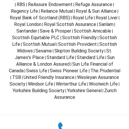
RBS
ReAssure Endowment
Refuge Assurance
|
|
|
|
Regency Life
Reliance Mutual
Royal & Sun Alliance
|
|
|
Royal Bank of Scotland (RBS)
Royal Life
Royal Liver
|
|
|
Royal London
Royal Scottish Assurance
Sanlam
|
|
|
Santander
Save & Prosper
Scottish Amicable
|
|
|
Scottish Equitable PLC
Scottish Friendly
Scottish
|
|
Life
Scottish Mutual
Scottish Provident
Scottish
|
|
|
Widows
Sesame
Skipton Building Society
St.
|
|
|
James's Place
Standard Life
Standard Life
Sun
|
|
|
Alliance & London Assured
Sun Life Financial of
|
Canada
Swiss Life
Swiss Pioneer Life
The Prudential
|
|
|
TSB
United Friendly Insurance
Wesleyan Assurance
|
|
|
Society
Windsor Life
Winterthur Life
Woolwich Life
|
|
|
|
Yorkshire Building Society
Yorkshire General
Zurich
|
|
Assurance