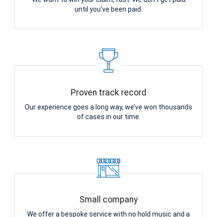
until you’ve been paid.
Proven track record
Our experience goes a long way, we’ve won thousands
of cases in our time.
Small company
We offer a bespoke service with no hold music and a