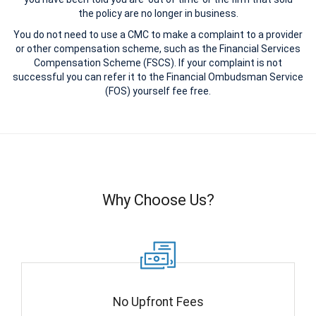
the policy are no longer in business.
You do not need to use a CMC to make a complaint to a provider
or other compensation scheme, such as the Financial Services
Compensation Scheme (FSCS). If your complaint is not
successful you can refer it to the Financial Ombudsman Service
(FOS) yourself fee free.
Why Choose Us?
No Upfront Fees