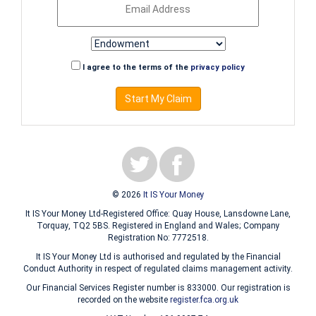
I agree to the terms of the
privacy policy
Start My Claim
© 2026
It IS Your Money
It IS Your Money Ltd-Registered Office: Quay House, Lansdowne Lane,
Torquay, TQ2 5BS. Registered in England and Wales; Company
Registration No: 7772518.
It IS Your Money Ltd is authorised and regulated by the Financial
Conduct Authority in respect of regulated claims management activity.
Our Financial Services Register number is 833000. Our registration is
recorded on the website
register.fca.org.uk