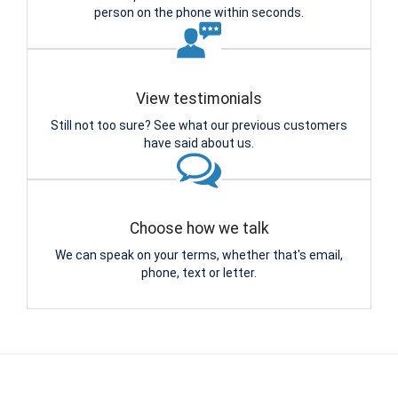
person on the phone within seconds.
View testimonials
Still not too sure? See what our previous customers
have said about us.
Choose how we talk
We can speak on your terms, whether that's email,
phone, text or letter.