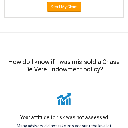
Start My Claim
How do I know if I was mis-sold a Chase
De Vere Endowment policy?
Your attitude to risk was not assessed
Many advisors did not take into account the level of