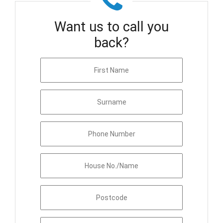
Want us to call you
back?