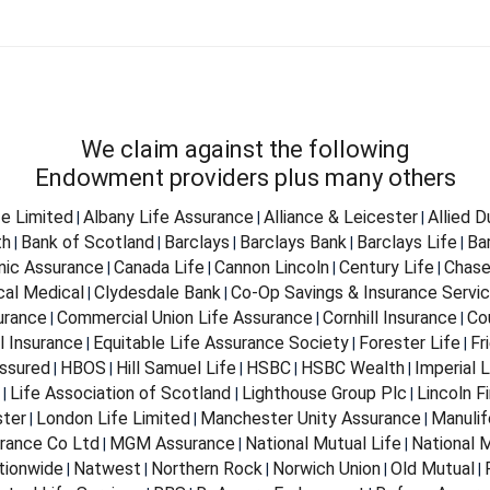
We claim against the following
Endowment providers plus many others
fe Limited
Albany Life Assurance
Alliance & Leicester
Allied 
|
|
|
th
Bank of Scotland
Barclays
Barclays Bank
Barclays Life
Ba
|
|
|
|
|
nnic Assurance
Canada Life
Cannon Lincoln
Century Life
Chase
|
|
|
|
cal Medical
Clydesdale Bank
Co-Op Savings & Insurance Servi
|
|
urance
Commercial Union Life Assurance
Cornhill Insurance
Co
|
|
|
l Insurance
Equitable Life Assurance Society
Forester Life
Fr
|
|
|
ssured
HBOS
Hill Samuel Life
HSBC
HSBC Wealth
Imperial L
|
|
|
|
|
Life Association of Scotland
Lighthouse Group Plc
Lincoln Fi
|
|
|
ter
London Life Limited
Manchester Unity Assurance
Manulif
|
|
|
rance Co Ltd
MGM Assurance
National Mutual Life
National M
|
|
|
tionwide
Natwest
Northern Rock
Norwich Union
Old Mutual
|
|
|
|
|