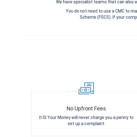
We have specialist teams that can also win
You do not need to use a CMC to ma
Scheme (FSCS). If your compl
No Upfront Fees
It IS Your Money will never charge you a penny to
set up a complaint.