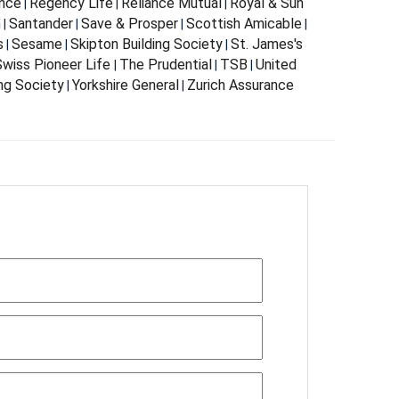
nce
Regency Life
Reliance Mutual
Royal & Sun
|
|
|
m
Santander
Save & Prosper
Scottish Amicable
|
|
|
|
s
Sesame
Skipton Building Society
St. James's
|
|
|
wiss Pioneer Life
The Prudential
TSB
United
|
|
|
ing Society
Yorkshire General
Zurich Assurance
|
|