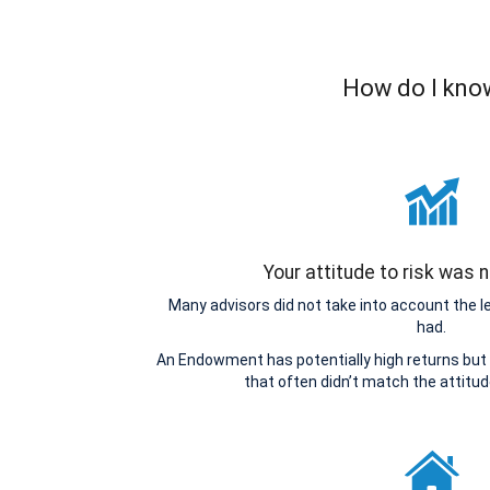
How do I know
Your attitude to risk was
Many advisors did not take into account the 
had.
An Endowment has potentially high returns but 
that often didn’t match the attitu