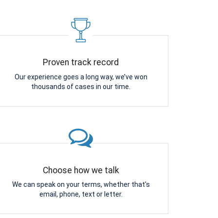
Proven track record
Our experience goes a long way, we’ve won
thousands of cases in our time.
Choose how we talk
We can speak on your terms, whether that's
email, phone, text or letter.