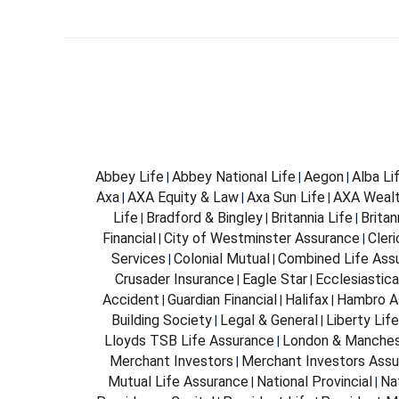
Abbey Life
Abbey National Life
Aegon
Alba Li
|
|
|
Axa
AXA Equity & Law
Axa Sun Life
AXA Weal
|
|
|
Life
Bradford & Bingley
Britannia Life
Brita
|
|
|
Financial
City of Westminster Assurance
Cleri
|
|
Services
Colonial Mutual
Combined Life Ass
|
|
Crusader Insurance
Eagle Star
Ecclesiastica
|
|
Accident
Guardian Financial
Halifax
Hambro A
|
|
|
Building Society
Legal & General
Liberty Life
|
|
Lloyds TSB Life Assurance
London & Manches
|
Merchant Investors
Merchant Investors Assu
|
Mutual Life Assurance
National Provincial
Na
|
|