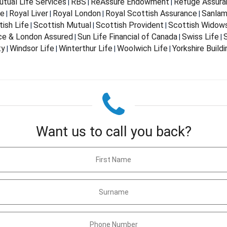
tual Life Services
RBS
ReAssure Endowment
Refuge Assura
|
|
|
fe
Royal Liver
Royal London
Royal Scottish Assurance
Sanla
|
|
|
|
ish Life
Scottish Mutual
Scottish Provident
Scottish Widow
|
|
|
nce & London Assured
Sun Life Financial of Canada
Swiss Life
S
|
|
|
ty
Windsor Life
Winterthur Life
Woolwich Life
Yorkshire Build
|
|
|
|
Want us to call you back?