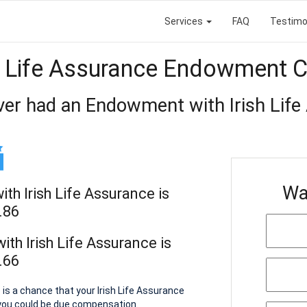
Services
FAQ
Testimo
h Life Assurance Endowment 
ver had an Endowment with Irish Life
Wa
h Irish Life Assurance is
.86
th Irish Life Assurance is
.66
is a chance that your Irish Life Assurance
you could be due compensation.