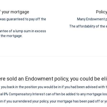
ff your mortgage
Polic
was guaranteed to pay off the
Many Endowment pol
The affordability of th
antee of a lump sum in excess
 the mortgage.
ere sold an Endowment policy, you could be elig
ou back in the position you would be in if you had been advised with
nal 8% Compensatory Interest can often be added to any mortgage los
ven if you surrendered your policy, your mortgage has been paid off or