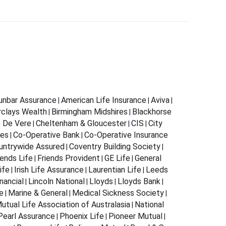
Dunbar Assurance
American Life Insurance
Aviva
|
|
|
rclays Wealth
Birmingham Midshires
Blackhorse
|
|
 De Vere
Cheltenham & Gloucester
CIS
City
|
|
|
ces
Co-Operative Bank
Co-Operative Insurance
|
|
untrywide Assured
Coventry Building Society
|
|
iends Life
Friends Provident
GE Life
General
|
|
|
ife
Irish Life Assurance
Laurentian Life
Leeds
|
|
|
nancial
Lincoln National
Lloyds
Lloyds Bank
|
|
|
|
e
Marine & General
Medical Sickness Society
|
|
|
utual Life Association of Australasia
National
|
Pearl Assurance
Phoenix Life
Pioneer Mutual
|
|
|