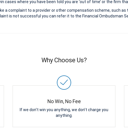
 cases where you have been told you are ‘out of time’ or the firm that
ke a complaint to a provider or other compensation scheme, such as 
aint is not successful you can refer it to the Financial Ombudsman Ser
Why Choose Us?
No Win, No Fee
If we don’t win you anything, we don’t charge you
anything.