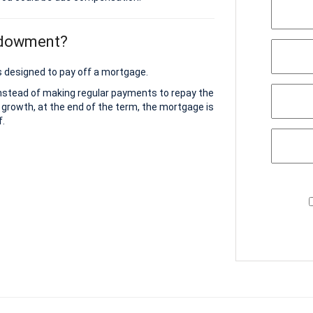
ndowment?
 designed to pay off a mortgage.
instead of making regular payments to repay the
 growth, at the end of the term, the mortgage is
f.