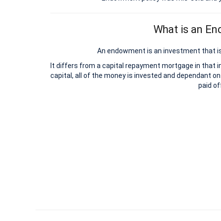
What is an E
An endowment is an investment that is
It differs from a capital repayment mortgage in that 
capital, all of the money is invested and dependant on
paid of