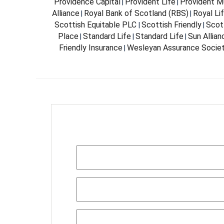
Providence Capital
Provident Life
Provident Mu
|
|
Alliance
Royal Bank of Scotland (RBS)
Royal Li
|
|
Scottish Equitable PLC
Scottish Friendly
Scott
|
|
Place
Standard Life
Standard Life
Sun Allia
|
|
|
Friendly Insurance
Wesleyan Assurance Socie
|