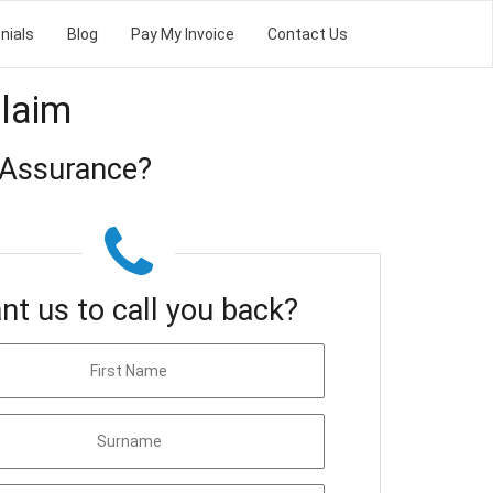
nials
Blog
Pay My Invoice
Contact Us
Claim
 Assurance?
nt us to call you back?