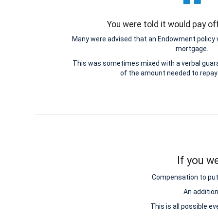
You were told it would pay o
Many were advised that an Endowment policy 
mortgage.
This was sometimes mixed with a verbal guar
of the amount needed to repay
If you w
Compensation to put y
An additio
This is all possible e