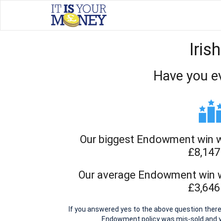
Iris
Have you e
Our biggest Endowment win wit
£8,147
Our average Endowment win wi
£3,646
If you answered yes to the above question there 
Endowment policy was mis-sold and 