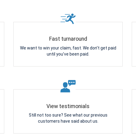
Fast turnaround
We want to win your claim, fast. We don’t get paid
until you’ve been paid.
View testimonials
Still not too sure? See what our previous
customers have said about us.