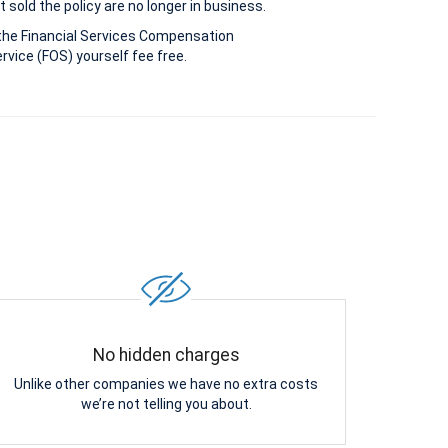
 sold the policy are no longer in business.
the Financial Services Compensation
vice (FOS) yourself fee free.
No hidden charges
Unlike other companies we have no extra costs
we’re not telling you about.