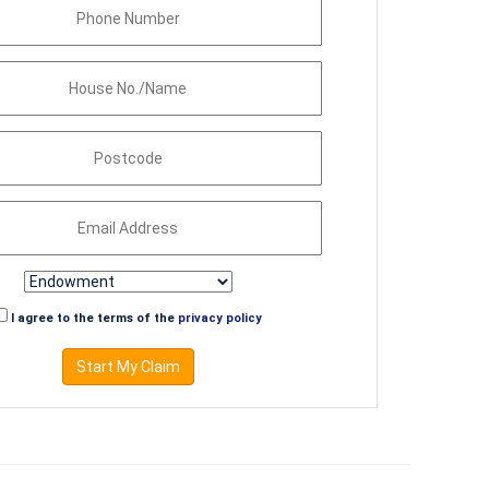
I agree to the terms of the
privacy policy
Start My Claim