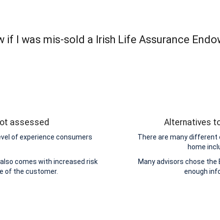
 if I was mis-sold a Irish Life Assurance End
 not assessed
Alternatives 
level of experience consumers
There are many different 
home incl
also comes with increased risk
Many advisors chose the 
de of the customer.
enough inf