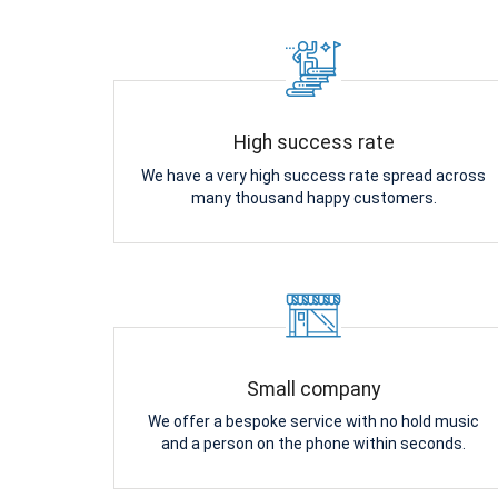
High success rate
We have a very high success rate spread across
many thousand happy customers.
Small company
We offer a bespoke service with no hold music
and a person on the phone within seconds.