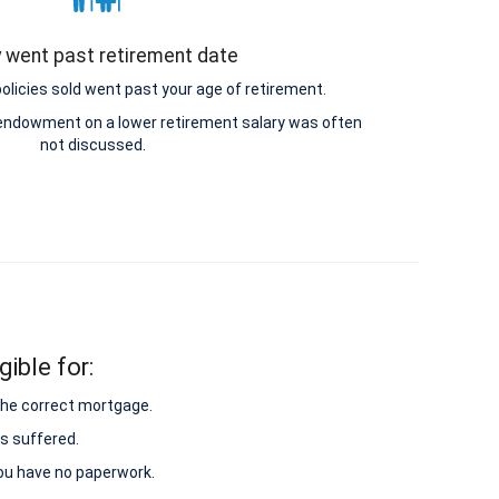
y went past retirement date
icies sold went past your age of retirement.
e endowment on a lower retirement salary was often
not discussed.
ible for:
 the correct mortgage.
s suffered.
 you have no paperwork.