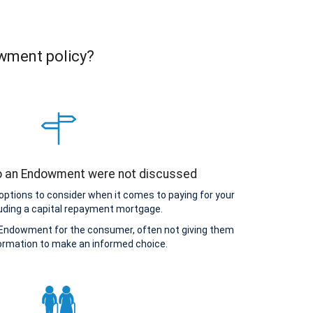
owment policy?
to an Endowment were not discussed
options to consider when it comes to paying for your
uding a capital repayment mortgage.
Endowment for the consumer, often not giving them
ormation to make an informed choice.