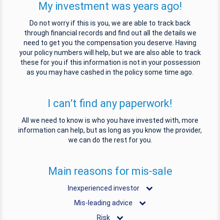
My investment was years ago!
Do not worry if this is you, we are able to track back
through financial records and find out all the details we
need to get you the compensation you deserve. Having
your policy numbers will help, but we are also able to track
these for you if this information is not in your possession
as you may have cashed in the policy some time ago.
I can’t find any paperwork!
All we need to know is who you have invested with, more
information can help, but as long as you know the provider,
we can do the rest for you.
Main reasons for mis-sale
Inexperienced investor
Mis-leading advice
Risk