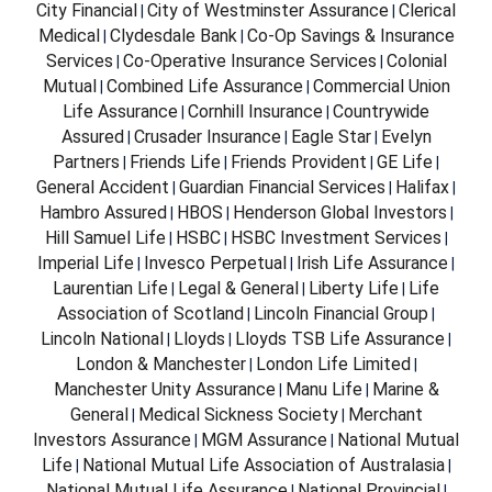
City Financial
City of Westminster Assurance
Clerical
|
|
Medical
Clydesdale Bank
Co-Op Savings & Insurance
|
|
Services
Co-Operative Insurance Services
Colonial
|
|
Mutual
Combined Life Assurance
Commercial Union
|
|
Life Assurance
Cornhill Insurance
Countrywide
|
|
Assured
Crusader Insurance
Eagle Star
Evelyn
|
|
|
Partners
Friends Life
Friends Provident
GE Life
|
|
|
|
General Accident
Guardian Financial Services
Halifax
|
|
|
Hambro Assured
HBOS
Henderson Global Investors
|
|
|
Hill Samuel Life
HSBC
HSBC Investment Services
|
|
|
Imperial Life
Invesco Perpetual
Irish Life Assurance
|
|
|
Laurentian Life
Legal & General
Liberty Life
Life
|
|
|
Association of Scotland
Lincoln Financial Group
|
|
Lincoln National
Lloyds
Lloyds TSB Life Assurance
|
|
|
London & Manchester
London Life Limited
|
|
Manchester Unity Assurance
Manu Life
Marine &
|
|
General
Medical Sickness Society
Merchant
|
|
Investors Assurance
MGM Assurance
National Mutual
|
|
Life
National Mutual Life Association of Australasia
|
|
National Mutual Life Assurance
National Provincial
|
|