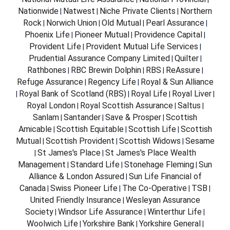
Nationwide
Natwest
Niche Private Clients
Northern
|
|
|
Rock
Norwich Union
Old Mutual
Pearl Assurance
|
|
|
|
Phoenix Life
Pioneer Mutual
Providence Capital
|
|
|
Provident Life
Provident Mutual Life Services
|
|
Prudential Assurance Company Limited
Quilter
|
|
Rathbones
RBC Brewin Dolphin
RBS
ReAssure
|
|
|
|
Refuge Assurance
Regency Life
Royal & Sun Alliance
|
|
Royal Bank of Scotland (RBS)
Royal Life
Royal Liver
|
|
|
|
Royal London
Royal Scottish Assurance
Saltus
|
|
|
Sanlam
Santander
Save & Prosper
Scottish
|
|
|
Amicable
Scottish Equitable
Scottish Life
Scottish
|
|
|
Mutual
Scottish Provident
Scottish Widows
Sesame
|
|
|
St James's Place
St James's Place Wealth
|
|
Management
Standard Life
Stonehage Fleming
Sun
|
|
|
Alliance & London Assured
Sun Life Financial of
|
Canada
Swiss Pioneer Life
The Co-Operative
TSB
|
|
|
|
United Friendly Insurance
Wesleyan Assurance
|
Society
Windsor Life Assurance
Winterthur Life
|
|
|
Woolwich Life
Yorkshire Bank
Yorkshire General
|
|
|