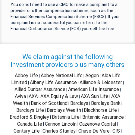
You do not need to use a CMC to make a complaint to a
provider or other compensation scheme, such as the
Financial Services Compensation Scheme (FSCS). If your
complaint is not successful you can refer it to the
Financial Ombudsman Service (FOS) yourself fee free.
We claim against the following
Investment providers plus many others
Abbey Life
Abbey National Life
Aegon
Alba Life
|
|
|
Limited
Albany Life Assurance
Alliance & Leicester
|
|
|
Allied Dunbar Assurance
American Life Insurance
|
|
Aviva
AXA
AXA Equity & Law
AXA Sun Life
AXA
|
|
|
|
Wealth
Bank of Scotland
Barclays
Barclays Bank
|
|
|
|
Barclays Life
Barclays Wealth
Blackhorse Life
|
|
|
Bradford & Bingley
Britannia Life
Britannic Assurance
|
|
|
Canada Life
Cannon Lincoln
Cazenove Capital
|
|
|
Century Life
Charles Stanley
Chase De Vere
CIS
|
|
|
|