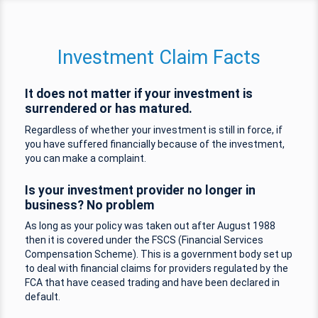
Investment Claim Facts
It does not matter if your investment is
surrendered or has matured.
Regardless of whether your investment is still in force, if
you have suffered financially because of the investment,
you can make a complaint.
Is your investment provider no longer in
business? No problem
As long as your policy was taken out after August 1988
then it is covered under the FSCS (Financial Services
Compensation Scheme). This is a government body set up
to deal with financial claims for providers regulated by the
FCA that have ceased trading and have been declared in
default.