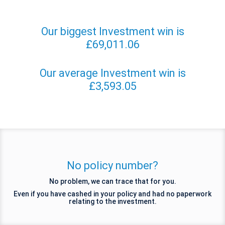
Our biggest Investment win is
£69,011.06
Our average Investment win is
£3,593.05
No policy number?
No problem, we can trace that for you.
Even if you have cashed in your policy and had no paperwork
relating to the investment.