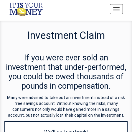
Toggle
navigati
Investment Claim
If you were ever sold an
investment that under-performed,
you could be owed thousands of
pounds in compensation.
Many were advised to take out an investment instead of a risk
free savings account. Without knowing the risks, many
consumers not only would have gained more in a savings
account, but not actually lost their capital on the investment.