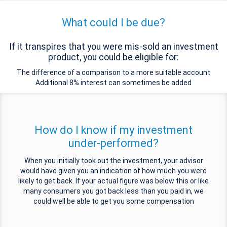
What could I be due?
If it transpires that you were mis-sold an investment
product, you could be eligible for:
The difference of a comparison to a more suitable account
Additional 8% interest can sometimes be added
How do I know if my investment
under-performed?
When you initially took out the investment, your advisor
would have given you an indication of how much you were
likely to get back. If your actual figure was below this or like
many consumers you got back less than you paid in, we
could well be able to get you some compensation