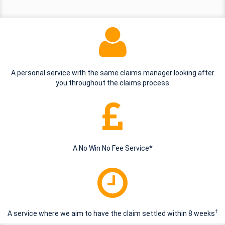
A personal service with the same claims manager looking after
you throughout the claims process
A No Win No Fee Service*
†
A service where we aim to have the claim settled within 8 weeks