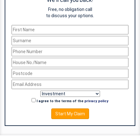
We'll call you back!
Free, no obligation call
to discuss your options.
I agree to the terms of the
privacy policy
Start My Claim