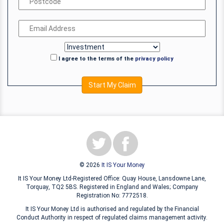
I agree to the terms of the
privacy policy
Start My Claim
© 2026
It IS Your Money
It IS Your Money Ltd-Registered Office: Quay House, Lansdowne Lane,
Torquay, TQ2 5BS. Registered in England and Wales; Company
Registration No: 7772518.
It IS Your Money Ltd is authorised and regulated by the Financial
Conduct Authority in respect of regulated claims management activity.