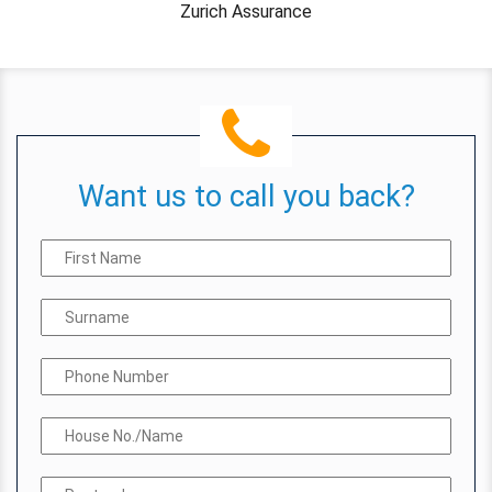
Zurich Assurance
Want us to call you back?