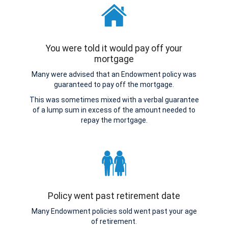
You were told it would pay off your
mortgage
Many were advised that an Endowment policy was
guaranteed to pay off the mortgage.
This was sometimes mixed with a verbal guarantee
of a lump sum in excess of the amount needed to
repay the mortgage.
Policy went past retirement date
Many Endowment policies sold went past your age
of retirement.