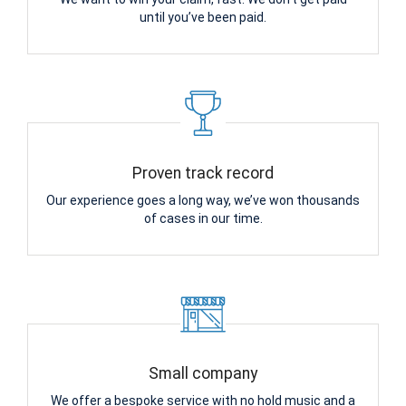
until you’ve been paid.
Proven track record
Our experience goes a long way, we’ve won thousands
of cases in our time.
Small company
We offer a bespoke service with no hold music and a