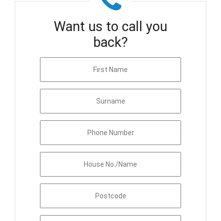
Want us to call you
back?