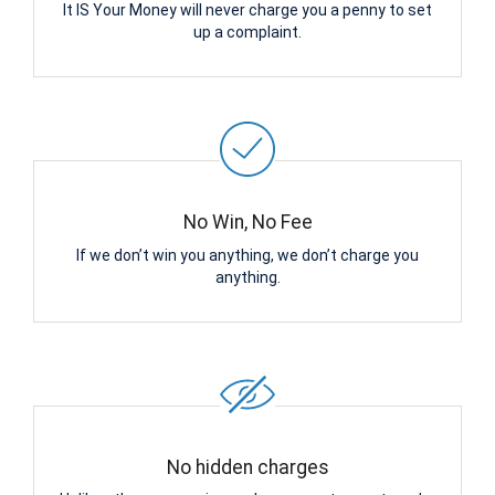
It IS Your Money will never charge you a penny to set
up a complaint.
No Win, No Fee
If we don’t win you anything, we don’t charge you
anything.
No hidden charges