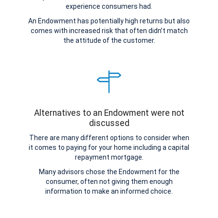
experience consumers had.
An Endowment has potentially high returns but also
comes with increased risk that often didn’t match
the attitude of the customer.
Alternatives to an Endowment were not
discussed
There are many different options to consider when
it comes to paying for your home including a capital
repayment mortgage.
Many advisors chose the Endowment for the
consumer, often not giving them enough
information to make an informed choice.