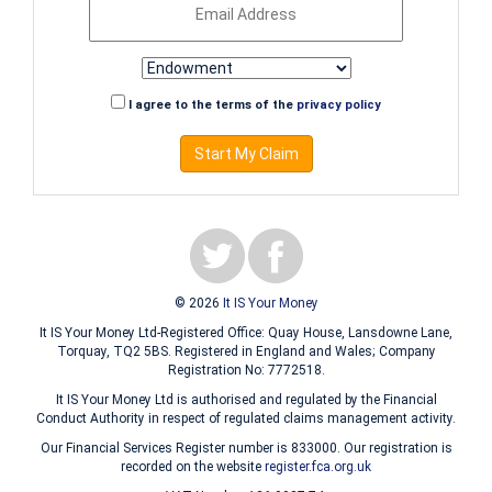
I agree to the terms of the
privacy policy
Start My Claim
© 2026
It IS Your Money
It IS Your Money Ltd-Registered Office: Quay House, Lansdowne Lane,
Torquay, TQ2 5BS. Registered in England and Wales; Company
Registration No: 7772518.
It IS Your Money Ltd is authorised and regulated by the Financial
Conduct Authority in respect of regulated claims management activity.
Our Financial Services Register number is 833000. Our registration is
recorded on the website
register.fca.org.uk