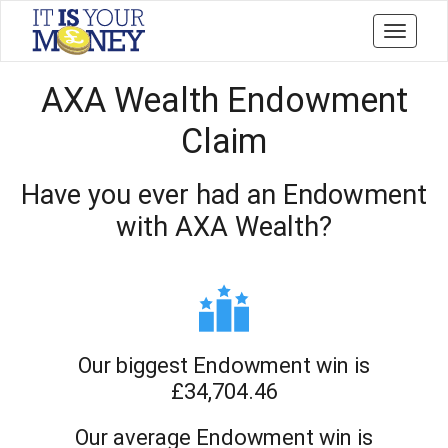
Toggle
navigati
AXA Wealth Endowment
Claim
Have you ever had an Endowment
with AXA Wealth?
Our biggest Endowment win is
£34,704.46
Our average Endowment win is