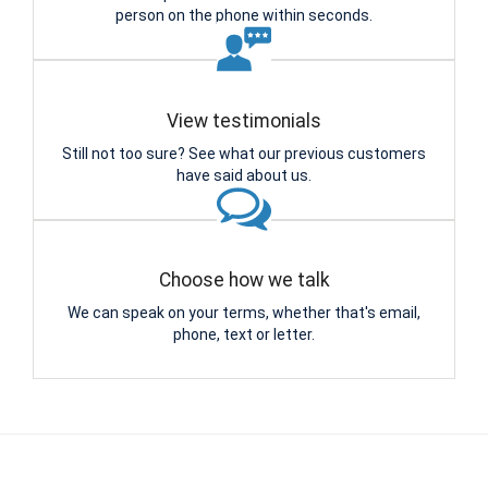
person on the phone within seconds.
View testimonials
Still not too sure? See what our previous customers
have said about us.
Choose how we talk
We can speak on your terms, whether that's email,
phone, text or letter.