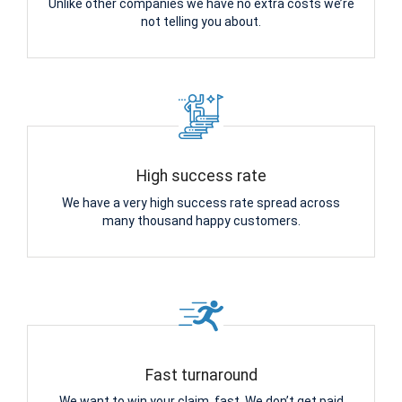
Unlike other companies we have no extra costs we’re
not telling you about.
High success rate
We have a very high success rate spread across
many thousand happy customers.
Fast turnaround
We want to win your claim, fast. We don’t get paid