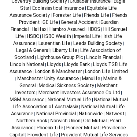
Coventry Building Society
Crusader Insurance
Eagle
|
|
Star
Ecclesiastical Insurance
Equitable Life
|
|
Assurance Society
Forester Life
Friends Life
Friends
|
|
|
Provident
GE Life
General Accident
Guardian
|
|
|
Financial
Halifax
Hambro Assured
HBOS
Hill Samuel
|
|
|
|
Life
HSBC
HSBC Wealth
Imperial Life
Irish Life
|
|
|
|
Assurance
Laurentian Life
Leeds Building Society
|
|
|
Legal & General
Liberty Life
Life Association of
|
|
Scotland
Lighthouse Group Plc
Lincoln Financial
|
|
|
Lincoln National
Lloyds
Lloyds Bank
Lloyds TSB Life
|
|
|
Assurance
London & Manchester
London Life Limited
|
|
Manchester Unity Assurance
Manulife
Marine &
|
|
|
General
Medical Sickness Society
Merchant
|
|
Investors
Merchant Investors Assurance Co Ltd
|
|
MGM Assurance
National Mutual Life
National Mutual
|
|
Life Association of Australasia
National Mutual Life
|
Assurance
National Provincial
Nationwide
Natwest
|
|
|
|
Northern Rock
Norwich Union
Old Mutual
Pearl
|
|
|
Assurance
Phoenix Life
Pioneer Mutual
Providence
|
|
|
Capital
Provident Life
Provident Mutual Life Services
|
|