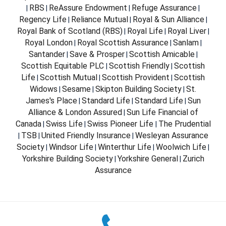
RBS
ReAssure Endowment
Refuge Assurance
|
|
|
|
Regency Life
Reliance Mutual
Royal & Sun Alliance
|
|
|
Royal Bank of Scotland (RBS)
Royal Life
Royal Liver
|
|
|
Royal London
Royal Scottish Assurance
Sanlam
|
|
|
Santander
Save & Prosper
Scottish Amicable
|
|
|
Scottish Equitable PLC
Scottish Friendly
Scottish
|
|
Life
Scottish Mutual
Scottish Provident
Scottish
|
|
|
Widows
Sesame
Skipton Building Society
St.
|
|
|
James's Place
Standard Life
Standard Life
Sun
|
|
|
Alliance & London Assured
Sun Life Financial of
|
Canada
Swiss Life
Swiss Pioneer Life
The Prudential
|
|
|
TSB
United Friendly Insurance
Wesleyan Assurance
|
|
|
Society
Windsor Life
Winterthur Life
Woolwich Life
|
|
|
|
Yorkshire Building Society
Yorkshire General
Zurich
|
|
Assurance