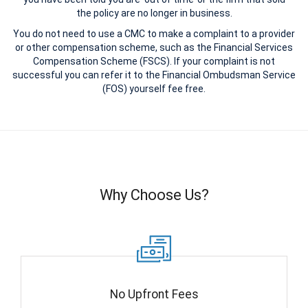
the policy are no longer in business.
You do not need to use a CMC to make a complaint to a provider
or other compensation scheme, such as the Financial Services
Compensation Scheme (FSCS). If your complaint is not
successful you can refer it to the Financial Ombudsman Service
(FOS) yourself fee free.
Why Choose Us?
No Upfront Fees