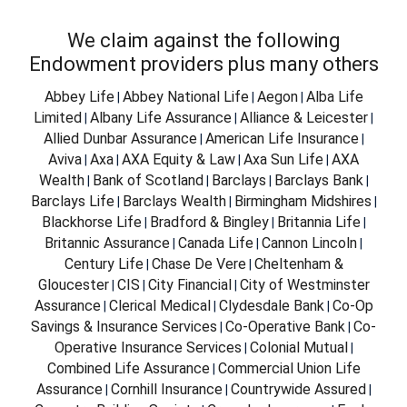
We claim against the following
Endowment providers plus many others
Abbey Life
Abbey National Life
Aegon
Alba Life
|
|
|
Limited
Albany Life Assurance
Alliance & Leicester
|
|
|
Allied Dunbar Assurance
American Life Insurance
|
|
Aviva
Axa
AXA Equity & Law
Axa Sun Life
AXA
|
|
|
|
Wealth
Bank of Scotland
Barclays
Barclays Bank
|
|
|
|
Barclays Life
Barclays Wealth
Birmingham Midshires
|
|
|
Blackhorse Life
Bradford & Bingley
Britannia Life
|
|
|
Britannic Assurance
Canada Life
Cannon Lincoln
|
|
|
Century Life
Chase De Vere
Cheltenham &
|
|
Gloucester
CIS
City Financial
City of Westminster
|
|
|
Assurance
Clerical Medical
Clydesdale Bank
Co-Op
|
|
|
Savings & Insurance Services
Co-Operative Bank
Co-
|
|
Operative Insurance Services
Colonial Mutual
|
|
Combined Life Assurance
Commercial Union Life
|
Assurance
Cornhill Insurance
Countrywide Assured
|
|
|