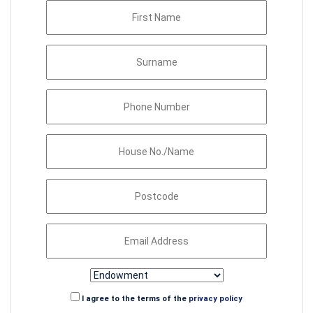
I agree to the terms of the
privacy policy