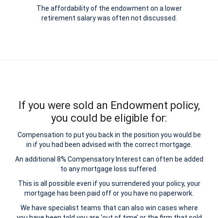
The affordability of the endowment on a lower
retirement salary was often not discussed.
If you were sold an Endowment policy,
you could be eligible for:
Compensation to put you back in the position you would be
in if you had been advised with the correct mortgage.
An additional 8% Compensatory Interest can often be added
to any mortgage loss suffered.
This is all possible even if you surrendered your policy, your
mortgage has been paid off or you have no paperwork.
We have specialist teams that can also win cases where
you have been told you are ‘out of time’ or the firm that sold