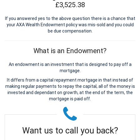
£3,525.38
If you answered yes to the above question there is a chance that
your AXA Wealth Endowment policy was mis-sold and you could
be due compensation.
What is an Endowment?
An endowment is an investment that is designed to pay off a
mortgage.
It differs from a capital repayment mortgage in that instead of
making regular payments to repay the capital, all of the money is
invested and dependant on growth, at the end of the term, the
mortgage is paid off.
Want us to call you back?