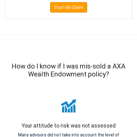
Start My Claim
How do I know if I was mis-sold a AXA
Wealth Endowment policy?
Your attitude to risk was not assessed
Many advisors did not take into account the level of