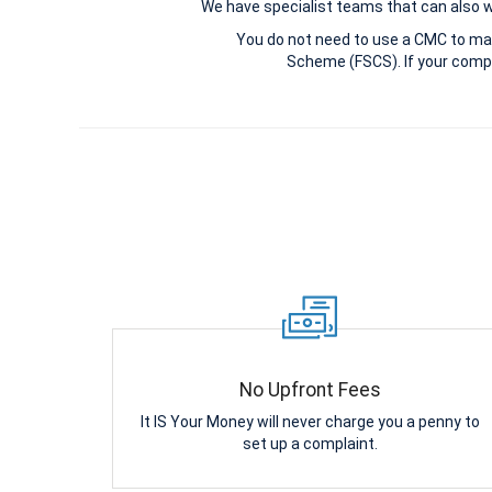
We have specialist teams that can also win
You do not need to use a CMC to ma
Scheme (FSCS). If your compl
No Upfront Fees
It IS Your Money will never charge you a penny to
set up a complaint.