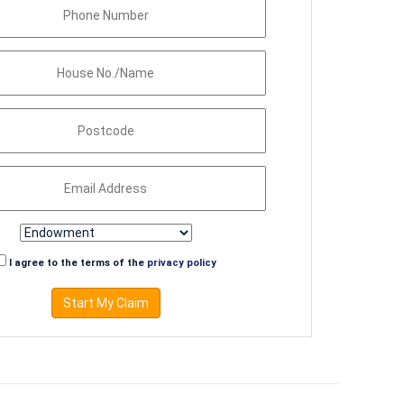
I agree to the terms of the
privacy policy
Start My Claim