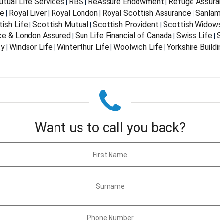
tual Life Services
RBS
ReAssure Endowment
Refuge Assura
|
|
|
fe
Royal Liver
Royal London
Royal Scottish Assurance
Sanla
|
|
|
|
ish Life
Scottish Mutual
Scottish Provident
Scottish Widow
|
|
|
nce & London Assured
Sun Life Financial of Canada
Swiss Life
S
|
|
|
ty
Windsor Life
Winterthur Life
Woolwich Life
Yorkshire Build
|
|
|
|
Want us to call you back?