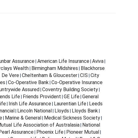
Dunbar Assurance
American Life Insurance
Aviva
|
|
|
rclays Wealth
Birmingham Midshires
Blackhorse
|
|
 De Vere
Cheltenham & Gloucester
CIS
City
|
|
|
ces
Co-Operative Bank
Co-Operative Insurance
|
|
untrywide Assured
Coventry Building Society
|
|
iends Life
Friends Provident
GE Life
General
|
|
|
ife
Irish Life Assurance
Laurentian Life
Leeds
|
|
|
nancial
Lincoln National
Lloyds
Lloyds Bank
|
|
|
|
e
Marine & General
Medical Sickness Society
|
|
|
utual Life Association of Australasia
National
|
Pearl Assurance
Phoenix Life
Pioneer Mutual
|
|
|