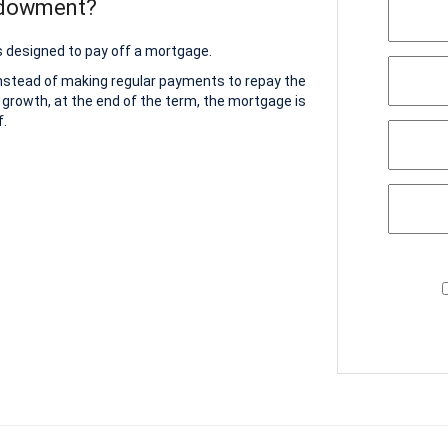
ndowment?
 designed to pay off a mortgage.
instead of making regular payments to repay the
 growth, at the end of the term, the mortgage is
f.