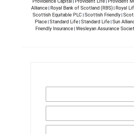
Providence Capital
Provident Life
Provident Mu
|
|
Alliance
Royal Bank of Scotland (RBS)
Royal Li
|
|
Scottish Equitable PLC
Scottish Friendly
Scott
|
|
Place
Standard Life
Standard Life
Sun Allia
|
|
|
Friendly Insurance
Wesleyan Assurance Socie
|