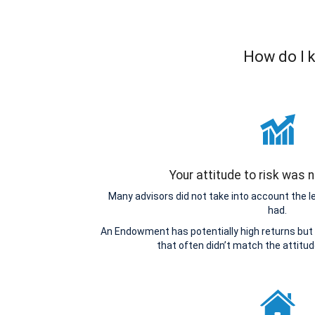
How do I k
Your attitude to risk was
Many advisors did not take into account the 
had.
An Endowment has potentially high returns but 
that often didn’t match the attitu