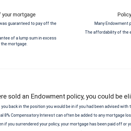
ff your mortgage
Polic
was guaranteed to pay off the
Many Endowment pol
The affordability of th
antee of a lump sum in excess
 the mortgage.
ere sold an Endowment policy, you could be elig
ou back in the position you would be in if you had been advised with
nal 8% Compensatory Interest can often be added to any mortgage los
ven if you surrendered your policy, your mortgage has been paid off or