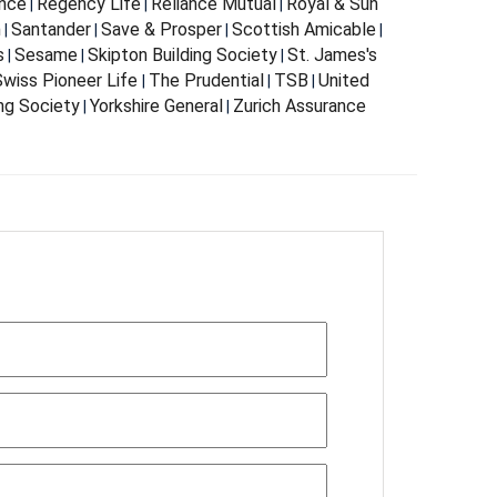
nce
Regency Life
Reliance Mutual
Royal & Sun
|
|
|
m
Santander
Save & Prosper
Scottish Amicable
|
|
|
|
s
Sesame
Skipton Building Society
St. James's
|
|
|
wiss Pioneer Life
The Prudential
TSB
United
|
|
|
ing Society
Yorkshire General
Zurich Assurance
|
|