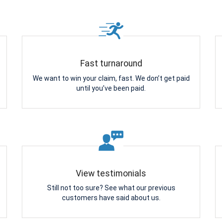
Fast turnaround
We want to win your claim, fast. We don’t get paid
until you’ve been paid.
View testimonials
Still not too sure? See what our previous
customers have said about us.