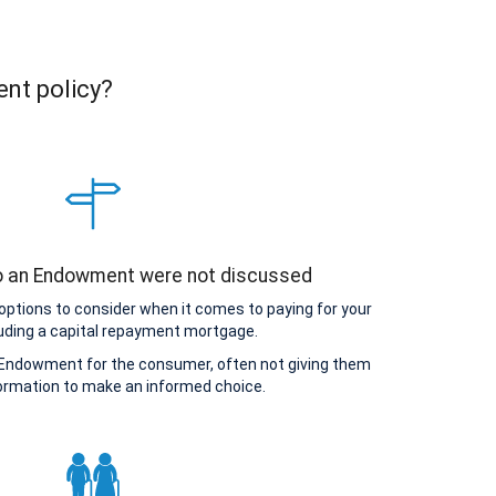
ent policy?
to an Endowment were not discussed
options to consider when it comes to paying for your
uding a capital repayment mortgage.
Endowment for the consumer, often not giving them
ormation to make an informed choice.