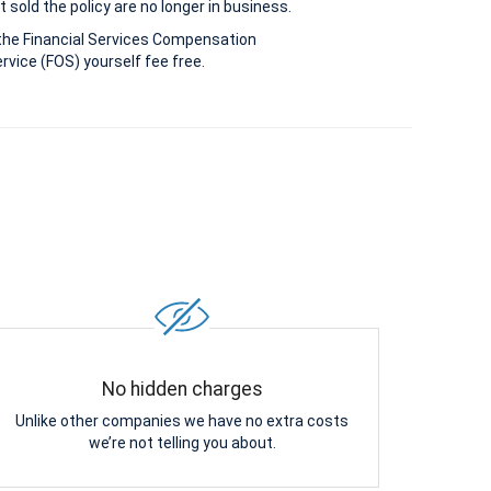
 sold the policy are no longer in business.
the Financial Services Compensation
vice (FOS) yourself fee free.
No hidden charges
Unlike other companies we have no extra costs
we’re not telling you about.