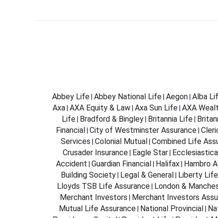
Abbey Life
Abbey National Life
Aegon
Alba Li
|
|
|
Axa
AXA Equity & Law
Axa Sun Life
AXA Weal
|
|
|
Life
Bradford & Bingley
Britannia Life
Brita
|
|
|
Financial
City of Westminster Assurance
Cleri
|
|
Services
Colonial Mutual
Combined Life Ass
|
|
Crusader Insurance
Eagle Star
Ecclesiastica
|
|
Accident
Guardian Financial
Halifax
Hambro A
|
|
|
Building Society
Legal & General
Liberty Life
|
|
Lloyds TSB Life Assurance
London & Manches
|
Merchant Investors
Merchant Investors Assu
|
Mutual Life Assurance
National Provincial
Na
|
|