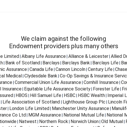
We claim against the following
Endowment providers plus many others
fe Limited
Albany Life Assurance
Alliance & Leicester
Allied 
|
|
|
th
Bank of Scotland
Barclays
Barclays Bank
Barclays Life
Ba
|
|
|
|
|
nnic Assurance
Canada Life
Cannon Lincoln
Century Life
Chase
|
|
|
|
cal Medical
Clydesdale Bank
Co-Op Savings & Insurance Servi
|
|
urance
Commercial Union Life Assurance
Cornhill Insurance
Co
|
|
|
l Insurance
Equitable Life Assurance Society
Forester Life
Fr
|
|
|
ssured
HBOS
Hill Samuel Life
HSBC
HSBC Wealth
Imperial L
|
|
|
|
|
Life Association of Scotland
Lighthouse Group Plc
Lincoln Fi
|
|
|
ter
London Life Limited
Manchester Unity Assurance
Manulif
|
|
|
rance Co Ltd
MGM Assurance
National Mutual Life
National M
|
|
|
tionwide
Natwest
Northern Rock
Norwich Union
Old Mutual
|
|
|
|
|