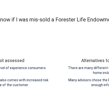
now if I was mis-sold a Forester Life Endowm
 not assessed
Alternatives 
level of experience consumers
There are many different 
home incl
also comes with increased risk
Many advisors chose the 
de of the customer.
enough inf