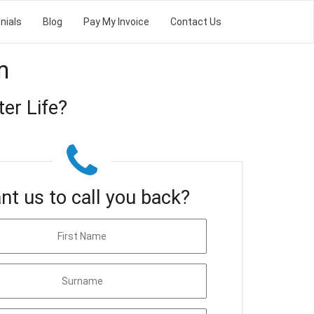
nials
Blog
Pay My Invoice
Contact Us
m
er Life?
nt us to call you back?