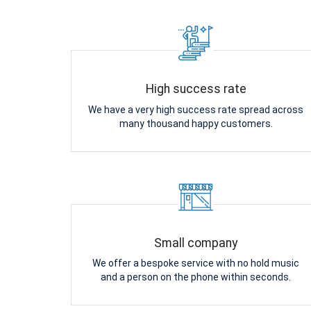
High success rate
We have a very high success rate spread across
many thousand happy customers.
Small company
We offer a bespoke service with no hold music
and a person on the phone within seconds.