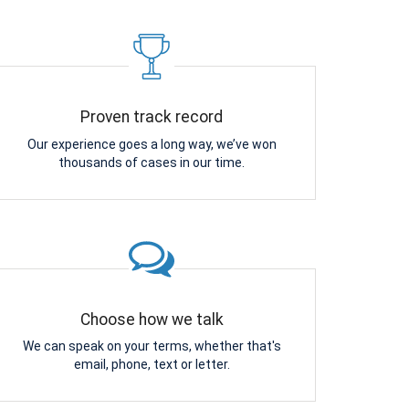
Proven track record
Our experience goes a long way, we’ve won
thousands of cases in our time.
Choose how we talk
We can speak on your terms, whether that's
email, phone, text or letter.