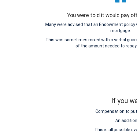
You were told it would pay o
Many were advised that an Endowment policy 
mortgage.
This was sometimes mixed with a verbal guar
of the amount needed to repay
If you w
Compensation to put y
An additio
This is all possible e