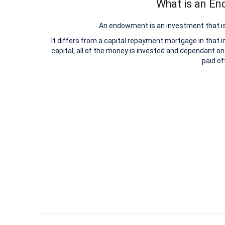
What is an E
An endowment is an investment that is
It differs from a capital repayment mortgage in that 
capital, all of the money is invested and dependant on
paid of