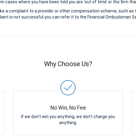
 cases where you have been told you are ‘out of time’ or the firm that
ke a complaint to a provider or other compensation scheme, such as 
aint is not successful you can refer it to the Financial Ombudsman Ser
Why Choose Us?
No Win, No Fee
If we don’t win you anything, we don’t charge you
anything.