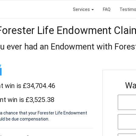
Services
FAQ
Testimo
Forester Life Endowment Clai
u ever had an Endowment with Forest
Wa
 win is £34,704.46
t win is £3,525.38
s a chance that your Forester Life Endowment
ould be due compensation.