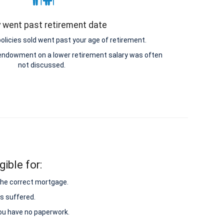
y went past retirement date
icies sold went past your age of retirement.
e endowment on a lower retirement salary was often
not discussed.
ible for:
 the correct mortgage.
s suffered.
 you have no paperwork.