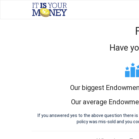
Have yo
Our biggest Endowment
Our average Endowmen
If you answered yes to the above question there i
policy was mis-sold and you c