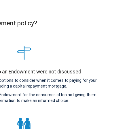
wment policy?
to an Endowment were not discussed
options to consider when it comes to paying for your
uding a capital repayment mortgage.
Endowment for the consumer, often not giving them
ormation to make an informed choice.