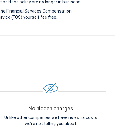
 sold the policy are no longer in business.
the Financial Services Compensation
vice (FOS) yourself fee free.
No hidden charges
Unlike other companies we have no extra costs
we’re not telling you about.