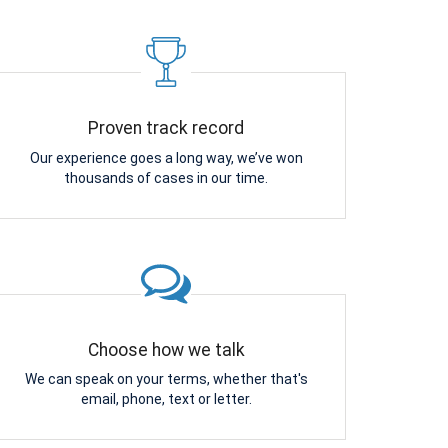
Proven track record
Our experience goes a long way, we’ve won
thousands of cases in our time.
Choose how we talk
We can speak on your terms, whether that's
email, phone, text or letter.