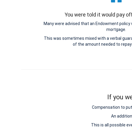
You were told it would pay o
Many were advised that an Endowment policy 
mortgage.
This was sometimes mixed with a verbal guar
of the amount needed to repay
If you w
Compensation to put y
An additio
This is all possible e