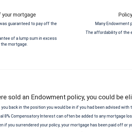
ff your mortgage
Polic
was guaranteed to pay off the
Many Endowment pol
The affordability of th
antee of a lump sum in excess
 the mortgage.
ere sold an Endowment policy, you could be elig
ou back in the position you would be in if you had been advised with
nal 8% Compensatory Interest can often be added to any mortgage los
ven if you surrendered your policy, your mortgage has been paid off or