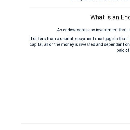
What is an E
An endowment is an investment that is
It differs from a capital repayment mortgage in that 
capital, all of the money is invested and dependant on
paid of