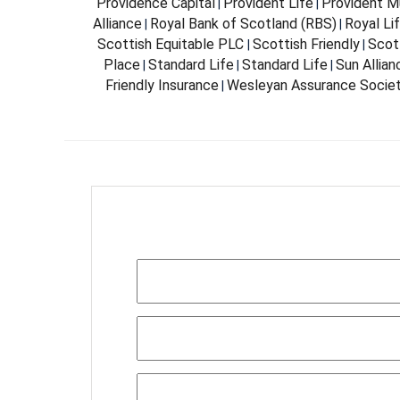
Providence Capital
Provident Life
Provident Mu
|
|
Alliance
Royal Bank of Scotland (RBS)
Royal Li
|
|
Scottish Equitable PLC
Scottish Friendly
Scott
|
|
Place
Standard Life
Standard Life
Sun Allia
|
|
|
Friendly Insurance
Wesleyan Assurance Socie
|