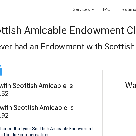
Services
FAQ
Testimo
ttish Amicable Endowment C
ever had an Endowment with Scottish
Wa
ith Scottish Amicable is
.52
ith Scottish Amicable is
.92
a chance that your Scottish Amicable Endowment
ould be due compensation.