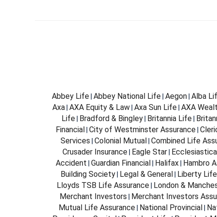
Abbey Life
Abbey National Life
Aegon
Alba Li
|
|
|
Axa
AXA Equity & Law
Axa Sun Life
AXA Weal
|
|
|
Life
Bradford & Bingley
Britannia Life
Brita
|
|
|
Financial
City of Westminster Assurance
Cleri
|
|
Services
Colonial Mutual
Combined Life Ass
|
|
Crusader Insurance
Eagle Star
Ecclesiastica
|
|
Accident
Guardian Financial
Halifax
Hambro A
|
|
|
Building Society
Legal & General
Liberty Life
|
|
Lloyds TSB Life Assurance
London & Manches
|
Merchant Investors
Merchant Investors Assu
|
Mutual Life Assurance
National Provincial
Na
|
|