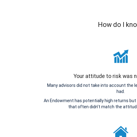
How do I kno
Your attitude to risk was
Many advisors did not take into account the 
had.
An Endowment has potentially high returns but 
that often didn’t match the attitu