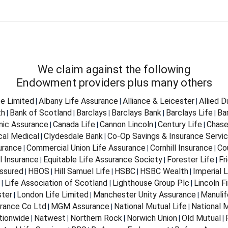
We claim against the following
Endowment providers plus many others
fe Limited
Albany Life Assurance
Alliance & Leicester
Allied 
|
|
|
th
Bank of Scotland
Barclays
Barclays Bank
Barclays Life
Ba
|
|
|
|
|
nnic Assurance
Canada Life
Cannon Lincoln
Century Life
Chase
|
|
|
|
cal Medical
Clydesdale Bank
Co-Op Savings & Insurance Servi
|
|
urance
Commercial Union Life Assurance
Cornhill Insurance
Co
|
|
|
l Insurance
Equitable Life Assurance Society
Forester Life
Fr
|
|
|
ssured
HBOS
Hill Samuel Life
HSBC
HSBC Wealth
Imperial L
|
|
|
|
|
Life Association of Scotland
Lighthouse Group Plc
Lincoln Fi
|
|
|
ter
London Life Limited
Manchester Unity Assurance
Manulif
|
|
|
rance Co Ltd
MGM Assurance
National Mutual Life
National M
|
|
|
tionwide
Natwest
Northern Rock
Norwich Union
Old Mutual
|
|
|
|
|