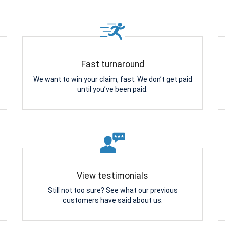
Fast turnaround
We want to win your claim, fast. We don’t get paid
until you’ve been paid.
View testimonials
Still not too sure? See what our previous
customers have said about us.