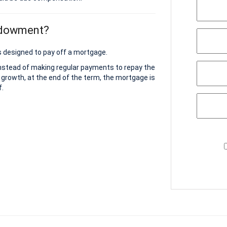
ndowment?
 designed to pay off a mortgage.
instead of making regular payments to repay the
 growth, at the end of the term, the mortgage is
f.