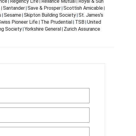
nce
Regency Life
Reliance Mutual
Royal & Sun
|
|
|
m
Santander
Save & Prosper
Scottish Amicable
|
|
|
|
s
Sesame
Skipton Building Society
St. James's
|
|
|
wiss Pioneer Life
The Prudential
TSB
United
|
|
|
ing Society
Yorkshire General
Zurich Assurance
|
|