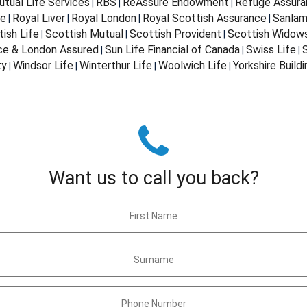
tual Life Services
RBS
ReAssure Endowment
Refuge Assura
|
|
|
fe
Royal Liver
Royal London
Royal Scottish Assurance
Sanla
|
|
|
|
ish Life
Scottish Mutual
Scottish Provident
Scottish Widow
|
|
|
nce & London Assured
Sun Life Financial of Canada
Swiss Life
S
|
|
|
ty
Windsor Life
Winterthur Life
Woolwich Life
Yorkshire Build
|
|
|
|
Want us to call you back?