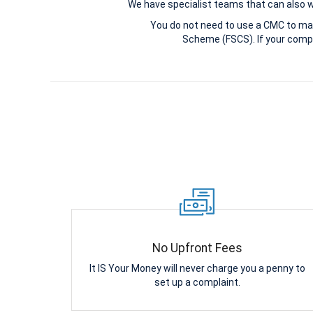
We have specialist teams that can also win
You do not need to use a CMC to ma
Scheme (FSCS). If your compl
No Upfront Fees
It IS Your Money will never charge you a penny to
set up a complaint.