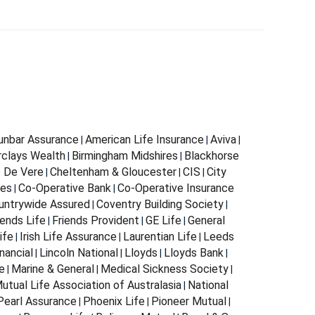
Dunbar Assurance
American Life Insurance
Aviva
|
|
|
rclays Wealth
Birmingham Midshires
Blackhorse
|
|
 De Vere
Cheltenham & Gloucester
CIS
City
|
|
|
ces
Co-Operative Bank
Co-Operative Insurance
|
|
untrywide Assured
Coventry Building Society
|
|
iends Life
Friends Provident
GE Life
General
|
|
|
ife
Irish Life Assurance
Laurentian Life
Leeds
|
|
|
nancial
Lincoln National
Lloyds
Lloyds Bank
|
|
|
|
e
Marine & General
Medical Sickness Society
|
|
|
utual Life Association of Australasia
National
|
Pearl Assurance
Phoenix Life
Pioneer Mutual
|
|
|