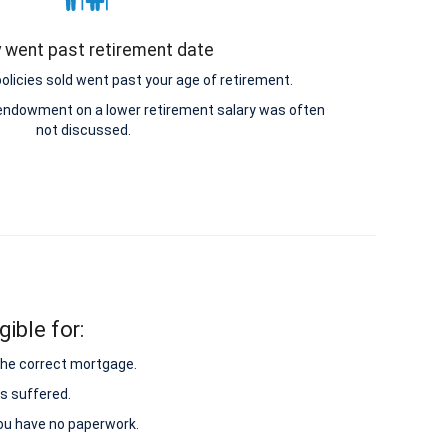
y went past retirement date
icies sold went past your age of retirement.
e endowment on a lower retirement salary was often
not discussed.
ible for:
 the correct mortgage.
s suffered.
 you have no paperwork.