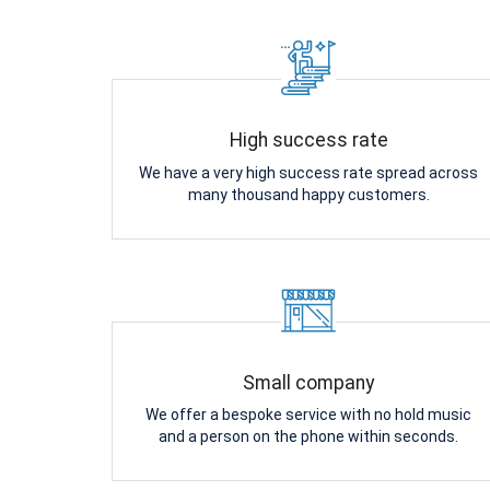
High success rate
We have a very high success rate spread across
many thousand happy customers.
Small company
We offer a bespoke service with no hold music
and a person on the phone within seconds.