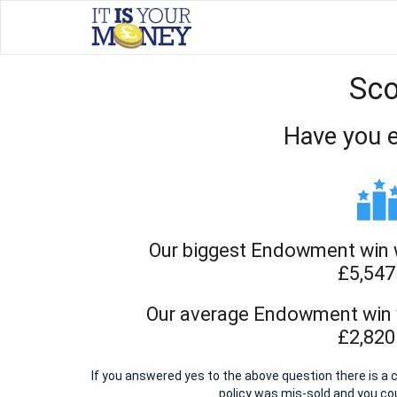
Sco
Have you 
Our biggest Endowment win w
£5,547
Our average Endowment win w
£2,820
If you answered yes to the above question there is 
policy was mis-sold and you c