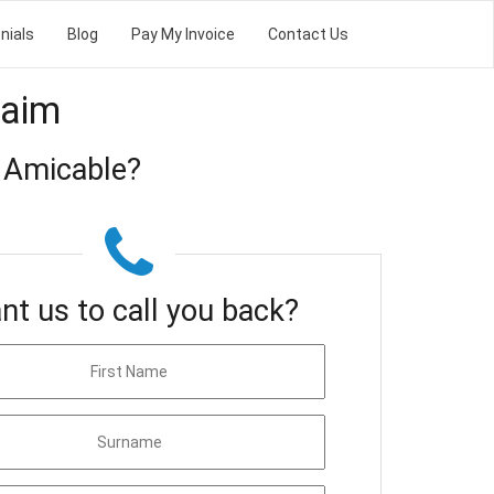
nials
Blog
Pay My Invoice
Contact Us
laim
 Amicable?
nt us to call you back?