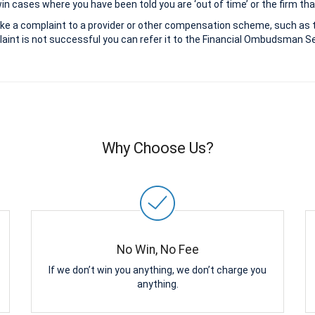
 cases where you have been told you are ‘out of time’ or the firm that
ke a complaint to a provider or other compensation scheme, such as 
aint is not successful you can refer it to the Financial Ombudsman Ser
Why Choose Us?
No Win, No Fee
If we don’t win you anything, we don’t charge you
anything.