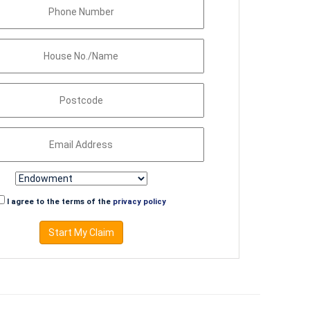
I agree to the terms of the
privacy policy
Start My Claim