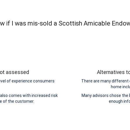
w if I was mis-sold a Scottish Amicable Endo
 not assessed
Alternatives 
level of experience consumers
There are many different 
home incl
also comes with increased risk
Many advisors chose the 
de of the customer.
enough inf