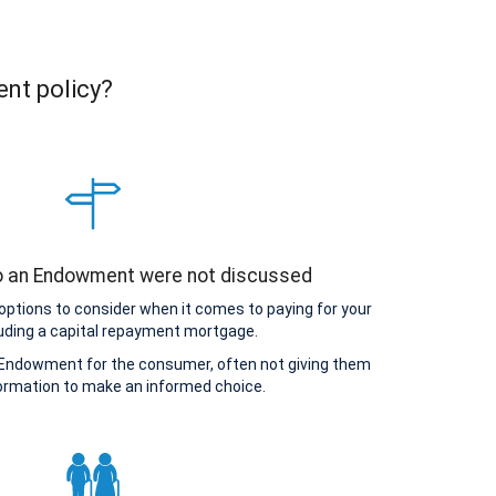
ent policy?
to an Endowment were not discussed
options to consider when it comes to paying for your
uding a capital repayment mortgage.
Endowment for the consumer, often not giving them
ormation to make an informed choice.