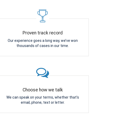
Proven track record
Our experience goes a long way, we’ve won
thousands of cases in our time.
Choose how we talk
We can speak on your terms, whether that's
email, phone, text or letter.