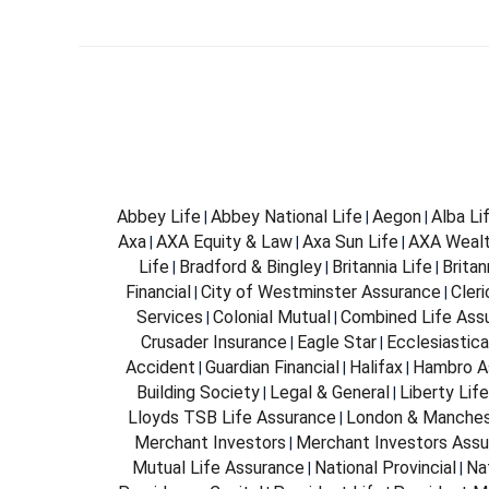
Abbey Life
Abbey National Life
Aegon
Alba Li
|
|
|
Axa
AXA Equity & Law
Axa Sun Life
AXA Weal
|
|
|
Life
Bradford & Bingley
Britannia Life
Brita
|
|
|
Financial
City of Westminster Assurance
Cleri
|
|
Services
Colonial Mutual
Combined Life Ass
|
|
Crusader Insurance
Eagle Star
Ecclesiastica
|
|
Accident
Guardian Financial
Halifax
Hambro A
|
|
|
Building Society
Legal & General
Liberty Life
|
|
Lloyds TSB Life Assurance
London & Manches
|
Merchant Investors
Merchant Investors Assu
|
Mutual Life Assurance
National Provincial
Na
|
|