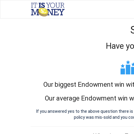
Have yo
Our biggest Endowment win with
Our average Endowment win wit
If you answered yes to the above question there i
policy was mis-sold and you c