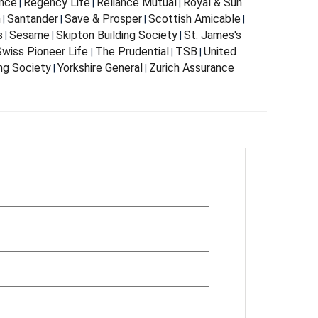
nce
Regency Life
Reliance Mutual
Royal & Sun
|
|
|
m
Santander
Save & Prosper
Scottish Amicable
|
|
|
|
s
Sesame
Skipton Building Society
St. James's
|
|
|
wiss Pioneer Life
The Prudential
TSB
United
|
|
|
ing Society
Yorkshire General
Zurich Assurance
|
|