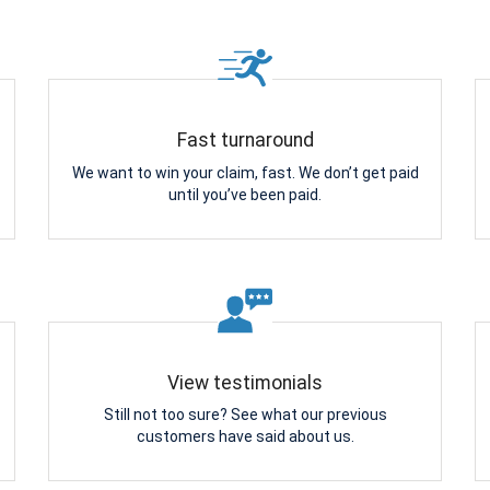
Fast turnaround
We want to win your claim, fast. We don’t get paid
until you’ve been paid.
View testimonials
Still not too sure? See what our previous
customers have said about us.