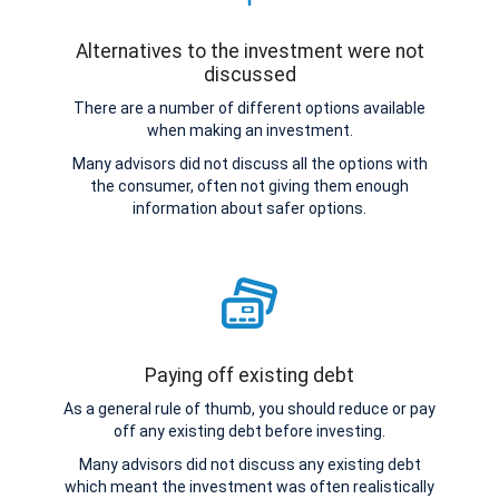
Alternatives to the investment were not
discussed
There are a number of different options available
when making an investment.
Many advisors did not discuss all the options with
the consumer, often not giving them enough
information about safer options.
Paying off existing debt
As a general rule of thumb, you should reduce or pay
off any existing debt before investing.
Many advisors did not discuss any existing debt
which meant the investment was often realistically