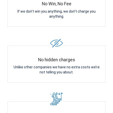
No Win, No Fee
If we don’t win you anything, we don’t charge you
anything.
No hidden charges
Unlike other companies we have no extra costs we’re
not telling you about.