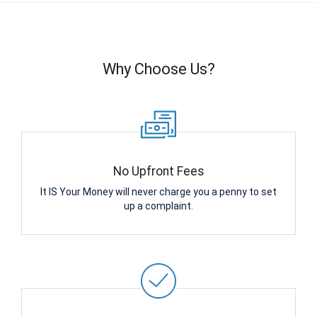
Why Choose Us?
No Upfront Fees
It IS Your Money will never charge you a penny to set
up a complaint.