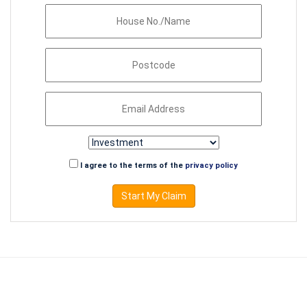
I agree to the terms of the
privacy policy
Start My Claim