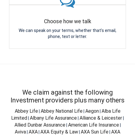
Choose how we talk
We can speak on your terms, whether that's email,
phone, text or letter.
We claim against the following
Investment providers plus many others
Abbey Life
Abbey National Life
Aegon
Alba Life
|
|
|
Limited
Albany Life Assurance
Alliance & Leicester
|
|
|
Allied Dunbar Assurance
American Life Insurance
|
|
Aviva
AXA
AXA Equity & Law
AXA Sun Life
AXA
|
|
|
|