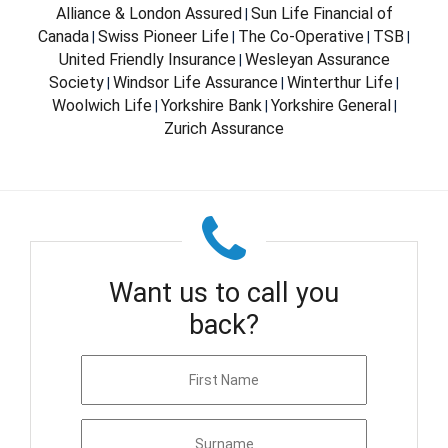
Alliance & London Assured
Sun Life Financial of
|
Canada
Swiss Pioneer Life
The Co-Operative
TSB
|
|
|
|
United Friendly Insurance
Wesleyan Assurance
|
Society
Windsor Life Assurance
Winterthur Life
|
|
|
Woolwich Life
Yorkshire Bank
Yorkshire General
|
|
|
Zurich Assurance
Want us to call you
back?