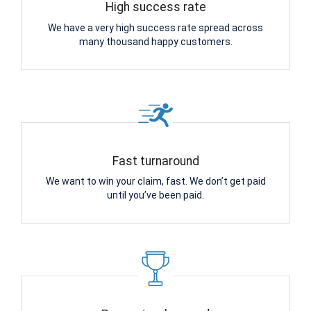
High success rate
We have a very high success rate spread across
many thousand happy customers.
Fast turnaround
We want to win your claim, fast. We don’t get paid
until you’ve been paid.