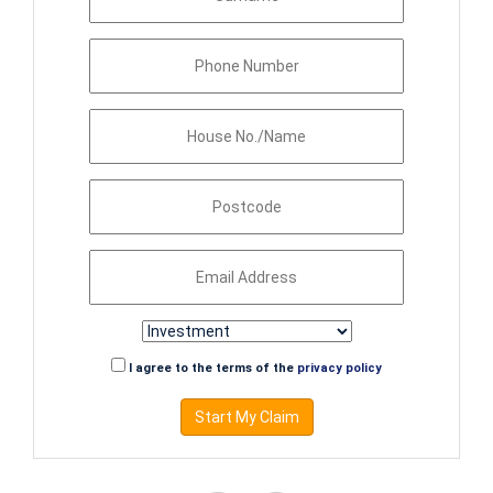
I agree to the terms of the
privacy policy
Start My Claim