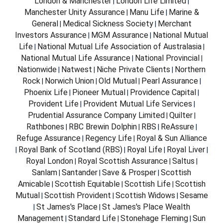
London & Manchester
London Life Limited
|
|
Manchester Unity Assurance
Manu Life
Marine &
|
|
General
Medical Sickness Society
Merchant
|
|
Investors Assurance
MGM Assurance
National Mutual
|
|
Life
National Mutual Life Association of Australasia
|
|
National Mutual Life Assurance
National Provincial
|
|
Nationwide
Natwest
Niche Private Clients
Northern
|
|
|
Rock
Norwich Union
Old Mutual
Pearl Assurance
|
|
|
|
Phoenix Life
Pioneer Mutual
Providence Capital
|
|
|
Provident Life
Provident Mutual Life Services
|
|
Prudential Assurance Company Limited
Quilter
|
|
Rathbones
RBC Brewin Dolphin
RBS
ReAssure
|
|
|
|
Refuge Assurance
Regency Life
Royal & Sun Alliance
|
|
Royal Bank of Scotland (RBS)
Royal Life
Royal Liver
|
|
|
|
Royal London
Royal Scottish Assurance
Saltus
|
|
|
Sanlam
Santander
Save & Prosper
Scottish
|
|
|
Amicable
Scottish Equitable
Scottish Life
Scottish
|
|
|
Mutual
Scottish Provident
Scottish Widows
Sesame
|
|
|
St James's Place
St James's Place Wealth
|
|
Management
Standard Life
Stonehage Fleming
Sun
|
|
|