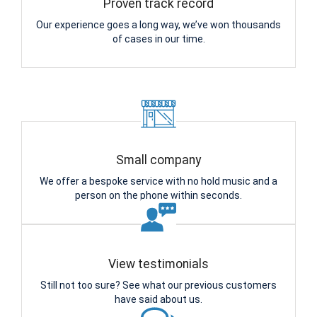
Proven track record
Our experience goes a long way, we’ve won thousands
of cases in our time.
Small company
We offer a bespoke service with no hold music and a
person on the phone within seconds.
View testimonials
Still not too sure? See what our previous customers
have said about us.