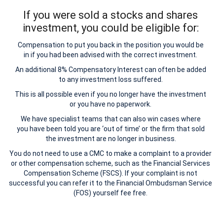
If you were sold a stocks and shares
investment, you could be eligible for:
Compensation to put you back in the position you would be
in if you had been advised with the correct investment.
An additional 8% Compensatory Interest can often be added
to any investment loss suffered.
This is all possible even if you no longer have the investment
or you have no paperwork.
We have specialist teams that can also win cases where
you have been told you are ‘out of time’ or the firm that sold
the investment are no longer in business.
You do not need to use a CMC to make a complaint to a provider
or other compensation scheme, such as the Financial Services
Compensation Scheme (FSCS). If your complaint is not
successful you can refer it to the Financial Ombudsman Service
(FOS) yourself fee free.