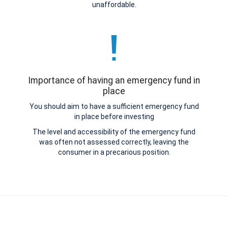
unaffordable.
Importance of having an emergency fund in
place
You should aim to have a sufficient emergency fund
in place before investing
The level and accessibility of the emergency fund
was often not assessed correctly, leaving the
consumer in a precarious position.