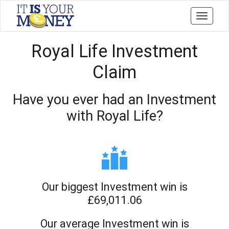
Toggle
navigati
Royal Life Investment
Claim
Have you ever had an Investment
with Royal Life?
Our biggest Investment win is
£69,011.06
Our average Investment win is