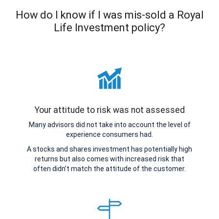
How do I know if I was mis-sold a Royal
Life Investment policy?
Your attitude to risk was not assessed
Many advisors did not take into account the level of
experience consumers had.
A stocks and shares investment has potentially high
returns but also comes with increased risk that
often didn’t match the attitude of the customer.