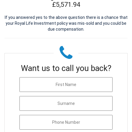
£5,571.94
If you answered yes to the above question there is a chance that
your Royal Life Investment policy was mis-sold and you could be
due compensation.
Want us to call you back?