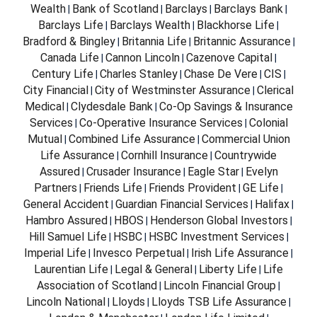
Wealth
Bank of Scotland
Barclays
Barclays Bank
|
|
|
|
Barclays Life
Barclays Wealth
Blackhorse Life
|
|
|
Bradford & Bingley
Britannia Life
Britannic Assurance
|
|
|
Canada Life
Cannon Lincoln
Cazenove Capital
|
|
|
Century Life
Charles Stanley
Chase De Vere
CIS
|
|
|
|
City Financial
City of Westminster Assurance
Clerical
|
|
Medical
Clydesdale Bank
Co-Op Savings & Insurance
|
|
Services
Co-Operative Insurance Services
Colonial
|
|
Mutual
Combined Life Assurance
Commercial Union
|
|
Life Assurance
Cornhill Insurance
Countrywide
|
|
Assured
Crusader Insurance
Eagle Star
Evelyn
|
|
|
Partners
Friends Life
Friends Provident
GE Life
|
|
|
|
General Accident
Guardian Financial Services
Halifax
|
|
|
Hambro Assured
HBOS
Henderson Global Investors
|
|
|
Hill Samuel Life
HSBC
HSBC Investment Services
|
|
|
Imperial Life
Invesco Perpetual
Irish Life Assurance
|
|
|
Laurentian Life
Legal & General
Liberty Life
Life
|
|
|
Association of Scotland
Lincoln Financial Group
|
|
Lincoln National
Lloyds
Lloyds TSB Life Assurance
|
|
|