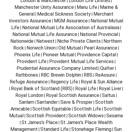
London & Manchester
London Life Limited
|
|
Manchester Unity Assurance
Manu Life
Marine &
|
|
General
Medical Sickness Society
Merchant
|
|
Investors Assurance
MGM Assurance
National Mutual
|
|
Life
National Mutual Life Association of Australasia
|
|
National Mutual Life Assurance
National Provincial
|
|
Nationwide
Natwest
Niche Private Clients
Northern
|
|
|
Rock
Norwich Union
Old Mutual
Pearl Assurance
|
|
|
|
Phoenix Life
Pioneer Mutual
Providence Capital
|
|
|
Provident Life
Provident Mutual Life Services
|
|
Prudential Assurance Company Limited
Quilter
|
|
Rathbones
RBC Brewin Dolphin
RBS
ReAssure
|
|
|
|
Refuge Assurance
Regency Life
Royal & Sun Alliance
|
|
Royal Bank of Scotland (RBS)
Royal Life
Royal Liver
|
|
|
|
Royal London
Royal Scottish Assurance
Saltus
|
|
|
Sanlam
Santander
Save & Prosper
Scottish
|
|
|
Amicable
Scottish Equitable
Scottish Life
Scottish
|
|
|
Mutual
Scottish Provident
Scottish Widows
Sesame
|
|
|
St James's Place
St James's Place Wealth
|
|
Management
Standard Life
Stonehage Fleming
Sun
|
|
|