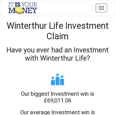
Toggle
navigati
Winterthur Life Investment
Claim
Have you ever had an Investment
with Winterthur Life?
Our biggest Investment win is
£69,011.06
Our average Investment win is