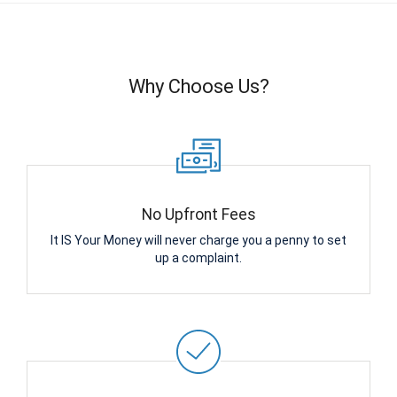
Why Choose Us?
No Upfront Fees
It IS Your Money will never charge you a penny to set
up a complaint.