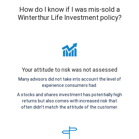
How do I know if I was mis-sold a
Winterthur Life Investment policy?
Your attitude to risk was not assessed
Many advisors did not take into account the level of
experience consumers had.
A stocks and shares investment has potentially high
returns but also comes with increased risk that
often didn’t match the attitude of the customer.