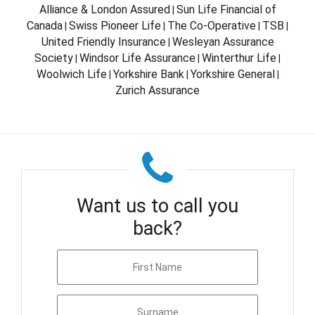
Alliance & London Assured
Sun Life Financial of
|
Canada
Swiss Pioneer Life
The Co-Operative
TSB
|
|
|
|
United Friendly Insurance
Wesleyan Assurance
|
Society
Windsor Life Assurance
Winterthur Life
|
|
|
Woolwich Life
Yorkshire Bank
Yorkshire General
|
|
|
Zurich Assurance
Want us to call you
back?