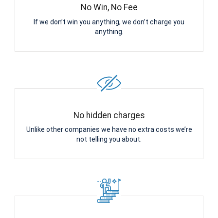
No Win, No Fee
If we don’t win you anything, we don’t charge you
anything.
No hidden charges
Unlike other companies we have no extra costs we’re
not telling you about.