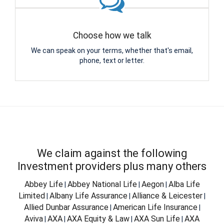
Choose how we talk
We can speak on your terms, whether that's email,
phone, text or letter.
We claim against the following
Investment providers plus many others
Abbey Life
Abbey National Life
Aegon
Alba Life
|
|
|
Limited
Albany Life Assurance
Alliance & Leicester
|
|
|
Allied Dunbar Assurance
American Life Insurance
|
|
Aviva
AXA
AXA Equity & Law
AXA Sun Life
AXA
|
|
|
|