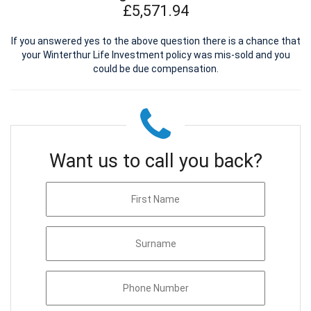
£5,571.94
If you answered yes to the above question there is a chance that
your Winterthur Life Investment policy was mis-sold and you
could be due compensation.
Want us to call you back?