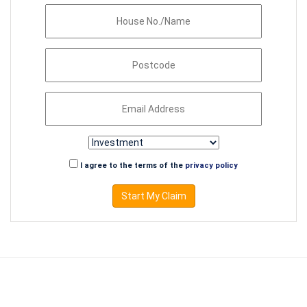
I agree to the terms of the
privacy policy
Start My Claim