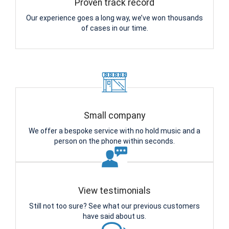
Proven track record
Our experience goes a long way, we’ve won thousands
of cases in our time.
Small company
We offer a bespoke service with no hold music and a
person on the phone within seconds.
View testimonials
Still not too sure? See what our previous customers
have said about us.