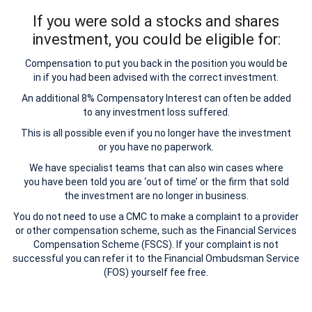
If you were sold a stocks and shares
investment, you could be eligible for:
Compensation to put you back in the position you would be
in if you had been advised with the correct investment.
An additional 8% Compensatory Interest can often be added
to any investment loss suffered.
This is all possible even if you no longer have the investment
or you have no paperwork.
We have specialist teams that can also win cases where
you have been told you are ‘out of time’ or the firm that sold
the investment are no longer in business.
You do not need to use a CMC to make a complaint to a provider
or other compensation scheme, such as the Financial Services
Compensation Scheme (FSCS). If your complaint is not
successful you can refer it to the Financial Ombudsman Service
(FOS) yourself fee free.