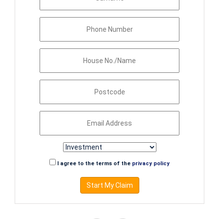
I agree to the terms of the
privacy policy
Start My Claim