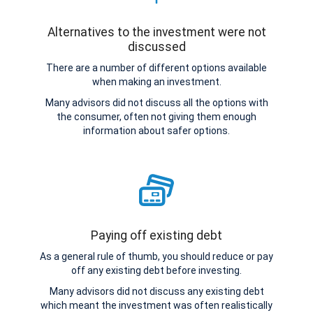
Alternatives to the investment were not
discussed
There are a number of different options available
when making an investment.
Many advisors did not discuss all the options with
the consumer, often not giving them enough
information about safer options.
Paying off existing debt
As a general rule of thumb, you should reduce or pay
off any existing debt before investing.
Many advisors did not discuss any existing debt
which meant the investment was often realistically