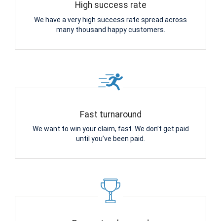
High success rate
We have a very high success rate spread across
many thousand happy customers.
Fast turnaround
We want to win your claim, fast. We don’t get paid
until you’ve been paid.