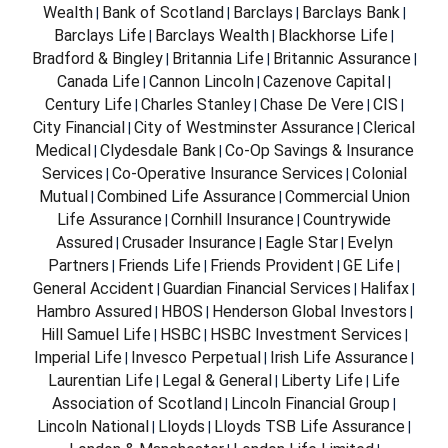
Wealth
Bank of Scotland
Barclays
Barclays Bank
|
|
|
|
Barclays Life
Barclays Wealth
Blackhorse Life
|
|
|
Bradford & Bingley
Britannia Life
Britannic Assurance
|
|
|
Canada Life
Cannon Lincoln
Cazenove Capital
|
|
|
Century Life
Charles Stanley
Chase De Vere
CIS
|
|
|
|
City Financial
City of Westminster Assurance
Clerical
|
|
Medical
Clydesdale Bank
Co-Op Savings & Insurance
|
|
Services
Co-Operative Insurance Services
Colonial
|
|
Mutual
Combined Life Assurance
Commercial Union
|
|
Life Assurance
Cornhill Insurance
Countrywide
|
|
Assured
Crusader Insurance
Eagle Star
Evelyn
|
|
|
Partners
Friends Life
Friends Provident
GE Life
|
|
|
|
General Accident
Guardian Financial Services
Halifax
|
|
|
Hambro Assured
HBOS
Henderson Global Investors
|
|
|
Hill Samuel Life
HSBC
HSBC Investment Services
|
|
|
Imperial Life
Invesco Perpetual
Irish Life Assurance
|
|
|
Laurentian Life
Legal & General
Liberty Life
Life
|
|
|
Association of Scotland
Lincoln Financial Group
|
|
Lincoln National
Lloyds
Lloyds TSB Life Assurance
|
|
|