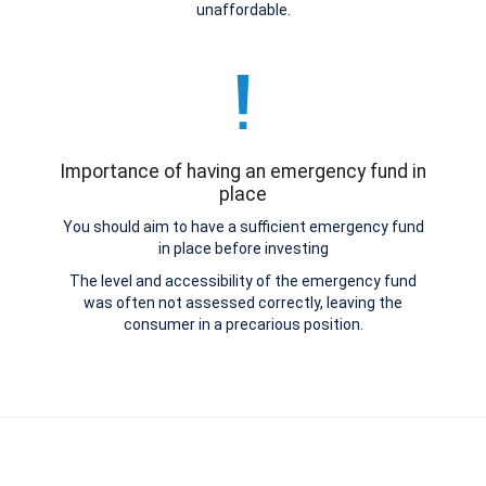
unaffordable.
Importance of having an emergency fund in
place
You should aim to have a sufficient emergency fund
in place before investing
The level and accessibility of the emergency fund
was often not assessed correctly, leaving the
consumer in a precarious position.