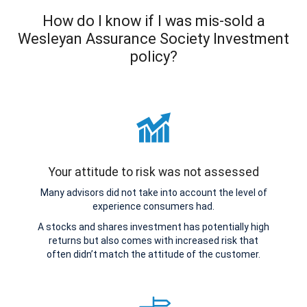
How do I know if I was mis-sold a
Wesleyan Assurance Society Investment
policy?
Your attitude to risk was not assessed
Many advisors did not take into account the level of
experience consumers had.
A stocks and shares investment has potentially high
returns but also comes with increased risk that
often didn’t match the attitude of the customer.