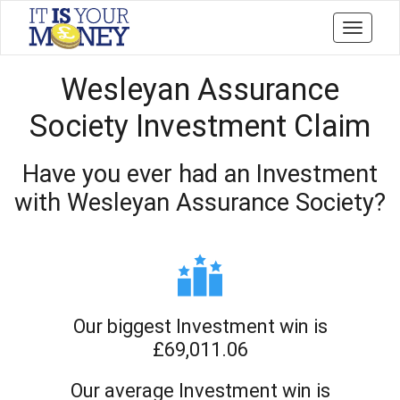
Toggle
navigati
Wesleyan Assurance
Society Investment Claim
Have you ever had an Investment
with Wesleyan Assurance Society?
Our biggest Investment win is
£69,011.06
Our average Investment win is