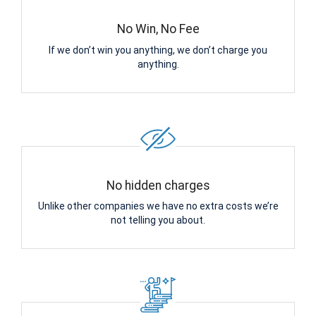
No Win, No Fee
If we don’t win you anything, we don’t charge you
anything.
No hidden charges
Unlike other companies we have no extra costs we’re
not telling you about.