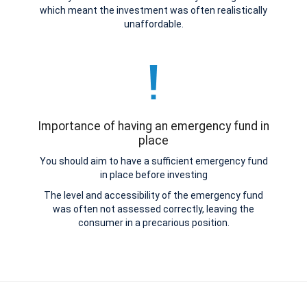
which meant the investment was often realistically
unaffordable.
Importance of having an emergency fund in
place
You should aim to have a sufficient emergency fund
in place before investing
The level and accessibility of the emergency fund
was often not assessed correctly, leaving the
consumer in a precarious position.