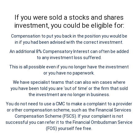
If you were sold a stocks and shares
investment, you could be eligible for:
Compensation to put you back in the position you would be
in if you had been advised with the correct investment.
An additional 8% Compensatory Interest can often be added
to any investment loss suffered.
This is all possible even if you no longer have the investment
or you have no paperwork.
We have specialist teams that can also win cases where
you have been told you are ‘out of time’ or the firm that sold
the investment are no longer in business.
You do not need to use a CMC to make a complaint to a provider
or other compensation scheme, such as the Financial Services
Compensation Scheme (FSCS). If your complaint is not
successful you can refer it to the Financial Ombudsman Service
(FOS) yourself fee free.