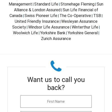
Management
Standard Life
Stonehage Fleming
Sun
|
|
|
Alliance & London Assured
Sun Life Financial of
|
Canada
Swiss Pioneer Life
The Co-Operative
TSB
|
|
|
|
United Friendly Insurance
Wesleyan Assurance
|
Society
Windsor Life Assurance
Winterthur Life
|
|
|
Woolwich Life
Yorkshire Bank
Yorkshire General
|
|
|
Zurich Assurance
Want us to call you
back?