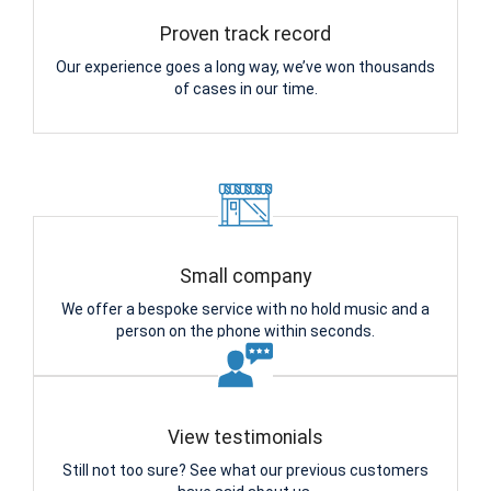
Proven track record
Our experience goes a long way, we’ve won thousands
of cases in our time.
Small company
We offer a bespoke service with no hold music and a
person on the phone within seconds.
View testimonials
Still not too sure? See what our previous customers