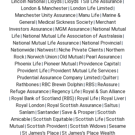
Lincoln National
Lloyds
Lloyds TSB Life Assurance
|
|
|
London & Manchester
London Life Limited
|
|
Manchester Unity Assurance
Manu Life
Marine &
|
|
General
Medical Sickness Society
Merchant
|
|
Investors Assurance
MGM Assurance
National Mutual
|
|
Life
National Mutual Life Association of Australasia
|
|
National Mutual Life Assurance
National Provincial
|
|
Nationwide
Natwest
Niche Private Clients
Northern
|
|
|
Rock
Norwich Union
Old Mutual
Pearl Assurance
|
|
|
|
Phoenix Life
Pioneer Mutual
Providence Capital
|
|
|
Provident Life
Provident Mutual Life Services
|
|
Prudential Assurance Company Limited
Quilter
|
|
Rathbones
RBC Brewin Dolphin
RBS
ReAssure
|
|
|
|
Refuge Assurance
Regency Life
Royal & Sun Alliance
|
|
Royal Bank of Scotland (RBS)
Royal Life
Royal Liver
|
|
|
|
Royal London
Royal Scottish Assurance
Saltus
|
|
|
Sanlam
Santander
Save & Prosper
Scottish
|
|
|
Amicable
Scottish Equitable
Scottish Life
Scottish
|
|
|
Mutual
Scottish Provident
Scottish Widows
Sesame
|
|
|
St James's Place
St James's Place Wealth
|
|