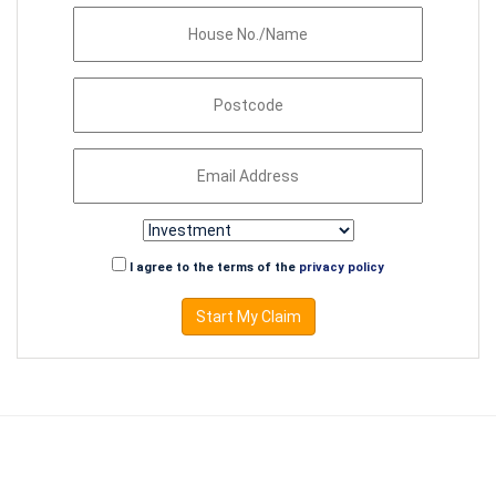
I agree to the terms of the
privacy policy
Start My Claim