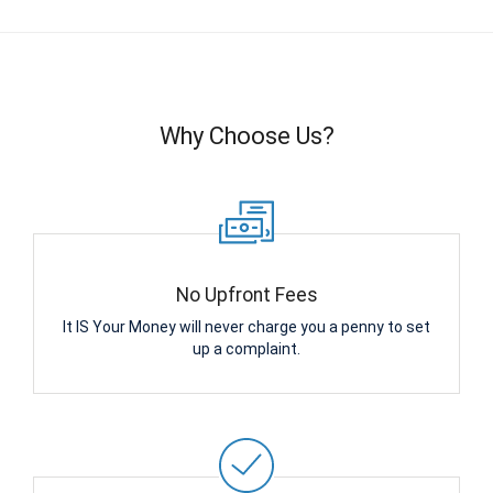
Why Choose Us?
No Upfront Fees
It IS Your Money will never charge you a penny to set
up a complaint.