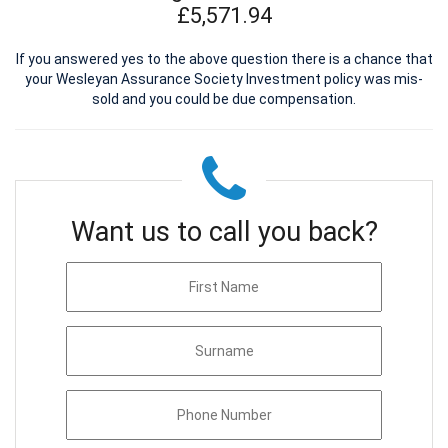
£5,571.94
If you answered yes to the above question there is a chance that
your Wesleyan Assurance Society Investment policy was mis-
sold and you could be due compensation.
Want us to call you back?