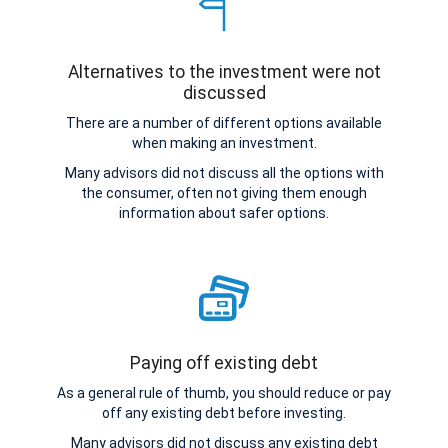
Alternatives to the investment were not
discussed
There are a number of different options available
when making an investment.
Many advisors did not discuss all the options with
the consumer, often not giving them enough
information about safer options.
Paying off existing debt
As a general rule of thumb, you should reduce or pay
off any existing debt before investing.
Many advisors did not discuss any existing debt