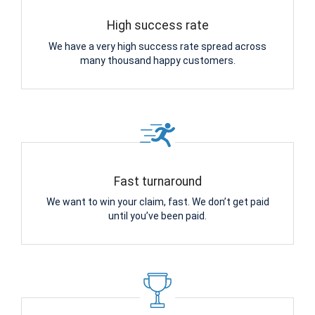
High success rate
We have a very high success rate spread across
many thousand happy customers.
Fast turnaround
We want to win your claim, fast. We don’t get paid
until you’ve been paid.