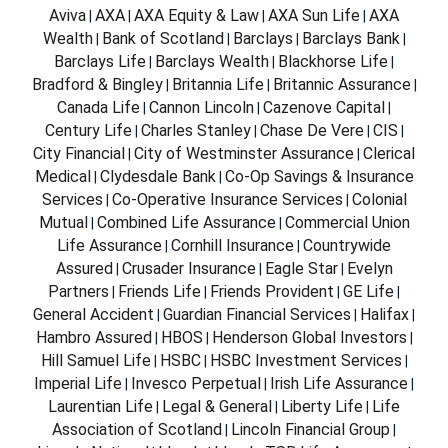
Aviva
AXA
AXA Equity & Law
AXA Sun Life
AXA
|
|
|
|
Wealth
Bank of Scotland
Barclays
Barclays Bank
|
|
|
|
Barclays Life
Barclays Wealth
Blackhorse Life
|
|
|
Bradford & Bingley
Britannia Life
Britannic Assurance
|
|
|
Canada Life
Cannon Lincoln
Cazenove Capital
|
|
|
Century Life
Charles Stanley
Chase De Vere
CIS
|
|
|
|
City Financial
City of Westminster Assurance
Clerical
|
|
Medical
Clydesdale Bank
Co-Op Savings & Insurance
|
|
Services
Co-Operative Insurance Services
Colonial
|
|
Mutual
Combined Life Assurance
Commercial Union
|
|
Life Assurance
Cornhill Insurance
Countrywide
|
|
Assured
Crusader Insurance
Eagle Star
Evelyn
|
|
|
Partners
Friends Life
Friends Provident
GE Life
|
|
|
|
General Accident
Guardian Financial Services
Halifax
|
|
|
Hambro Assured
HBOS
Henderson Global Investors
|
|
|
Hill Samuel Life
HSBC
HSBC Investment Services
|
|
|
Imperial Life
Invesco Perpetual
Irish Life Assurance
|
|
|
Laurentian Life
Legal & General
Liberty Life
Life
|
|
|
Association of Scotland
Lincoln Financial Group
|
|