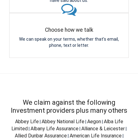
have said about us.
Choose how we talk
We can speak on your terms, whether that's email,
phone, text or letter.
We claim against the following
Investment providers plus many others
Abbey Life
Abbey National Life
Aegon
Alba Life
|
|
|
Limited
Albany Life Assurance
Alliance & Leicester
|
|
|
Allied Dunbar Assurance
American Life Insurance
|
|