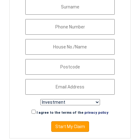
I agree to the terms of the
privacy policy
Start My Claim