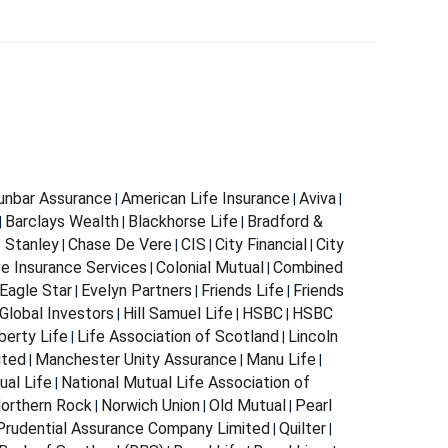
Dunbar Assurance
American Life Insurance
Aviva
|
|
|
Barclays Wealth
Blackhorse Life
Bradford &
|
|
|
s Stanley
Chase De Vere
CIS
City Financial
City
|
|
|
|
e Insurance Services
Colonial Mutual
Combined
|
|
Eagle Star
Evelyn Partners
Friends Life
Friends
|
|
|
Global Investors
Hill Samuel Life
HSBC
HSBC
|
|
|
berty Life
Life Association of Scotland
Lincoln
|
|
ited
Manchester Unity Assurance
Manu Life
|
|
|
ual Life
National Mutual Life Association of
|
orthern Rock
Norwich Union
Old Mutual
Pearl
|
|
|
Prudential Assurance Company Limited
Quilter
|
|