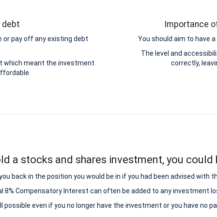
g debt
Importance of
 or pay off any existing debt
You should aim to have a 
.
The level and accessibi
ebt which meant the investment
correctly, leav
ffordable.
ld a stocks and shares investment, you could b
ou back in the position you would be in if you had been advised with t
al 8% Compensatory Interest can often be added to any investment lo
all possible even if you no longer have the investment or you have no p