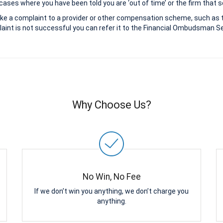
ases where you have been told you are ‘out of time’ or the firm that s
ke a complaint to a provider or other compensation scheme, such as 
aint is not successful you can refer it to the Financial Ombudsman Ser
Why Choose Us?
No Win, No Fee
If we don’t win you anything, we don’t charge you
anything.