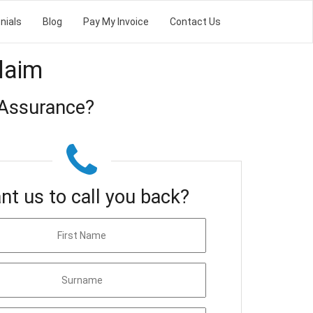
nials
Blog
Pay My Invoice
Contact Us
laim
 Assurance?
nt us to call you back?