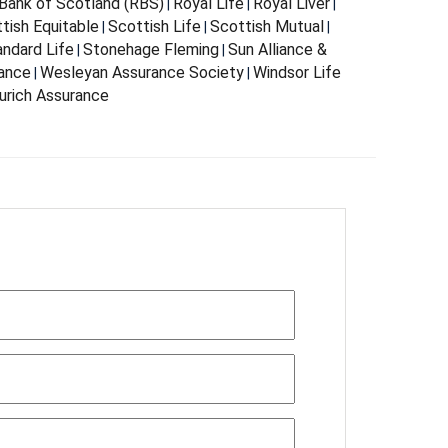
Bank of Scotland (RBS)
Royal Life
Royal Liver
|
|
|
tish Equitable
Scottish Life
Scottish Mutual
|
|
|
andard Life
Stonehage Fleming
Sun Alliance &
|
|
rance
Wesleyan Assurance Society
Windsor Life
|
|
urich Assurance