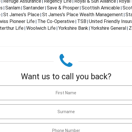
e
Refuge Assurance
Regency Life
Royal & Sun Alliance
Royal 
|
|
|
|
us
Sanlam
Santander
Save & Prosper
Scottish Amicable
Scot
|
|
|
|
|
e
St James's Place
St James's Place Wealth Management
St
|
|
|
wiss Pioneer Life
The Co-Operative
TSB
United Friendly Insu
|
|
|
terthur Life
Woolwich Life
Yorkshire Bank
Yorkshire General
Z
|
|
|
|
Want us to call you back?