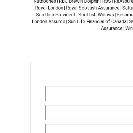
Rathbones
RBC Brewin Dolphin
RBS
ReAssur
|
|
|
Royal London
Royal Scottish Assurance
Salt
|
|
Scottish Provident
Scottish Widows
Sesam
|
|
London Assured
Sun Life Financial of Canada
S
|
|
Assurance
Win
|