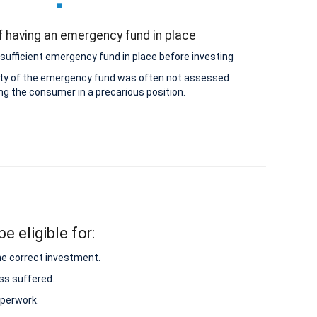
 having an emergency fund in place
sufficient emergency fund in place before investing
lity of the emergency fund was often not assessed
ing the consumer in a precarious position.
e eligible for:
he correct investment.
ss suffered.
aperwork.