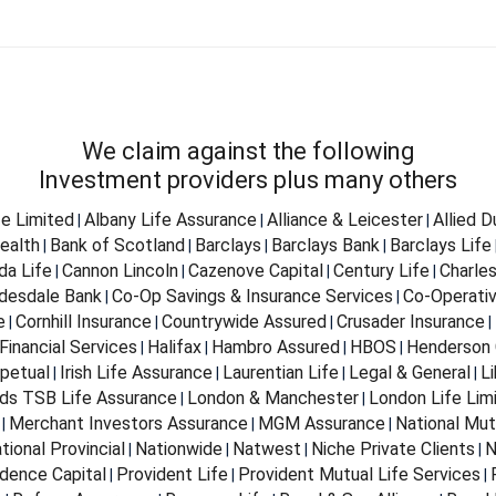
We claim against the following
Investment providers plus many others
fe Limited
Albany Life Assurance
Alliance & Leicester
Allied 
|
|
|
ealth
Bank of Scotland
Barclays
Barclays Bank
Barclays Life
|
|
|
|
da Life
Cannon Lincoln
Cazenove Capital
Century Life
Charle
|
|
|
|
desdale Bank
Co-Op Savings & Insurance Services
Co-Operativ
|
|
e
Cornhill Insurance
Countrywide Assured
Crusader Insurance
|
|
|
|
Financial Services
Halifax
Hambro Assured
HBOS
Henderson 
|
|
|
|
petual
Irish Life Assurance
Laurentian Life
Legal & General
Li
|
|
|
|
ds TSB Life Assurance
London & Manchester
London Life Lim
|
|
Merchant Investors Assurance
MGM Assurance
National Mut
|
|
|
tional Provincial
Nationwide
Natwest
Niche Private Clients
N
|
|
|
|
dence Capital
Provident Life
Provident Mutual Life Services
|
|
|