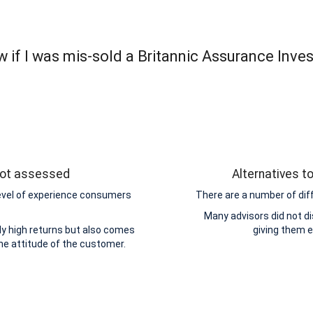
 if I was mis-sold a Britannic Assurance Inve
 not assessed
Alternatives t
level of experience consumers
There are a number of dif
Many advisors did not di
y high returns but also comes
giving them 
the attitude of the customer.