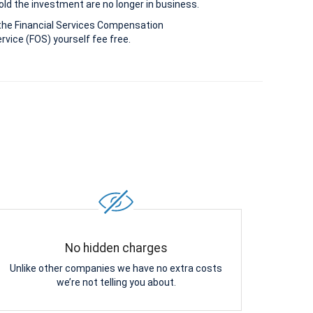
old the investment are no longer in business.
the Financial Services Compensation
vice (FOS) yourself fee free.
No hidden charges
Unlike other companies we have no extra costs
we’re not telling you about.