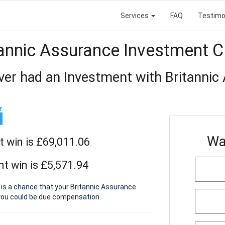
Services
FAQ
Testimo
tannic Assurance Investment C
ver had an Investment with Britannic
Wa
t win is £69,011.06
t win is £5,571.94
 is a chance that your Britannic Assurance
you could be due compensation.