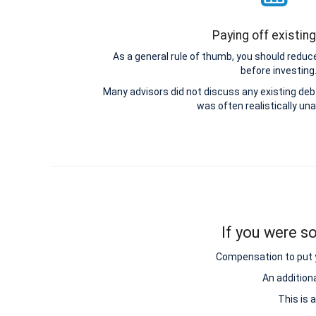
Paying off existin
As a general rule of thumb, you should reduce
before investing
Many advisors did not discuss any existing d
was often realistically una
If you were so
Compensation to put y
An addition
This is 