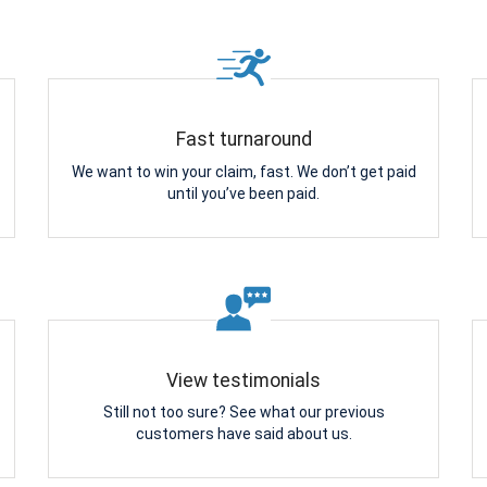
Fast turnaround
We want to win your claim, fast. We don’t get paid
until you’ve been paid.
View testimonials
Still not too sure? See what our previous
customers have said about us.