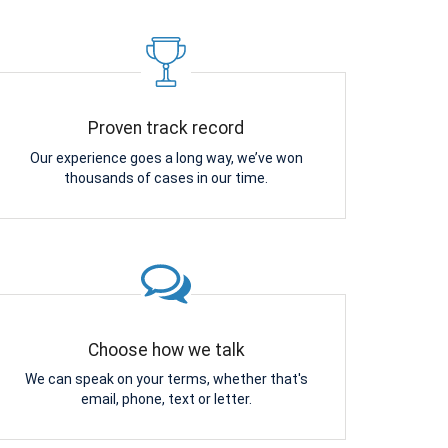
Proven track record
Our experience goes a long way, we’ve won
thousands of cases in our time.
Choose how we talk
We can speak on your terms, whether that's
email, phone, text or letter.