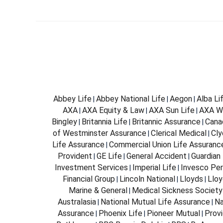
Abbey Life
Abbey National Life
Aegon
Alba Li
|
|
|
AXA
AXA Equity & Law
AXA Sun Life
AXA W
|
|
|
Bingley
Britannia Life
Britannic Assurance
Cana
|
|
|
of Westminster Assurance
Clerical Medical
Cly
|
|
Life Assurance
Commercial Union Life Assuranc
|
Provident
GE Life
General Accident
Guardian 
|
|
|
Investment Services
Imperial Life
Invesco Per
|
|
Financial Group
Lincoln National
Lloyds
Lloy
|
|
|
Marine & General
Medical Sickness Society
|
Australasia
National Mutual Life Assurance
Na
|
|
Assurance
Phoenix Life
Pioneer Mutual
Provi
|
|
|