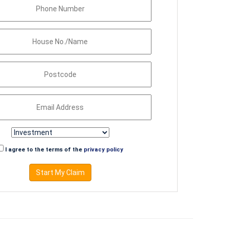
I agree to the terms of the
privacy policy
Start My Claim