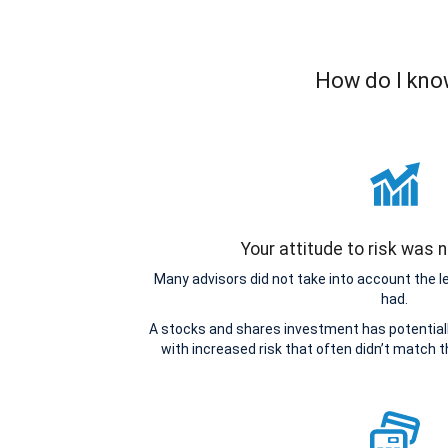
How do I know
Your attitude to risk was
Many advisors did not take into account the 
had.
A stocks and shares investment has potentiall
with increased risk that often didn’t match 