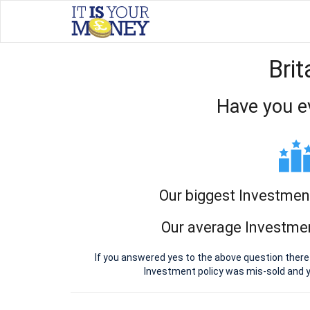
Bri
Have you e
Our biggest Investmen
Our average Investmen
If you answered yes to the above question there
Investment policy was mis-sold and 