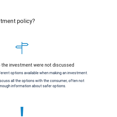
stment policy?
o the investment were not discussed
ferent options available when making an investment.
scuss all the options with the consumer, often not
enough information about safer options.