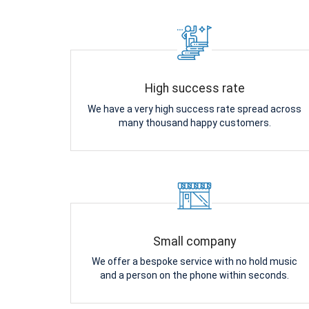
High success rate
We have a very high success rate spread across
many thousand happy customers.
Small company
We offer a bespoke service with no hold music
and a person on the phone within seconds.