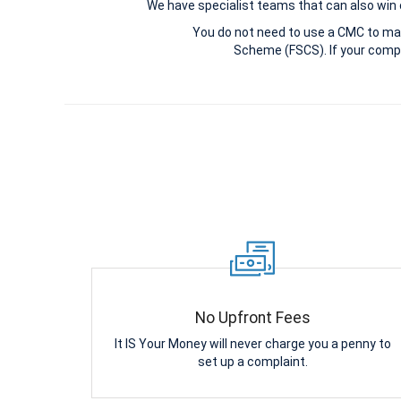
We have specialist teams that can also win c
You do not need to use a CMC to ma
Scheme (FSCS). If your compl
No Upfront Fees
It IS Your Money will never charge you a penny to
set up a complaint.