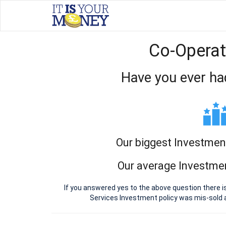
Co-Operat
Have you ever ha
Our biggest Investmen
Our average Investmen
If you answered yes to the above question there i
Services Investment policy was mis-sold