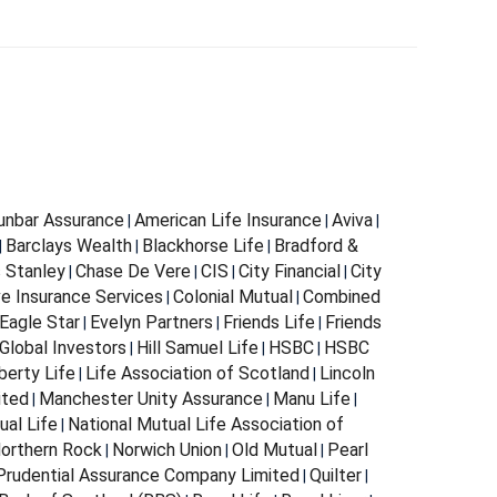
Dunbar Assurance
American Life Insurance
Aviva
|
|
|
Barclays Wealth
Blackhorse Life
Bradford &
|
|
|
s Stanley
Chase De Vere
CIS
City Financial
City
|
|
|
|
e Insurance Services
Colonial Mutual
Combined
|
|
Eagle Star
Evelyn Partners
Friends Life
Friends
|
|
|
Global Investors
Hill Samuel Life
HSBC
HSBC
|
|
|
berty Life
Life Association of Scotland
Lincoln
|
|
ited
Manchester Unity Assurance
Manu Life
|
|
|
ual Life
National Mutual Life Association of
|
orthern Rock
Norwich Union
Old Mutual
Pearl
|
|
|
Prudential Assurance Company Limited
Quilter
|
|