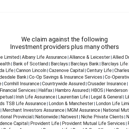
We claim against the following
Investment providers plus many others
fe Limited
Albany Life Assurance
Alliance & Leicester
Allied 
|
|
|
ealth
Bank of Scotland
Barclays
Barclays Bank
Barclays Life
|
|
|
|
da Life
Cannon Lincoln
Cazenove Capital
Century Life
Charle
|
|
|
|
desdale Bank
Co-Op Savings & Insurance Services
Co-Operativ
|
|
e
Cornhill Insurance
Countrywide Assured
Crusader Insurance
|
|
|
|
Financial Services
Halifax
Hambro Assured
HBOS
Henderson 
|
|
|
|
petual
Irish Life Assurance
Laurentian Life
Legal & General
Li
|
|
|
|
ds TSB Life Assurance
London & Manchester
London Life Lim
|
|
Merchant Investors Assurance
MGM Assurance
National Mut
|
|
|
tional Provincial
Nationwide
Natwest
Niche Private Clients
N
|
|
|
|
dence Capital
Provident Life
Provident Mutual Life Services
|
|
|