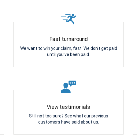
Fast turnaround
We want to win your claim, fast. We don’t get paid
until you’ve been paid.
View testimonials
Still not too sure? See what our previous
customers have said about us.