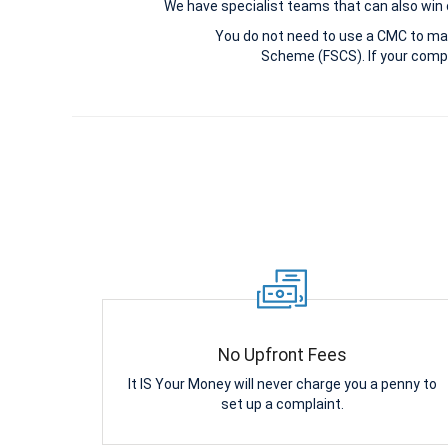
We have specialist teams that can also win c
You do not need to use a CMC to ma
Scheme (FSCS). If your compl
No Upfront Fees
It IS Your Money will never charge you a penny to
set up a complaint.