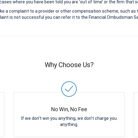
ases where you have been told you are ‘out of time’ or the firm that s
ke a complaint to a provider or other compensation scheme, such as 
aint is not successful you can refer it to the Financial Ombudsman Ser
Why Choose Us?
No Win, No Fee
If we don’t win you anything, we don’t charge you
anything.