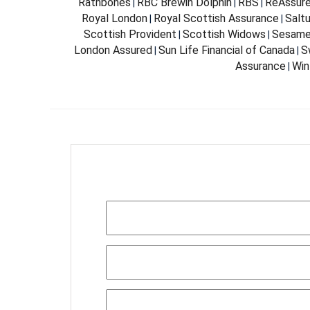
Rathbones
RBC Brewin Dolphin
RBS
ReAssur
|
|
|
Royal London
Royal Scottish Assurance
Salt
|
|
Scottish Provident
Scottish Widows
Sesam
|
|
London Assured
Sun Life Financial of Canada
S
|
|
Assurance
Win
|