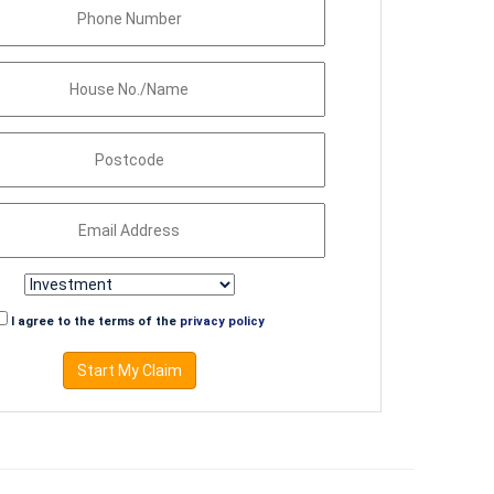
I agree to the terms of the
privacy policy
Start My Claim