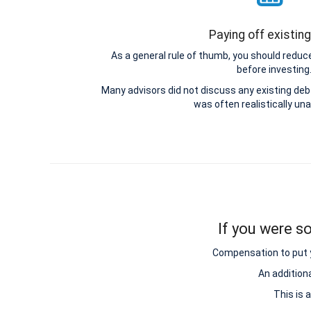
Paying off existin
As a general rule of thumb, you should reduce
before investing
Many advisors did not discuss any existing d
was often realistically una
If you were so
Compensation to put y
An addition
This is 