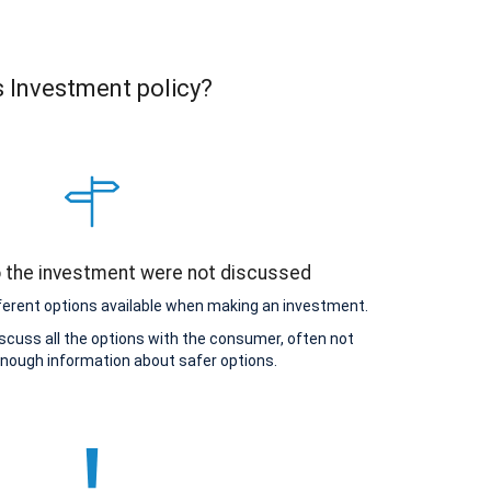
s Investment policy?
o the investment were not discussed
ferent options available when making an investment.
scuss all the options with the consumer, often not
enough information about safer options.