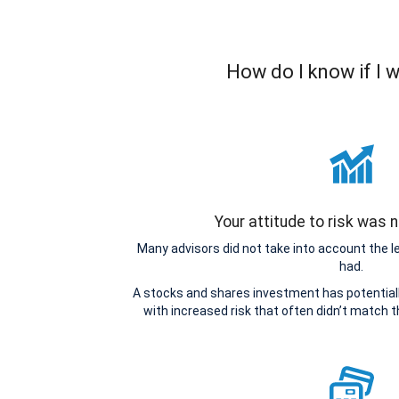
How do I know if I 
Your attitude to risk was
Many advisors did not take into account the 
had.
A stocks and shares investment has potentiall
with increased risk that often didn’t match 