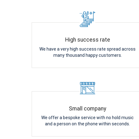
High success rate
We have a very high success rate spread across
many thousand happy customers.
Small company
We offer a bespoke service with no hold music
and a person on the phone within seconds.