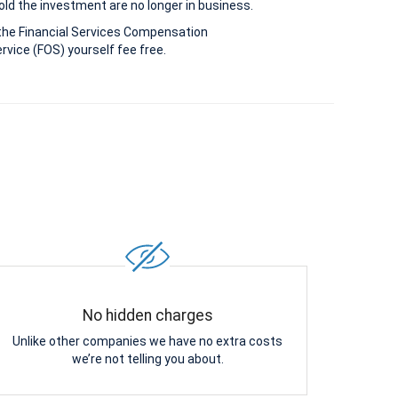
old the investment are no longer in business.
the Financial Services Compensation
vice (FOS) yourself fee free.
No hidden charges
Unlike other companies we have no extra costs
we’re not telling you about.