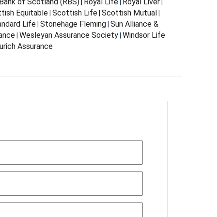
Bank of Scotland (RBS)
Royal Life
Royal Liver
|
|
|
tish Equitable
Scottish Life
Scottish Mutual
|
|
|
andard Life
Stonehage Fleming
Sun Alliance &
|
|
rance
Wesleyan Assurance Society
Windsor Life
|
|
urich Assurance