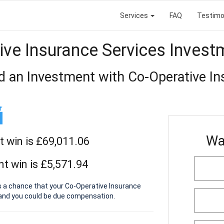
Services
FAQ
Testimo
ive Insurance Services Invest
d an Investment with Co-Operative In
Wa
t win is £69,011.06
t win is £5,571.94
s a chance that your Co-Operative Insurance
 and you could be due compensation.