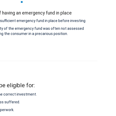
 having an emergency fund in place
sufficient emergency fund in place before investing
lity of the emergency fund was often not assessed
ing the consumer in a precarious position.
e eligible for:
he correct investment.
ss suffered.
aperwork.