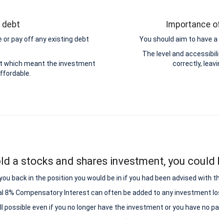
g debt
Importance of
 or pay off any existing debt
You should aim to have a 
.
The level and accessibi
ebt which meant the investment
correctly, leav
ffordable.
ld a stocks and shares investment, you could b
ou back in the position you would be in if you had been advised with t
al 8% Compensatory Interest can often be added to any investment lo
all possible even if you no longer have the investment or you have no p