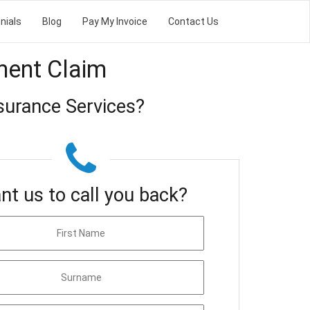
nials
Blog
Pay My Invoice
Contact Us
ment Claim
surance Services?
nt us to call you back?