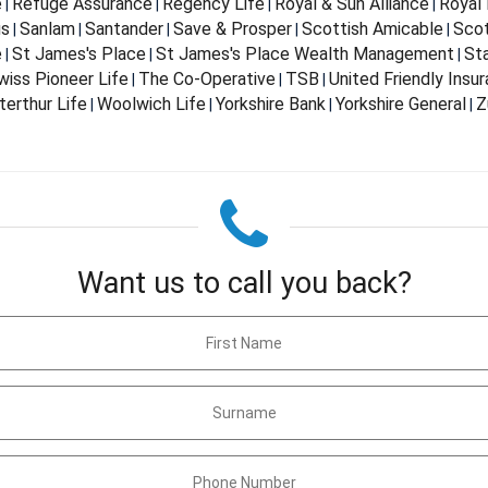
e
Refuge Assurance
Regency Life
Royal & Sun Alliance
Royal 
|
|
|
|
us
Sanlam
Santander
Save & Prosper
Scottish Amicable
Scot
|
|
|
|
|
e
St James's Place
St James's Place Wealth Management
St
|
|
|
wiss Pioneer Life
The Co-Operative
TSB
United Friendly Insu
|
|
|
terthur Life
Woolwich Life
Yorkshire Bank
Yorkshire General
Z
|
|
|
|
Want us to call you back?