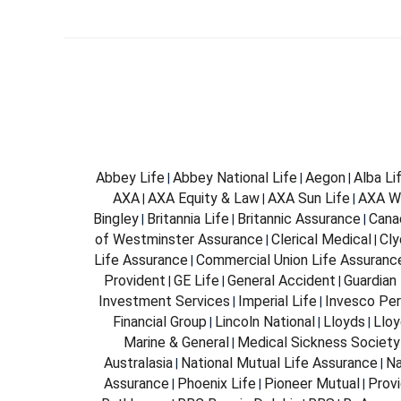
Abbey Life
Abbey National Life
Aegon
Alba Li
|
|
|
AXA
AXA Equity & Law
AXA Sun Life
AXA W
|
|
|
Bingley
Britannia Life
Britannic Assurance
Cana
|
|
|
of Westminster Assurance
Clerical Medical
Cly
|
|
Life Assurance
Commercial Union Life Assuranc
|
Provident
GE Life
General Accident
Guardian 
|
|
|
Investment Services
Imperial Life
Invesco Per
|
|
Financial Group
Lincoln National
Lloyds
Lloy
|
|
|
Marine & General
Medical Sickness Society
|
Australasia
National Mutual Life Assurance
Na
|
|
Assurance
Phoenix Life
Pioneer Mutual
Provi
|
|
|