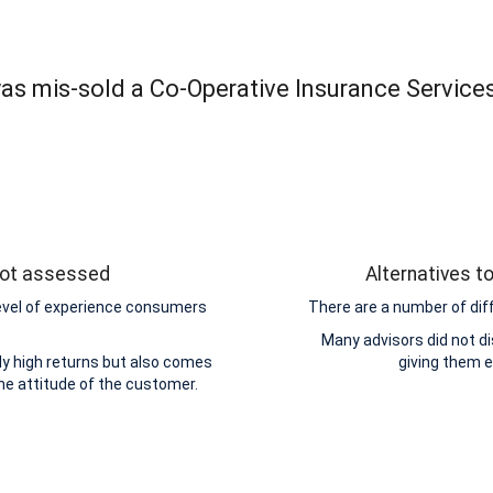
was mis-sold a Co-Operative Insurance Service
 not assessed
Alternatives t
level of experience consumers
There are a number of dif
Many advisors did not di
y high returns but also comes
giving them 
the attitude of the customer.