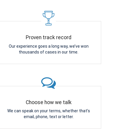
Proven track record
Our experience goes a long way, we’ve won
thousands of cases in our time.
Choose how we talk
We can speak on your terms, whether that's
email, phone, text or letter.