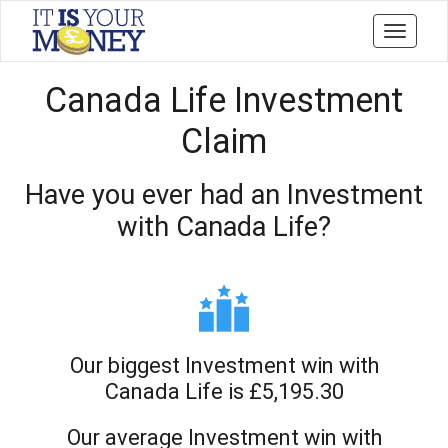
Toggle
navigati
Canada Life Investment
Claim
Have you ever had an Investment
with Canada Life?
Our biggest Investment win with
Canada Life is £5,195.30
Our average Investment win with