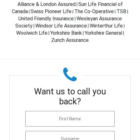
Alliance & London Assured
Sun Life Financial of
|
Canada
Swiss Pioneer Life
The Co-Operative
TSB
|
|
|
|
United Friendly Insurance
Wesleyan Assurance
|
Society
Windsor Life Assurance
Winterthur Life
|
|
|
Woolwich Life
Yorkshire Bank
Yorkshire General
|
|
|
Zurich Assurance
Want us to call you
back?