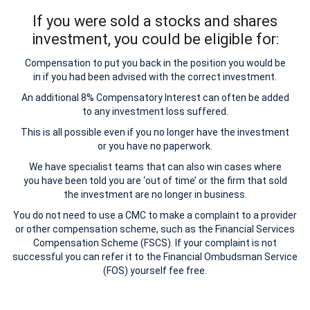
If you were sold a stocks and shares
investment, you could be eligible for:
Compensation to put you back in the position you would be
in if you had been advised with the correct investment.
An additional 8% Compensatory Interest can often be added
to any investment loss suffered.
This is all possible even if you no longer have the investment
or you have no paperwork.
We have specialist teams that can also win cases where
you have been told you are ‘out of time’ or the firm that sold
the investment are no longer in business.
You do not need to use a CMC to make a complaint to a provider
or other compensation scheme, such as the Financial Services
Compensation Scheme (FSCS). If your complaint is not
successful you can refer it to the Financial Ombudsman Service
(FOS) yourself fee free.