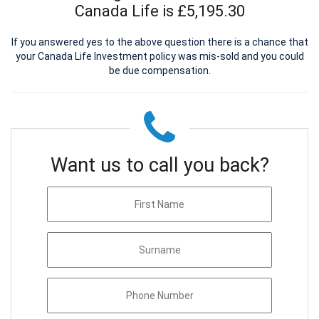
Canada Life is £5,195.30
If you answered yes to the above question there is a chance that
your Canada Life Investment policy was mis-sold and you could
be due compensation.
Want us to call you back?