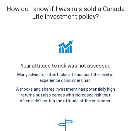
How do I know if I was mis-sold a Canada
Life Investment policy?
Your attitude to risk was not assessed
Many advisors did not take into account the level of
experience consumers had.
A stocks and shares investment has potentially high
returns but also comes with increased risk that
often didn’t match the attitude of the customer.