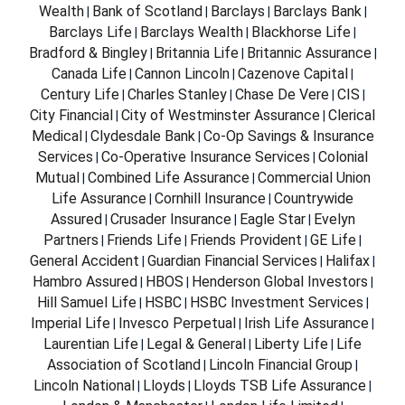
Wealth
Bank of Scotland
Barclays
Barclays Bank
|
|
|
|
Barclays Life
Barclays Wealth
Blackhorse Life
|
|
|
Bradford & Bingley
Britannia Life
Britannic Assurance
|
|
|
Canada Life
Cannon Lincoln
Cazenove Capital
|
|
|
Century Life
Charles Stanley
Chase De Vere
CIS
|
|
|
|
City Financial
City of Westminster Assurance
Clerical
|
|
Medical
Clydesdale Bank
Co-Op Savings & Insurance
|
|
Services
Co-Operative Insurance Services
Colonial
|
|
Mutual
Combined Life Assurance
Commercial Union
|
|
Life Assurance
Cornhill Insurance
Countrywide
|
|
Assured
Crusader Insurance
Eagle Star
Evelyn
|
|
|
Partners
Friends Life
Friends Provident
GE Life
|
|
|
|
General Accident
Guardian Financial Services
Halifax
|
|
|
Hambro Assured
HBOS
Henderson Global Investors
|
|
|
Hill Samuel Life
HSBC
HSBC Investment Services
|
|
|
Imperial Life
Invesco Perpetual
Irish Life Assurance
|
|
|
Laurentian Life
Legal & General
Liberty Life
Life
|
|
|
Association of Scotland
Lincoln Financial Group
|
|
Lincoln National
Lloyds
Lloyds TSB Life Assurance
|
|
|