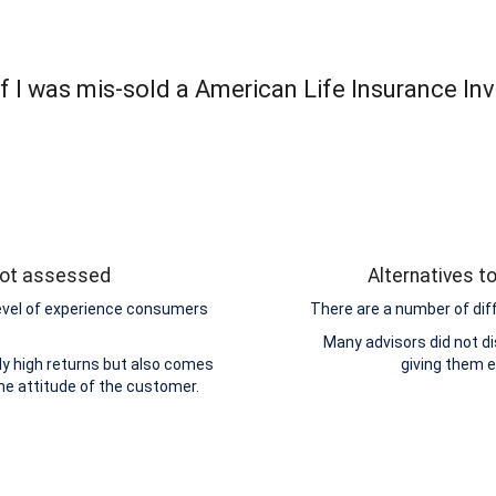
f I was mis-sold a American Life Insurance In
 not assessed
Alternatives t
level of experience consumers
There are a number of dif
Many advisors did not di
y high returns but also comes
giving them 
the attitude of the customer.