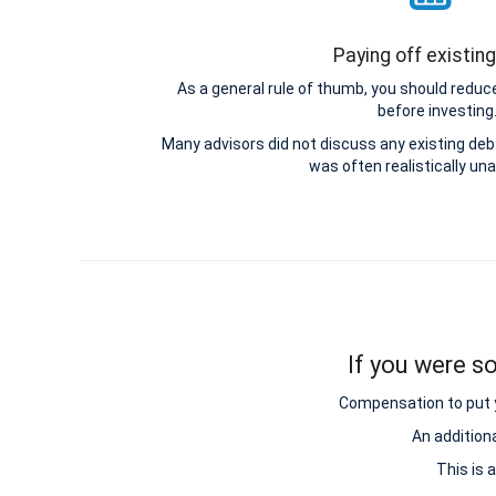
Paying off existin
As a general rule of thumb, you should reduce
before investing
Many advisors did not discuss any existing d
was often realistically una
If you were so
Compensation to put y
An addition
This is 