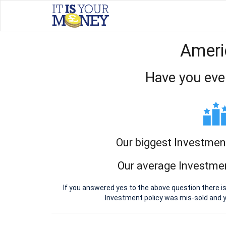
Ameri
Have you eve
Our biggest Investmen
Our average Investmen
If you answered yes to the above question there i
Investment policy was mis-sold and 