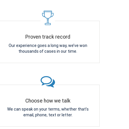
Proven track record
Our experience goes a long way, we’ve won
thousands of cases in our time.
Choose how we talk
We can speak on your terms, whether that's
email, phone, text or letter.