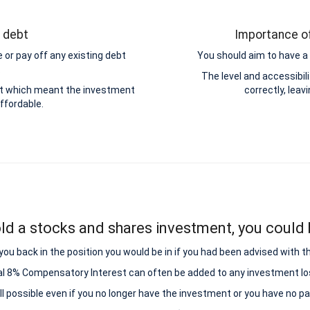
g debt
Importance of
 or pay off any existing debt
You should aim to have a 
.
The level and accessibi
ebt which meant the investment
correctly, leav
ffordable.
ld a stocks and shares investment, you could b
ou back in the position you would be in if you had been advised with t
al 8% Compensatory Interest can often be added to any investment lo
all possible even if you no longer have the investment or you have no p