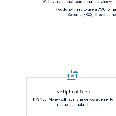
We have specialist teams that can also win c
You do not need to use a CMC to ma
Scheme (FSCS). If your compl
No Upfront Fees
It IS Your Money will never charge you a penny to
set up a complaint.