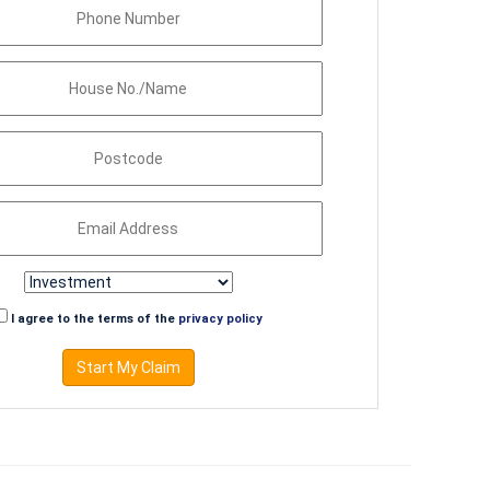
I agree to the terms of the
privacy policy
Start My Claim