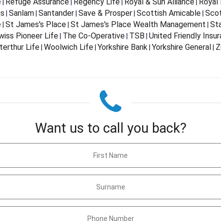
e
Refuge Assurance
Regency Life
Royal & Sun Alliance
Royal 
|
|
|
|
us
Sanlam
Santander
Save & Prosper
Scottish Amicable
Scot
|
|
|
|
|
e
St James's Place
St James's Place Wealth Management
St
|
|
|
wiss Pioneer Life
The Co-Operative
TSB
United Friendly Insu
|
|
|
terthur Life
Woolwich Life
Yorkshire Bank
Yorkshire General
Z
|
|
|
|
Want us to call you back?