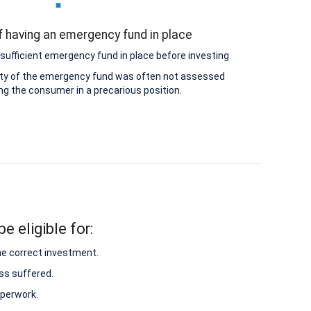
 having an emergency fund in place
sufficient emergency fund in place before investing
lity of the emergency fund was often not assessed
ing the consumer in a precarious position.
e eligible for:
he correct investment.
ss suffered.
aperwork.