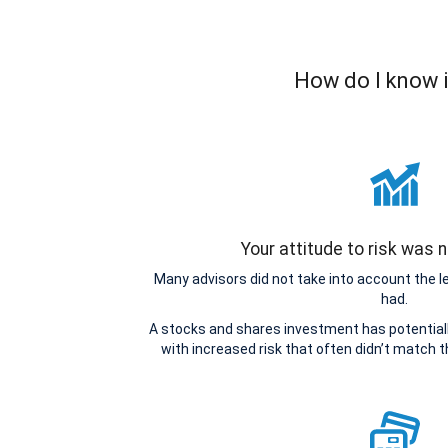
How do I know i
Your attitude to risk was
Many advisors did not take into account the 
had.
A stocks and shares investment has potentiall
with increased risk that often didn’t match 