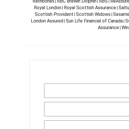
Rathbones
RBC Brewin Dolphin
RBS
ReAssur
|
|
|
Royal London
Royal Scottish Assurance
Salt
|
|
Scottish Provident
Scottish Widows
Sesam
|
|
London Assured
Sun Life Financial of Canada
S
|
|
Assurance
Win
|