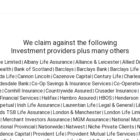
We claim against the following
Investment providers plus many others
fe Limited
Albany Life Assurance
Alliance & Leicester
Allied 
|
|
|
ealth
Bank of Scotland
Barclays
Barclays Bank
Barclays Life
|
|
|
|
da Life
Cannon Lincoln
Cazenove Capital
Century Life
Charle
|
|
|
|
desdale Bank
Co-Op Savings & Insurance Services
Co-Operativ
|
|
e
Cornhill Insurance
Countrywide Assured
Crusader Insurance
|
|
|
|
Financial Services
Halifax
Hambro Assured
HBOS
Henderson 
|
|
|
|
petual
Irish Life Assurance
Laurentian Life
Legal & General
Li
|
|
|
|
ds TSB Life Assurance
London & Manchester
London Life Lim
|
|
Merchant Investors Assurance
MGM Assurance
National Mut
|
|
|
tional Provincial
Nationwide
Natwest
Niche Private Clients
N
|
|
|
|
dence Capital
Provident Life
Provident Mutual Life Services
|
|
|