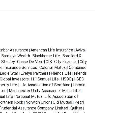
Dunbar Assurance
American Life Insurance
Aviva
|
|
|
Barclays Wealth
Blackhorse Life
Bradford &
|
|
|
s Stanley
Chase De Vere
CIS
City Financial
City
|
|
|
|
e Insurance Services
Colonial Mutual
Combined
|
|
Eagle Star
Evelyn Partners
Friends Life
Friends
|
|
|
Global Investors
Hill Samuel Life
HSBC
HSBC
|
|
|
berty Life
Life Association of Scotland
Lincoln
|
|
ited
Manchester Unity Assurance
Manu Life
|
|
|
ual Life
National Mutual Life Association of
|
orthern Rock
Norwich Union
Old Mutual
Pearl
|
|
|
Prudential Assurance Company Limited
Quilter
|
|