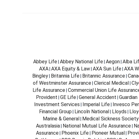
Abbey Life
Abbey National Life
Aegon
Alba Li
|
|
|
AXA
AXA Equity & Law
AXA Sun Life
AXA W
|
|
|
Bingley
Britannia Life
Britannic Assurance
Cana
|
|
|
of Westminster Assurance
Clerical Medical
Cly
|
|
Life Assurance
Commercial Union Life Assuranc
|
Provident
GE Life
General Accident
Guardian 
|
|
|
Investment Services
Imperial Life
Invesco Per
|
|
Financial Group
Lincoln National
Lloyds
Lloy
|
|
|
Marine & General
Medical Sickness Society
|
Australasia
National Mutual Life Assurance
Na
|
|
Assurance
Phoenix Life
Pioneer Mutual
Provi
|
|
|