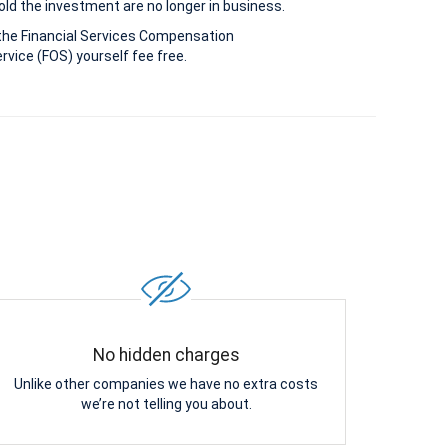
old the investment are no longer in business.
the Financial Services Compensation
vice (FOS) yourself fee free.
No hidden charges
Unlike other companies we have no extra costs
we’re not telling you about.