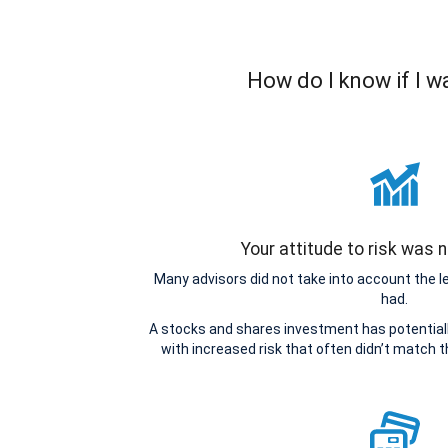
How do I know if I 
Your attitude to risk was
Many advisors did not take into account the 
had.
A stocks and shares investment has potentiall
with increased risk that often didn’t match 