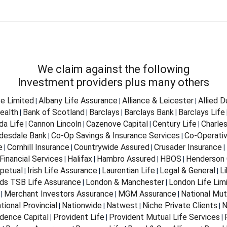
We claim against the following
Investment providers plus many others
fe Limited
Albany Life Assurance
Alliance & Leicester
Allied 
|
|
|
ealth
Bank of Scotland
Barclays
Barclays Bank
Barclays Life
|
|
|
|
da Life
Cannon Lincoln
Cazenove Capital
Century Life
Charle
|
|
|
|
desdale Bank
Co-Op Savings & Insurance Services
Co-Operativ
|
|
e
Cornhill Insurance
Countrywide Assured
Crusader Insurance
|
|
|
|
Financial Services
Halifax
Hambro Assured
HBOS
Henderson 
|
|
|
|
petual
Irish Life Assurance
Laurentian Life
Legal & General
Li
|
|
|
|
ds TSB Life Assurance
London & Manchester
London Life Lim
|
|
Merchant Investors Assurance
MGM Assurance
National Mut
|
|
|
tional Provincial
Nationwide
Natwest
Niche Private Clients
N
|
|
|
|
dence Capital
Provident Life
Provident Mutual Life Services
|
|
|