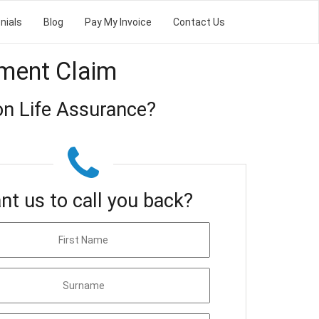
nials
Blog
Pay My Invoice
Contact Us
tment Claim
on Life Assurance?
nt us to call you back?