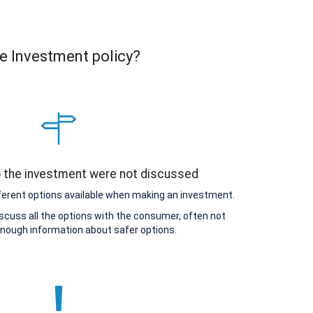
e Investment policy?
o the investment were not discussed
ferent options available when making an investment.
scuss all the options with the consumer, often not
enough information about safer options.