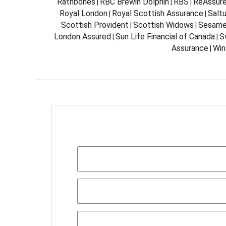
Rathbones
RBC Brewin Dolphin
RBS
ReAssur
|
|
|
Royal London
Royal Scottish Assurance
Salt
|
|
Scottish Provident
Scottish Widows
Sesam
|
|
London Assured
Sun Life Financial of Canada
S
|
|
Assurance
Win
|