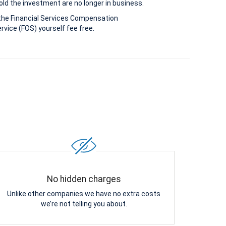
old the investment are no longer in business.
the Financial Services Compensation
vice (FOS) yourself fee free.
No hidden charges
Unlike other companies we have no extra costs
we’re not telling you about.