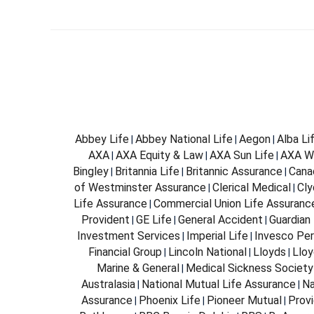
Abbey Life
Abbey National Life
Aegon
Alba Li
|
|
|
AXA
AXA Equity & Law
AXA Sun Life
AXA W
|
|
|
Bingley
Britannia Life
Britannic Assurance
Cana
|
|
|
of Westminster Assurance
Clerical Medical
Cly
|
|
Life Assurance
Commercial Union Life Assuranc
|
Provident
GE Life
General Accident
Guardian 
|
|
|
Investment Services
Imperial Life
Invesco Per
|
|
Financial Group
Lincoln National
Lloyds
Lloy
|
|
|
Marine & General
Medical Sickness Society
|
Australasia
National Mutual Life Assurance
Na
|
|
Assurance
Phoenix Life
Pioneer Mutual
Provi
|
|
|