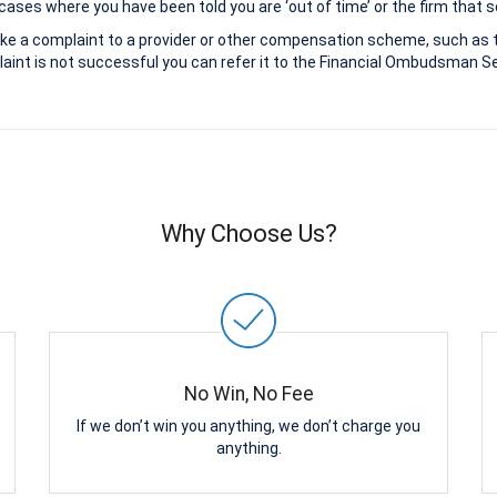
ases where you have been told you are ‘out of time’ or the firm that s
ke a complaint to a provider or other compensation scheme, such as 
aint is not successful you can refer it to the Financial Ombudsman Ser
Why Choose Us?
No Win, No Fee
If we don’t win you anything, we don’t charge you
anything.