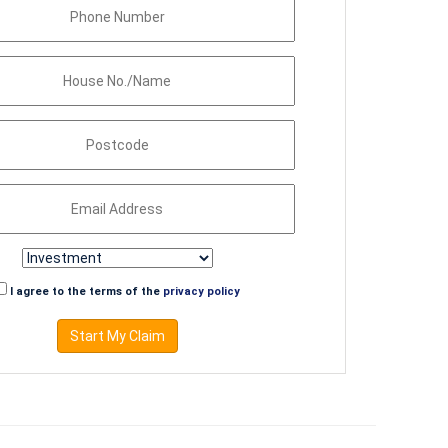
I agree to the terms of the
privacy policy
Start My Claim