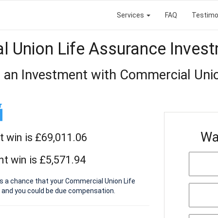
Services
FAQ
Testimo
 Union Life Assurance Inves
 an Investment with Commercial Uni
Wa
t win is £69,011.06
t win is £5,571.94
is a chance that your Commercial Union Life
 and you could be due compensation.