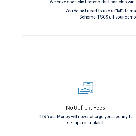
We have specialist teams that can also win c
You do not need to use a CMC to ma
Scheme (FSCS). If your compl
No Upfront Fees
It IS Your Money will never charge you a penny to
set up a complaint.