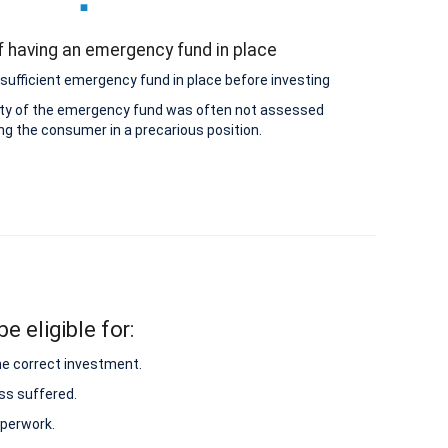
 having an emergency fund in place
sufficient emergency fund in place before investing
lity of the emergency fund was often not assessed
ing the consumer in a precarious position.
e eligible for:
he correct investment.
ss suffered.
aperwork.