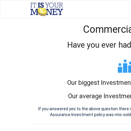
Commercial
Have you ever had
Our biggest Investmen
Our average Investmen
If you answered yes to the above question there 
Assurance Investment policy was mis-sold