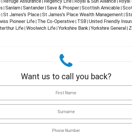
e
Refuge Assurance
Regency Life
Royal & Sun Alliance
Royal 
|
|
|
|
us
Sanlam
Santander
Save & Prosper
Scottish Amicable
Scot
|
|
|
|
|
e
St James's Place
St James's Place Wealth Management
St
|
|
|
wiss Pioneer Life
The Co-Operative
TSB
United Friendly Insu
|
|
|
terthur Life
Woolwich Life
Yorkshire Bank
Yorkshire General
Z
|
|
|
|
Want us to call you back?