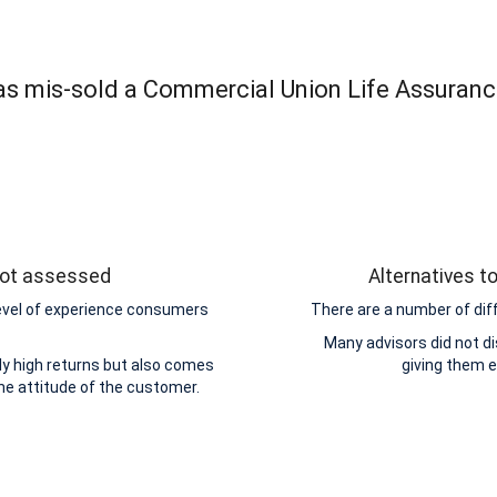
was mis-sold a Commercial Union Life Assuranc
 not assessed
Alternatives t
level of experience consumers
There are a number of dif
Many advisors did not di
y high returns but also comes
giving them 
the attitude of the customer.