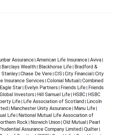
Dunbar Assurance
American Life Insurance
Aviva
|
|
|
Barclays Wealth
Blackhorse Life
Bradford &
|
|
|
s Stanley
Chase De Vere
CIS
City Financial
City
|
|
|
|
e Insurance Services
Colonial Mutual
Combined
|
|
Eagle Star
Evelyn Partners
Friends Life
Friends
|
|
|
Global Investors
Hill Samuel Life
HSBC
HSBC
|
|
|
berty Life
Life Association of Scotland
Lincoln
|
|
ited
Manchester Unity Assurance
Manu Life
|
|
|
ual Life
National Mutual Life Association of
|
orthern Rock
Norwich Union
Old Mutual
Pearl
|
|
|
Prudential Assurance Company Limited
Quilter
|
|