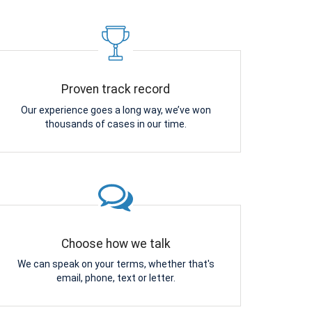
Proven track record
Our experience goes a long way, we’ve won
thousands of cases in our time.
Choose how we talk
We can speak on your terms, whether that's
email, phone, text or letter.