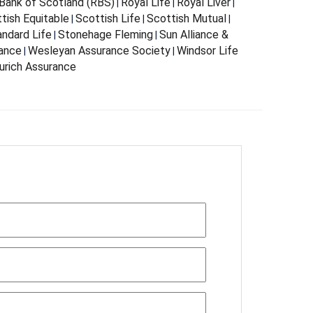
Bank of Scotland (RBS)
Royal Life
Royal Liver
|
|
|
tish Equitable
Scottish Life
Scottish Mutual
|
|
|
andard Life
Stonehage Fleming
Sun Alliance &
|
|
rance
Wesleyan Assurance Society
Windsor Life
|
|
urich Assurance