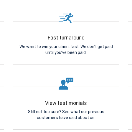
Fast turnaround
We want to win your claim, fast. We don’t get paid
until you’ve been paid.
View testimonials
Still not too sure? See what our previous
customers have said about us.