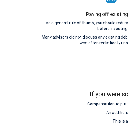
Paying off existin
As a general rule of thumb, you should reduce
before investing
Many advisors did not discuss any existing d
was often realistically una
If you were so
Compensation to put y
An addition
This is 