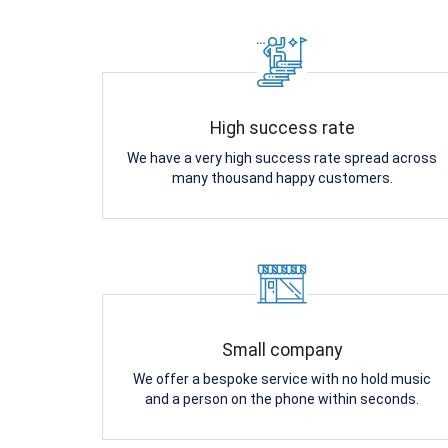
High success rate
We have a very high success rate spread across
many thousand happy customers.
Small company
We offer a bespoke service with no hold music
and a person on the phone within seconds.