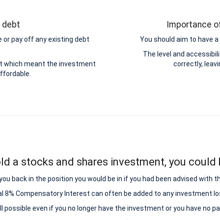
g debt
Importance of
 or pay off any existing debt
You should aim to have a 
.
The level and accessibi
ebt which meant the investment
correctly, leav
ffordable.
ld a stocks and shares investment, you could b
ou back in the position you would be in if you had been advised with t
al 8% Compensatory Interest can often be added to any investment lo
all possible even if you no longer have the investment or you have no p