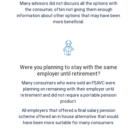
Many advisors did not discuss all the options with
the consumer, often not giving them enough
information about other options that may have been
more beneficial.
Were you planning to stay with the same
employer until retirement?
Many consumers who were sold an FSAVC were
planning on remaining with their employer until
retirement and did not require a portable pension
product.
All employers that offered a final salary pension
scheme offered an in house alternative that would
have been more suitable for many consumers.