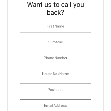
Want us to call you
back?