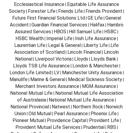
Ecclesiastical Insurance
Equitable Life Assurance
|
Society
Forester Life
Friends Life
Friends Provident
|
|
|
|
Future First Financial Solutions Ltd
GE Life
General
|
|
Accident
Guardian Financial Services
Halifax
Hambro
|
|
|
Assured Services
HBOS
Hill Samuel Life
HSBC
|
|
|
|
HSBC Wealth
Imperial Life
Irish Life Assurance
|
|
|
Laurentian Life
Legal & General
Liberty Life
Life
|
|
|
Association of Scotland
Lincoln Financial
Lincoln
|
|
National
Liverpool Victoria
Lloyds
Lloyds Bank
|
|
|
|
Lloyds TSB Life Assurance
London & Manchester
|
|
London Life Limited
LV
Manchester Unity Assurance
|
|
|
Manulife
Marine & General
Medical Sickness Society
|
|
|
Merchant Investors Assurance
MGM Assurance
|
|
National Mutual Life
National Mutual Life Association
|
of Australasia
National Mutual Life Assurance
|
|
National Provincial
Natwest
Northern Rock
Norwich
|
|
|
Union
Old Mutual
Pearl Assurance
Phoenix Life
|
|
|
|
Pioneer Mutual
Providence Capital
Provident Life
|
|
|
Provident Mutual Life Services
Prudential
RBS
|
|
|