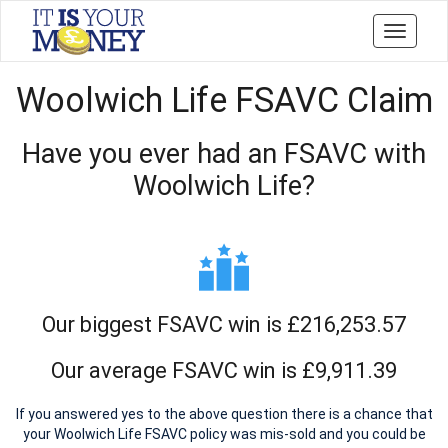
Toggle
navigati
Woolwich Life FSAVC Claim
Have you ever had an FSAVC with
Woolwich Life?
Our biggest FSAVC win is £216,253.57
Our average FSAVC win is £9,911.39
If you answered yes to the above question there is a chance that
your Woolwich Life FSAVC policy was mis-sold and you could be