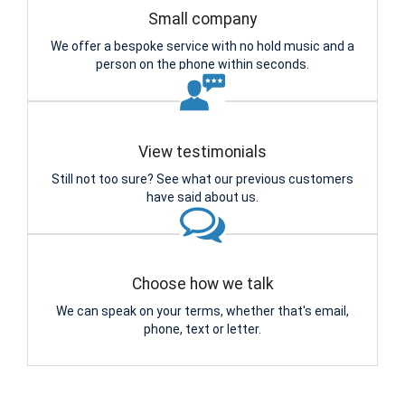
Small company
We offer a bespoke service with no hold music and a
person on the phone within seconds.
View testimonials
Still not too sure? See what our previous customers
have said about us.
Choose how we talk
We can speak on your terms, whether that's email,
phone, text or letter.