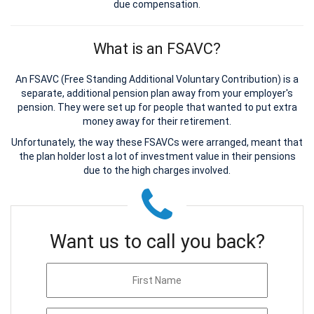
due compensation.
What is an FSAVC?
An FSAVC (Free Standing Additional Voluntary Contribution) is a
separate, additional pension plan away from your employer's
pension. They were set up for people that wanted to put extra
money away for their retirement.
Unfortunately, the way these FSAVCs were arranged, meant that
the plan holder lost a lot of investment value in their pensions
due to the high charges involved.
Want us to call you back?