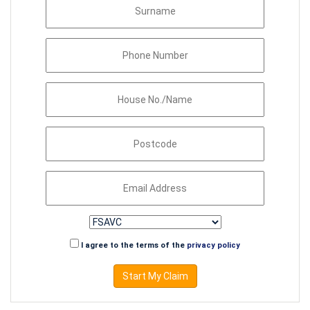
I agree to the terms of the
privacy policy
Start My Claim