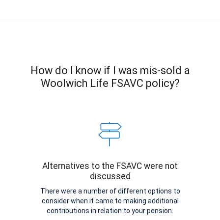
How do I know if I was mis-sold a
Woolwich Life FSAVC policy?
Alternatives to the FSAVC were not
discussed
There were a number of different options to
consider when it came to making additional
contributions in relation to your pension.