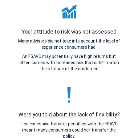
Your attitude to risk was not assessed
Many advisors did not take into account the level of
experience consumers had.
An FSAVC may potentially have high returns but
often comes with increased risk that didn’t match
the attitude of the customer.
Were you told about the lack of flexibility?
The excessive transfer penalties with the FSAVC
meant many consumers could not transfer the
policy.