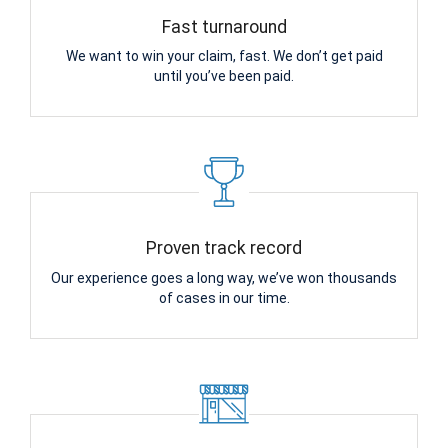
Fast turnaround
We want to win your claim, fast. We don’t get paid
until you’ve been paid.
Proven track record
Our experience goes a long way, we’ve won thousands
of cases in our time.