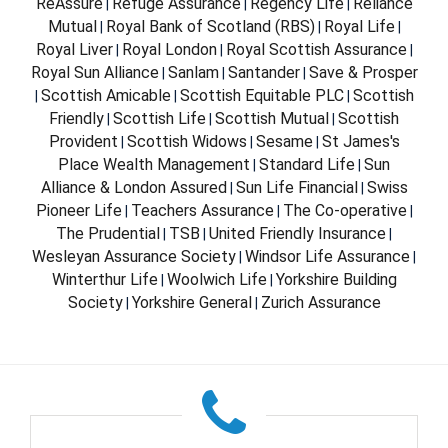
ReAssure
Refuge Assurance
Regency Life
Reliance
|
|
|
Mutual
Royal Bank of Scotland (RBS)
Royal Life
|
|
|
Royal Liver
Royal London
Royal Scottish Assurance
|
|
|
Royal Sun Alliance
Sanlam
Santander
Save & Prosper
|
|
|
Scottish Amicable
Scottish Equitable PLC
Scottish
|
|
|
Friendly
Scottish Life
Scottish Mutual
Scottish
|
|
|
Provident
Scottish Widows
Sesame
St James's
|
|
|
Place Wealth Management
Standard Life
Sun
|
|
Alliance & London Assured
Sun Life Financial
Swiss
|
|
Pioneer Life
Teachers Assurance
The Co-operative
|
|
|
The Prudential
TSB
United Friendly Insurance
|
|
|
Wesleyan Assurance Society
Windsor Life Assurance
|
|
Winterthur Life
Woolwich Life
Yorkshire Building
|
|
Society
Yorkshire General
Zurich Assurance
|
|