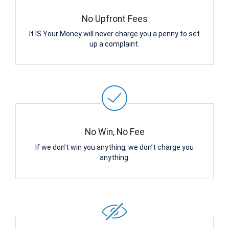
No Upfront Fees
It IS Your Money will never charge you a penny to set
up a complaint.
No Win, No Fee
If we don’t win you anything, we don’t charge you
anything.