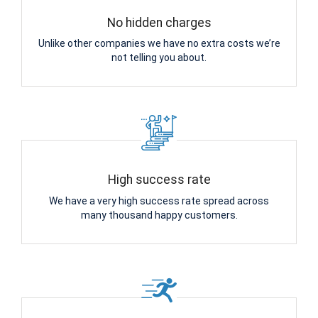
No hidden charges
Unlike other companies we have no extra costs we’re
not telling you about.
High success rate
We have a very high success rate spread across
many thousand happy customers.