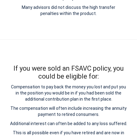
Many advisors did not discuss the high transfer
penalties within the product.
If you were sold an FSAVC policy, you
could be eligible for:
Compensation to pay back the money you lost and put you
in the position you would be in if you had been sold the
additional contribution plan in the first place.
The compensation will often include increasing the annuity
payment to retired consumers.
Additional interest can often be added to any loss suffered.
This is all possible even if you have retired and are now in