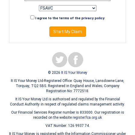
I agree to the terms of the
privacy policy
Start My Claim
© 2026
It IS Your Money
It IS Your Money Ltd-Registered Office: Quay House, Lansdowne Lane,
Torquay, TQ2 5BS. Registered in England and Wales; Company
Registration No: 7772518.
It IS Your Money Ltd is authorised and regulated by the Financial
Conduct Authority in respect of regulated claims management activity.
Our Financial Services Register number is 833000. Our registration is
recorded on the website
register.fca.org.uk
VAT Number: 126 9937 74.
It IS Your Money is registered with the Information Commissioner under