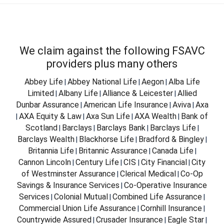
We claim against the following FSAVC
providers plus many others
Abbey Life
Abbey National Life
Aegon
Alba Life
|
|
|
Limited
Albany Life
Alliance & Leicester
Allied
|
|
|
Dunbar Assurance
American Life Insurance
Aviva
Axa
|
|
|
AXA Equity & Law
Axa Sun Life
AXA Wealth
Bank of
|
|
|
|
Scotland
Barclays
Barclays Bank
Barclays Life
|
|
|
|
Barclays Wealth
Blackhorse Life
Bradford & Bingley
|
|
|
Britannia Life
Britannic Assurance
Canada Life
|
|
|
Cannon Lincoln
Century Life
CIS
City Financial
City
|
|
|
|
of Westminster Assurance
Clerical Medical
Co-Op
|
|
Savings & Insurance Services
Co-Operative Insurance
|
Services
Colonial Mutual
Combined Life Assurance
|
|
|
Commercial Union Life Assurance
Cornhill Insurance
|
|
Countrywide Assured
Crusader Insurance
Eagle Star
|
|
|