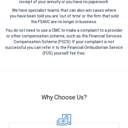
receipt of your annuity or you have no paperwork.
We have specialist teams that can also win cases where
you have been told you are ‘out of time’ or the firm that sold
the FSAVC are no longer in business.
You do not need to use a CMC to make a complaint to a provider
or other compensation scheme, such as the Financial Services
Compensation Scheme (FSCS). If your complaint is not
successful you can refer it to the Financial Ombudsman Service
(FOS) yourself fee free.
Why Choose Us?