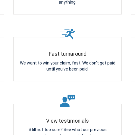
anything.
Fast turnaround
We want to win your claim, fast. We don’t get paid
until you’ve been paid.
View testimonials
Still not too sure? See what our previous