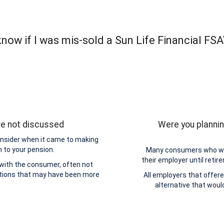
now if I was mis-sold a Sun Life Financial FS
re not discussed
Were you plannin
onsider when it came to making
n to your pension.
Many consumers who wer
their employer until retir
 with the consumer, often not
ptions that may have been more
All employers that offere
alternative that wou