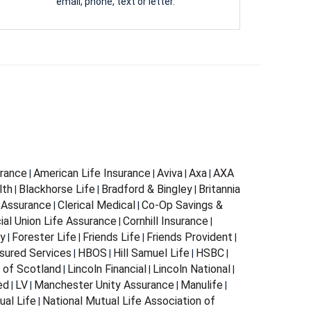
email, phone, text or letter.
urance
American Life Insurance
Aviva
Axa
AXA
|
|
|
|
lth
Blackhorse Life
Bradford & Bingley
Britannia
|
|
|
 Assurance
Clerical Medical
Co-Op Savings &
|
|
al Union Life Assurance
Cornhill Insurance
|
|
ty
Forester Life
Friends Life
Friends Provident
|
|
|
|
sured Services
HBOS
Hill Samuel Life
HSBC
|
|
|
|
n of Scotland
Lincoln Financial
Lincoln National
|
|
|
ed
LV
Manchester Unity Assurance
Manulife
|
|
|
|
ual Life
National Mutual Life Association of
|