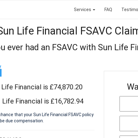
Services
FAQ
Testimo
Sun Life Financial FSAVC Clai
u ever had an FSAVC with Sun Life Fi
Wa
Life Financial is £74,870.20
Life Financial is £16,782.94
chance that your Sun Life Financial FSAVC policy
 be due compensation.