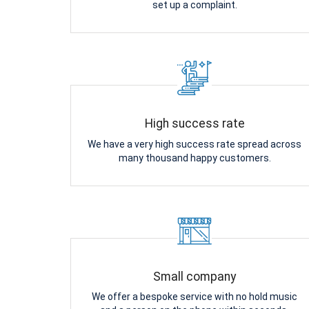
set up a complaint.
High success rate
We have a very high success rate spread across
many thousand happy customers.
Small company
We offer a bespoke service with no hold music