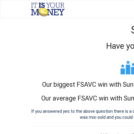
Have yo
Our biggest FSAVC win with Sun 
Our average FSAVC win with Sun 
If you answered yes to the above question there is a 
was mis-sold and you could