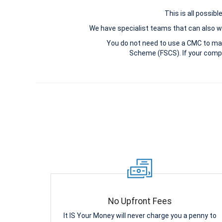
This is all possib
We have specialist teams that can also wi
You do not need to use a CMC to ma
Scheme (FSCS). If your compl
No Upfront Fees
It IS Your Money will never charge you a penny to