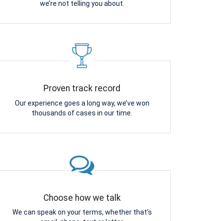
we’re not telling you about.
Proven track record
Our experience goes a long way, we’ve won
thousands of cases in our time.
Choose how we talk
We can speak on your terms, whether that's