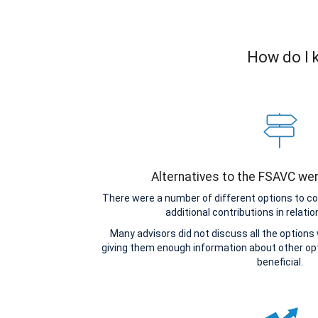
How do I k
Alternatives to the FSAVC we
There were a number of different options to c
additional contributions in relatio
Many advisors did not discuss all the options
giving them enough information about other o
beneficial.