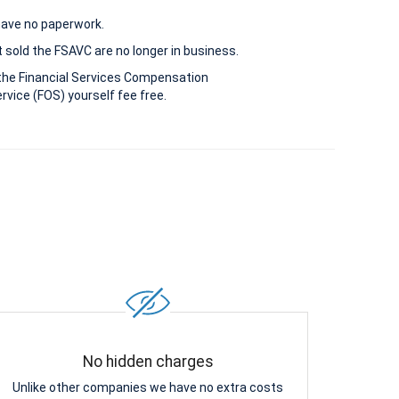
 have no paperwork.
 sold the FSAVC are no longer in business.
the Financial Services Compensation
vice (FOS) yourself fee free.
No hidden charges
Unlike other companies we have no extra costs