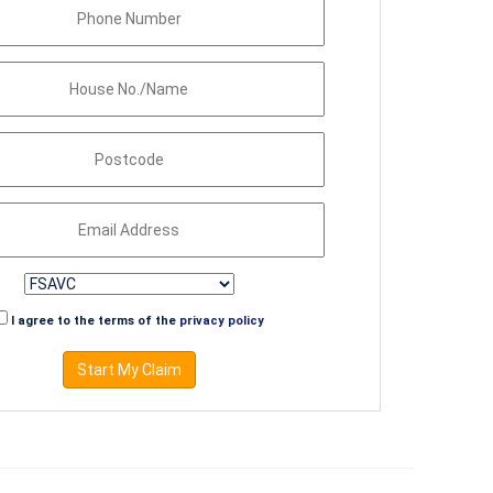
I agree to the terms of the
privacy policy
Start My Claim