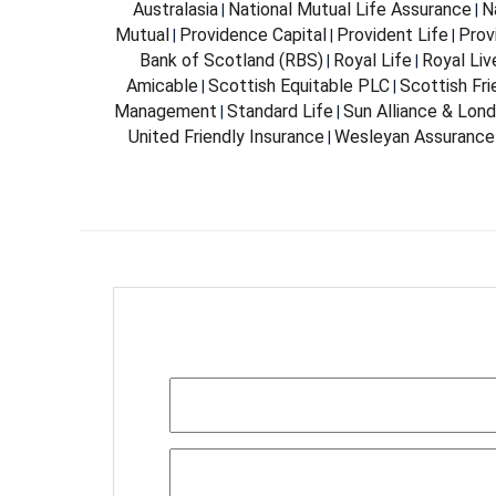
Australasia
National Mutual Life Assurance
N
|
|
Mutual
Providence Capital
Provident Life
Prov
|
|
|
Bank of Scotland (RBS)
Royal Life
Royal Liv
|
|
Amicable
Scottish Equitable PLC
Scottish Fri
|
|
Management
Standard Life
Sun Alliance & Lon
|
|
United Friendly Insurance
Wesleyan Assurance
|