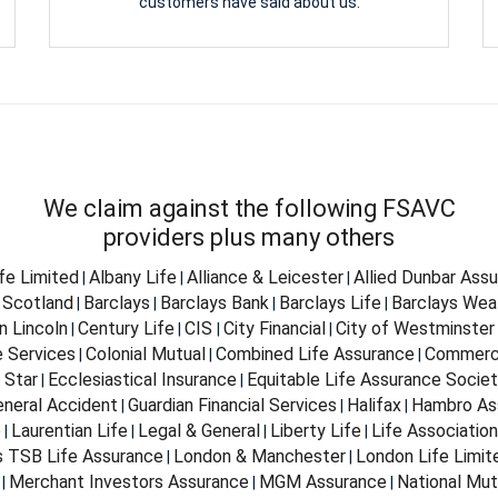
customers have said about us.
We claim against the following FSAVC
providers plus many others
ife Limited
Albany Life
Alliance & Leicester
Allied Dunbar Ass
|
|
|
 Scotland
Barclays
Barclays Bank
Barclays Life
Barclays Wea
|
|
|
|
n Lincoln
Century Life
CIS
City Financial
City of Westminster
|
|
|
|
e Services
Colonial Mutual
Combined Life Assurance
Commerci
|
|
|
 Star
Ecclesiastical Insurance
Equitable Life Assurance Socie
|
|
eneral Accident
Guardian Financial Services
Halifax
Hambro As
|
|
|
e
Laurentian Life
Legal & General
Liberty Life
Life Associatio
|
|
|
|
s TSB Life Assurance
London & Manchester
London Life Limit
|
|
Merchant Investors Assurance
MGM Assurance
National Mut
|
|
|