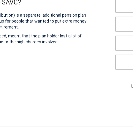
 FSAVC?
bution) is a separate, additional pension plan
up for people that wanted to put extra money
etirement.
d, meant that the plan holder lost a lot of
e to the high charges involved.