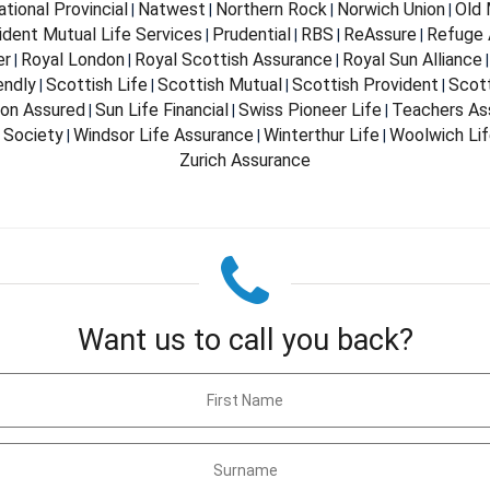
ational Provincial
Natwest
Northern Rock
Norwich Union
Old 
|
|
|
|
ident Mutual Life Services
Prudential
RBS
ReAssure
Refuge 
|
|
|
|
er
Royal London
Royal Scottish Assurance
Royal Sun Alliance
|
|
|
endly
Scottish Life
Scottish Mutual
Scottish Provident
Scot
|
|
|
|
don Assured
Sun Life Financial
Swiss Pioneer Life
Teachers As
|
|
|
 Society
Windsor Life Assurance
Winterthur Life
Woolwich Li
|
|
|
Zurich Assurance
Want us to call you back?