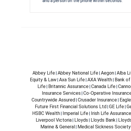
and a person on the phone within seconds.
Abbey Life
Abbey National Life
Aegon
Alba L
|
|
|
Equity & Law
Axa Sun Life
AXA Wealth
Bank of
|
|
|
Life
Britannic Assurance
Canada Life
Canno
|
|
|
Insurance Services
Co-Operative Insuranc
|
Countrywide Assured
Crusader Insurance
Eagle
|
|
Future First Financial Solutions Ltd
GE Life
G
|
|
HSBC Wealth
Imperial Life
Irish Life Assuranc
|
|
Liverpool Victoria
Lloyds
Lloyds Bank
Lloyd
|
|
|
Marine & General
Medical Sickness Society
|