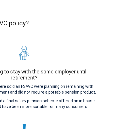
AVC policy?
g to stay with the same employer until
retirement?
e sold an FSAVC were planning on remaining with
ement and did not require a portable pension product.
d a final salary pension scheme offered an in house
ld have been more suitable for many consumers.