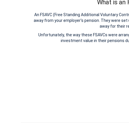
What is an
An FSAVC (Free Standing Additional Voluntary Contri
away from your employer's pension. They were set 
away for their r
Unfortunately, the way these FSAVCs were arrange
investment value in their pensions du