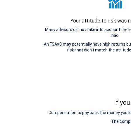
Your attitude to risk was
Many advisors did not take into account the 
had.
An FSAVC may potentially have high returns b
risk that didn’t match the attitud
If you
Compensation to pay back the money you lost 
The compen