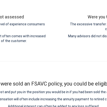
 not assessed
Were you t
level of experience consumers
The excessive transfer
c
ut often comes with increased
Many advisors did not dis
e of the customer.
 were sold an FSAVC policy, you could be eligib
and put you in the position you would be in if you had been sold the add
sation will often include increasing the annuity payment to retired
Additional interest can often be added to any loss suffered.