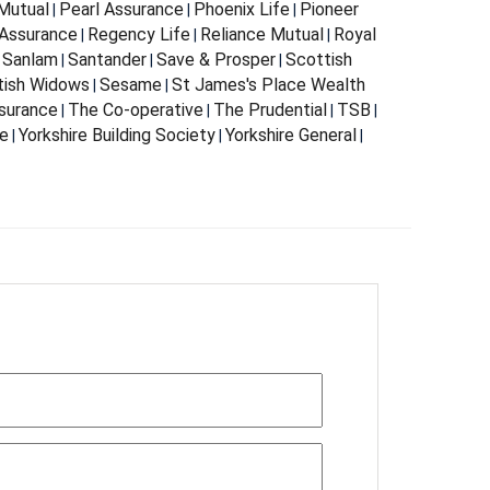
Mutual
Pearl Assurance
Phoenix Life
Pioneer
|
|
|
Assurance
Regency Life
Reliance Mutual
Royal
|
|
|
Sanlam
Santander
Save & Prosper
Scottish
|
|
|
|
tish Widows
Sesame
St James's Place Wealth
|
|
surance
The Co-operative
The Prudential
TSB
|
|
|
|
fe
Yorkshire Building Society
Yorkshire General
|
|
|