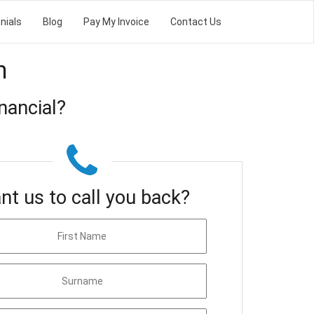
nials
Blog
Pay My Invoice
Contact Us
m
nancial?
nt us to call you back?