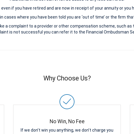
le even if you have retired and are now in receipt of your annuity or you
n cases where you have been told you are ‘out of time’ or the firm that
ke a complaint to a provider or other compensation scheme, such as 
aint is not successful you can refer it to the Financial Ombudsman Ser
Why Choose Us?
No Win, No Fee
If we don’t win you anything, we don’t charge you