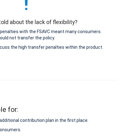
old about the lack of flexibility?
 penalties with the FSAVC meant many consumers
ould not transfer the policy.
cuss the high transfer penalties within the product.
le for:
itional contribution plan in the first place.
 consumers.