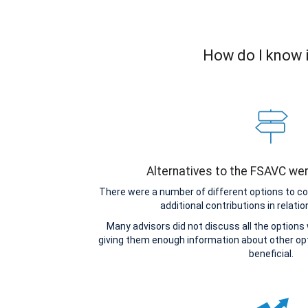
How do I know i
Alternatives to the FSAVC we
There were a number of different options to c
additional contributions in relatio
Many advisors did not discuss all the options
giving them enough information about other o
beneficial.