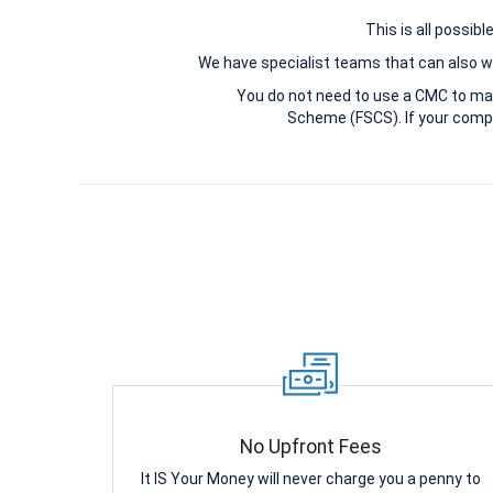
This is all possib
We have specialist teams that can also wi
You do not need to use a CMC to ma
Scheme (FSCS). If your compl
No Upfront Fees
It IS Your Money will never charge you a penny to