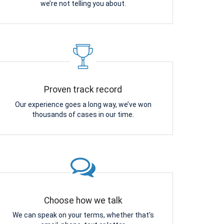
we’re not telling you about.
Proven track record
Our experience goes a long way, we’ve won
thousands of cases in our time.
Choose how we talk
We can speak on your terms, whether that's