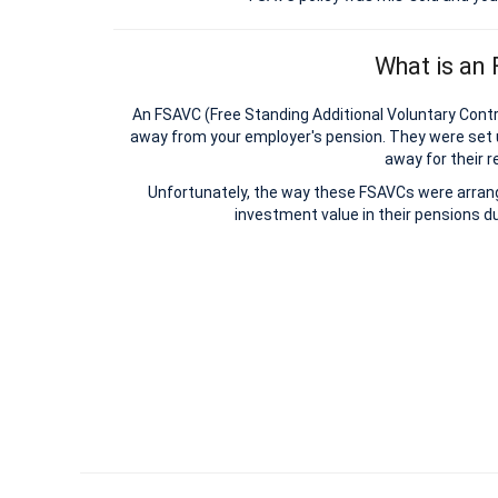
What is an
An FSAVC (Free Standing Additional Voluntary Contri
away from your employer's pension. They were set 
away for their r
Unfortunately, the way these FSAVCs were arrange
investment value in their pensions du