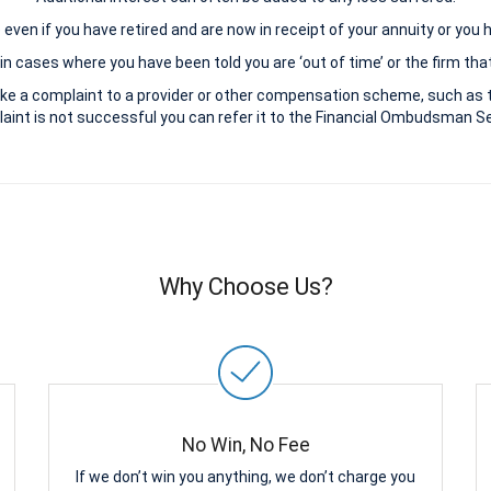
le even if you have retired and are now in receipt of your annuity or you
n cases where you have been told you are ‘out of time’ or the firm that
ke a complaint to a provider or other compensation scheme, such as 
aint is not successful you can refer it to the Financial Ombudsman Ser
Why Choose Us?
No Win, No Fee
If we don’t win you anything, we don’t charge you