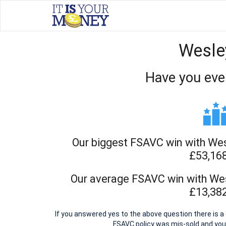
Wesle
Have you eve
Our biggest FSAVC win with We
£53,16
Our average FSAVC win with We
£13,38
If you answered yes to the above question there is
FSAVC policy was mis-sold and yo