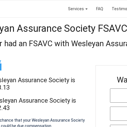
Services
FAQ
Testimo
yan Assurance Society FSAVC
r had an FSAVC with Wesleyan Assur
Wa
sleyan Assurance Society is
8.13
sleyan Assurance Society is
2.43
 a chance that your Wesleyan Assurance Society
u could be due compensation.