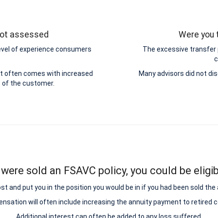
 not assessed
Were you t
level of experience consumers
The excessive transfer
c
ut often comes with increased
Many advisors did not dis
e of the customer.
 were sold an FSAVC policy, you could be eligib
and put you in the position you would be in if you had been sold the add
sation will often include increasing the annuity payment to retired
Additional interest can often be added to any loss suffered.