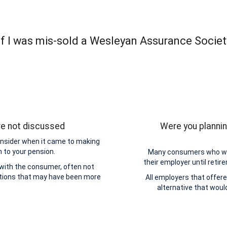
f I was mis-sold a Wesleyan Assurance Socie
re not discussed
Were you plannin
onsider when it came to making
n to your pension.
Many consumers who wer
their employer until retir
 with the consumer, often not
ptions that may have been more
All employers that offere
alternative that wou