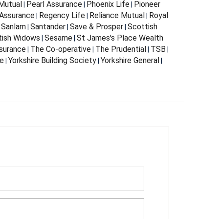
Mutual
Pearl Assurance
Phoenix Life
Pioneer
|
|
|
Assurance
Regency Life
Reliance Mutual
Royal
|
|
|
Sanlam
Santander
Save & Prosper
Scottish
|
|
|
|
tish Widows
Sesame
St James's Place Wealth
|
|
surance
The Co-operative
The Prudential
TSB
|
|
|
|
fe
Yorkshire Building Society
Yorkshire General
|
|
|