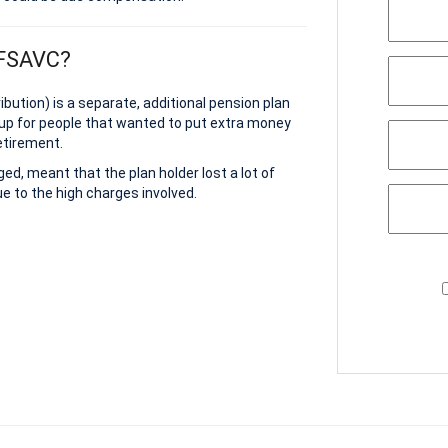
 FSAVC?
bution) is a separate, additional pension plan
up for people that wanted to put extra money
etirement.
d, meant that the plan holder lost a lot of
e to the high charges involved.