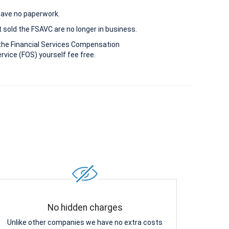
 have no paperwork.
 sold the FSAVC are no longer in business.
the Financial Services Compensation
vice (FOS) yourself fee free.
No hidden charges
Unlike other companies we have no extra costs