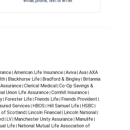
email, phone, text or letter.
urance
American Life Insurance
Aviva
Axa
AXA
|
|
|
|
lth
Blackhorse Life
Bradford & Bingley
Britannia
|
|
|
 Assurance
Clerical Medical
Co-Op Savings &
|
|
al Union Life Assurance
Cornhill Insurance
|
|
ty
Forester Life
Friends Life
Friends Provident
|
|
|
|
sured Services
HBOS
Hill Samuel Life
HSBC
|
|
|
|
n of Scotland
Lincoln Financial
Lincoln National
|
|
|
ed
LV
Manchester Unity Assurance
Manulife
|
|
|
|
ual Life
National Mutual Life Association of
|