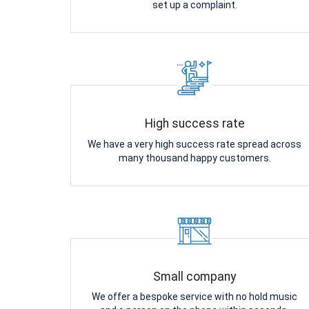
set up a complaint.
High success rate
We have a very high success rate spread across
many thousand happy customers.
Small company
We offer a bespoke service with no hold music