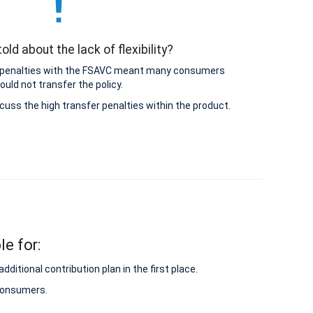
old about the lack of flexibility?
 penalties with the FSAVC meant many consumers
ould not transfer the policy.
cuss the high transfer penalties within the product.
le for:
itional contribution plan in the first place.
 consumers.