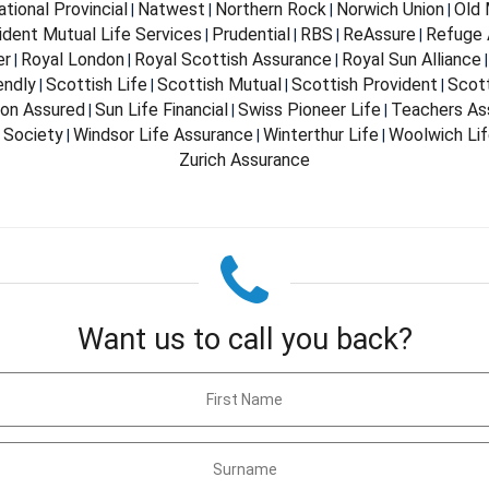
ational Provincial
Natwest
Northern Rock
Norwich Union
Old 
|
|
|
|
ident Mutual Life Services
Prudential
RBS
ReAssure
Refuge 
|
|
|
|
er
Royal London
Royal Scottish Assurance
Royal Sun Alliance
|
|
|
endly
Scottish Life
Scottish Mutual
Scottish Provident
Scot
|
|
|
|
don Assured
Sun Life Financial
Swiss Pioneer Life
Teachers As
|
|
|
 Society
Windsor Life Assurance
Winterthur Life
Woolwich Li
|
|
|
Zurich Assurance
Want us to call you back?