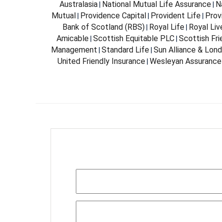
Australasia
National Mutual Life Assurance
N
|
|
Mutual
Providence Capital
Provident Life
Prov
|
|
|
Bank of Scotland (RBS)
Royal Life
Royal Liv
|
|
Amicable
Scottish Equitable PLC
Scottish Fri
|
|
Management
Standard Life
Sun Alliance & Lon
|
|
United Friendly Insurance
Wesleyan Assurance
|