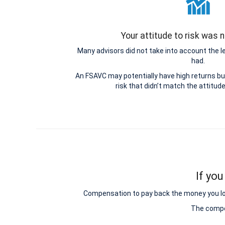
Your attitude to risk was
Many advisors did not take into account the 
had.
An FSAVC may potentially have high returns b
risk that didn’t match the attitud
If you
Compensation to pay back the money you lost 
The compen