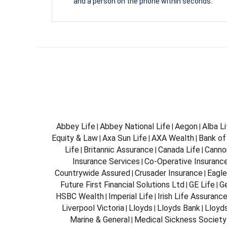
and a person on the phone within seconds.
Abbey Life
Abbey National Life
Aegon
Alba L
|
|
|
Equity & Law
Axa Sun Life
AXA Wealth
Bank of
|
|
|
Life
Britannic Assurance
Canada Life
Canno
|
|
|
Insurance Services
Co-Operative Insuranc
|
Countrywide Assured
Crusader Insurance
Eagle
|
|
Future First Financial Solutions Ltd
GE Life
G
|
|
HSBC Wealth
Imperial Life
Irish Life Assuranc
|
|
Liverpool Victoria
Lloyds
Lloyds Bank
Lloyd
|
|
|
Marine & General
Medical Sickness Society
|