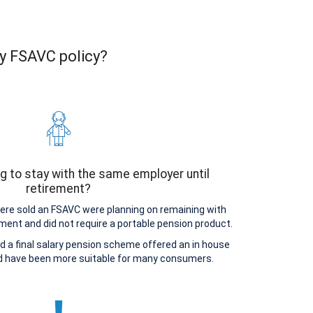
ty FSAVC policy?
g to stay with the same employer until
retirement?
e sold an FSAVC were planning on remaining with
ement and did not require a portable pension product.
d a final salary pension scheme offered an in house
ld have been more suitable for many consumers.