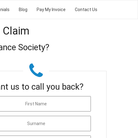
nials
Blog
Pay My Invoice
Contact Us
 Claim
ance Society?
nt us to call you back?