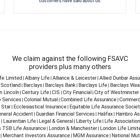
customers have said about us.
We claim against the following FSAVC
providers plus many others
ife Limited
Albany Life
Alliance & Leicester
Allied Dunbar Ass
|
|
|
 Scotland
Barclays
Barclays Bank
Barclays Life
Barclays Wea
|
|
|
|
n Lincoln
Century Life
CIS
City Financial
City of Westminster
|
|
|
|
e Services
Colonial Mutual
Combined Life Assurance
Commerci
|
|
|
 Star
Ecclesiastical Insurance
Equitable Life Assurance Socie
|
|
eneral Accident
Guardian Financial Services
Halifax
Hambro As
|
|
|
e
Laurentian Life
Legal & General
Liberty Life
Life Associatio
|
|
|
|
s TSB Life Assurance
London & Manchester
London Life Limit
|
|
Merchant Investors Assurance
MGM Assurance
National Mut
|
|
|