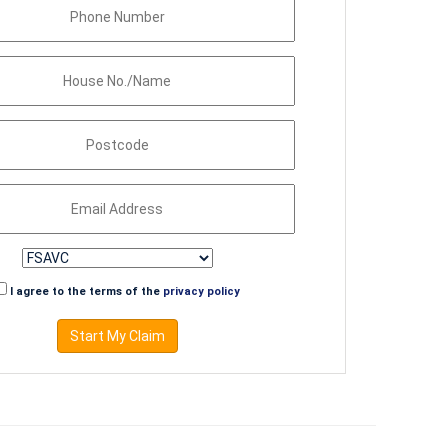
I agree to the terms of the
privacy policy
Start My Claim