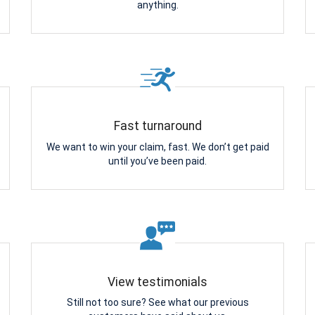
anything.
Fast turnaround
We want to win your claim, fast. We don’t get paid
until you’ve been paid.
View testimonials
Still not too sure? See what our previous