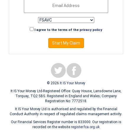
I agree to the terms of the
privacy policy
Start My Claim
© 2026
It IS Your Money
It IS Your Money Ltd-Registered Office: Quay House, Lansdowne Lane,
Torquay, TQ2 5BS. Registered in England and Wales; Company
Registration No: 7772518.
It IS Your Money Ltd is authorised and regulated by the Financial
Conduct Authority in respect of regulated claims management activity.
Our Financial Services Register number is 833000. Our registration is
recorded on the website
register.fca.org.uk