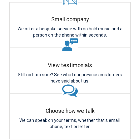
Small company
We offer a bespoke service with no hold music and a
person on the phone within seconds.
View testimonials
Still not too sure? See what our previous customers
have said about us.
Choose how we talk
We can speak on your terms, whether that's email,
phone, text or letter.