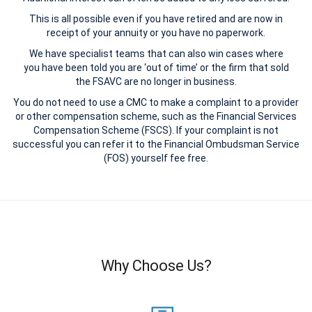
This is all possible even if you have retired and are now in
receipt of your annuity or you have no paperwork.
We have specialist teams that can also win cases where
you have been told you are ‘out of time’ or the firm that sold
the FSAVC are no longer in business.
You do not need to use a CMC to make a complaint to a provider
or other compensation scheme, such as the Financial Services
Compensation Scheme (FSCS). If your complaint is not
successful you can refer it to the Financial Ombudsman Service
(FOS) yourself fee free.
Why Choose Us?