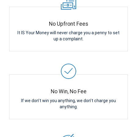
No Upfront Fees
It IS Your Money will never charge you a penny to set
up a complaint.
No Win, No Fee
If we don’t win you anything, we don’t charge you
anything.