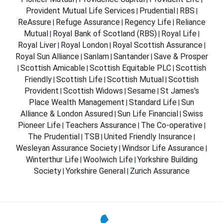
Provident Mutual Life Services
Prudential
RBS
|
|
|
ReAssure
Refuge Assurance
Regency Life
Reliance
|
|
|
Mutual
Royal Bank of Scotland (RBS)
Royal Life
|
|
|
Royal Liver
Royal London
Royal Scottish Assurance
|
|
|
Royal Sun Alliance
Sanlam
Santander
Save & Prosper
|
|
|
Scottish Amicable
Scottish Equitable PLC
Scottish
|
|
|
Friendly
Scottish Life
Scottish Mutual
Scottish
|
|
|
Provident
Scottish Widows
Sesame
St James's
|
|
|
Place Wealth Management
Standard Life
Sun
|
|
Alliance & London Assured
Sun Life Financial
Swiss
|
|
Pioneer Life
Teachers Assurance
The Co-operative
|
|
|
The Prudential
TSB
United Friendly Insurance
|
|
|
Wesleyan Assurance Society
Windsor Life Assurance
|
|
Winterthur Life
Woolwich Life
Yorkshire Building
|
|
Society
Yorkshire General
Zurich Assurance
|
|