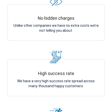
No hidden charges
Unlike other companies we have no extra costs we’re
not telling you about.
High success rate
We have a very high success rate spread across
many thousand happy customers.