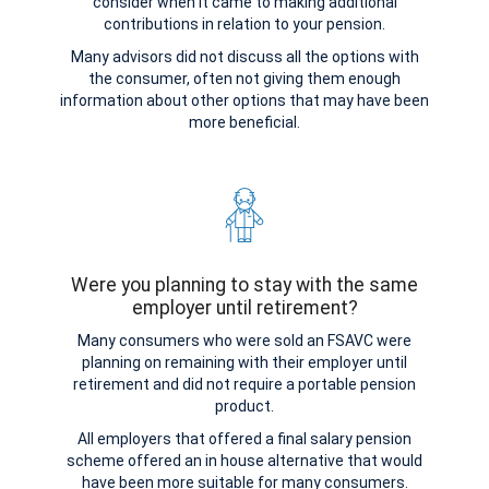
consider when it came to making additional
contributions in relation to your pension.
Many advisors did not discuss all the options with
the consumer, often not giving them enough
information about other options that may have been
more beneficial.
Were you planning to stay with the same
employer until retirement?
Many consumers who were sold an FSAVC were
planning on remaining with their employer until
retirement and did not require a portable pension
product.
All employers that offered a final salary pension
scheme offered an in house alternative that would
have been more suitable for many consumers.