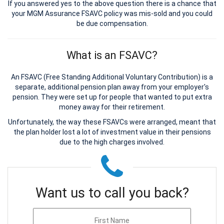
If you answered yes to the above question there is a chance that
your MGM Assurance FSAVC policy was mis-sold and you could
be due compensation.
What is an FSAVC?
An FSAVC (Free Standing Additional Voluntary Contribution) is a
separate, additional pension plan away from your employer's
pension. They were set up for people that wanted to put extra
money away for their retirement.
Unfortunately, the way these FSAVCs were arranged, meant that
the plan holder lost a lot of investment value in their pensions
due to the high charges involved.
Want us to call you back?