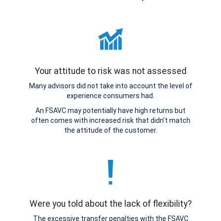
Your attitude to risk was not assessed
Many advisors did not take into account the level of
experience consumers had.
An FSAVC may potentially have high returns but
often comes with increased risk that didn’t match
the attitude of the customer.
Were you told about the lack of flexibility?
The excessive transfer penalties with the FSAVC