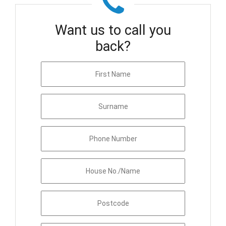
Want us to call you
back?