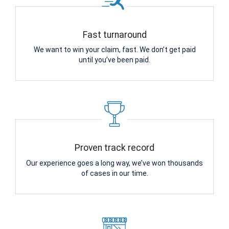
Fast turnaround
We want to win your claim, fast. We don’t get paid
until you’ve been paid.
Proven track record
Our experience goes a long way, we’ve won thousands
of cases in our time.