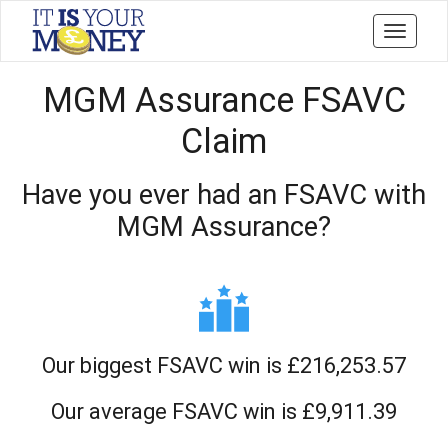
Toggle
navigati
MGM Assurance FSAVC
Claim
Have you ever had an FSAVC with
MGM Assurance?
Our biggest FSAVC win is £216,253.57
Our average FSAVC win is £9,911.39