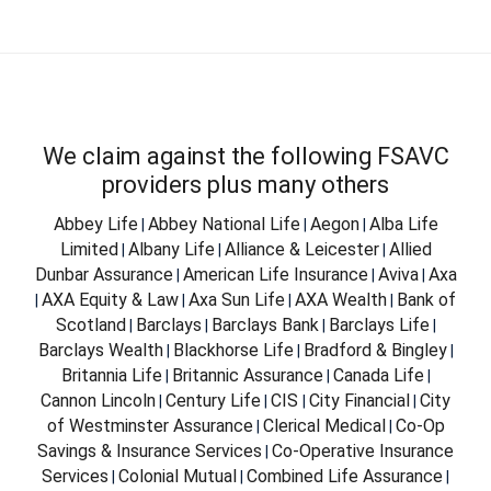
We claim against the following FSAVC
providers plus many others
Abbey Life
Abbey National Life
Aegon
Alba Life
|
|
|
Limited
Albany Life
Alliance & Leicester
Allied
|
|
|
Dunbar Assurance
American Life Insurance
Aviva
Axa
|
|
|
AXA Equity & Law
Axa Sun Life
AXA Wealth
Bank of
|
|
|
|
Scotland
Barclays
Barclays Bank
Barclays Life
|
|
|
|
Barclays Wealth
Blackhorse Life
Bradford & Bingley
|
|
|
Britannia Life
Britannic Assurance
Canada Life
|
|
|
Cannon Lincoln
Century Life
CIS
City Financial
City
|
|
|
|
of Westminster Assurance
Clerical Medical
Co-Op
|
|
Savings & Insurance Services
Co-Operative Insurance
|
Services
Colonial Mutual
Combined Life Assurance
|
|
|