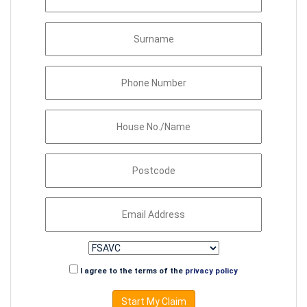
I agree to the terms of the
privacy policy
Start My Claim