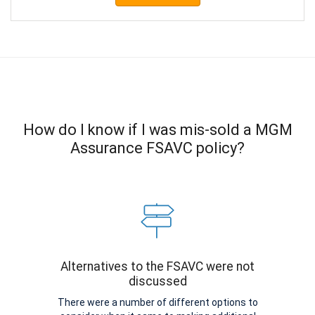
How do I know if I was mis-sold a MGM
Assurance FSAVC policy?
Alternatives to the FSAVC were not
discussed
There were a number of different options to