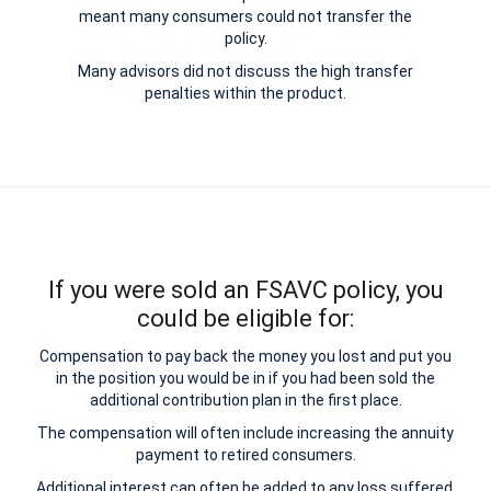
meant many consumers could not transfer the
policy.
Many advisors did not discuss the high transfer
penalties within the product.
If you were sold an FSAVC policy, you
could be eligible for:
Compensation to pay back the money you lost and put you
in the position you would be in if you had been sold the
additional contribution plan in the first place.
The compensation will often include increasing the annuity
payment to retired consumers.
Additional interest can often be added to any loss suffered.