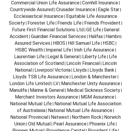
Commercial Union Life Assurance
Cornhill Insurance
|
|
Countrywide Assured
Crusader Insurance
Eagle Star
|
|
|
Ecclesiastical Insurance
Equitable Life Assurance
|
Society
Forester Life
Friends Life
Friends Provident
|
|
|
|
Future First Financial Solutions Ltd
GE Life
General
|
|
Accident
Guardian Financial Services
Halifax
Hambro
|
|
|
Assured Services
HBOS
Hill Samuel Life
HSBC
|
|
|
|
HSBC Wealth
Imperial Life
Irish Life Assurance
|
|
|
Laurentian Life
Legal & General
Liberty Life
Life
|
|
|
Association of Scotland
Lincoln Financial
Lincoln
|
|
National
Liverpool Victoria
Lloyds
Lloyds Bank
|
|
|
|
Lloyds TSB Life Assurance
London & Manchester
|
|
London Life Limited
LV
Manchester Unity Assurance
|
|
|
Manulife
Marine & General
Medical Sickness Society
|
|
|
Merchant Investors Assurance
MGM Assurance
|
|
National Mutual Life
National Mutual Life Association
|
of Australasia
National Mutual Life Assurance
|
|
National Provincial
Natwest
Northern Rock
Norwich
|
|
|
Union
Old Mutual
Pearl Assurance
Phoenix Life
|
|
|
|
Pioneer Mutual
Providence Capital
Provident Life
|
|
|