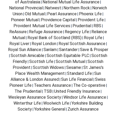
of Australasia
National Mutual Life Assurance
|
|
National Provincial
Natwest
Northern Rock
Norwich
|
|
|
Union
Old Mutual
Pearl Assurance
Phoenix Life
|
|
|
|
Pioneer Mutual
Providence Capital
Provident Life
|
|
|
Provident Mutual Life Services
Prudential
RBS
|
|
|
ReAssure
Refuge Assurance
Regency Life
Reliance
|
|
|
Mutual
Royal Bank of Scotland (RBS)
Royal Life
|
|
|
Royal Liver
Royal London
Royal Scottish Assurance
|
|
|
Royal Sun Alliance
Sanlam
Santander
Save & Prosper
|
|
|
Scottish Amicable
Scottish Equitable PLC
Scottish
|
|
|
Friendly
Scottish Life
Scottish Mutual
Scottish
|
|
|
Provident
Scottish Widows
Sesame
St James's
|
|
|
Place Wealth Management
Standard Life
Sun
|
|
Alliance & London Assured
Sun Life Financial
Swiss
|
|
Pioneer Life
Teachers Assurance
The Co-operative
|
|
|
The Prudential
TSB
United Friendly Insurance
|
|
|
Wesleyan Assurance Society
Windsor Life Assurance
|
|
Winterthur Life
Woolwich Life
Yorkshire Building
|
|
Society
Yorkshire General
Zurich Assurance
|
|