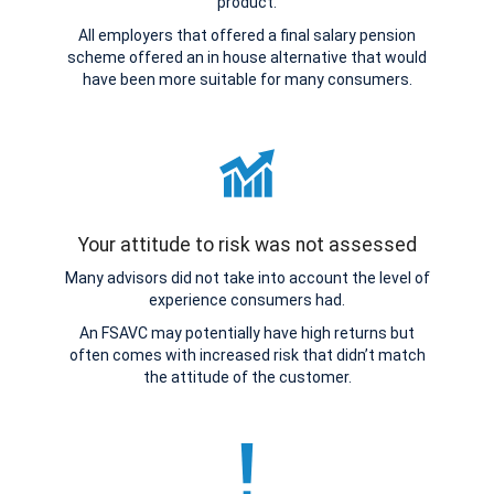
product.
All employers that offered a final salary pension
scheme offered an in house alternative that would
have been more suitable for many consumers.
Your attitude to risk was not assessed
Many advisors did not take into account the level of
experience consumers had.
An FSAVC may potentially have high returns but
often comes with increased risk that didn’t match
the attitude of the customer.