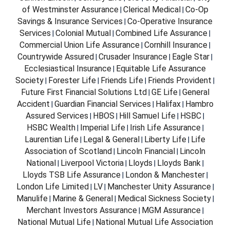
of Westminster Assurance
Clerical Medical
Co-Op
|
|
Savings & Insurance Services
Co-Operative Insurance
|
Services
Colonial Mutual
Combined Life Assurance
|
|
|
Commercial Union Life Assurance
Cornhill Insurance
|
|
Countrywide Assured
Crusader Insurance
Eagle Star
|
|
|
Ecclesiastical Insurance
Equitable Life Assurance
|
Society
Forester Life
Friends Life
Friends Provident
|
|
|
|
Future First Financial Solutions Ltd
GE Life
General
|
|
Accident
Guardian Financial Services
Halifax
Hambro
|
|
|
Assured Services
HBOS
Hill Samuel Life
HSBC
|
|
|
|
HSBC Wealth
Imperial Life
Irish Life Assurance
|
|
|
Laurentian Life
Legal & General
Liberty Life
Life
|
|
|
Association of Scotland
Lincoln Financial
Lincoln
|
|
National
Liverpool Victoria
Lloyds
Lloyds Bank
|
|
|
|
Lloyds TSB Life Assurance
London & Manchester
|
|
London Life Limited
LV
Manchester Unity Assurance
|
|
|
Manulife
Marine & General
Medical Sickness Society
|
|
|
Merchant Investors Assurance
MGM Assurance
|
|
National Mutual Life
National Mutual Life Association
|