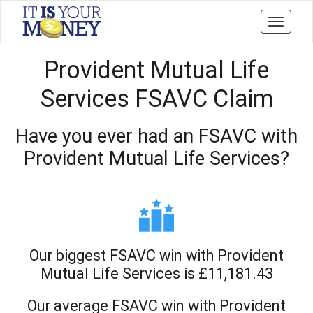
Toggle
navigati
Provident Mutual Life
Services FSAVC Claim
Have you ever had an FSAVC with
Provident Mutual Life Services?
Our biggest FSAVC win with Provident
Mutual Life Services is £11,181.43
Our average FSAVC win with Provident