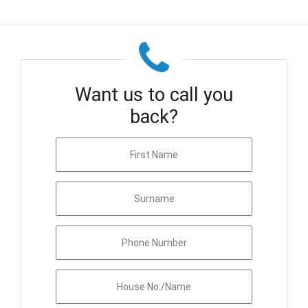
Want us to call you
back?