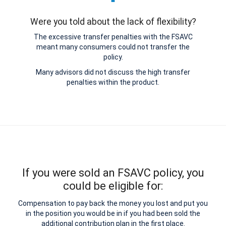
Were you told about the lack of flexibility?
The excessive transfer penalties with the FSAVC
meant many consumers could not transfer the
policy.
Many advisors did not discuss the high transfer
penalties within the product.
If you were sold an FSAVC policy, you
could be eligible for:
Compensation to pay back the money you lost and put you
in the position you would be in if you had been sold the
additional contribution plan in the first place.