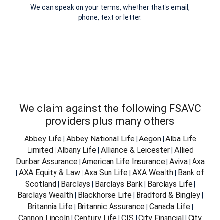
We can speak on your terms, whether that's email,
phone, text or letter.
We claim against the following FSAVC
providers plus many others
Abbey Life
Abbey National Life
Aegon
Alba Life
|
|
|
Limited
Albany Life
Alliance & Leicester
Allied
|
|
|
Dunbar Assurance
American Life Insurance
Aviva
Axa
|
|
|
AXA Equity & Law
Axa Sun Life
AXA Wealth
Bank of
|
|
|
|
Scotland
Barclays
Barclays Bank
Barclays Life
|
|
|
|
Barclays Wealth
Blackhorse Life
Bradford & Bingley
|
|
|
Britannia Life
Britannic Assurance
Canada Life
|
|
|
Cannon Lincoln
Century Life
CIS
City Financial
City
|
|
|
|