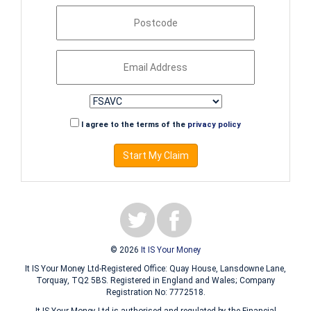
I agree to the terms of the
privacy policy
Start My Claim
© 2026
It IS Your Money
It IS Your Money Ltd-Registered Office: Quay House, Lansdowne Lane,
Torquay, TQ2 5BS. Registered in England and Wales; Company
Registration No: 7772518.