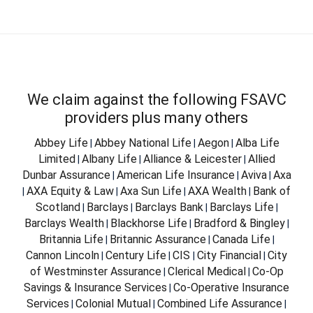
We claim against the following FSAVC
providers plus many others
Abbey Life
Abbey National Life
Aegon
Alba Life
|
|
|
Limited
Albany Life
Alliance & Leicester
Allied
|
|
|
Dunbar Assurance
American Life Insurance
Aviva
Axa
|
|
|
AXA Equity & Law
Axa Sun Life
AXA Wealth
Bank of
|
|
|
|
Scotland
Barclays
Barclays Bank
Barclays Life
|
|
|
|
Barclays Wealth
Blackhorse Life
Bradford & Bingley
|
|
|
Britannia Life
Britannic Assurance
Canada Life
|
|
|
Cannon Lincoln
Century Life
CIS
City Financial
City
|
|
|
|
of Westminster Assurance
Clerical Medical
Co-Op
|
|
Savings & Insurance Services
Co-Operative Insurance
|
Services
Colonial Mutual
Combined Life Assurance
|
|
|