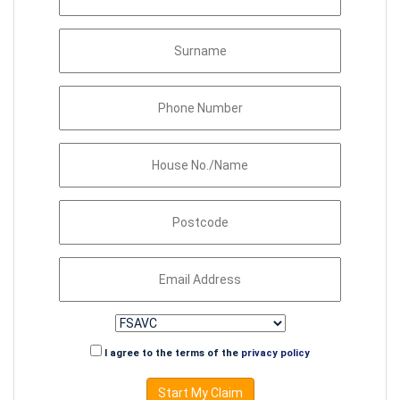
I agree to the terms of the
privacy policy
Start My Claim