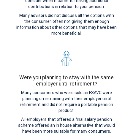
consider when it came to making additional
contributions in relation to your pension.
Many advisors did not discuss all the options with
the consumer, often not giving them enough
information about other options that may have been
more beneficial.
Were you planning to stay with the same
employer until retirement?
Many consumers who were sold an FSAVC were
planning on remaining with their employer until
retirement and did not require a portable pension
product.
All employers that offered a final salary pension
scheme offered an in house alternative that would
have been more suitable for many consumers.