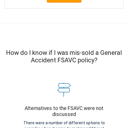
How do I know if I was mis-sold a General
Accident FSAVC policy?
Alternatives to the FSAVC were not
discussed
There were a number of different options to