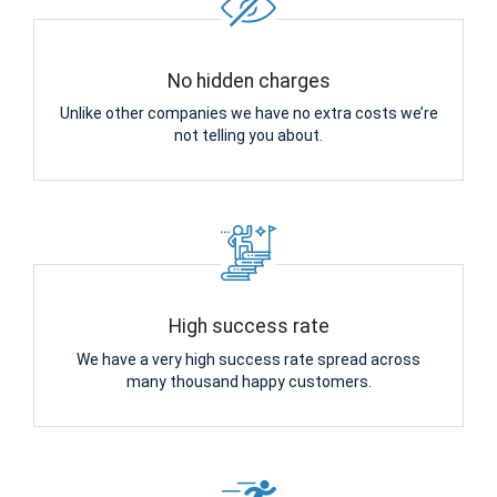
No hidden charges
Unlike other companies we have no extra costs we’re
not telling you about.
High success rate
We have a very high success rate spread across
many thousand happy customers.