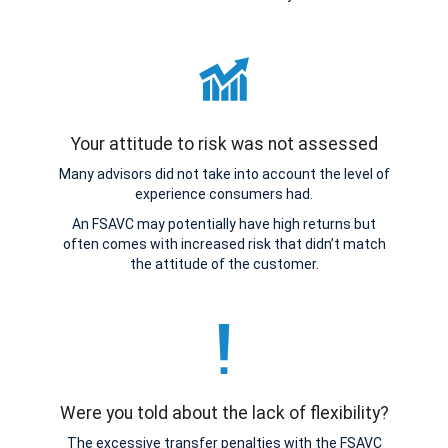
Your attitude to risk was not assessed
Many advisors did not take into account the level of
experience consumers had.
An FSAVC may potentially have high returns but
often comes with increased risk that didn’t match
the attitude of the customer.
Were you told about the lack of flexibility?
The excessive transfer penalties with the FSAVC