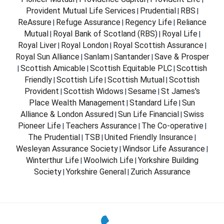
Provident Mutual Life Services
Prudential
RBS
|
|
|
ReAssure
Refuge Assurance
Regency Life
Reliance
|
|
|
Mutual
Royal Bank of Scotland (RBS)
Royal Life
|
|
|
Royal Liver
Royal London
Royal Scottish Assurance
|
|
|
Royal Sun Alliance
Sanlam
Santander
Save & Prosper
|
|
|
Scottish Amicable
Scottish Equitable PLC
Scottish
|
|
|
Friendly
Scottish Life
Scottish Mutual
Scottish
|
|
|
Provident
Scottish Widows
Sesame
St James's
|
|
|
Place Wealth Management
Standard Life
Sun
|
|
Alliance & London Assured
Sun Life Financial
Swiss
|
|
Pioneer Life
Teachers Assurance
The Co-operative
|
|
|
The Prudential
TSB
United Friendly Insurance
|
|
|
Wesleyan Assurance Society
Windsor Life Assurance
|
|
Winterthur Life
Woolwich Life
Yorkshire Building
|
|
Society
Yorkshire General
Zurich Assurance
|
|