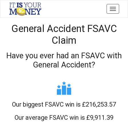
Toggle
navigati
General Accident FSAVC
Claim
Have you ever had an FSAVC with
General Accident?
Our biggest FSAVC win is £216,253.57
Our average FSAVC win is £9,911.39