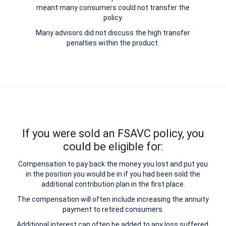
meant many consumers could not transfer the
policy.
Many advisors did not discuss the high transfer
penalties within the product.
If you were sold an FSAVC policy, you
could be eligible for:
Compensation to pay back the money you lost and put you
in the position you would be in if you had been sold the
additional contribution plan in the first place.
The compensation will often include increasing the annuity
payment to retired consumers.
Additional interest can often be added to any loss suffered.