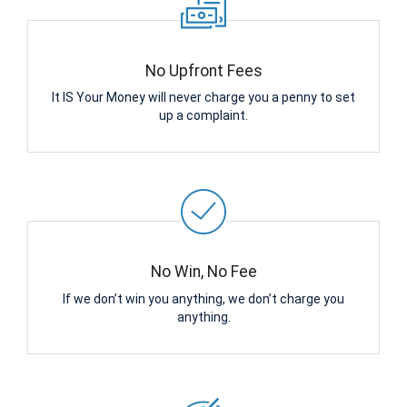
No Upfront Fees
It IS Your Money will never charge you a penny to set
up a complaint.
No Win, No Fee
If we don’t win you anything, we don’t charge you
anything.