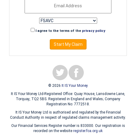
I agree to the terms of the
privacy policy
Start My Claim
© 2026
It IS Your Money
It IS Your Money Ltd-Registered Office: Quay House, Lansdowne Lane,
Torquay, TQ2 5BS. Registered in England and Wales; Company
Registration No: 7772518.
It IS Your Money Ltd is authorised and regulated by the Financial
Conduct Authority in respect of regulated claims management activity.
Our Financial Services Register number is 833000. Our registration is
recorded on the website
register.fca.org.uk