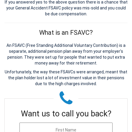
If you answered yes to the above question there is a chance that
your General Accident FSAVC policy was mis-sold and you could
be due compensation.
What is an FSAVC?
An FSAVC (Free Standing Additional Voluntary Contribution) is a
separate, additional pension plan away from your employer's
pension. They were set up for people that wanted to put extra
money away for their retirement.
Unfortunately, the way these FSAVCs were arranged, meant that
the plan holder lost a lot of investment value in their pensions
due to the high charges involved.
Want us to call you back?