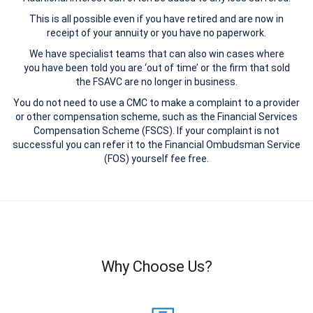
This is all possible even if you have retired and are now in
receipt of your annuity or you have no paperwork.
We have specialist teams that can also win cases where
you have been told you are ‘out of time’ or the firm that sold
the FSAVC are no longer in business.
You do not need to use a CMC to make a complaint to a provider
or other compensation scheme, such as the Financial Services
Compensation Scheme (FSCS). If your complaint is not
successful you can refer it to the Financial Ombudsman Service
(FOS) yourself fee free.
Why Choose Us?