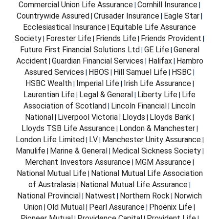
Commercial Union Life Assurance
Cornhill Insurance
|
|
Countrywide Assured
Crusader Insurance
Eagle Star
|
|
|
Ecclesiastical Insurance
Equitable Life Assurance
|
Society
Forester Life
Friends Life
Friends Provident
|
|
|
|
Future First Financial Solutions Ltd
GE Life
General
|
|
Accident
Guardian Financial Services
Halifax
Hambro
|
|
|
Assured Services
HBOS
Hill Samuel Life
HSBC
|
|
|
|
HSBC Wealth
Imperial Life
Irish Life Assurance
|
|
|
Laurentian Life
Legal & General
Liberty Life
Life
|
|
|
Association of Scotland
Lincoln Financial
Lincoln
|
|
National
Liverpool Victoria
Lloyds
Lloyds Bank
|
|
|
|
Lloyds TSB Life Assurance
London & Manchester
|
|
London Life Limited
LV
Manchester Unity Assurance
|
|
|
Manulife
Marine & General
Medical Sickness Society
|
|
|
Merchant Investors Assurance
MGM Assurance
|
|
National Mutual Life
National Mutual Life Association
|
of Australasia
National Mutual Life Assurance
|
|
National Provincial
Natwest
Northern Rock
Norwich
|
|
|
Union
Old Mutual
Pearl Assurance
Phoenix Life
|
|
|
|
Pioneer Mutual
Providence Capital
Provident Life
|
|
|