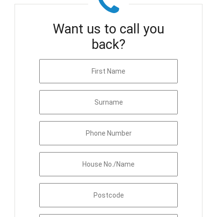
Want us to call you
back?