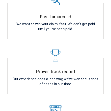
Fast turnaround
We want to win your claim, fast. We don’t get paid
until you’ve been paid.
Proven track record
Our experience goes a long way, we’ve won thousands
of cases in our time.