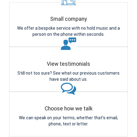
Small company
We offer a bespoke service with no hold music and a
person on the phone within seconds.
View testimonials
Still not too sure? See what our previous customers
have said about us.
Choose how we talk
We can speak on your terms, whether that's email,
phone, text or letter.