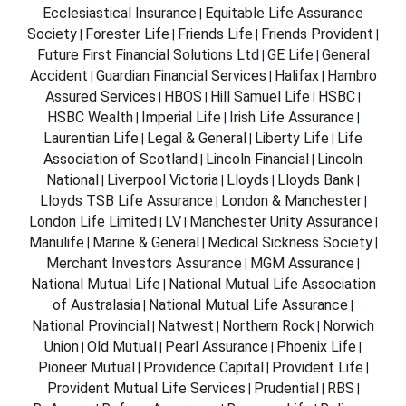
Ecclesiastical Insurance
Equitable Life Assurance
|
Society
Forester Life
Friends Life
Friends Provident
|
|
|
|
Future First Financial Solutions Ltd
GE Life
General
|
|
Accident
Guardian Financial Services
Halifax
Hambro
|
|
|
Assured Services
HBOS
Hill Samuel Life
HSBC
|
|
|
|
HSBC Wealth
Imperial Life
Irish Life Assurance
|
|
|
Laurentian Life
Legal & General
Liberty Life
Life
|
|
|
Association of Scotland
Lincoln Financial
Lincoln
|
|
National
Liverpool Victoria
Lloyds
Lloyds Bank
|
|
|
|
Lloyds TSB Life Assurance
London & Manchester
|
|
London Life Limited
LV
Manchester Unity Assurance
|
|
|
Manulife
Marine & General
Medical Sickness Society
|
|
|
Merchant Investors Assurance
MGM Assurance
|
|
National Mutual Life
National Mutual Life Association
|
of Australasia
National Mutual Life Assurance
|
|
National Provincial
Natwest
Northern Rock
Norwich
|
|
|
Union
Old Mutual
Pearl Assurance
Phoenix Life
|
|
|
|
Pioneer Mutual
Providence Capital
Provident Life
|
|
|
Provident Mutual Life Services
Prudential
RBS
|
|
|