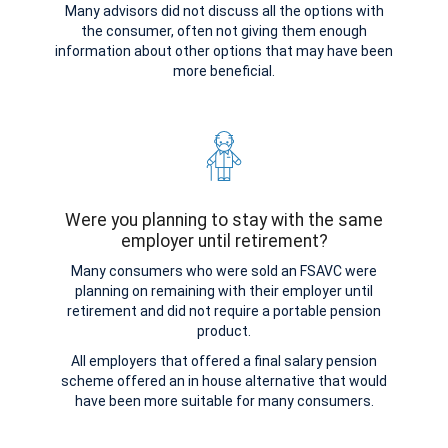
Many advisors did not discuss all the options with
the consumer, often not giving them enough
information about other options that may have been
more beneficial.
Were you planning to stay with the same
employer until retirement?
Many consumers who were sold an FSAVC were
planning on remaining with their employer until
retirement and did not require a portable pension
product.
All employers that offered a final salary pension
scheme offered an in house alternative that would
have been more suitable for many consumers.