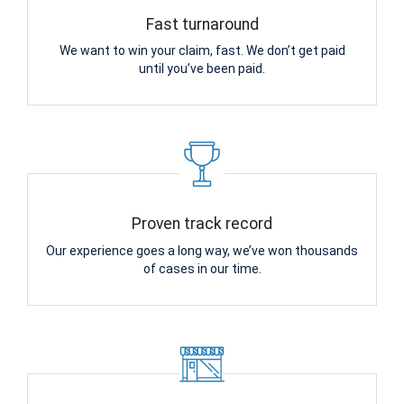
Fast turnaround
We want to win your claim, fast. We don’t get paid
until you’ve been paid.
Proven track record
Our experience goes a long way, we’ve won thousands
of cases in our time.