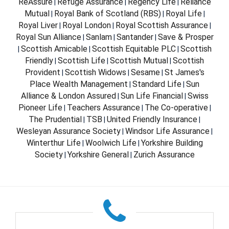
ReAssure
Refuge Assurance
Regency Life
Reliance
|
|
|
Mutual
Royal Bank of Scotland (RBS)
Royal Life
|
|
|
Royal Liver
Royal London
Royal Scottish Assurance
|
|
|
Royal Sun Alliance
Sanlam
Santander
Save & Prosper
|
|
|
Scottish Amicable
Scottish Equitable PLC
Scottish
|
|
|
Friendly
Scottish Life
Scottish Mutual
Scottish
|
|
|
Provident
Scottish Widows
Sesame
St James's
|
|
|
Place Wealth Management
Standard Life
Sun
|
|
Alliance & London Assured
Sun Life Financial
Swiss
|
|
Pioneer Life
Teachers Assurance
The Co-operative
|
|
|
The Prudential
TSB
United Friendly Insurance
|
|
|
Wesleyan Assurance Society
Windsor Life Assurance
|
|
Winterthur Life
Woolwich Life
Yorkshire Building
|
|
Society
Yorkshire General
Zurich Assurance
|
|