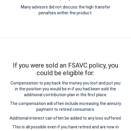
Many advisors did not discuss the high transfer
penalties within the product.
If you were sold an FSAVC policy, you
could be eligible for:
Compensation to pay back the money you lost and put you
in the position you would be in if you had been sold the
additional contribution plan in the first place.
The compensation will often include increasing the annuity
payment to retired consumers.
Additional interest can often be added to any loss suffered.
This is all possible even if you have retired and are now in