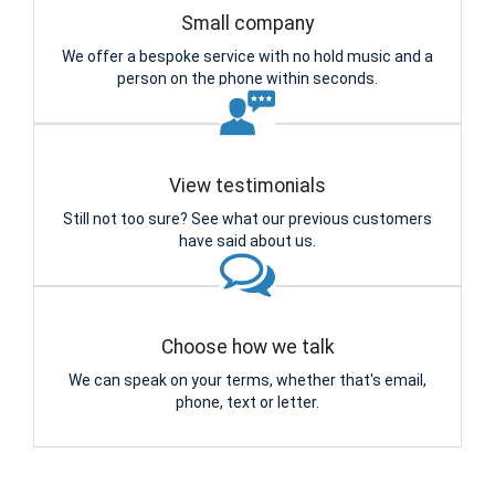
Small company
We offer a bespoke service with no hold music and a
person on the phone within seconds.
View testimonials
Still not too sure? See what our previous customers
have said about us.
Choose how we talk
We can speak on your terms, whether that's email,
phone, text or letter.