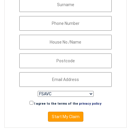
I agree to the terms of the
privacy policy
Start My Claim