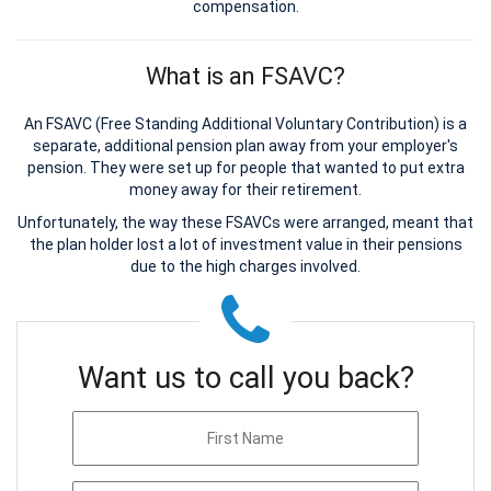
compensation.
What is an FSAVC?
An FSAVC (Free Standing Additional Voluntary Contribution) is a
separate, additional pension plan away from your employer's
pension. They were set up for people that wanted to put extra
money away for their retirement.
Unfortunately, the way these FSAVCs were arranged, meant that
the plan holder lost a lot of investment value in their pensions
due to the high charges involved.
Want us to call you back?