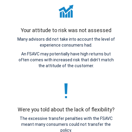
Your attitude to risk was not assessed
Many advisors did not take into account the level of
experience consumers had.
An FSAVC may potentially have high returns but
often comes with increased risk that didn’t match
the attitude of the customer.
Were you told about the lack of flexibility?
The excessive transfer penalties with the FSAVC
meant many consumers could not transfer the
policy.