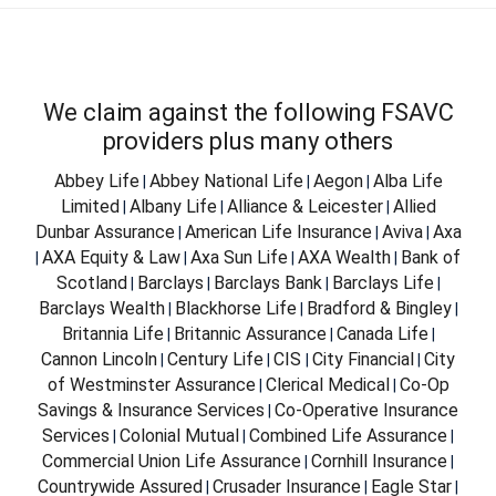
We claim against the following FSAVC
providers plus many others
Abbey Life
Abbey National Life
Aegon
Alba Life
|
|
|
Limited
Albany Life
Alliance & Leicester
Allied
|
|
|
Dunbar Assurance
American Life Insurance
Aviva
Axa
|
|
|
AXA Equity & Law
Axa Sun Life
AXA Wealth
Bank of
|
|
|
|
Scotland
Barclays
Barclays Bank
Barclays Life
|
|
|
|
Barclays Wealth
Blackhorse Life
Bradford & Bingley
|
|
|
Britannia Life
Britannic Assurance
Canada Life
|
|
|
Cannon Lincoln
Century Life
CIS
City Financial
City
|
|
|
|
of Westminster Assurance
Clerical Medical
Co-Op
|
|
Savings & Insurance Services
Co-Operative Insurance
|
Services
Colonial Mutual
Combined Life Assurance
|
|
|
Commercial Union Life Assurance
Cornhill Insurance
|
|
Countrywide Assured
Crusader Insurance
Eagle Star
|
|
|