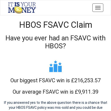
Toggle
navigati
HBOS FSAVC Claim
Have you ever had an FSAVC with
HBOS?
Our biggest FSAVC win is £216,253.57
Our average FSAVC win is £9,911.39
If you answered yes to the above question there is a chance that
your HBOS FSAVC policy was mis-sold and you could be due