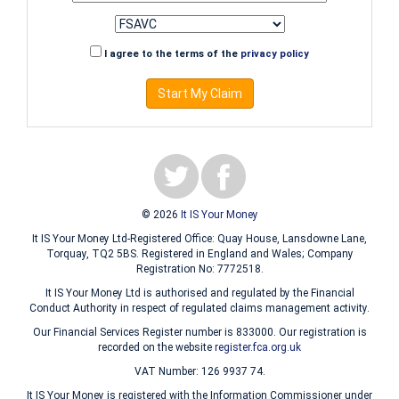
I agree to the terms of the
privacy policy
Start My Claim
© 2026
It IS Your Money
It IS Your Money Ltd-Registered Office: Quay House, Lansdowne Lane,
Torquay, TQ2 5BS. Registered in England and Wales; Company
Registration No: 7772518.
It IS Your Money Ltd is authorised and regulated by the Financial
Conduct Authority in respect of regulated claims management activity.
Our Financial Services Register number is 833000. Our registration is
recorded on the website
register.fca.org.uk
VAT Number: 126 9937 74.
It IS Your Money is registered with the Information Commissioner under