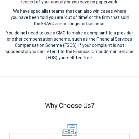
receipt of your annuity or you have no paperwork.
We have specialist teams that can also win cases where
you have been told you are ‘out of time’ or the firm that sold
the FSAVC are no longer in business.
You do not need to use a CMC to make a complaint to a provider
or other compensation scheme, such as the Financial Services
Compensation Scheme (FSCS). If your complaint is not
successful you can refer it to the Financial Ombudsman Service
(FOS) yourself fee free.
Why Choose Us?