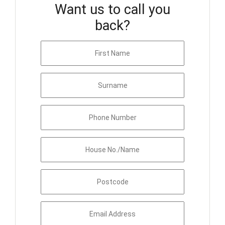
Want us to call you
back?