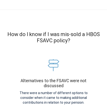
How do I know if I was mis-sold a HBOS
FSAVC policy?
Alternatives to the FSAVC were not
discussed
There were a number of different options to
consider when it came to making additional
contributions in relation to your pension.