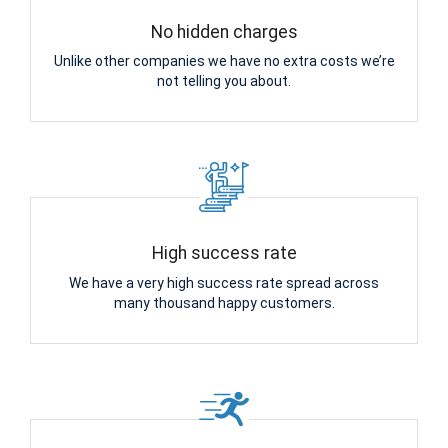
No hidden charges
Unlike other companies we have no extra costs we’re
not telling you about.
High success rate
We have a very high success rate spread across
many thousand happy customers.