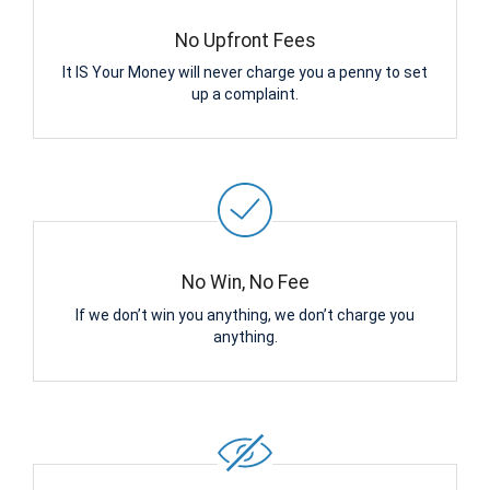
No Upfront Fees
It IS Your Money will never charge you a penny to set
up a complaint.
No Win, No Fee
If we don’t win you anything, we don’t charge you
anything.