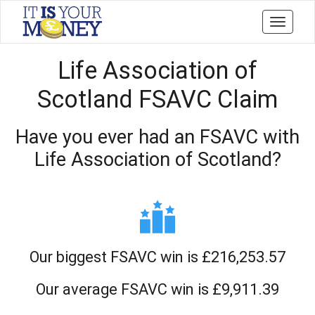
Toggle
navigati
Life Association of
Scotland FSAVC Claim
Have you ever had an FSAVC with
Life Association of Scotland?
Our biggest FSAVC win is £216,253.57
Our average FSAVC win is £9,911.39