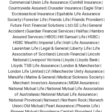
Commercial Union Life Assurance
Cornhill Insurance
|
|
Countrywide Assured
Crusader Insurance
Eagle Star
|
|
|
Ecclesiastical Insurance
Equitable Life Assurance
|
Society
Forester Life
Friends Life
Friends Provident
|
|
|
|
Future First Financial Solutions Ltd
GE Life
General
|
|
Accident
Guardian Financial Services
Halifax
Hambro
|
|
|
Assured Services
HBOS
Hill Samuel Life
HSBC
|
|
|
|
HSBC Wealth
Imperial Life
Irish Life Assurance
|
|
|
Laurentian Life
Legal & General
Liberty Life
Life
|
|
|
Association of Scotland
Lincoln Financial
Lincoln
|
|
National
Liverpool Victoria
Lloyds
Lloyds Bank
|
|
|
|
Lloyds TSB Life Assurance
London & Manchester
|
|
London Life Limited
LV
Manchester Unity Assurance
|
|
|
Manulife
Marine & General
Medical Sickness Society
|
|
|
Merchant Investors Assurance
MGM Assurance
|
|
National Mutual Life
National Mutual Life Association
|
of Australasia
National Mutual Life Assurance
|
|
National Provincial
Natwest
Northern Rock
Norwich
|
|
|
Union
Old Mutual
Pearl Assurance
Phoenix Life
|
|
|
|
Pioneer Mutual
Providence Capital
Provident Life
|
|
|