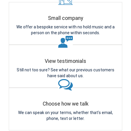
Small company
We offer a bespoke service with no hold music and a
person on the phone within seconds.
View testimonials
Still not too sure? See what our previous customers
have said about us.
Choose how we talk
We can speak on your terms, whether that's email,
phone, text or letter.