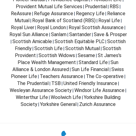
Provident Mutual Life Services
Prudential
RBS
|
|
|
ReAssure
Refuge Assurance
Regency Life
Reliance
|
|
|
Mutual
Royal Bank of Scotland (RBS)
Royal Life
|
|
|
Royal Liver
Royal London
Royal Scottish Assurance
|
|
|
Royal Sun Alliance
Sanlam
Santander
Save & Prosper
|
|
|
Scottish Amicable
Scottish Equitable PLC
Scottish
|
|
|
Friendly
Scottish Life
Scottish Mutual
Scottish
|
|
|
Provident
Scottish Widows
Sesame
St James's
|
|
|
Place Wealth Management
Standard Life
Sun
|
|
Alliance & London Assured
Sun Life Financial
Swiss
|
|
Pioneer Life
Teachers Assurance
The Co-operative
|
|
|
The Prudential
TSB
United Friendly Insurance
|
|
|
Wesleyan Assurance Society
Windsor Life Assurance
|
|
Winterthur Life
Woolwich Life
Yorkshire Building
|
|
Society
Yorkshire General
Zurich Assurance
|
|