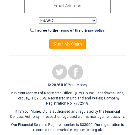
I agree to the terms of the
privacy policy
Start My Claim
© 2026
It IS Your Money
It IS Your Money Ltd-Registered Office: Quay House, Lansdowne Lane,
Torquay, TQ2 5BS. Registered in England and Wales; Company
Registration No: 7772518.
It IS Your Money Ltd is authorised and regulated by the Financial
Conduct Authority in respect of regulated claims management activity.
Our Financial Services Register number is 833000. Our registration is
recorded on the website
register.fca.org.uk