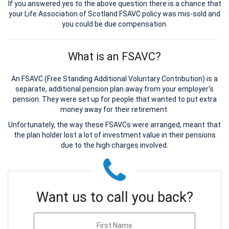
If you answered yes to the above question there is a chance that
your Life Association of Scotland FSAVC policy was mis-sold and
you could be due compensation.
What is an FSAVC?
An FSAVC (Free Standing Additional Voluntary Contribution) is a
separate, additional pension plan away from your employer's
pension. They were set up for people that wanted to put extra
money away for their retirement.
Unfortunately, the way these FSAVCs were arranged, meant that
the plan holder lost a lot of investment value in their pensions
due to the high charges involved.
Want us to call you back?