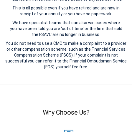
This is all possible even if you have retired and are now in
receipt of your annuity or you have no paperwork.
We have specialist teams that can also win cases where
you have been told you are ‘out of time’ or the firm that sold
the FSAVC are no longer in business.
You do not need to use a CMC to make a complaint to a provider
or other compensation scheme, such as the Financial Services
Compensation Scheme (FSCS). If your complaint is not
successful you can refer it to the Financial Ombudsman Service
(FOS) yourself fee free.
Why Choose Us?