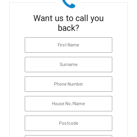
Want us to call you
back?