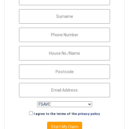
I agree to the terms of the
privacy policy
Start My Claim