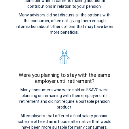
consider when it came to making additional
contributions in relation to your pension.
Many advisors did not discuss all the options with
the consumer, often not giving them enough
information about other options that may have been
more beneficial.
Were you planning to stay with the same
employer until retirement?
Many consumers who were sold an FSAVC were
planning on remaining with their employer until
retirement and did not require a portable pension
product.
All employers that offered a final salary pension
scheme offered an in house alternative that would
have been more suitable for many consumers.