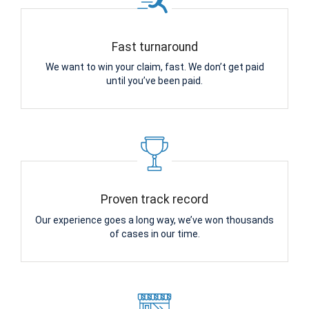
Fast turnaround
We want to win your claim, fast. We don’t get paid
until you’ve been paid.
Proven track record
Our experience goes a long way, we’ve won thousands
of cases in our time.