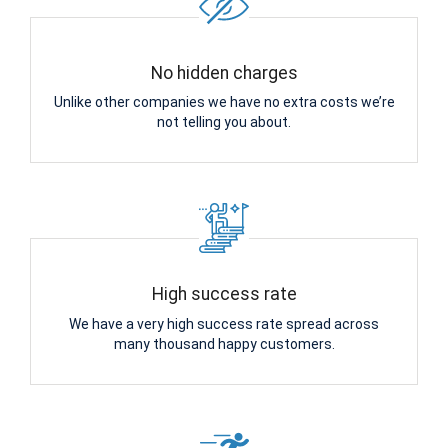
No hidden charges
Unlike other companies we have no extra costs we’re
not telling you about.
High success rate
We have a very high success rate spread across
many thousand happy customers.