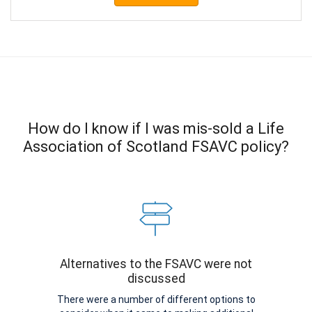
How do I know if I was mis-sold a Life
Association of Scotland FSAVC policy?
Alternatives to the FSAVC were not
discussed
There were a number of different options to