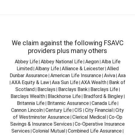
We claim against the following FSAVC
providers plus many others
Abbey Life
Abbey National Life
Aegon
Alba Life
|
|
|
Limited
Albany Life
Alliance & Leicester
Allied
|
|
|
Dunbar Assurance
American Life Insurance
Aviva
Axa
|
|
|
AXA Equity & Law
Axa Sun Life
AXA Wealth
Bank of
|
|
|
|
Scotland
Barclays
Barclays Bank
Barclays Life
|
|
|
|
Barclays Wealth
Blackhorse Life
Bradford & Bingley
|
|
|
Britannia Life
Britannic Assurance
Canada Life
|
|
|
Cannon Lincoln
Century Life
CIS
City Financial
City
|
|
|
|
of Westminster Assurance
Clerical Medical
Co-Op
|
|
Savings & Insurance Services
Co-Operative Insurance
|
Services
Colonial Mutual
Combined Life Assurance
|
|
|