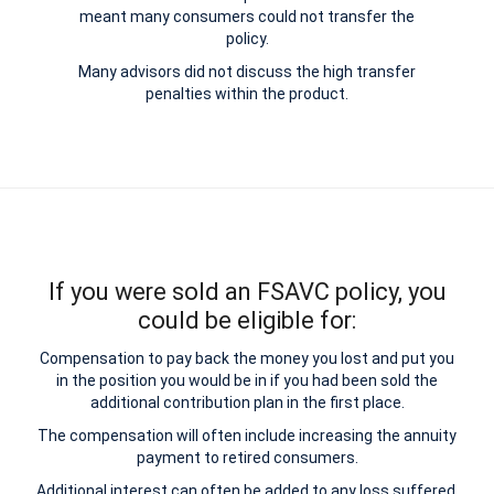
meant many consumers could not transfer the
policy.
Many advisors did not discuss the high transfer
penalties within the product.
If you were sold an FSAVC policy, you
could be eligible for:
Compensation to pay back the money you lost and put you
in the position you would be in if you had been sold the
additional contribution plan in the first place.
The compensation will often include increasing the annuity
payment to retired consumers.
Additional interest can often be added to any loss suffered.