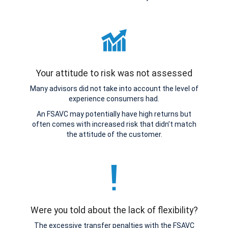
Your attitude to risk was not assessed
Many advisors did not take into account the level of
experience consumers had.
An FSAVC may potentially have high returns but
often comes with increased risk that didn’t match
the attitude of the customer.
Were you told about the lack of flexibility?
The excessive transfer penalties with the FSAVC