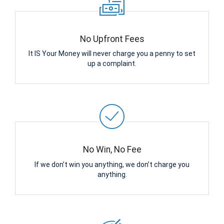
No Upfront Fees
It IS Your Money will never charge you a penny to set
up a complaint.
No Win, No Fee
If we don’t win you anything, we don’t charge you
anything.