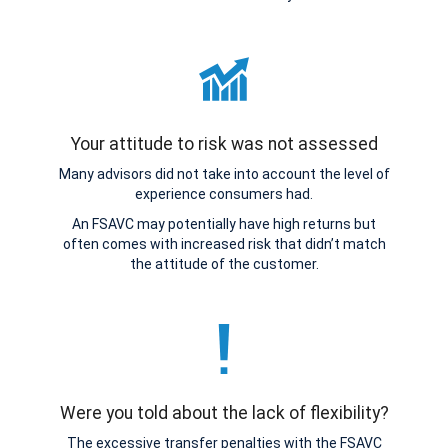
Your attitude to risk was not assessed
Many advisors did not take into account the level of
experience consumers had.
An FSAVC may potentially have high returns but
often comes with increased risk that didn’t match
the attitude of the customer.
Were you told about the lack of flexibility?
The excessive transfer penalties with the FSAVC