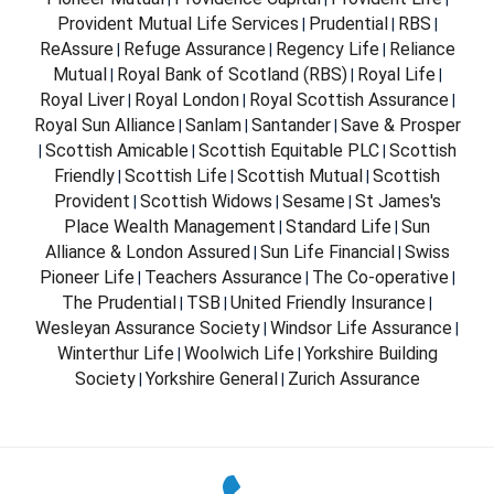
Provident Mutual Life Services
Prudential
RBS
|
|
|
ReAssure
Refuge Assurance
Regency Life
Reliance
|
|
|
Mutual
Royal Bank of Scotland (RBS)
Royal Life
|
|
|
Royal Liver
Royal London
Royal Scottish Assurance
|
|
|
Royal Sun Alliance
Sanlam
Santander
Save & Prosper
|
|
|
Scottish Amicable
Scottish Equitable PLC
Scottish
|
|
|
Friendly
Scottish Life
Scottish Mutual
Scottish
|
|
|
Provident
Scottish Widows
Sesame
St James's
|
|
|
Place Wealth Management
Standard Life
Sun
|
|
Alliance & London Assured
Sun Life Financial
Swiss
|
|
Pioneer Life
Teachers Assurance
The Co-operative
|
|
|
The Prudential
TSB
United Friendly Insurance
|
|
|
Wesleyan Assurance Society
Windsor Life Assurance
|
|
Winterthur Life
Woolwich Life
Yorkshire Building
|
|
Society
Yorkshire General
Zurich Assurance
|
|