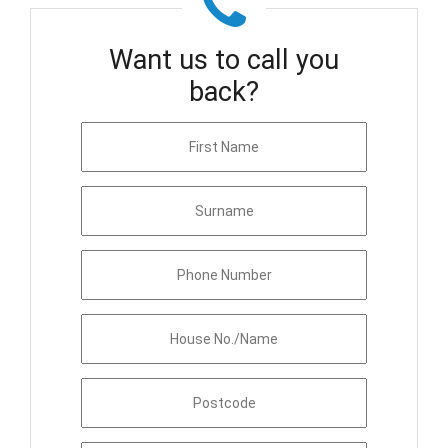
Want us to call you
back?