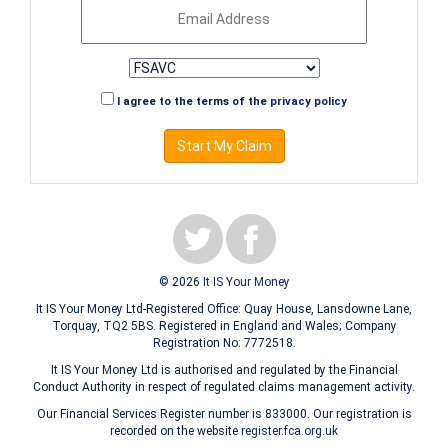
I agree to the terms of the
privacy policy
Start My Claim
© 2026
It IS Your Money
It IS Your Money Ltd-Registered Office: Quay House, Lansdowne Lane,
Torquay, TQ2 5BS. Registered in England and Wales; Company
Registration No: 7772518.
It IS Your Money Ltd is authorised and regulated by the Financial
Conduct Authority in respect of regulated claims management activity.
Our Financial Services Register number is 833000. Our registration is
recorded on the website
register.fca.org.uk