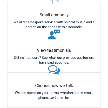
Small company
We offer a bespoke service with no hold music and a
person on the phone within seconds.
View testimonials
Still not too sure? See what our previous customers
have said about us.
Choose how we talk
We can speak on your terms, whether that's email,
phone, text or letter.