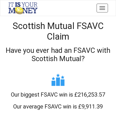
Toggle
navigati
Scottish Mutual FSAVC
Claim
Have you ever had an FSAVC with
Scottish Mutual?
Our biggest FSAVC win is £216,253.57
Our average FSAVC win is £9,911.39