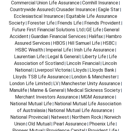
Commercial Union Life Assurance
Cornhill Insurance
|
|
Countrywide Assured
Crusader Insurance
Eagle Star
|
|
|
Ecclesiastical Insurance
Equitable Life Assurance
|
Society
Forester Life
Friends Life
Friends Provident
|
|
|
|
Future First Financial Solutions Ltd
GE Life
General
|
|
Accident
Guardian Financial Services
Halifax
Hambro
|
|
|
Assured Services
HBOS
Hill Samuel Life
HSBC
|
|
|
|
HSBC Wealth
Imperial Life
Irish Life Assurance
|
|
|
Laurentian Life
Legal & General
Liberty Life
Life
|
|
|
Association of Scotland
Lincoln Financial
Lincoln
|
|
National
Liverpool Victoria
Lloyds
Lloyds Bank
|
|
|
|
Lloyds TSB Life Assurance
London & Manchester
|
|
London Life Limited
LV
Manchester Unity Assurance
|
|
|
Manulife
Marine & General
Medical Sickness Society
|
|
|
Merchant Investors Assurance
MGM Assurance
|
|
National Mutual Life
National Mutual Life Association
|
of Australasia
National Mutual Life Assurance
|
|
National Provincial
Natwest
Northern Rock
Norwich
|
|
|
Union
Old Mutual
Pearl Assurance
Phoenix Life
|
|
|
|
Pioneer Mutual
Providence Capital
Provident Life
|
|
|