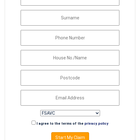
I agree to the terms of the
privacy policy
Start My Claim