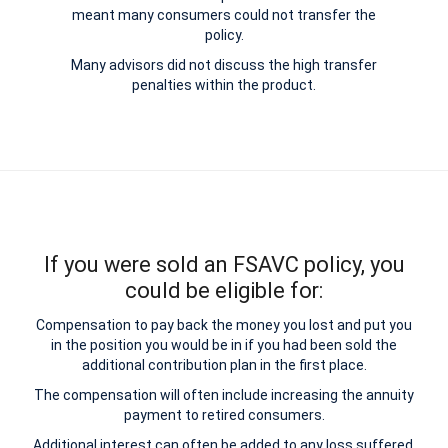
meant many consumers could not transfer the
policy.
Many advisors did not discuss the high transfer
penalties within the product.
If you were sold an FSAVC policy, you
could be eligible for:
Compensation to pay back the money you lost and put you
in the position you would be in if you had been sold the
additional contribution plan in the first place.
The compensation will often include increasing the annuity
payment to retired consumers.
Additional interest can often be added to any loss suffered.