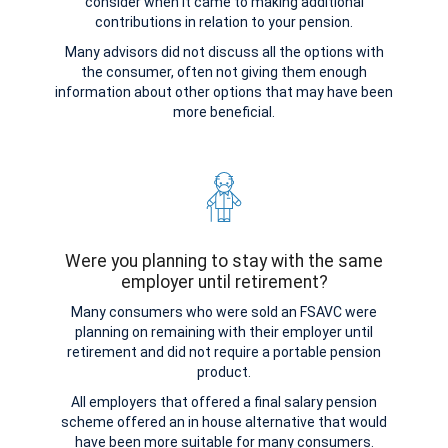
consider when it came to making additional
contributions in relation to your pension.
Many advisors did not discuss all the options with
the consumer, often not giving them enough
information about other options that may have been
more beneficial.
Were you planning to stay with the same
employer until retirement?
Many consumers who were sold an FSAVC were
planning on remaining with their employer until
retirement and did not require a portable pension
product.
All employers that offered a final salary pension
scheme offered an in house alternative that would
have been more suitable for many consumers.