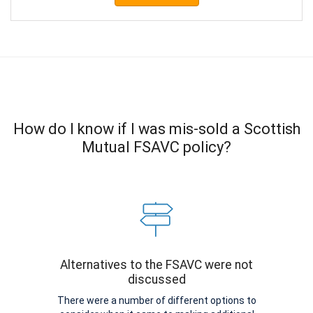
How do I know if I was mis-sold a Scottish
Mutual FSAVC policy?
Alternatives to the FSAVC were not
discussed
There were a number of different options to