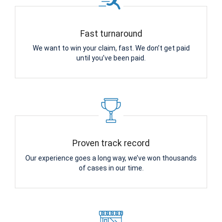
Fast turnaround
We want to win your claim, fast. We don’t get paid
until you’ve been paid.
Proven track record
Our experience goes a long way, we’ve won thousands
of cases in our time.