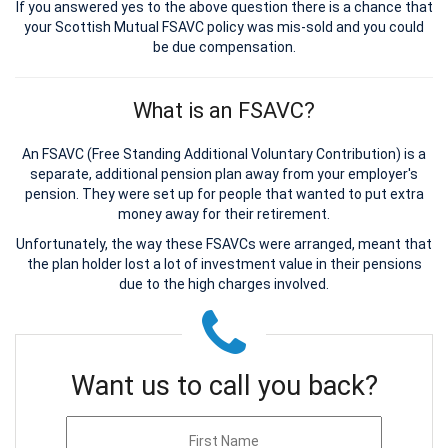
If you answered yes to the above question there is a chance that
your Scottish Mutual FSAVC policy was mis-sold and you could
be due compensation.
What is an FSAVC?
An FSAVC (Free Standing Additional Voluntary Contribution) is a
separate, additional pension plan away from your employer's
pension. They were set up for people that wanted to put extra
money away for their retirement.
Unfortunately, the way these FSAVCs were arranged, meant that
the plan holder lost a lot of investment value in their pensions
due to the high charges involved.
Want us to call you back?