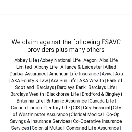
We claim against the following FSAVC
providers plus many others
Abbey Life
Abbey National Life
Aegon
Alba Life
|
|
|
Limited
Albany Life
Alliance & Leicester
Allied
|
|
|
Dunbar Assurance
American Life Insurance
Aviva
Axa
|
|
|
AXA Equity & Law
Axa Sun Life
AXA Wealth
Bank of
|
|
|
|
Scotland
Barclays
Barclays Bank
Barclays Life
|
|
|
|
Barclays Wealth
Blackhorse Life
Bradford & Bingley
|
|
|
Britannia Life
Britannic Assurance
Canada Life
|
|
|
Cannon Lincoln
Century Life
CIS
City Financial
City
|
|
|
|
of Westminster Assurance
Clerical Medical
Co-Op
|
|
Savings & Insurance Services
Co-Operative Insurance
|
Services
Colonial Mutual
Combined Life Assurance
|
|
|