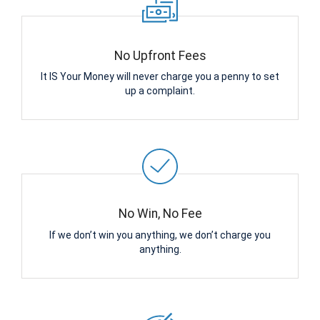
No Upfront Fees
It IS Your Money will never charge you a penny to set
up a complaint.
No Win, No Fee
If we don’t win you anything, we don’t charge you
anything.