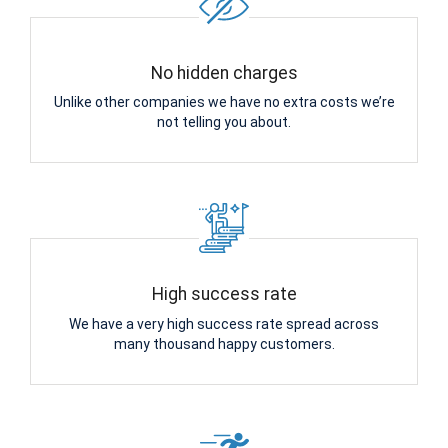
No hidden charges
Unlike other companies we have no extra costs we’re
not telling you about.
High success rate
We have a very high success rate spread across
many thousand happy customers.