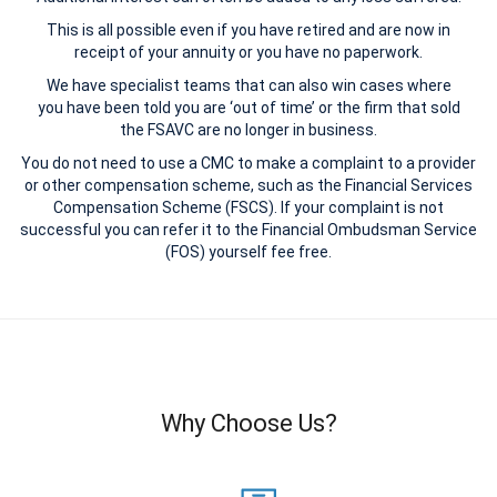
This is all possible even if you have retired and are now in
receipt of your annuity or you have no paperwork.
We have specialist teams that can also win cases where
you have been told you are ‘out of time’ or the firm that sold
the FSAVC are no longer in business.
You do not need to use a CMC to make a complaint to a provider
or other compensation scheme, such as the Financial Services
Compensation Scheme (FSCS). If your complaint is not
successful you can refer it to the Financial Ombudsman Service
(FOS) yourself fee free.
Why Choose Us?