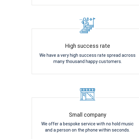
High success rate
We have a very high success rate spread across
many thousand happy customers.
Small company
We offer a bespoke service with no hold music
and a person on the phone within seconds.