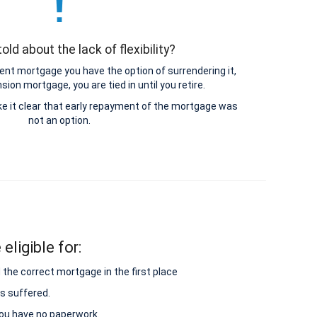
old about the lack of flexibility?
nt mortgage you have the option of surrendering it,
ion mortgage, you are tied in until you retire.
e it clear that early repayment of the mortgage was
not an option.
eligible for:
 the correct mortgage in the first place
s suffered.
 you have no paperwork.