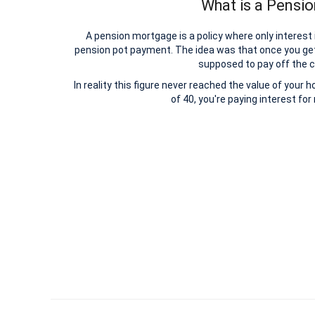
What is a Pensi
A pension mortgage is a policy where only interest
pension pot payment. The idea was that once you ge
supposed to pay off the c
In reality this figure never reached the value of your 
of 40, you're paying interest fo