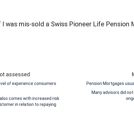
 I was mis-sold a Swiss Pioneer Life Pension
 not assessed
level of experience consumers
Pension Mortgages usuall
Many advisors did not
 also comes with increased risk
ongo
stomer in relation to repaying