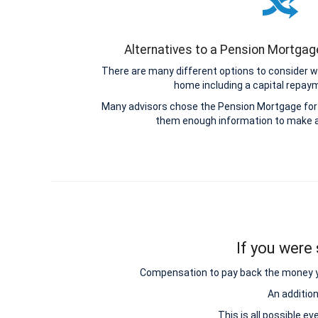
Alternatives to a Pension Mortga
There are many different options to consider w
home including a capital repa
Many advisors chose the Pension Mortgage for 
them enough information to make a
If you were 
Compensation to pay back the money you 
An additio
This is all possible e