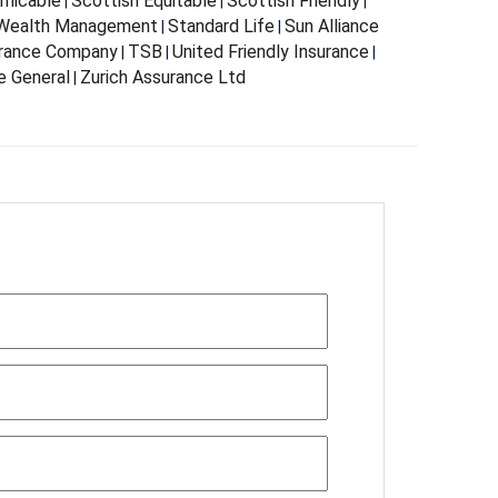
Amicable
Scottish Equitable
Scottish Friendly
|
|
|
 Wealth Management
Standard Life
Sun Alliance
|
|
urance Company
TSB
United Friendly Insurance
|
|
|
e General
Zurich Assurance Ltd
|