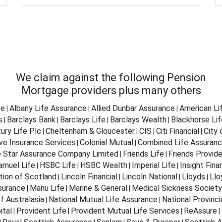
We claim against the following Pension
Mortgage providers plus many others
fe
Albany Life Assurance
Allied Dunbar Assurance
American Li
|
|
|
s
Barclays Bank
Barclays Life
Barclays Wealth
Blackhorse Lif
|
|
|
|
ury Life Plc
Cheltenham & Gloucester
CIS
Citi Financial
City
|
|
|
|
ve Insurance Services
Colonial Mutual
Combined Life Assuran
|
|
e Star Assurance Company Limited
Friends Life
Friends Provid
|
|
Samuel Life
HSBC Life
HSBC Wealth
Imperial Life
Insight Fina
|
|
|
|
tion of Scotland
Lincoln Financial
Lincoln National
Lloyds
Llo
|
|
|
|
surance
Manu Life
Marine & General
Medical Sickness Society
|
|
|
f Australasia
National Mutual Life Assurance
National Provinci
|
|
ital
Provident Life
Provident Mutual Life Services
ReAssure
|
|
|
|