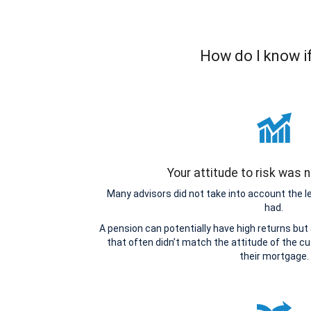
How do I know if
Your attitude to risk was
Many advisors did not take into account the 
had.
A pension can potentially have high returns but
that often didn’t match the attitude of the cu
their mortgage.