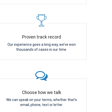
Proven track record
Our experience goes a long way, we’ve won
thousands of cases in our time.
Choose how we talk
We can speak on your terms, whether that's
email, phone, text or letter.