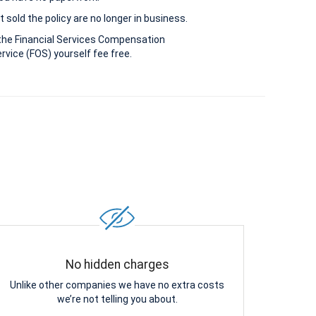
 sold the policy are no longer in business.
the Financial Services Compensation
vice (FOS) yourself fee free.
No hidden charges
Unlike other companies we have no extra costs
we’re not telling you about.