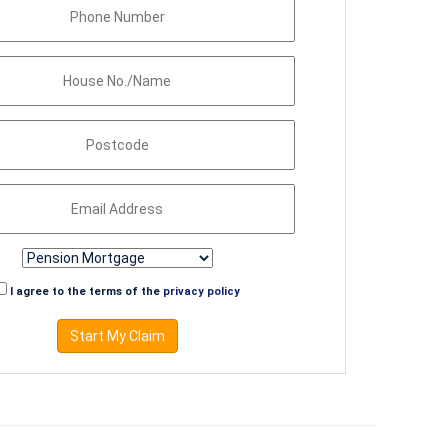
I agree to the terms of the
privacy policy
Start My Claim