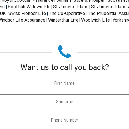
Royal Scottish Assurance
Sanlam
Save & Prosper
Scottish 
|
|
|
|
ent
Scottish Widows Plc
St James's Place
St James's Place
|
|
|
 UK
Swiss Pioneer Life
The Co-Operative
The Prudential Ass
|
|
|
indsor Life Assurance
Winterthur Life
Woolwich Life
Yorkshir
|
|
|
Want us to call you back?