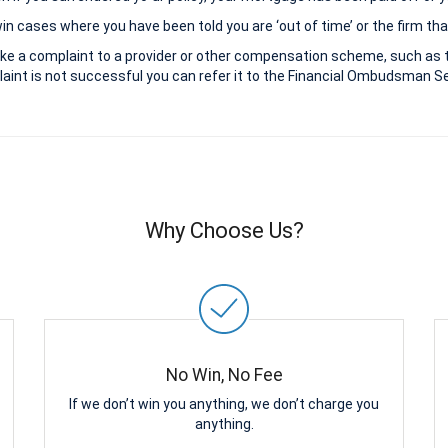
 cases where you have been told you are ‘out of time’ or the firm that
ke a complaint to a provider or other compensation scheme, such as 
aint is not successful you can refer it to the Financial Ombudsman Ser
Why Choose Us?
No Win, No Fee
If we don’t win you anything, we don’t charge you
anything.