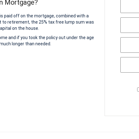
on Mortgage?
 is paid off on the mortgage, combined with a
t to retirement, the 25% tax free lump sum was
apital on the house.
home and if you took the policy out under the age
r much longer than needed.