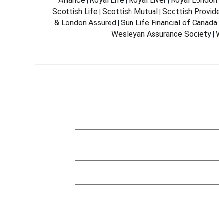
Alliance
Royal Life
Royal Liver
Royal London
|
|
|
Scottish Life
Scottish Mutual
Scottish Provid
|
|
& London Assured
Sun Life Financial of Canada
|
Wesleyan Assurance Society
W
|