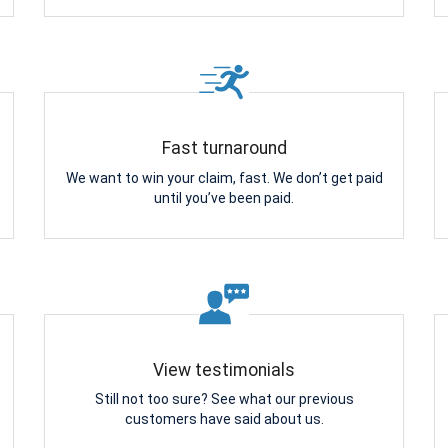
Fast turnaround
We want to win your claim, fast. We don’t get paid
until you’ve been paid.
View testimonials
Still not too sure? See what our previous
customers have said about us.