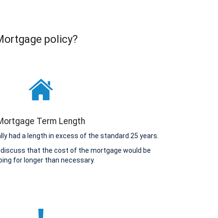
 Mortgage policy?
Mortgage Term Length
y had a length in excess of the standard 25 years.
 discuss that the cost of the mortgage would be
ing for longer than necessary.