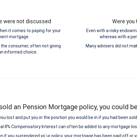
ge were not discussed
Were you t
hen it comes to paying for your
Even with a risky endowme
yment mortgage.
whereas with a pens
the consumer, often not giving
Many advisers did not mak
n informed choice.
sold an Pension Mortgage policy, you could be 
lost and put you in the position you would be in if you had been sold
nal 8% Compensatory Interest can often be added to any mortgage los
ven if you surrendered yo`ur policy, your mortgage has been paid off or