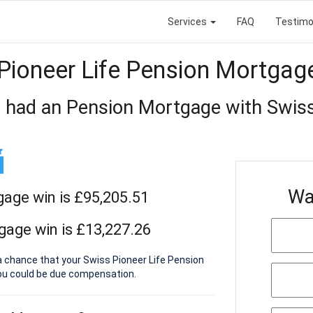
Services
FAQ
Testimo
Pioneer Life Pension Mortgag
 had an Pension Mortgage with Swiss
Wa
gage win is £95,205.51
gage win is £13,227.26
a chance that your Swiss Pioneer Life Pension
ou could be due compensation.