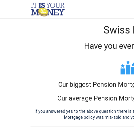
Swiss 
Have you ever
Our biggest Pension Mort
Our average Pension Mort
If you answered yes to the above question there is 
Mortgage policy was mis-sold and y