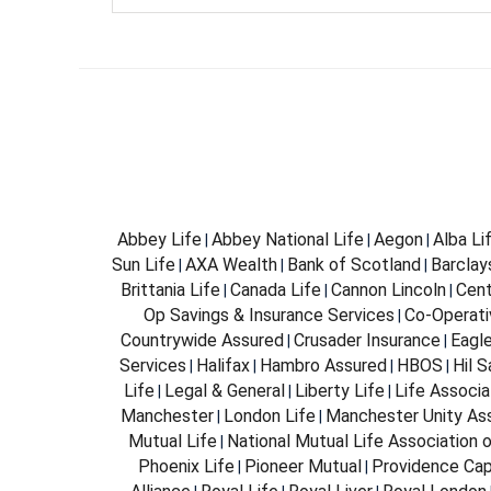
Abbey Life
Abbey National Life
Aegon
Alba Li
|
|
|
Sun Life
AXA Wealth
Bank of Scotland
Barclay
|
|
|
Brittania Life
Canada Life
Cannon Lincoln
Cent
|
|
|
Op Savings & Insurance Services
Co-Operati
|
Countrywide Assured
Crusader Insurance
Eagl
|
|
Services
Halifax
Hambro Assured
HBOS
Hil 
|
|
|
|
Life
Legal & General
Liberty Life
Life Associa
|
|
|
Manchester
London Life
Manchester Unity As
|
|
Mutual Life
National Mutual Life Association o
|
Phoenix Life
Pioneer Mutual
Providence Cap
|
|