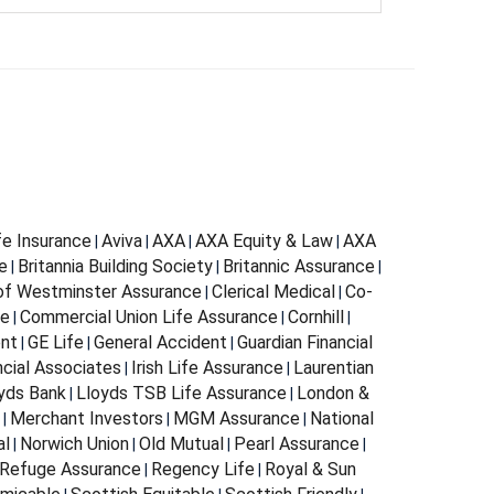
fe Insurance
Aviva
AXA
AXA Equity & Law
AXA
|
|
|
|
e
Britannia Building Society
Britannic Assurance
|
|
|
 of Westminster Assurance
Clerical Medical
Co-
|
|
ce
Commercial Union Life Assurance
Cornhill
|
|
|
ent
GE Life
General Accident
Guardian Financial
|
|
|
ncial Associates
Irish Life Assurance
Laurentian
|
|
yds Bank
Lloyds TSB Life Assurance
London &
|
|
Merchant Investors
MGM Assurance
National
|
|
|
al
Norwich Union
Old Mutual
Pearl Assurance
|
|
|
|
Refuge Assurance
Regency Life
Royal & Sun
|
|