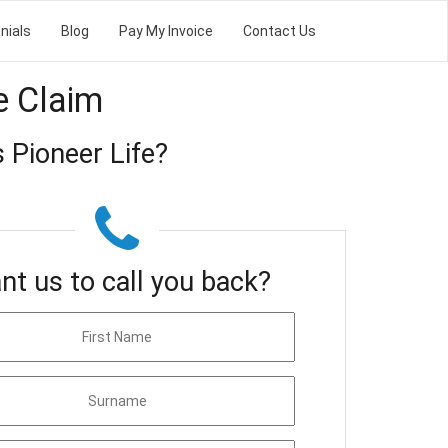
nials
Blog
Pay My Invoice
Contact Us
e Claim
 Pioneer Life?
nt us to call you back?