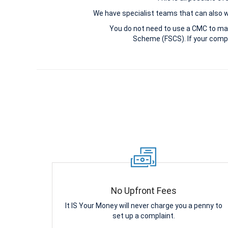
We have specialist teams that can also win
You do not need to use a CMC to ma
Scheme (FSCS). If your compl
No Upfront Fees
It IS Your Money will never charge you a penny to
set up a complaint.