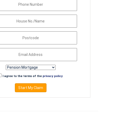
I agree to the terms of the
privacy policy
Start My Claim