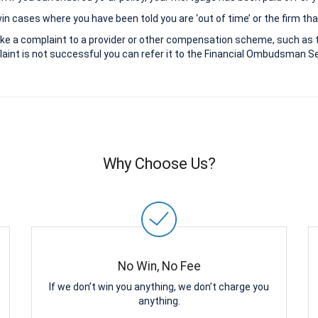
 cases where you have been told you are ‘out of time’ or the firm that
ke a complaint to a provider or other compensation scheme, such as 
aint is not successful you can refer it to the Financial Ombudsman Ser
Why Choose Us?
No Win, No Fee
If we don’t win you anything, we don’t charge you
anything.