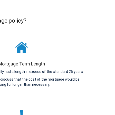
age policy?
Mortgage Term Length
y had a length in excess of the standard 25 years.
 discuss that the cost of the mortgage would be
ing for longer than necessary.