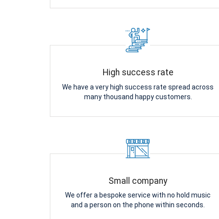
High success rate
We have a very high success rate spread across
many thousand happy customers.
Small company
We offer a bespoke service with no hold music
and a person on the phone within seconds.