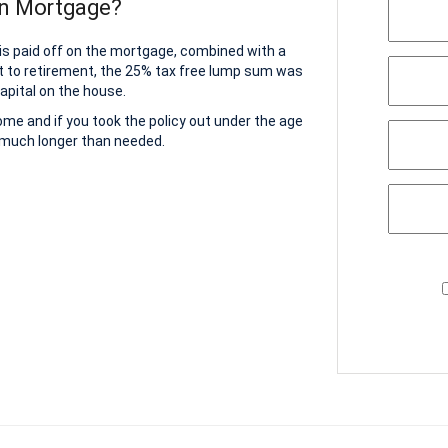
on Mortgage?
 is paid off on the mortgage, combined with a
t to retirement, the 25% tax free lump sum was
apital on the house.
home and if you took the policy out under the age
r much longer than needed.