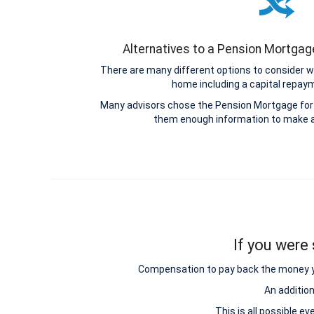
Alternatives to a Pension Mortga
There are many different options to consider w
home including a capital repa
Many advisors chose the Pension Mortgage for 
them enough information to make a
If you were 
Compensation to pay back the money you 
An additio
This is all possible e