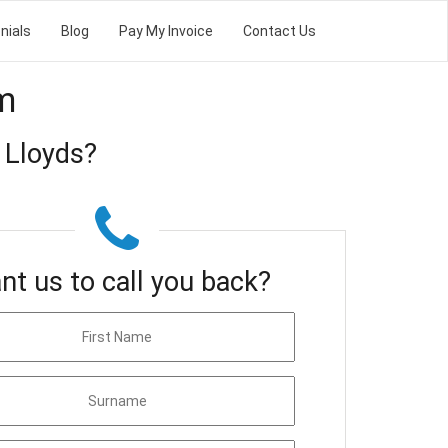
nials
Blog
Pay My Invoice
Contact Us
m
 Lloyds?
nt us to call you back?