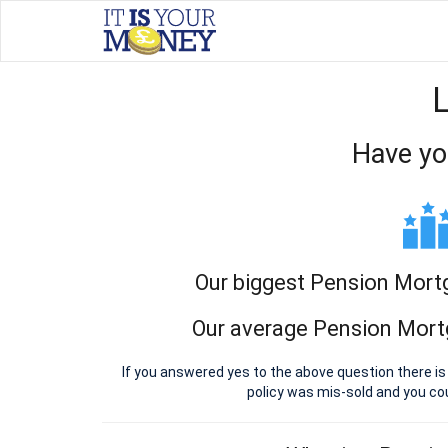
Have yo
Our biggest Pension Mort
Our average Pension Mort
If you answered yes to the above question there i
policy was mis-sold and you c