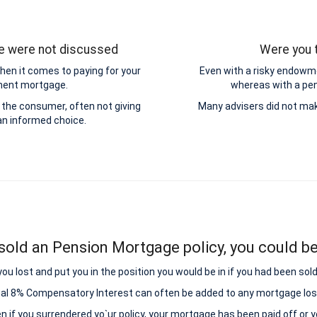
ge were not discussed
Were you t
hen it comes to paying for your
Even with a risky endowme
yment mortgage.
whereas with a pens
the consumer, often not giving
Many advisers did not mak
n informed choice.
sold an Pension Mortgage policy, you could be 
lost and put you in the position you would be in if you had been sold
nal 8% Compensatory Interest can often be added to any mortgage los
ven if you surrendered yo`ur policy, your mortgage has been paid off or