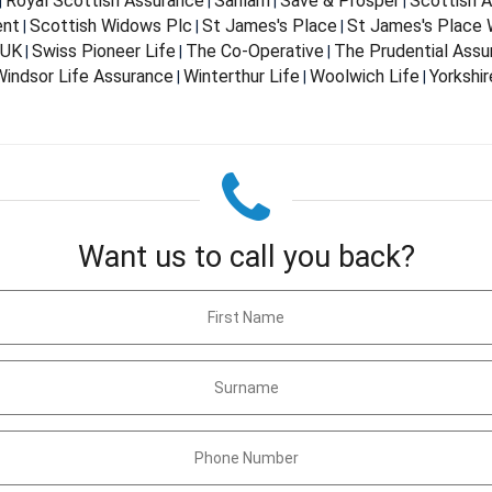
Royal Scottish Assurance
Sanlam
Save & Prosper
Scottish 
|
|
|
|
ent
Scottish Widows Plc
St James's Place
St James's Place
|
|
|
 UK
Swiss Pioneer Life
The Co-Operative
The Prudential Ass
|
|
|
indsor Life Assurance
Winterthur Life
Woolwich Life
Yorkshir
|
|
|
Want us to call you back?