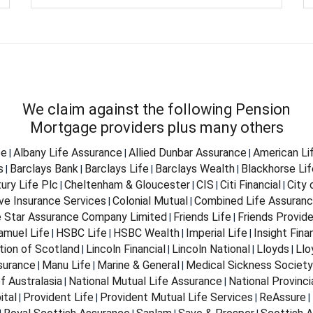
We claim against the following Pension
Mortgage providers plus many others
fe
Albany Life Assurance
Allied Dunbar Assurance
American Li
|
|
|
s
Barclays Bank
Barclays Life
Barclays Wealth
Blackhorse Lif
|
|
|
|
ury Life Plc
Cheltenham & Gloucester
CIS
Citi Financial
City
|
|
|
|
ve Insurance Services
Colonial Mutual
Combined Life Assuran
|
|
e Star Assurance Company Limited
Friends Life
Friends Provid
|
|
Samuel Life
HSBC Life
HSBC Wealth
Imperial Life
Insight Fina
|
|
|
|
tion of Scotland
Lincoln Financial
Lincoln National
Lloyds
Llo
|
|
|
|
surance
Manu Life
Marine & General
Medical Sickness Society
|
|
|
f Australasia
National Mutual Life Assurance
National Provinci
|
|
ital
Provident Life
Provident Mutual Life Services
ReAssure
|
|
|
|