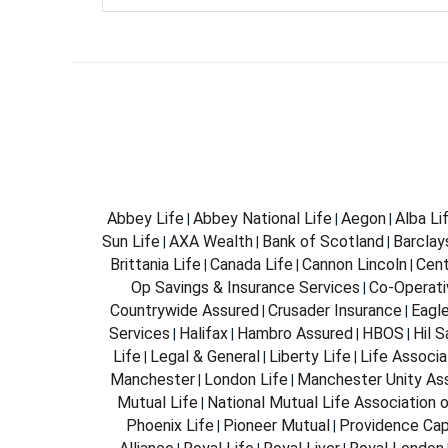
Abbey Life
Abbey National Life
Aegon
Alba Li
|
|
|
Sun Life
AXA Wealth
Bank of Scotland
Barclay
|
|
|
Brittania Life
Canada Life
Cannon Lincoln
Cent
|
|
|
Op Savings & Insurance Services
Co-Operati
|
Countrywide Assured
Crusader Insurance
Eagl
|
|
Services
Halifax
Hambro Assured
HBOS
Hil 
|
|
|
|
Life
Legal & General
Liberty Life
Life Associa
|
|
|
Manchester
London Life
Manchester Unity As
|
|
Mutual Life
National Mutual Life Association o
|
Phoenix Life
Pioneer Mutual
Providence Cap
|
|