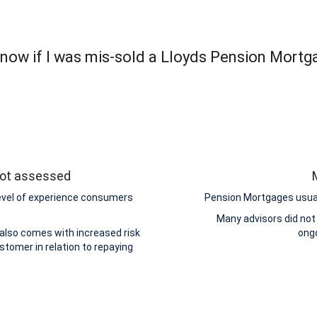
now if I was mis-sold a Lloyds Pension Mortg
 not assessed
level of experience consumers
Pension Mortgages usuall
Many advisors did not
 also comes with increased risk
ongo
stomer in relation to repaying