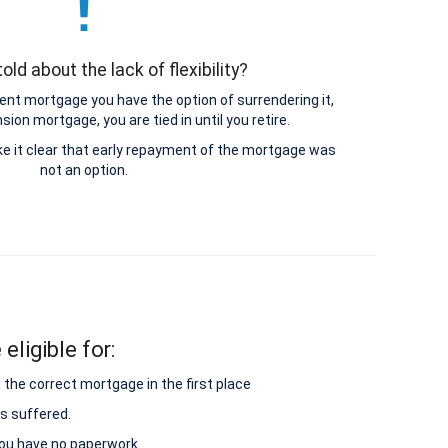
old about the lack of flexibility?
nt mortgage you have the option of surrendering it,
ion mortgage, you are tied in until you retire.
e it clear that early repayment of the mortgage was
not an option.
eligible for:
 the correct mortgage in the first place
s suffered.
 you have no paperwork.