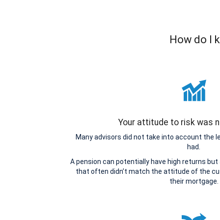
How do I k
Your attitude to risk was
Many advisors did not take into account the 
had.
A pension can potentially have high returns but
that often didn’t match the attitude of the cu
their mortgage.