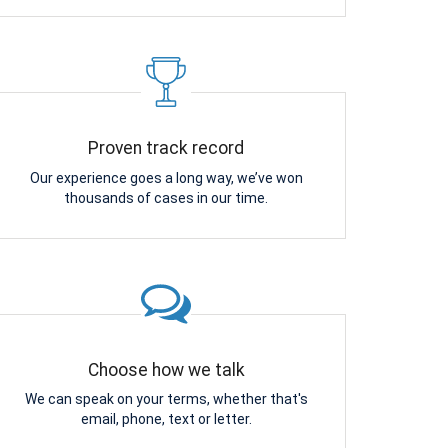
Proven track record
Our experience goes a long way, we’ve won
thousands of cases in our time.
Choose how we talk
We can speak on your terms, whether that's
email, phone, text or letter.