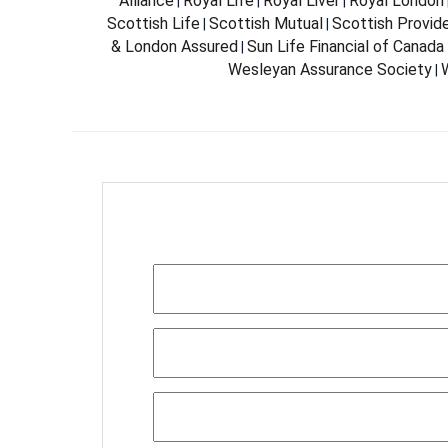
Alliance
Royal Life
Royal Liver
Royal London
|
|
|
Scottish Life
Scottish Mutual
Scottish Provid
|
|
& London Assured
Sun Life Financial of Canada
|
Wesleyan Assurance Society
W
|