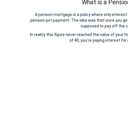
What is a Pensi
A pension mortgage is a policy where only interest
pension pot payment. The idea was that once you ge
supposed to pay off the c
In reality this figure never reached the value of your 
of 40, you're paying interest fo