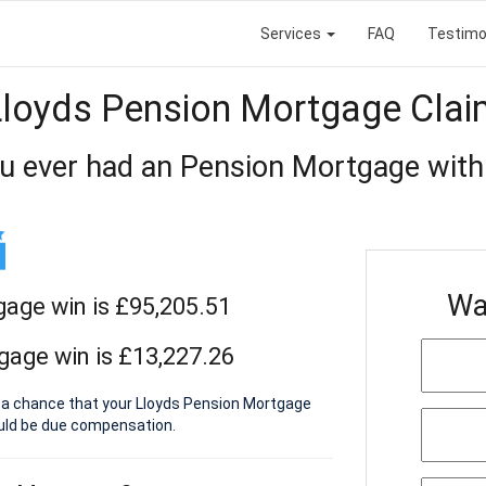
Services
FAQ
Testimo
Lloyds Pension Mortgage Clai
u ever had an Pension Mortgage with
Wa
gage win is £95,205.51
gage win is £13,227.26
s a chance that your Lloyds Pension Mortgage
ould be due compensation.