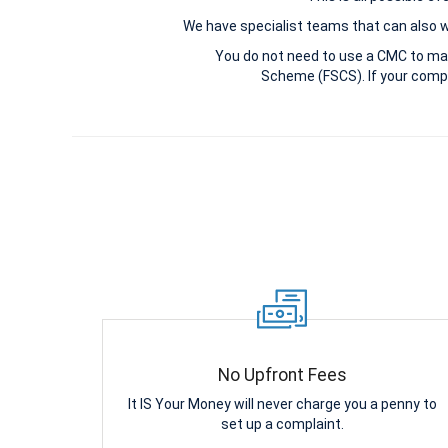
We have specialist teams that can also win
You do not need to use a CMC to ma
Scheme (FSCS). If your compl
No Upfront Fees
It IS Your Money will never charge you a penny to
set up a complaint.