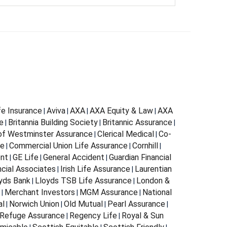
fe Insurance
Aviva
AXA
AXA Equity & Law
AXA
|
|
|
|
e
Britannia Building Society
Britannic Assurance
|
|
|
 of Westminster Assurance
Clerical Medical
Co-
|
|
ce
Commercial Union Life Assurance
Cornhill
|
|
|
ent
GE Life
General Accident
Guardian Financial
|
|
|
ncial Associates
Irish Life Assurance
Laurentian
|
|
yds Bank
Lloyds TSB Life Assurance
London &
|
|
Merchant Investors
MGM Assurance
National
|
|
|
al
Norwich Union
Old Mutual
Pearl Assurance
|
|
|
|
Refuge Assurance
Regency Life
Royal & Sun
|
|