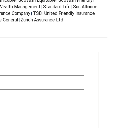
Amicable
Scottish Equitable
Scottish Friendly
|
|
|
 Wealth Management
Standard Life
Sun Alliance
|
|
urance Company
TSB
United Friendly Insurance
|
|
|
e General
Zurich Assurance Ltd
|