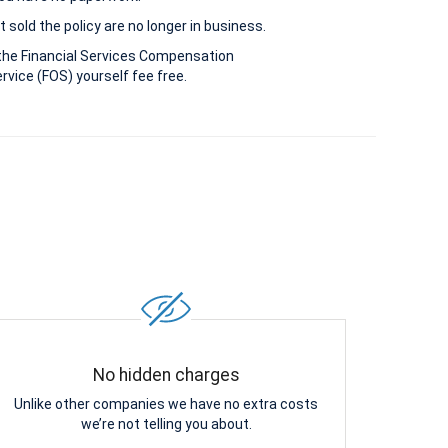
 sold the policy are no longer in business.
the Financial Services Compensation
vice (FOS) yourself fee free.
No hidden charges
Unlike other companies we have no extra costs
we’re not telling you about.