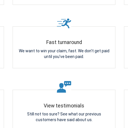
Fast turnaround
We want to win your claim, fast. We don’t get paid
until you’ve been paid.
View testimonials
Still not too sure? See what our previous
customers have said about us.