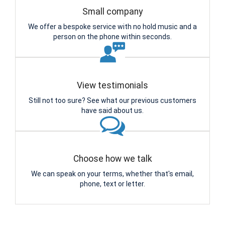
Small company
We offer a bespoke service with no hold music and a
person on the phone within seconds.
View testimonials
Still not too sure? See what our previous customers
have said about us.
Choose how we talk
We can speak on your terms, whether that's email,
phone, text or letter.