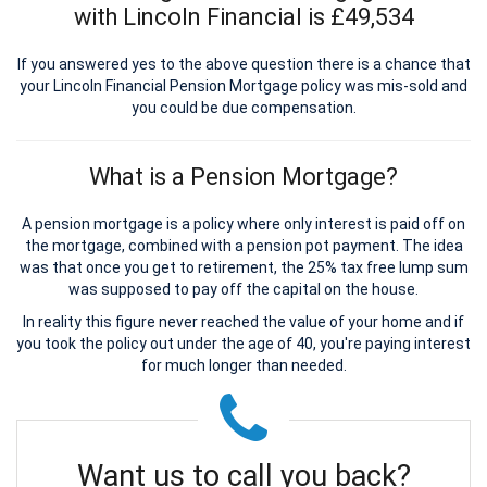
with Lincoln Financial is £49,534
If you answered yes to the above question there is a chance that
your Lincoln Financial Pension Mortgage policy was mis-sold and
you could be due compensation.
What is a Pension Mortgage?
A pension mortgage is a policy where only interest is paid off on
the mortgage, combined with a pension pot payment. The idea
was that once you get to retirement, the 25% tax free lump sum
was supposed to pay off the capital on the house.
In reality this figure never reached the value of your home and if
you took the policy out under the age of 40, you're paying interest
for much longer than needed.
Want us to call you back?