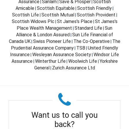
Assurance
Sanlam
Save & Prosper
Scottish
|
|
|
Amicable
Scottish Equitable
Scottish Friendly
|
|
|
Scottish Life
Scottish Mutual
Scottish Provident
|
|
|
Scottish Widows Plc
St James's Place
St James's
|
|
Place Wealth Management
Standard Life
Sun
|
|
Alliance & London Assured
Sun Life Financial of
|
Canada UK
Swiss Pioneer Life
The Co-Operative
The
|
|
|
Prudential Assurance Company
TSB
United Friendly
|
|
Insurance
Wesleyan Assurance Society
Windsor Life
|
|
Assurance
Winterthur Life
Woolwich Life
Yorkshire
|
|
|
General
Zurich Assurance Ltd
|
Want us to call you
back?