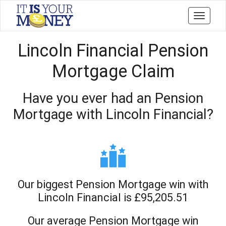
Toggle
navigati
Lincoln Financial Pension
Mortgage Claim
Have you ever had an Pension
Mortgage with Lincoln Financial?
Our biggest Pension Mortgage win with
Lincoln Financial is £95,205.51
Our average Pension Mortgage win