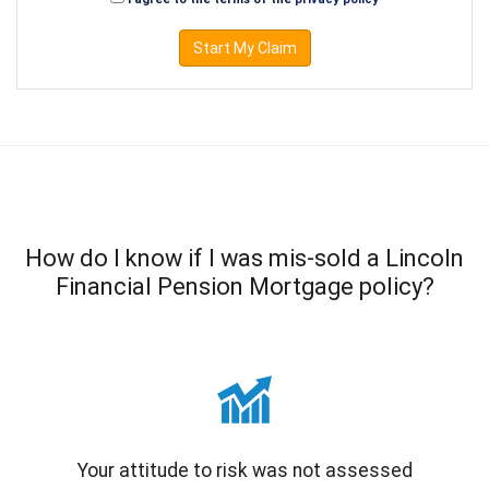
Start My Claim
How do I know if I was mis-sold a Lincoln
Financial Pension Mortgage policy?
Your attitude to risk was not assessed