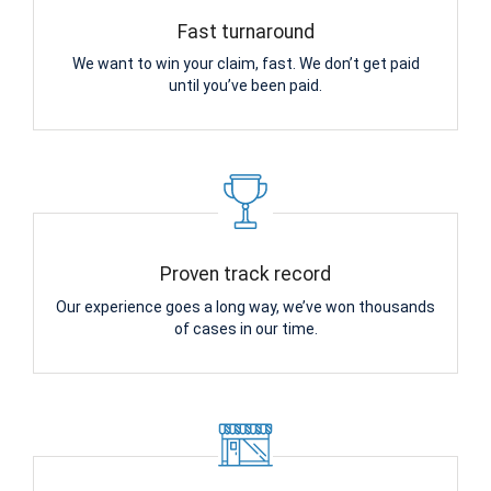
Fast turnaround
We want to win your claim, fast. We don’t get paid
until you’ve been paid.
Proven track record
Our experience goes a long way, we’ve won thousands
of cases in our time.