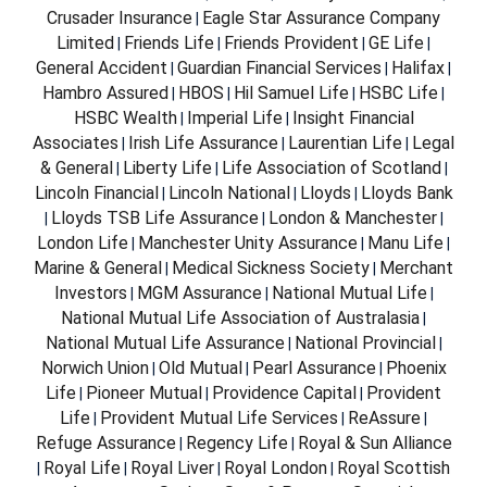
Crusader Insurance
Eagle Star Assurance Company
|
Limited
Friends Life
Friends Provident
GE Life
|
|
|
|
General Accident
Guardian Financial Services
Halifax
|
|
|
Hambro Assured
HBOS
Hil Samuel Life
HSBC Life
|
|
|
|
HSBC Wealth
Imperial Life
Insight Financial
|
|
Associates
Irish Life Assurance
Laurentian Life
Legal
|
|
|
& General
Liberty Life
Life Association of Scotland
|
|
|
Lincoln Financial
Lincoln National
Lloyds
Lloyds Bank
|
|
|
Lloyds TSB Life Assurance
London & Manchester
|
|
|
London Life
Manchester Unity Assurance
Manu Life
|
|
|
Marine & General
Medical Sickness Society
Merchant
|
|
Investors
MGM Assurance
National Mutual Life
|
|
|
National Mutual Life Association of Australasia
|
National Mutual Life Assurance
National Provincial
|
|
Norwich Union
Old Mutual
Pearl Assurance
Phoenix
|
|
|
Life
Pioneer Mutual
Providence Capital
Provident
|
|
|
Life
Provident Mutual Life Services
ReAssure
|
|
|
Refuge Assurance
Regency Life
Royal & Sun Alliance
|
|
Royal Life
Royal Liver
Royal London
Royal Scottish
|
|
|
|