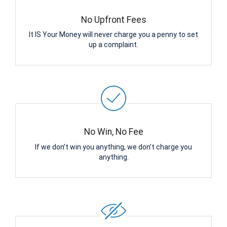
No Upfront Fees
It IS Your Money will never charge you a penny to set
up a complaint.
No Win, No Fee
If we don’t win you anything, we don’t charge you
anything.