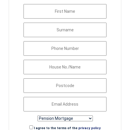
I agree to the terms of the
privacy policy