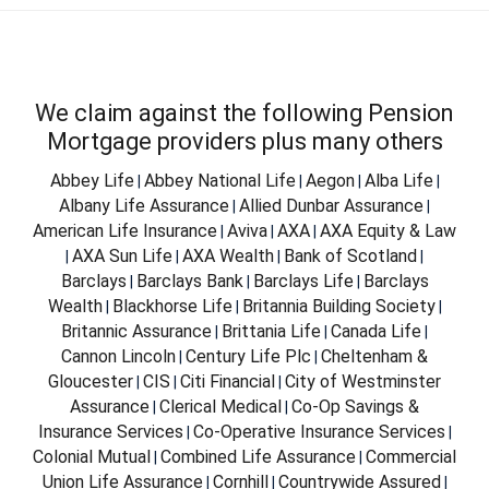
We claim against the following Pension
Mortgage providers plus many others
Abbey Life
Abbey National Life
Aegon
Alba Life
|
|
|
|
Albany Life Assurance
Allied Dunbar Assurance
|
|
American Life Insurance
Aviva
AXA
AXA Equity & Law
|
|
|
AXA Sun Life
AXA Wealth
Bank of Scotland
|
|
|
|
Barclays
Barclays Bank
Barclays Life
Barclays
|
|
|
Wealth
Blackhorse Life
Britannia Building Society
|
|
|
Britannic Assurance
Brittania Life
Canada Life
|
|
|
Cannon Lincoln
Century Life Plc
Cheltenham &
|
|
Gloucester
CIS
Citi Financial
City of Westminster
|
|
|
Assurance
Clerical Medical
Co-Op Savings &
|
|
Insurance Services
Co-Operative Insurance Services
|
|
Colonial Mutual
Combined Life Assurance
Commercial
|
|
Union Life Assurance
Cornhill
Countrywide Assured
|
|
|