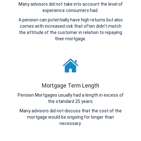
Many advisors did not take into account the level of
experience consumers had.
A pension can potentially have high returns but also
comes with increased risk that often didn’t match
the attitude of the customer in relation to repaying
their mortgage.
Mortgage Term Length
Pension Mortgages usually had a length in excess of
the standard 25 years.
Many advisors did not discuss that the cost of the
mortgage would be ongoing for longer than
necessary.