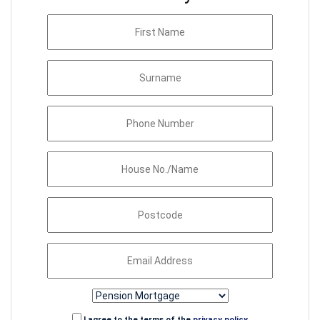
I agree to the terms of the
privacy policy