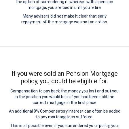
the option of surrendering it, whereas with a pension
mortgage, you are tied in until you retire.
Many advisers did not make it clear that early
repayment of the mortgage was not an option.
If you were sold an Pension Mortgage
policy, you could be eligible for:
Compensation to pay back the money you lost and put you
in the position you would be in if you had been sold the
correct mortgage in the first place
An additional 8% Compensatory Interest can often be added
to any mortgage loss suffered.
This is all possible even if you surrendered yo`ur policy, your