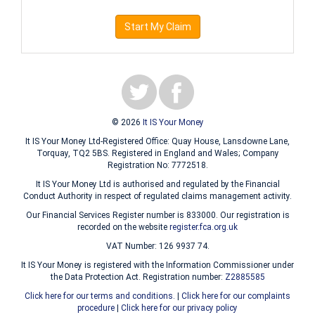
Start My Claim
© 2026
It IS Your Money
It IS Your Money Ltd-Registered Office: Quay House, Lansdowne Lane,
Torquay, TQ2 5BS. Registered in England and Wales; Company
Registration No: 7772518.
It IS Your Money Ltd is authorised and regulated by the Financial
Conduct Authority in respect of regulated claims management activity.
Our Financial Services Register number is 833000. Our registration is
recorded on the website
register.fca.org.uk
VAT Number: 126 9937 74.
It IS Your Money is registered with the Information Commissioner under
the Data Protection Act. Registration number:
Z2885585
Click here for our terms and conditions.
|
Click here for our complaints
procedure
|
Click here for our privacy policy