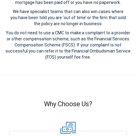
mortgage has been paid off or you have no paperwork.
We have specialist teams that can also win cases where
you have been told you are ‘out of time’ or the firm that sold
the policy are no longer in business.
You do not need to use a CMC to make a complaint to a provider
or other compensation scheme, such as the Financial Services
Compensation Scheme (FSCS). If your complaint is not
successful you can refer it to the Financial Ombudsman Service
(FOS) yourself fee free.
Why Choose Us?