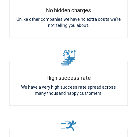
No hidden charges
Unlike other companies we have no extra costs we’re
not telling you about.
High success rate
We have a very high success rate spread across
many thousand happy customers.