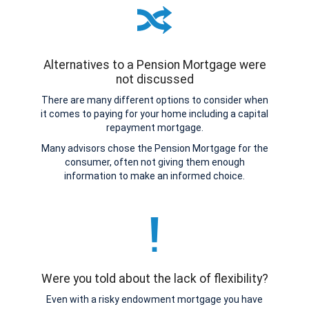
Alternatives to a Pension Mortgage were
not discussed
There are many different options to consider when
it comes to paying for your home including a capital
repayment mortgage.
Many advisors chose the Pension Mortgage for the
consumer, often not giving them enough
information to make an informed choice.
Were you told about the lack of flexibility?
Even with a risky endowment mortgage you have