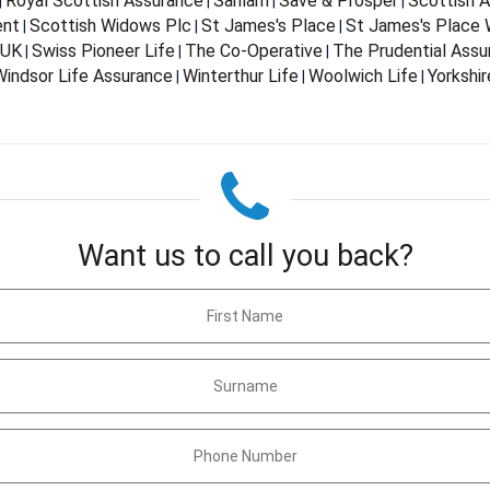
Royal Scottish Assurance
Sanlam
Save & Prosper
Scottish 
|
|
|
|
ent
Scottish Widows Plc
St James's Place
St James's Place
|
|
|
 UK
Swiss Pioneer Life
The Co-Operative
The Prudential Ass
|
|
|
indsor Life Assurance
Winterthur Life
Woolwich Life
Yorkshir
|
|
|
Want us to call you back?