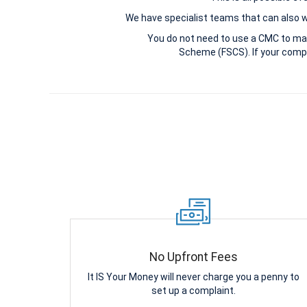
We have specialist teams that can also win
You do not need to use a CMC to ma
Scheme (FSCS). If your compl
No Upfront Fees
It IS Your Money will never charge you a penny to
set up a complaint.