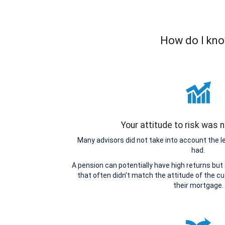
How do I kno
Your attitude to risk was
Many advisors did not take into account the 
had.
A pension can potentially have high returns but
that often didn’t match the attitude of the cu
their mortgage.