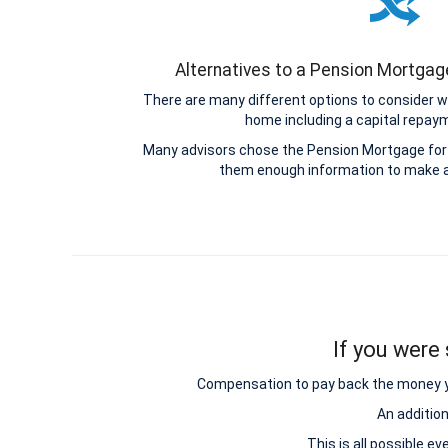
Alternatives to a Pension Mortga
There are many different options to consider w
home including a capital repa
Many advisors chose the Pension Mortgage for 
them enough information to make a
If you were 
Compensation to pay back the money you 
An additio
This is all possible e