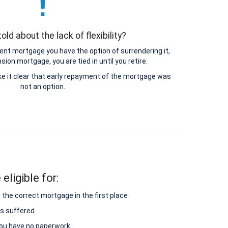
old about the lack of flexibility?
nt mortgage you have the option of surrendering it,
ion mortgage, you are tied in until you retire.
e it clear that early repayment of the mortgage was
not an option.
eligible for:
 the correct mortgage in the first place
s suffered.
 you have no paperwork.