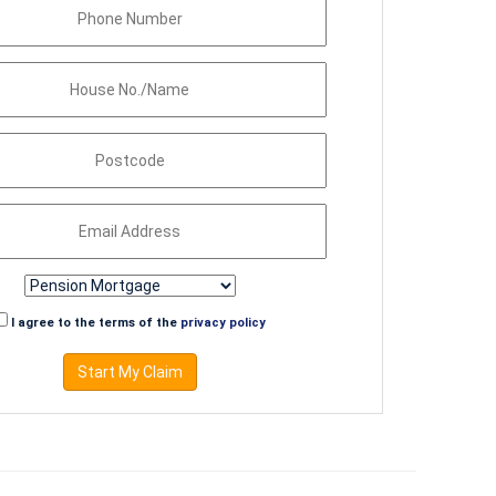
I agree to the terms of the
privacy policy
Start My Claim