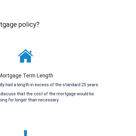
tgage policy?
Mortgage Term Length
y had a length in excess of the standard 25 years.
 discuss that the cost of the mortgage would be
ing for longer than necessary.