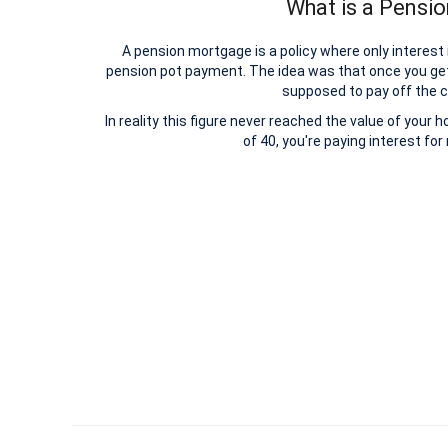
What is a Pensi
A pension mortgage is a policy where only interest
pension pot payment. The idea was that once you ge
supposed to pay off the c
In reality this figure never reached the value of your 
of 40, you're paying interest fo