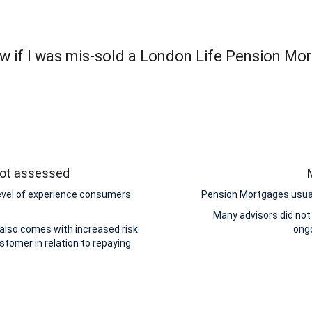
w if I was mis-sold a London Life Pension Mor
 not assessed
level of experience consumers
Pension Mortgages usuall
Many advisors did not
 also comes with increased risk
ongo
stomer in relation to repaying