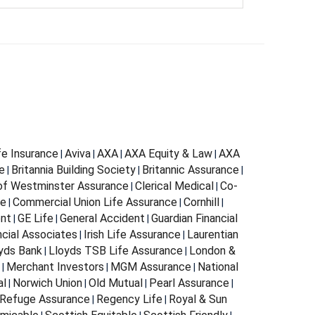
fe Insurance
Aviva
AXA
AXA Equity & Law
AXA
|
|
|
|
e
Britannia Building Society
Britannic Assurance
|
|
|
 of Westminster Assurance
Clerical Medical
Co-
|
|
ce
Commercial Union Life Assurance
Cornhill
|
|
|
ent
GE Life
General Accident
Guardian Financial
|
|
|
ncial Associates
Irish Life Assurance
Laurentian
|
|
yds Bank
Lloyds TSB Life Assurance
London &
|
|
Merchant Investors
MGM Assurance
National
|
|
|
al
Norwich Union
Old Mutual
Pearl Assurance
|
|
|
|
Refuge Assurance
Regency Life
Royal & Sun
|
|