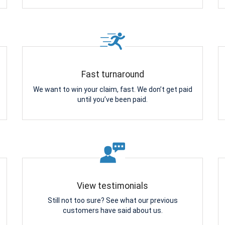
Fast turnaround
We want to win your claim, fast. We don’t get paid
until you’ve been paid.
View testimonials
Still not too sure? See what our previous
customers have said about us.