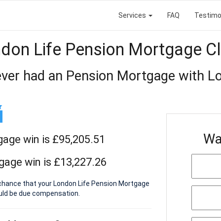
Services
FAQ
Testimo
don Life Pension Mortgage C
ver had an Pension Mortgage with Lo
Wa
gage win is £95,205.51
gage win is £13,227.26
a chance that your London Life Pension Mortgage
ould be due compensation.