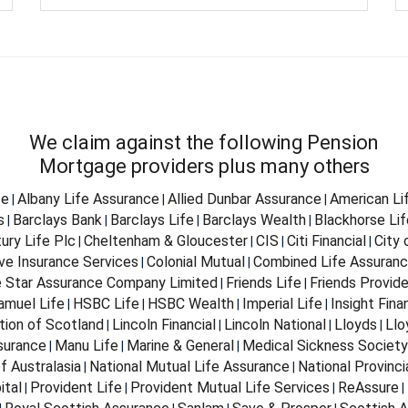
We claim against the following Pension
Mortgage providers plus many others
fe
Albany Life Assurance
Allied Dunbar Assurance
American Li
|
|
|
s
Barclays Bank
Barclays Life
Barclays Wealth
Blackhorse Lif
|
|
|
|
ury Life Plc
Cheltenham & Gloucester
CIS
Citi Financial
City
|
|
|
|
ve Insurance Services
Colonial Mutual
Combined Life Assuran
|
|
e Star Assurance Company Limited
Friends Life
Friends Provid
|
|
Samuel Life
HSBC Life
HSBC Wealth
Imperial Life
Insight Fina
|
|
|
|
tion of Scotland
Lincoln Financial
Lincoln National
Lloyds
Llo
|
|
|
|
surance
Manu Life
Marine & General
Medical Sickness Society
|
|
|
f Australasia
National Mutual Life Assurance
National Provinci
|
|
ital
Provident Life
Provident Mutual Life Services
ReAssure
|
|
|
|