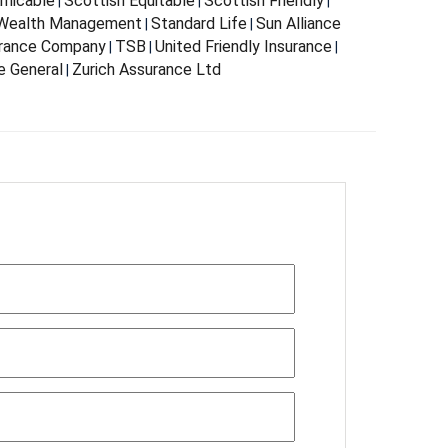
Amicable
Scottish Equitable
Scottish Friendly
|
|
|
 Wealth Management
Standard Life
Sun Alliance
|
|
urance Company
TSB
United Friendly Insurance
|
|
|
e General
Zurich Assurance Ltd
|