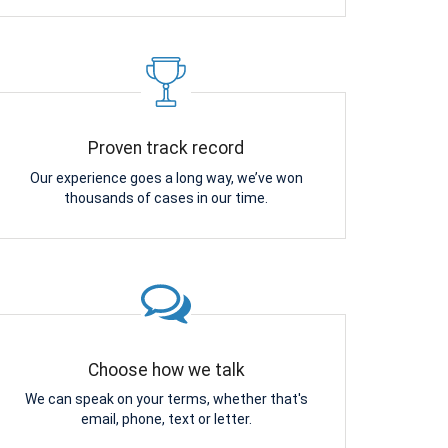
Proven track record
Our experience goes a long way, we’ve won
thousands of cases in our time.
Choose how we talk
We can speak on your terms, whether that's
email, phone, text or letter.