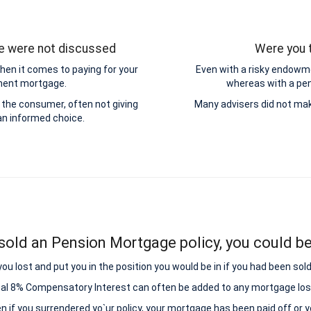
ge were not discussed
Were you t
hen it comes to paying for your
Even with a risky endowme
yment mortgage.
whereas with a pens
the consumer, often not giving
Many advisers did not mak
n informed choice.
sold an Pension Mortgage policy, you could be 
lost and put you in the position you would be in if you had been sold
nal 8% Compensatory Interest can often be added to any mortgage los
ven if you surrendered yo`ur policy, your mortgage has been paid off or