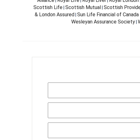
Alliance
Royal Life
Royal Liver
Royal London
|
|
|
Scottish Life
Scottish Mutual
Scottish Provid
|
|
& London Assured
Sun Life Financial of Canada
|
Wesleyan Assurance Society
W
|