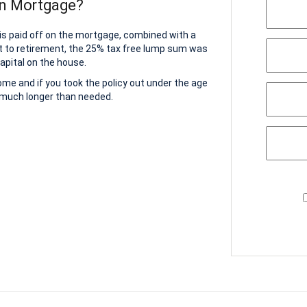
on Mortgage?
 is paid off on the mortgage, combined with a
t to retirement, the 25% tax free lump sum was
apital on the house.
home and if you took the policy out under the age
r much longer than needed.