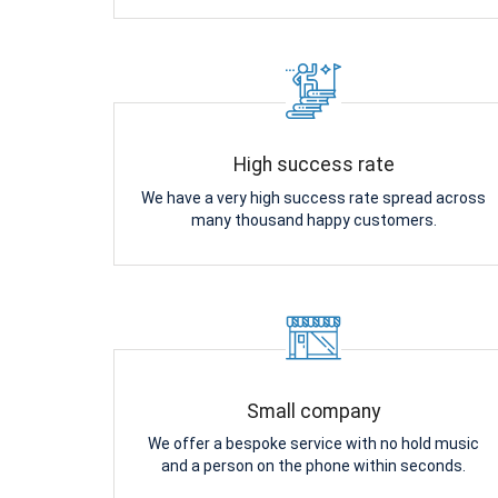
High success rate
We have a very high success rate spread across
many thousand happy customers.
Small company
We offer a bespoke service with no hold music
and a person on the phone within seconds.