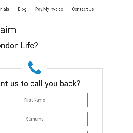
nials
Blog
Pay My Invoice
Contact Us
laim
ndon Life?
nt us to call you back?