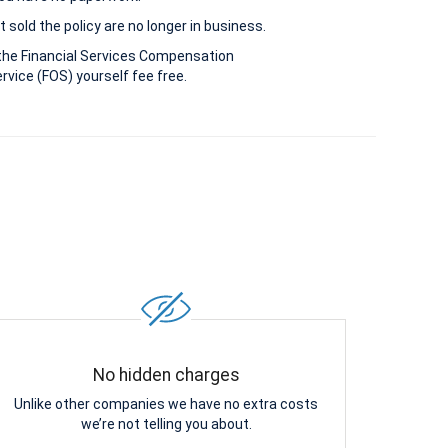
 sold the policy are no longer in business.
the Financial Services Compensation
vice (FOS) yourself fee free.
No hidden charges
Unlike other companies we have no extra costs
we’re not telling you about.