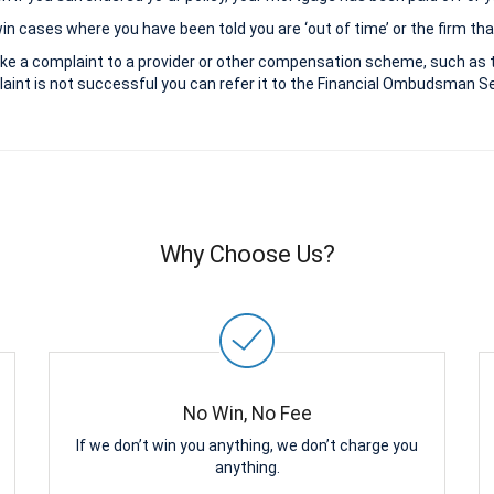
 cases where you have been told you are ‘out of time’ or the firm that
ke a complaint to a provider or other compensation scheme, such as 
aint is not successful you can refer it to the Financial Ombudsman Ser
Why Choose Us?
No Win, No Fee
If we don’t win you anything, we don’t charge you
anything.