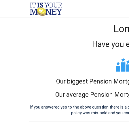
Lon
Have you e
Our biggest Pension Mort
Our average Pension Mort
If you answered yes to the above question there is 
policy was mis-sold and you c