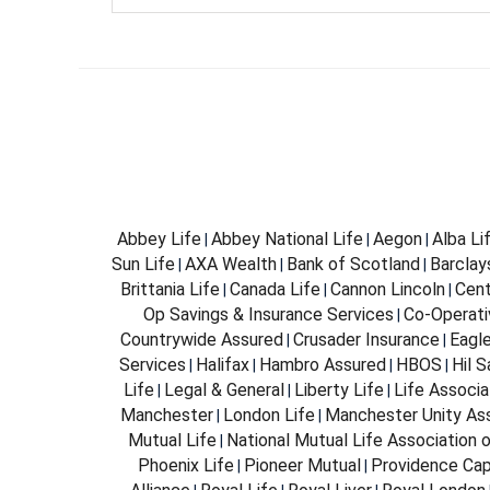
Abbey Life
Abbey National Life
Aegon
Alba Li
|
|
|
Sun Life
AXA Wealth
Bank of Scotland
Barclay
|
|
|
Brittania Life
Canada Life
Cannon Lincoln
Cent
|
|
|
Op Savings & Insurance Services
Co-Operati
|
Countrywide Assured
Crusader Insurance
Eagl
|
|
Services
Halifax
Hambro Assured
HBOS
Hil 
|
|
|
|
Life
Legal & General
Liberty Life
Life Associa
|
|
|
Manchester
London Life
Manchester Unity As
|
|
Mutual Life
National Mutual Life Association o
|
Phoenix Life
Pioneer Mutual
Providence Cap
|
|