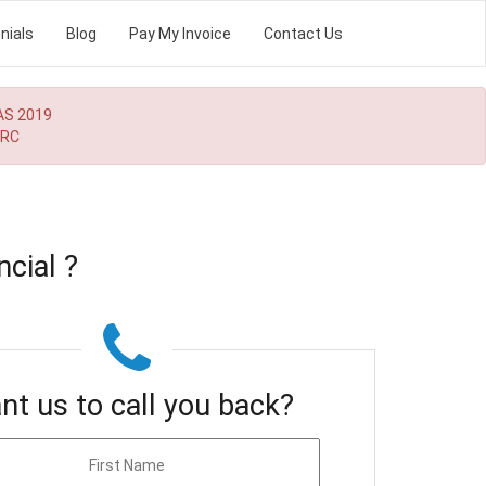
nials
Blog
Pay My Invoice
Contact Us
AS 2019
MRC
cial ?
nt us to call you back?