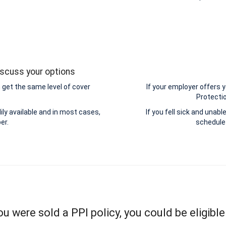
iscuss your options
get the same level of cover
If your employer offers
Protectio
ily available and in most cases,
If you fell sick and unab
er.
schedule 
you were sold a PPI policy, you could be eligible 