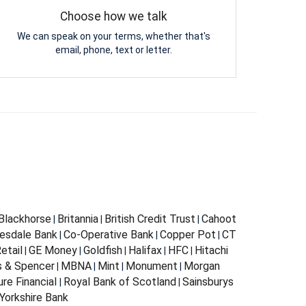
Choose how we talk
We can speak on your terms, whether that's
email, phone, text or letter.
Blackhorse
Britannia
British Credit Trust
Cahoot
|
|
|
esdale Bank
Co-Operative Bank
Copper Pot
CT
|
|
|
etail
GE Money
Goldfish
Halifax
HFC
Hitachi
|
|
|
|
|
 & Spencer
MBNA
Mint
Monument
Morgan
|
|
|
|
ure Financial
Royal Bank of Scotland
Sainsburys
|
|
Yorkshire Bank