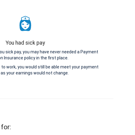
You had sick pay
 you sick pay, you may have never needed a Payment
n Insurance policy in the first place.
le to work, you would still be able meet your payment
as your earnings would not change.
for: