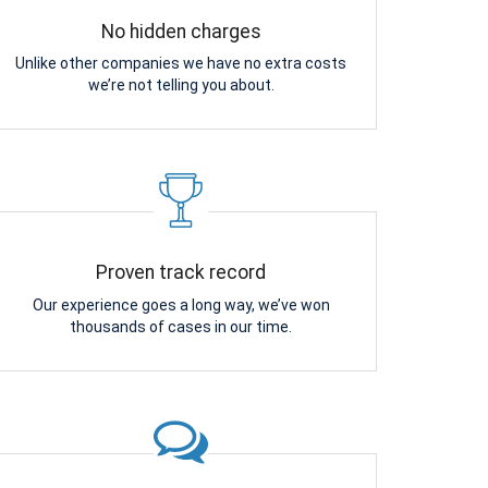
No hidden charges
Unlike other companies we have no extra costs
we’re not telling you about.
Proven track record
Our experience goes a long way, we’ve won
thousands of cases in our time.