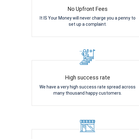
No Upfront Fees
It IS Your Money will never charge you a penny to
set up a complaint.
High success rate
We have a very high success rate spread across
many thousand happy customers.