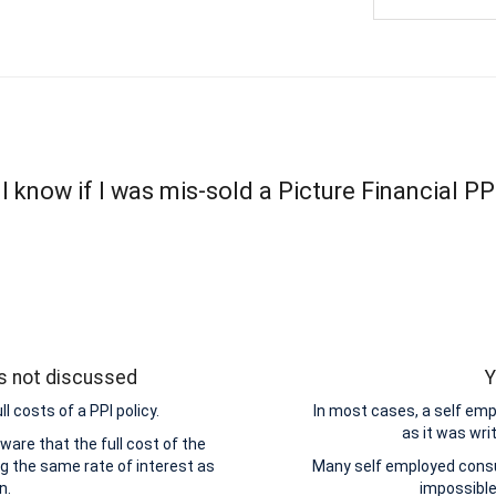
 know if I was mis-sold a Picture Financial PP
as not discussed
Y
 costs of a PPI policy.
In most cases, a self emp
as it was wri
are that the full cost of the
ng the same rate of interest as
Many self employed consum
n.
impossible