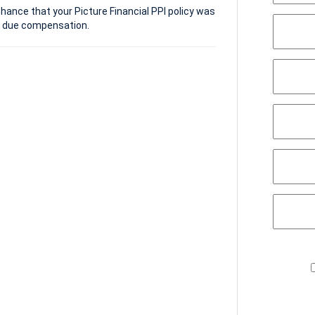
hance that your Picture Financial PPI policy was
e due compensation.