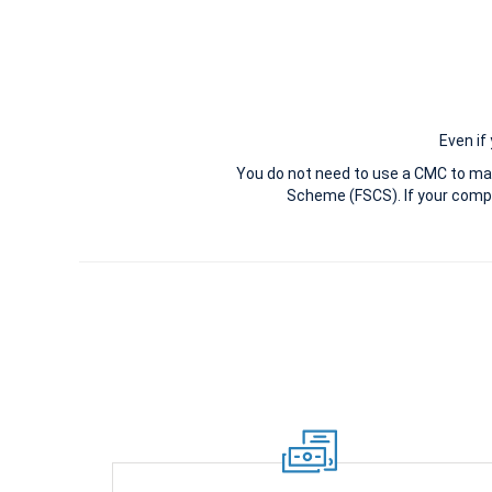
Even if
You do not need to use a CMC to ma
Scheme (FSCS). If your compl