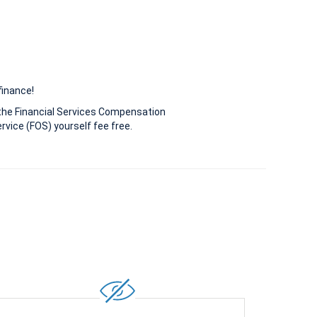
finance!
the Financial Services Compensation
vice (FOS) yourself fee free.