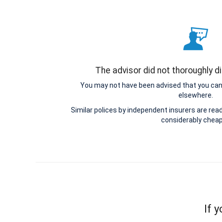
The advisor did not thoroughly d
You may not have been advised that you can 
elsewhere.
Similar polices by independent insurers are read
considerably cheap
If 