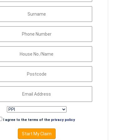
I agree to the terms of the
privacy policy
Start My Claim