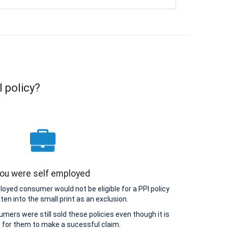
I policy?
ou were self employed
loyed consumer would not be eligible for a PPI policy
tten into the small print as an exclusion.
ers were still sold these policies even though it is
 for them to make a sucessful claim.