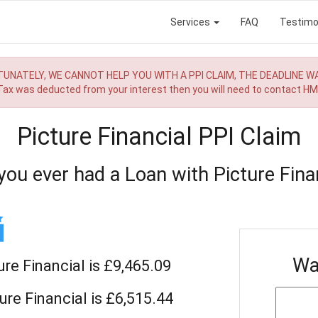
Services
FAQ
Testimo
UNATELY, WE CANNOT HELP YOU WITH A PPI CLAIM, THE DEADLINE W
 Tax was deducted from your interest then you will need to contact H
Picture Financial PPI Claim
you ever had a Loan with Picture Finan
Wa
ure Financial is £9,465.09
ure Financial is £6,515.44