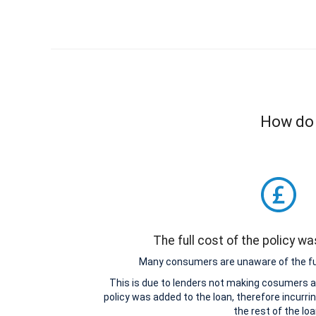
How do I
The full cost of the policy w
Many consumers are unaware of the full
This is due to lenders not making cosumers aw
policy was added to the loan, therefore incurri
the rest of the loa