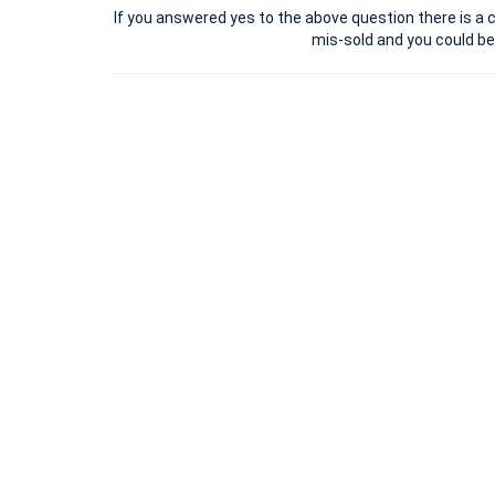
If you answered yes to the above question there is a c
mis-sold and you could b