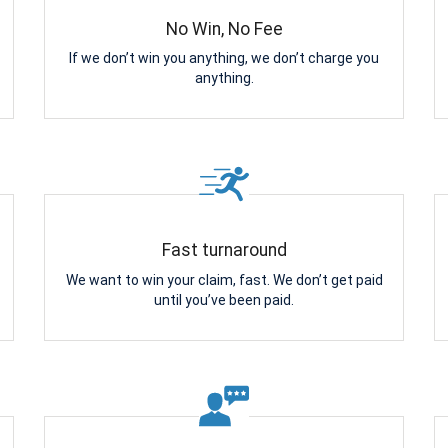
No Win, No Fee
If we don’t win you anything, we don’t charge you
anything.
Fast turnaround
We want to win your claim, fast. We don’t get paid
until you’ve been paid.