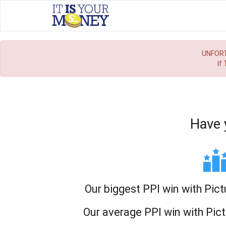
UNFORT
If
Have 
Our biggest PPI win with Pict
Our average PPI win with Pict