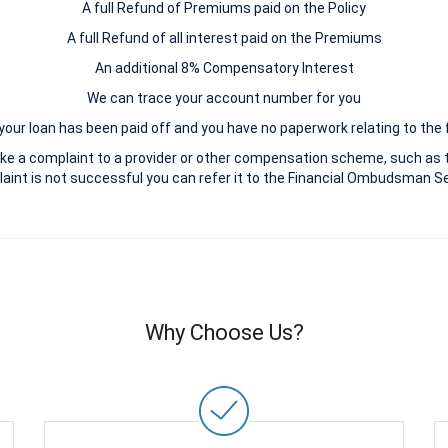
A full Refund of Premiums paid on the Policy
A full Refund of all interest paid on the Premiums
An additional 8% Compensatory Interest
We can trace your account number for you
 your loan has been paid off and you have no paperwork relating to the 
ke a complaint to a provider or other compensation scheme, such as 
aint is not successful you can refer it to the Financial Ombudsman Ser
Why Choose Us?