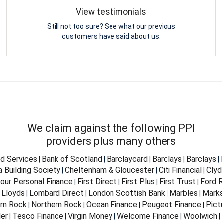
View testimonials
Still not too sure? See what our previous
customers have said about us.
We claim against the following PPI
providers plus many others
d Services
Bank of Scotland
Barclaycard
Barclays
Barclays
|
|
|
|
|
 Building Society
Cheltenham & Gloucester
Citi Financial
Clyd
|
|
|
our Personal Finance
First Direct
First Plus
First Trust
Ford R
|
|
|
|
Lloyds
Lombard Direct
London Scottish Bank
Marbles
Marks
|
|
|
|
|
rn Rock
Northern Rock
Ocean Finance
Peugeot Finance
Pict
|
|
|
|
er
Tesco Finance
Virgin Money
Welcome Finance
Woolwich
|
|
|
|
|