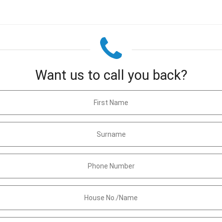
Want us to call you back?