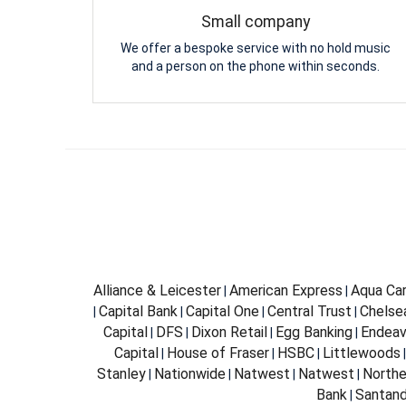
Small company
We offer a bespoke service with no hold music
and a person on the phone within seconds.
Alliance & Leicester
American Express
Aqua Car
|
|
Capital Bank
Capital One
Central Trust
Chelsea
|
|
|
|
Capital
DFS
Dixon Retail
Egg Banking
Endeav
|
|
|
|
Capital
House of Fraser
HSBC
Littlewoods
|
|
|
Stanley
Nationwide
Natwest
Natwest
Northe
|
|
|
|
Bank
Santand
|