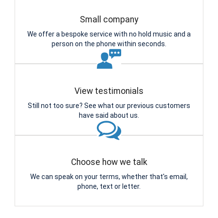
Small company
We offer a bespoke service with no hold music and a
person on the phone within seconds.
View testimonials
Still not too sure? See what our previous customers
have said about us.
Choose how we talk
We can speak on your terms, whether that's email,
phone, text or letter.