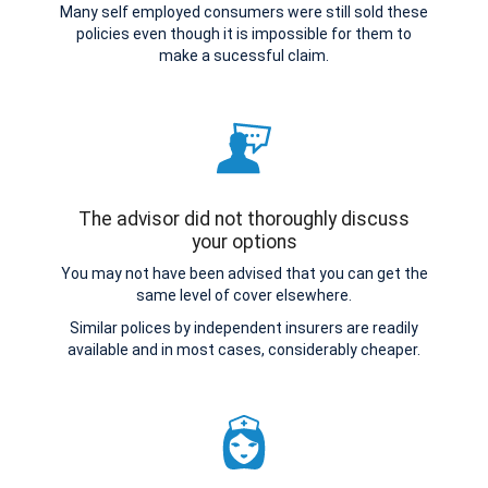
Many self employed consumers were still sold these
policies even though it is impossible for them to
make a sucessful claim.
The advisor did not thoroughly discuss
your options
You may not have been advised that you can get the
same level of cover elsewhere.
Similar polices by independent insurers are readily
available and in most cases, considerably cheaper.