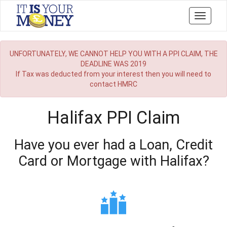
Toggle
navigati
UNFORTUNATELY, WE CANNOT HELP YOU WITH A PPI CLAIM, THE
DEADLINE WAS 2019
If Tax was deducted from your interest then you will need to
contact HMRC
Halifax PPI Claim
Have you ever had a Loan, Credit
Card or Mortgage with Halifax?