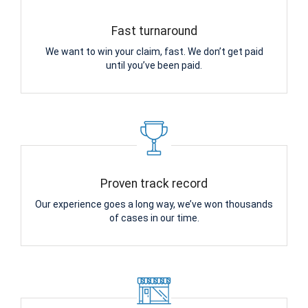
Fast turnaround
We want to win your claim, fast. We don’t get paid
until you’ve been paid.
Proven track record
Our experience goes a long way, we’ve won thousands
of cases in our time.