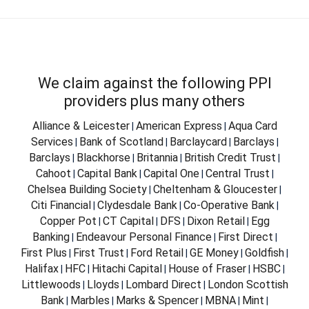
We claim against the following PPI
providers plus many others
Alliance & Leicester
American Express
Aqua Card
|
|
Services
Bank of Scotland
Barclaycard
Barclays
|
|
|
|
Barclays
Blackhorse
Britannia
British Credit Trust
|
|
|
|
Cahoot
Capital Bank
Capital One
Central Trust
|
|
|
|
Chelsea Building Society
Cheltenham & Gloucester
|
|
Citi Financial
Clydesdale Bank
Co-Operative Bank
|
|
|
Copper Pot
CT Capital
DFS
Dixon Retail
Egg
|
|
|
|
Banking
Endeavour Personal Finance
First Direct
|
|
|
First Plus
First Trust
Ford Retail
GE Money
Goldfish
|
|
|
|
|
Halifax
HFC
Hitachi Capital
House of Fraser
HSBC
|
|
|
|
|
Littlewoods
Lloyds
Lombard Direct
London Scottish
|
|
|
Bank
Marbles
Marks & Spencer
MBNA
Mint
|
|
|
|
|