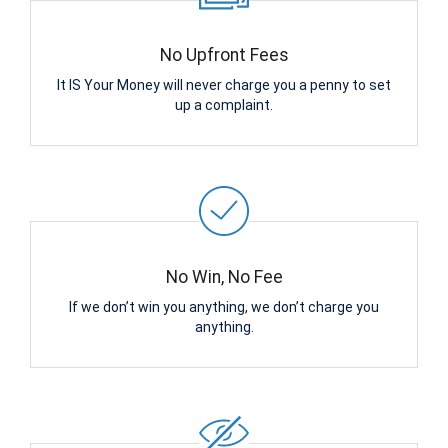
No Upfront Fees
It IS Your Money will never charge you a penny to set
up a complaint.
No Win, No Fee
If we don’t win you anything, we don’t charge you
anything.