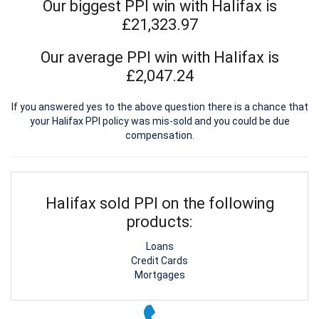
Our biggest PPI win with Halifax is
£21,323.97
Our average PPI win with Halifax is
£2,047.24
If you answered yes to the above question there is a chance that
your Halifax PPI policy was mis-sold and you could be due
compensation.
Halifax sold PPI on the following
products:
Loans
Credit Cards
Mortgages