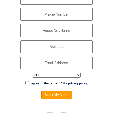
I agree to the terms of the
privacy policy
Start My Claim