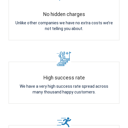
No hidden charges
Unlike other companies we have no extra costs we’re
not telling you about.
High success rate
We have a very high success rate spread across
many thousand happy customers.