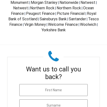
Monument
Morgan Stanley
Nationwide
Natwest
|
|
|
|
Natwest
Northern Rock
Northern Rock
Ocean
|
|
|
Finance
Peugeot Finance
Picture Financial
Royal
|
|
|
Bank of Scotland
Sainsburys Bank
Santander
Tesco
|
|
|
Finance
Virgin Money
Welcome Finance
Woolwich
|
|
|
|
Yorkshire Bank
Want us to call you
back?