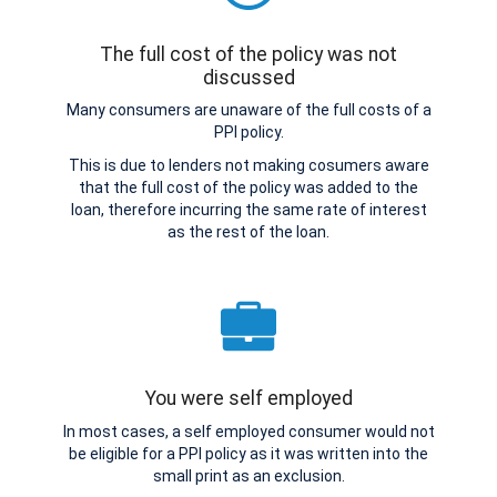
The full cost of the policy was not
discussed
Many consumers are unaware of the full costs of a
PPI policy.
This is due to lenders not making cosumers aware
that the full cost of the policy was added to the
loan, therefore incurring the same rate of interest
as the rest of the loan.
You were self employed
In most cases, a self employed consumer would not
be eligible for a PPI policy as it was written into the
small print as an exclusion.