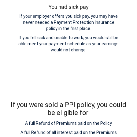
You had sick pay
If your employer offers you sick pay, you may have
never needed a Payment Protection Insurance
policy in the first place.
If you fell sick and unable to work, you would still be
able meet your payment schedule as your earnings
would not change.
If you were sold a PPI policy, you could
be eligible for:
A full Refund of Premiums paid on the Policy
A full Refund of all interest paid on the Premiums