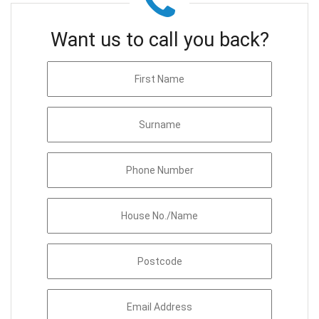
Want us to call you back?