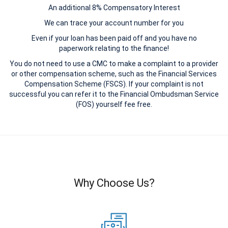
An additional 8% Compensatory Interest
We can trace your account number for you
Even if your loan has been paid off and you have no
paperwork relating to the finance!
You do not need to use a CMC to make a complaint to a provider
or other compensation scheme, such as the Financial Services
Compensation Scheme (FSCS). If your complaint is not
successful you can refer it to the Financial Ombudsman Service
(FOS) yourself fee free.
Why Choose Us?