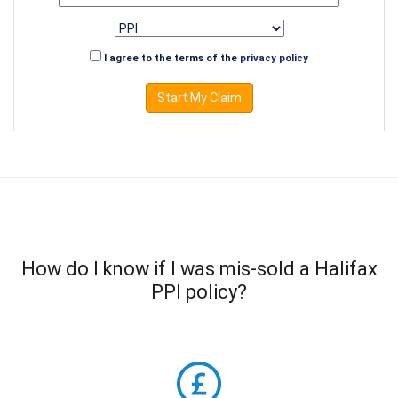
I agree to the terms of the
privacy policy
Start My Claim
How do I know if I was mis-sold a Halifax
PPI policy?