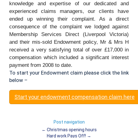
knowledge and expertise of our dedicated and
experienced claims managers, our clients have
ended up winning their complaint. As a direct
consequence of the complaint we lodged against
Membership Services Direct (Liverpool Victoria)
and their mis-sold Endowment policy, Mr & Mrs H
received a very satisfying total of over £17,000 in
compensation which included a significant interest
payment from 2008 to date.
To start your Endowment claim please click the link
below –
Start your endowment compensation claim here
Post navigation
←
Christmas opening hours
Hard work Pays Off!
→