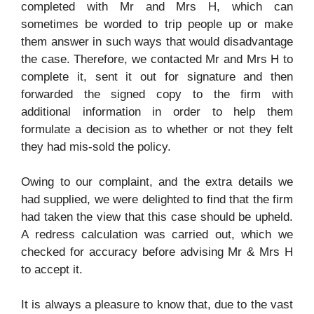
completed with Mr and Mrs H, which can
sometimes be worded to trip people up or make
them answer in such ways that would disadvantage
the case. Therefore, we contacted Mr and Mrs H to
complete it, sent it out for signature and then
forwarded the signed copy to the firm with
additional information in order to help them
formulate a decision as to whether or not they felt
they had mis-sold the policy.
Owing to our complaint, and the extra details we
had supplied, we were delighted to find that the firm
had taken the view that this case should be upheld.
A redress calculation was carried out, which we
checked for accuracy before advising Mr & Mrs H
to accept it.
It is always a pleasure to know that, due to the vast