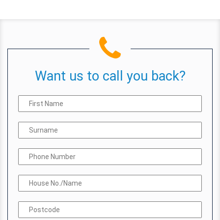
Want us to call you back?