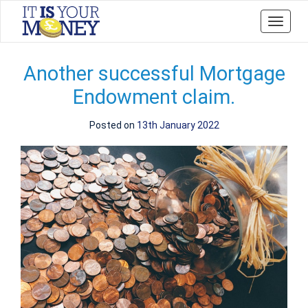
Toggle
navigat
Another successful Mortgage
Endowment claim.
Posted on
13th January 2022