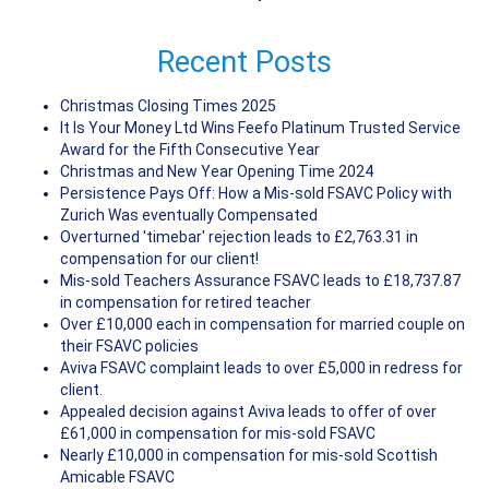
Recent Posts
Christmas Closing Times 2025
It Is Your Money Ltd Wins Feefo Platinum Trusted Service
Award for the Fifth Consecutive Year
Christmas and New Year Opening Time 2024
Persistence Pays Off: How a Mis-sold FSAVC Policy with
Zurich Was eventually Compensated
Overturned 'timebar' rejection leads to £2,763.31 in
compensation for our client!
Mis-sold Teachers Assurance FSAVC leads to £18,737.87
in compensation for retired teacher
Over £10,000 each in compensation for married couple on
their FSAVC policies
Aviva FSAVC complaint leads to over £5,000 in redress for
client.
Appealed decision against Aviva leads to offer of over
£61,000 in compensation for mis-sold FSAVC
Nearly £10,000 in compensation for mis-sold Scottish
Amicable FSAVC