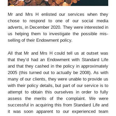
Mr and Mrs H enlisted our services when they
chose to respond to one of our social media
adverts, in December 2020. They were interested in
us helping them to investigate the possible mis-
selling of their Endowment policy.
All that Mr and Mrs H could tell us at outset was
that they’d had an Endowment with
Standard Life
and that they cashed in the policy in approximately
2005 (this turned out to actually be 2008). As with
many of our clients, they were unable to provide us
with their policy details, but part of our service is to
attempt to obtain this ourselves in order to fully
assess the merits of the complaint. We were
successful in acquiring this from
Standard Life and
it was soon apparent to our experienced team