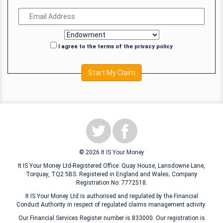
I agree to the terms of the
privacy policy
Start My Claim
© 2026
It IS Your Money
It IS Your Money Ltd-Registered Office: Quay House, Lansdowne Lane,
Torquay, TQ2 5BS. Registered in England and Wales; Company
Registration No: 7772518.
It IS Your Money Ltd is authorised and regulated by the Financial
Conduct Authority in respect of regulated claims management activity.
Our Financial Services Register number is 833000. Our registration is