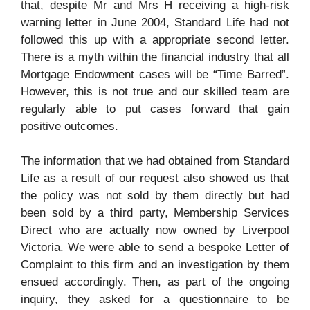
that, despite Mr and Mrs H receiving a high-risk
warning letter in June 2004, Standard Life had not
followed this up with a appropriate second letter.
There is a myth within the financial industry that all
Mortgage Endowment cases will be “Time Barred”.
However, this is not true and our skilled team are
regularly able to put cases forward that gain
positive outcomes.
The information that we had obtained from Standard
Life
as a result of our request also showed us that
the policy was not sold by
them directly but had
been sold by a third party, Membership Services
Direct who are actually now owned by Liverpool
Victoria. We were able to send a bespoke Letter of
Complaint to this firm and an investigation by them
ensued accordingly. Then, as part of the ongoing
inquiry, they asked for a questionnaire to be