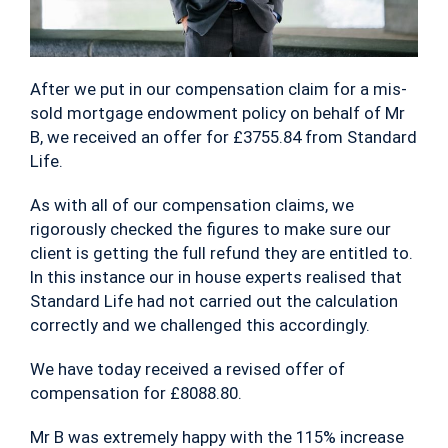
After we put in our compensation claim for a mis-
sold mortgage endowment policy on behalf of Mr
B, we received an offer for £3755.84 from Standard
Life.
As with all of our compensation claims, we
rigorously checked the figures to make sure our
client is getting the full refund they are entitled to.
In this instance our in house experts realised that
Standard Life had not carried out the calculation
correctly and we challenged this accordingly.
We have today received a revised offer of
compensation for £8088.80.
Mr B was extremely happy with the 115% increase