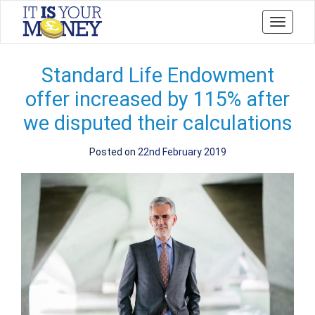
Toggle
navigati
Standard Life Endowment
offer increased by 115% after
we disputed their calculations
Posted on
22nd February 2019