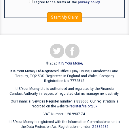
I agree to the terms of the
privacy policy
Start My Claim
© 2026
It IS Your Money
It IS Your Money Ltd-Registered Office: Quay House, Lansdowne Lane,
Torquay, TQ2 5BS. Registered in England and Wales; Company
Registration No: 7772518.
It IS Your Money Ltd is authorised and regulated by the Financial
Conduct Authority in respect of regulated claims management activity.
Our Financial Services Register number is 833000. Our registration is
recorded on the website
register.fca.org.uk
VAT Number: 126 9937 74.
It IS Your Money is registered with the Information Commissioner under
the Data Protection Act. Registration number:
Z2885585