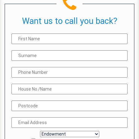
Want us to call you back?