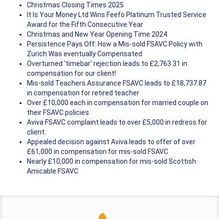
Christmas Closing Times 2025
It Is Your Money Ltd Wins Feefo Platinum Trusted Service
Award for the Fifth Consecutive Year
Christmas and New Year Opening Time 2024
Persistence Pays Off: How a Mis-sold FSAVC Policy with
Zurich Was eventually Compensated
Overturned 'timebar' rejection leads to £2,763.31 in
compensation for our client!
Mis-sold Teachers Assurance FSAVC leads to £18,737.87
in compensation for retired teacher
Over £10,000 each in compensation for married couple on
their FSAVC policies
Aviva FSAVC complaint leads to over £5,000 in redress for
client.
Appealed decision against Aviva leads to offer of over
£61,000 in compensation for mis-sold FSAVC
Nearly £10,000 in compensation for mis-sold Scottish
Amicable FSAVC