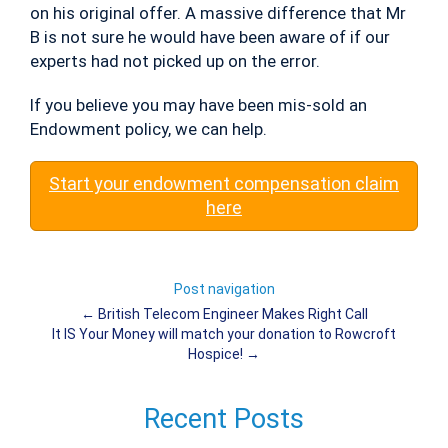
on his original offer. A massive difference that Mr
B is not sure he would have been aware of if our
experts had not picked up on the error.
If you believe you may have been mis-sold an
Endowment policy, we can help.
Start your endowment compensation claim
here
Post navigation
←
British Telecom Engineer Makes Right Call
It IS Your Money will match your donation to Rowcroft
Hospice!
→
Recent Posts