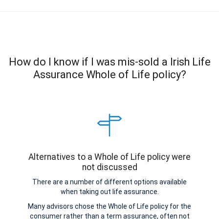
How do I know if I was mis-sold a Irish Life
Assurance Whole of Life policy?
Alternatives to a Whole of Life policy were
not discussed
There are a number of different options available
when taking out life assurance.
Many advisors chose the Whole of Life policy for the
consumer rather than a term assurance, often not