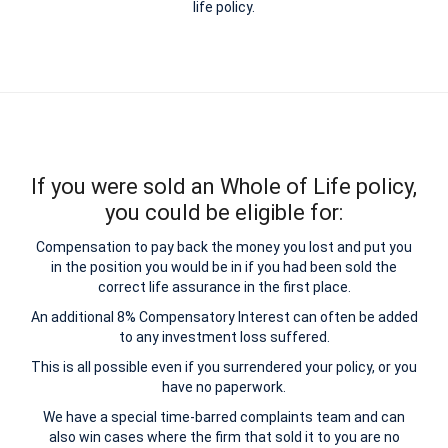
life policy.
If you were sold an Whole of Life policy,
you could be eligible for:
Compensation to pay back the money you lost and put you
in the position you would be in if you had been sold the
correct life assurance in the first place.
An additional 8% Compensatory Interest can often be added
to any investment loss suffered.
This is all possible even if you surrendered your policy, or you
have no paperwork.
We have a special time-barred complaints team and can
also win cases where the firm that sold it to you are no