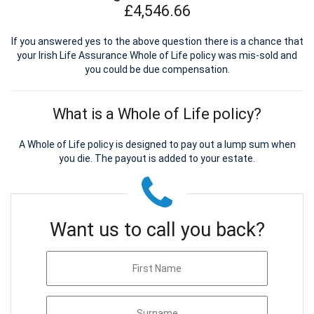
£4,546.66
If you answered yes to the above question there is a chance that
your Irish Life Assurance Whole of Life policy was mis-sold and
you could be due compensation.
What is a Whole of Life policy?
A Whole of Life policy is designed to pay out a lump sum when
you die. The payout is added to your estate.
Want us to call you back?