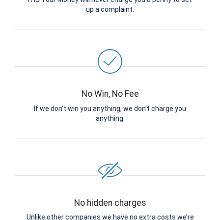
up a complaint.
No Win, No Fee
If we don’t win you anything, we don’t charge you
anything.
No hidden charges
Unlike other companies we have no extra costs we’re