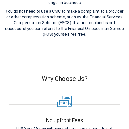
longer in business.
You do not need to use a CMC to make a complaint to a provider
or other compensation scheme, such as the Financial Services
Compensation Scheme (FSCS). If your complaint is not
successful you can refer it to the Financial Ombudsman Service
(FOS) yourself fee free.
Why Choose Us?
No Upfront Fees
It IS Your Money will never charge you a penny to set