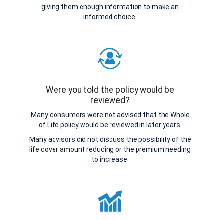
giving them enough information to make an
informed choice.
Were you told the policy would be
reviewed?
Many consumers were not advised that the Whole
of Life policy would be reviewed in later years.
Many advisors did not discuss the possibility of the
life cover amount reducing or the premium needing
to increase.