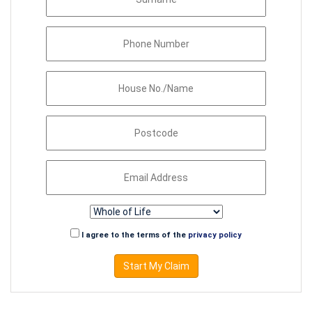
I agree to the terms of the
privacy policy
Start My Claim