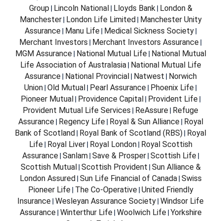
Group
Lincoln National
Lloyds Bank
London &
|
|
|
Manchester
London Life Limited
Manchester Unity
|
|
Assurance
Manu Life
Medical Sickness Society
|
|
|
Merchant Investors
Merchant Investors Assurance
|
|
MGM Assurance
National Mutual Life
National Mutual
|
|
Life Association of Australasia
National Mutual Life
|
Assurance
National Provincial
Natwest
Norwich
|
|
|
Union
Old Mutual
Pearl Assurance
Phoenix Life
|
|
|
|
Pioneer Mutual
Providence Capital
Provident Life
|
|
|
Provident Mutual Life Services
ReAssure
Refuge
|
|
Assurance
Regency Life
Royal & Sun Alliance
Royal
|
|
|
Bank of Scotland
Royal Bank of Scotland (RBS)
Royal
|
|
Life
Royal Liver
Royal London
Royal Scottish
|
|
|
Assurance
Sanlam
Save & Prosper
Scottish Life
|
|
|
|
Scottish Mutual
Scottish Provident
Sun Alliance &
|
|
London Assured
Sun Life Financial of Canada
Swiss
|
|
Pioneer Life
The Co-Operative
United Friendly
|
|
Insurance
Wesleyan Assurance Society
Windsor Life
|
|
Assurance
Winterthur Life
Woolwich Life
Yorkshire
|
|
|