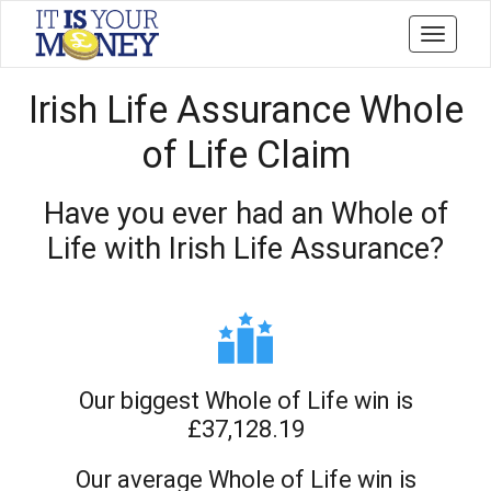
Toggle
navigati
Irish Life Assurance Whole
of Life Claim
Have you ever had an Whole of
Life with Irish Life Assurance?
Our biggest Whole of Life win is
£37,128.19
Our average Whole of Life win is