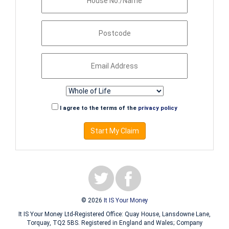
I agree to the terms of the
privacy policy
Start My Claim
© 2026
It IS Your Money
It IS Your Money Ltd-Registered Office: Quay House, Lansdowne Lane,
Torquay, TQ2 5BS. Registered in England and Wales; Company