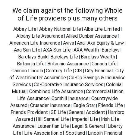
We claim against the following Whole
of Life providers plus many others
Abbey Life
Abbey National Life
Alba Life Limited
|
|
|
Albany Life Assurance
Allied Dunbar Assurance
|
|
American Life Insurance
Aviva
Axa
Axa Equity & Law
|
|
|
|
Axa Sun Life
AXA Sun Life
AXA Wealth
Barclays
|
|
|
|
Barclays Bank
Barclays Life
Barclays Wealth
|
|
|
Britannia Life
Britannic Assurance
Canada Life
|
|
|
Cannon Lincoln
Century Life
CIS
City Financial
City
|
|
|
|
of Westminster Assurance
Co-Op Savings & Insurance
|
Services
Co-Operative Insurance Services
Colonial
|
|
Mutual
Combined Life Assurance
Commercial Union
|
|
Life Assurance
Cornhill Insurance
Countrywide
|
|
Assured
Crusader Insurance
Eagle Star
Friends Life
|
|
|
|
Friends Provident
GE Life
General Accident
Hambro
|
|
|
Assured
Hill Samuel Life
Imperial Life
Irish Life
|
|
|
Assurance
Laurentian Life
Legal & General
Liberty
|
|
|
Life
Life Association of Scotland
Lincoln Financial
|
|