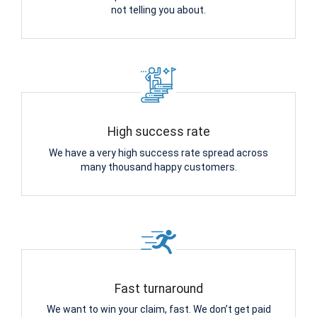
not telling you about.
High success rate
We have a very high success rate spread across
many thousand happy customers.
Fast turnaround
We want to win your claim, fast. We don’t get paid