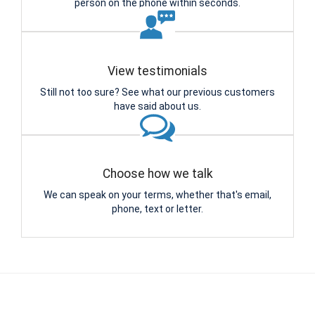
person on the phone within seconds.
View testimonials
Still not too sure? See what our previous customers
have said about us.
Choose how we talk
We can speak on your terms, whether that's email,
phone, text or letter.