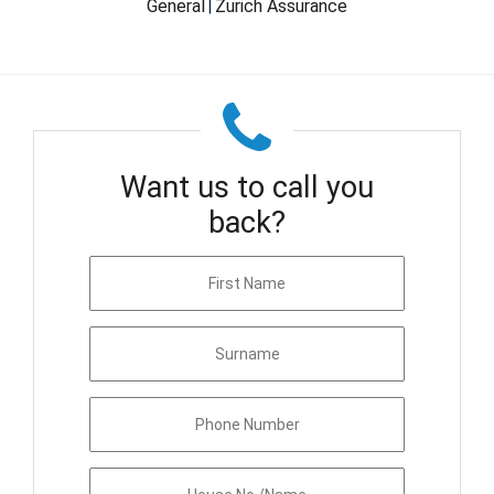
General
Zurich Assurance
|
Want us to call you
back?