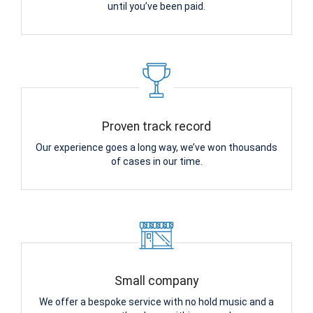
until you’ve been paid.
Proven track record
Our experience goes a long way, we’ve won thousands
of cases in our time.
Small company
We offer a bespoke service with no hold music and a