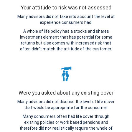
Your attitude to risk was not assessed
Many advisors did not take into account the level of
experience consumers had.
A whole of life policy has a stocks and shares
investment element that has potential for some
returns but also comes with increased risk that
often didn’t match the attitude of the customer.
Were you asked about any existing cover
Many advisors did not discuss the level of life cover
that would be appropriate for the consumer.
Many consumers often had life cover through
existing policies or work based pensions and
therefore did not realistically require the whole of