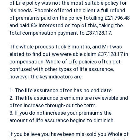
of Life policy was not the most suitable policy for
his needs. Phoenix offered the client a full refund
of premiums paid on the policy totalling £21,796.48
and paid 8% interested on top of this, taking the
total compensation payment to £37,128.17.
The whole process took 3 months, and Mr I was
elated to find out we were able claim £37,128.17 in
compensation. Whole of Life policies often get
confused with other types of life assurance,
however the key indicators are:
1. The life assurance often has no end date.
2. The life assurance premiums are reviewable and
often increase through-out the term.
3. If you do not increase your premiums the
amount of life assurance begins to diminish.
If you believe you have been mis-sold you Whole of