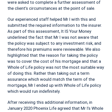
were asked to complete a further assessment of
the client’s circumstances at the point of sale.
Our experienced staff helped Mr I with this and
submitted the required information to the insurer.
As part of this assessment, It IS Your Money
underlined the fact that Mr I was not aware that
the policy was subject to any investment risk, and
therefore his premiums were reviewable. We also
highlighted that the reason for taking the policy
was to cover the cost of his mortgage and that a
Whole of Life policy was not the most suitable way
of doing this. Rather than taking out a term
assurance which would match the term of the
mortgage, Mr I ended up with Whole of Life policy
which would run indefinitely.
After receiving this additional information, in
January 2020 Phoenix Life agreed that Mr I’s Whole