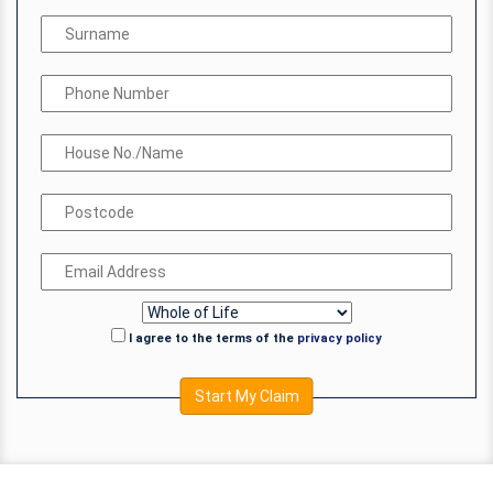
I agree to the terms of the
privacy policy
Start My Claim