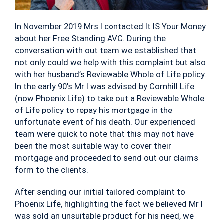
In November 2019 Mrs I contacted It IS Your Money
about her Free Standing AVC. During the
conversation with out team we established that
not only could we help with this complaint but also
with her husband’s Reviewable Whole of Life policy.
In the early 90’s Mr I was advised by Cornhill Life
(now Phoenix Life) to take out a Reviewable Whole
of Life policy to repay his mortgage in the
unfortunate event of his death. Our experienced
team were quick to note that this may not have
been the most suitable way to cover their
mortgage and proceeded to send out our claims
form to the clients.
After sending our initial tailored complaint to
Phoenix Life, highlighting the fact we believed Mr I
was sold an unsuitable product for his need, we