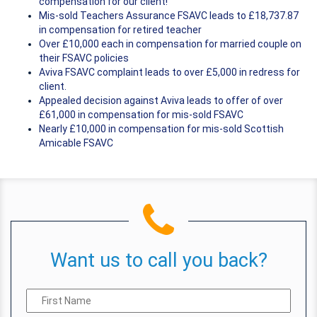
compensation for our client!
Mis-sold Teachers Assurance FSAVC leads to £18,737.87
in compensation for retired teacher
Over £10,000 each in compensation for married couple on
their FSAVC policies
Aviva FSAVC complaint leads to over £5,000 in redress for
client.
Appealed decision against Aviva leads to offer of over
£61,000 in compensation for mis-sold FSAVC
Nearly £10,000 in compensation for mis-sold Scottish
Amicable FSAVC
Want us to call you back?