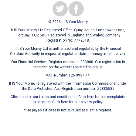
© 2026
It IS Your Money
It IS Your Money Ltd-Registered Office: Quay House, Lansdowne Lane,
Torquay, TQ2 5BS. Registered in England and Wales; Company
Registration No: 7772518.
It IS Your Money Ltd is authorised and regulated by the Financial
Conduct Authority in respect of regulated claims management activity.
Our Financial Services Register number is 833000. Our registration is
recorded on the website
register.fca.org.uk
VAT Number: 126 9937 74.
It IS Your Money is registered with the Information Commissioner under
the Data Protection Act. Registration number:
Z2885585
Click here for our terms and conditions.
|
Click here for our complaints
procedure
|
Click here for our privacy policy
*Fee payable if case is not pursued at client's request.