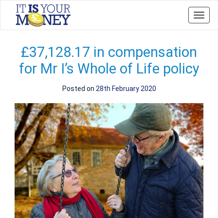
Toggl
navig
£37,128.17 in compensation
for Mr I’s Whole of Life policy
Posted on
28th February 2020