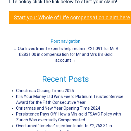
Life policy click the link below to start your claim!
Start your Whole of Life compensation claim here
Post navigation
←
Our Investment experts help reclaim £21,091 for Mr B
£2831.00 in compensation for Mr and Mrs B’s Gold
account
→
Recent Posts
Christmas Closing Times 2025
It Is Your Money Ltd Wins Feefo Platinum Trusted Service
Award for the Fifth Consecutive Year
Christmas and New Year Opening Time 2024
Persistence Pays Off: How a Mis-sold FSAVC Policy with
Zurich Was eventually Compensated
Overturned 'timebar' rejection leads to £2,763.31 in