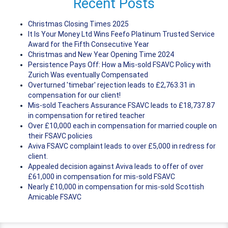
Recent Posts
Christmas Closing Times 2025
It Is Your Money Ltd Wins Feefo Platinum Trusted Service
Award for the Fifth Consecutive Year
Christmas and New Year Opening Time 2024
Persistence Pays Off: How a Mis-sold FSAVC Policy with
Zurich Was eventually Compensated
Overturned 'timebar' rejection leads to £2,763.31 in
compensation for our client!
Mis-sold Teachers Assurance FSAVC leads to £18,737.87
in compensation for retired teacher
Over £10,000 each in compensation for married couple on
their FSAVC policies
Aviva FSAVC complaint leads to over £5,000 in redress for
client.
Appealed decision against Aviva leads to offer of over
£61,000 in compensation for mis-sold FSAVC
Nearly £10,000 in compensation for mis-sold Scottish
Amicable FSAVC