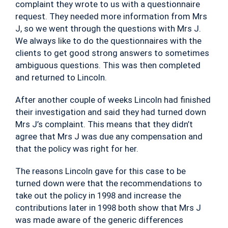
complaint they wrote to us with a questionnaire
request. They needed more information from Mrs
J, so we went through the questions with Mrs J.
We always like to do the questionnaires with the
clients to get good strong answers to sometimes
ambiguous questions. This was then completed
and returned to Lincoln.
After another couple of weeks Lincoln had finished
their investigation and said they had turned down
Mrs J’s complaint. This means that they didn’t
agree that Mrs J was due any compensation and
that the policy was right for her.
The reasons Lincoln gave for this case to be
turned down were that the recommendations to
take out the policy in 1998 and increase the
contributions later in 1998 both show that Mrs J
was made aware of the generic differences