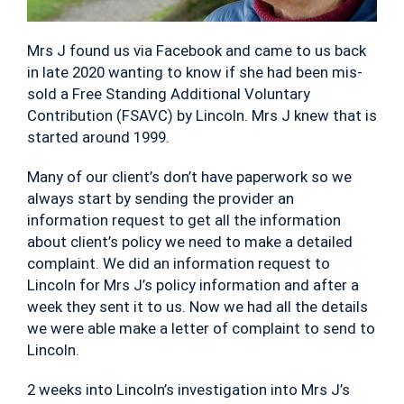
Mrs J found us via Facebook and came to us back
in late 2020 wanting to know if she had been mis-
sold a Free Standing Additional Voluntary
Contribution (FSAVC) by Lincoln. Mrs J knew that is
started around 1999.
Many of our client’s don’t have paperwork so we
always start by sending the provider an
information request to get all the information
about client’s policy we need to make a detailed
complaint. We did an information request to
Lincoln for Mrs J’s policy information and after a
week they sent it to us. Now we had all the details
we were able make a letter of complaint to send to
Lincoln.
2 weeks into Lincoln’s investigation into Mrs J’s