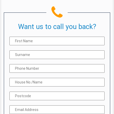
Want us to call you back?