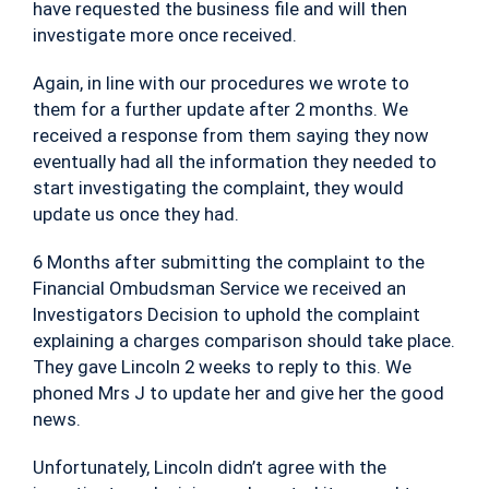
have requested the business file and will then
investigate more once received.
Again, in line with our procedures we wrote to
them for a further update after 2 months. We
received a response from them saying they now
eventually had all the information they needed to
start investigating the complaint, they would
update us once they had.
6 Months after submitting the complaint to the
Financial Ombudsman Service we received an
Investigators Decision to uphold the complaint
explaining a charges comparison should take place.
They gave Lincoln 2 weeks to reply to this. We
phoned Mrs J to update her and give her the good
news.
Unfortunately, Lincoln didn’t agree with the