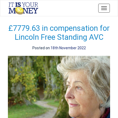
Toggle
navigati
£7779.63 in compensation for
Lincoln Free Standing AVC
Posted on
18th November 2022