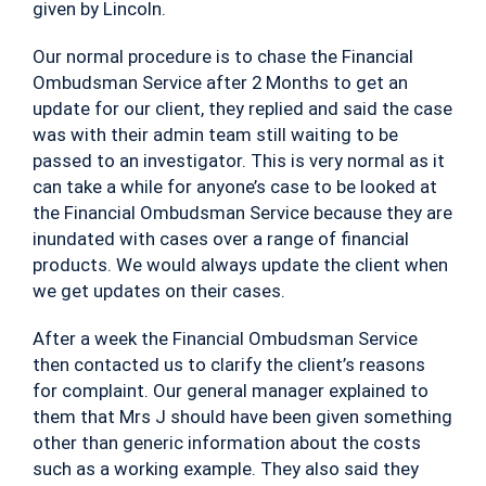
given by Lincoln.
Our normal procedure is to chase the Financial
Ombudsman Service after 2 Months to get an
update for our client, they replied and said the case
was with their admin team still waiting to be
passed to an investigator. This is very normal as it
can take a while for anyone’s case to be looked at
the Financial Ombudsman Service because they are
inundated with cases over a range of financial
products. We would always update the client when
we get updates on their cases.
After a week the Financial Ombudsman Service
then contacted us to clarify the client’s reasons
for complaint. Our general manager explained to
them that Mrs J should have been given something
other than generic information about the costs
such as a working example. They also said they