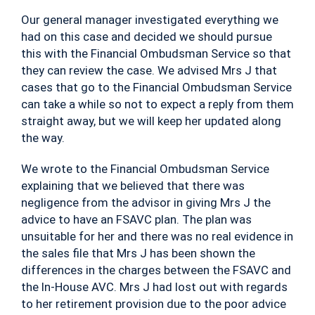
Our general manager investigated everything we
had on this case and decided we should pursue
this with the Financial Ombudsman Service so that
they can review the case. We advised Mrs J that
cases that go to the Financial Ombudsman Service
can take a while so not to expect a reply from them
straight away, but we will keep her updated along
the way.
We wrote to the Financial Ombudsman Service
explaining that we believed that there was
negligence from the advisor in giving Mrs J the
advice to have an FSAVC plan. The plan was
unsuitable for her and there was no real evidence in
the sales file that Mrs J has been shown the
differences in the charges between the FSAVC and
the In-House AVC. Mrs J had lost out with regards
to her retirement provision due to the poor advice