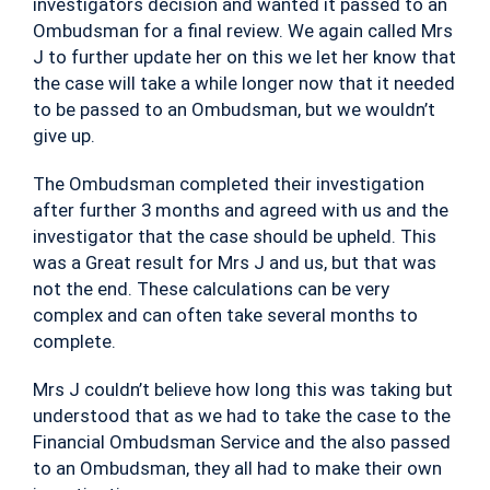
investigators decision and wanted it passed to an
Ombudsman for a final review. We again called Mrs
J to further update her on this we let her know that
the case will take a while longer now that it needed
to be passed to an Ombudsman, but we wouldn’t
give up.
The Ombudsman completed their investigation
after further 3 months and agreed with us and the
investigator that the case should be upheld. This
was a Great result for Mrs J and us, but that was
not the end. These calculations can be very
complex and can often take several months to
complete.
Mrs J couldn’t believe how long this was taking but
understood that as we had to take the case to the
Financial Ombudsman Service and the also passed
to an Ombudsman, they all had to make their own