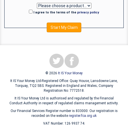
I agree to the terms of the
privacy policy
Start My Claim
© 2026
It IS Your Money
It IS Your Money Ltd-Registered Office: Quay House, Lansdowne Lane,
Torquay, TQ2 5BS. Registered in England and Wales; Company
Registration No: 7772518.
It IS Your Money Ltd is authorised and regulated by the Financial
Conduct Authority in respect of regulated claims management activity.
Our Financial Services Register number is 833000. Our registration is
recorded on the website
register.fca.org.uk
VAT Number: 126 9937 74.