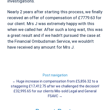
investigations.
Nearly 2 years after starting this process, we finally
received an offer of compensation of £7779.63 for
our client. Mrs J was extremely happy with this
when we called her. After such a long wait, this was
a great result and if we hadn’t pursued the case at
the Financial Ombudsman Service, we wouldn’t
have received any amount for Mrs J.
Post navigation
←
Huge increase in compensation from £5,856.32 to a
staggering £17,412.75 after we challenged the decision!
£32,995.65 for our clients Mis-sold Legal and General
FSAVC
→