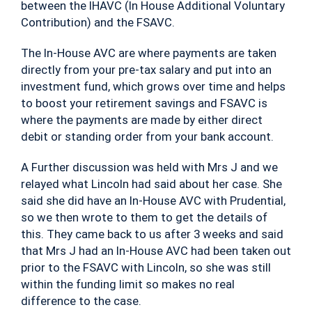
between the IHAVC (In House Additional Voluntary
Contribution) and the FSAVC.
The In-House AVC are where payments are taken
directly from your pre-tax salary and put into an
investment fund, which grows over time and helps
to boost your retirement savings and FSAVC is
where the payments are made by either direct
debit or standing order from your bank account.
A Further discussion was held with Mrs J and we
relayed what Lincoln had said about her case. She
said she did have an In-House AVC with Prudential,
so we then wrote to them to get the details of
this. They came back to us after 3 weeks and said
that Mrs J had an In-House AVC had been taken out
prior to the FSAVC with Lincoln, so she was still
within the funding limit so makes no real
difference to the case.